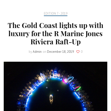
EDITION 7 - 2019
The Gold Coast lights up with
luxury for the R Marine Jones
Riviera Raft-Up
by
Admin
on
December 18, 2019
0