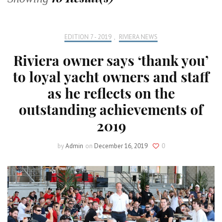
EDITION 7 - 2019
,
RIVIERA NEWS
Riviera owner says ‘thank you’
to loyal yacht owners and staff
as he reflects on the
outstanding achievements of
2019
by
Admin
on
December 16, 2019
0