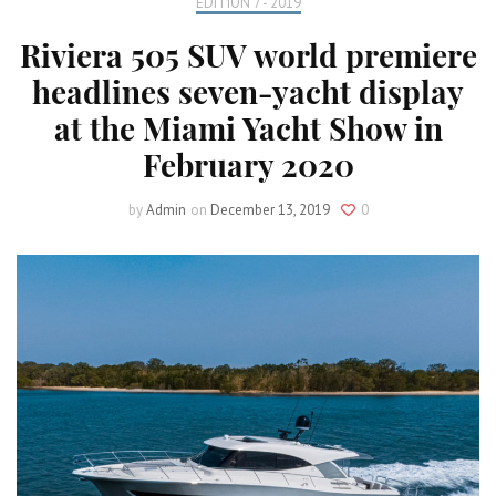
EDITION 7 - 2019
Riviera 505 SUV world premiere
headlines seven-yacht display
at the Miami Yacht Show in
February 2020
by
Admin
on
December 13, 2019
0