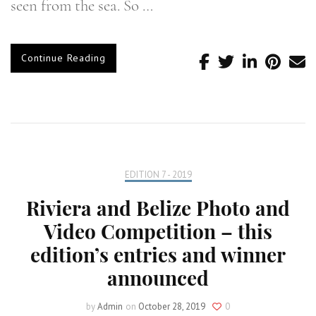
seen from the sea. So …
Continue Reading
EDITION 7 - 2019
Riviera and Belize Photo and
Video Competition – this
edition’s entries and winner
announced
by
Admin
on
October 28, 2019
0