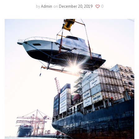
by
Admin
on
December 20, 2019
0