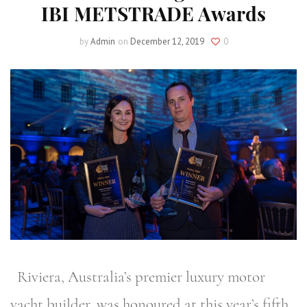
IBI METSTRADE Awards
by
Admin
on
December 12, 2019
0
Riviera, Australia’s premier luxury motor
yacht builder, was honoured at this year’s fifth