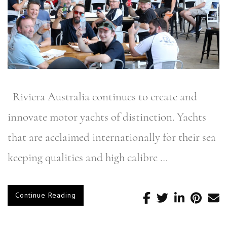
Riviera Australia continues to create and
innovate motor yachts of distinction. Yachts
that are acclaimed internationally for their sea
keeping qualities and high calibre …
Continue Reading