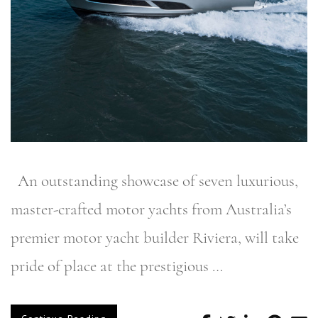
An outstanding showcase of seven luxurious,
master-crafted motor yachts from Australia’s
premier motor yacht builder Riviera, will take
pride of place at the prestigious …