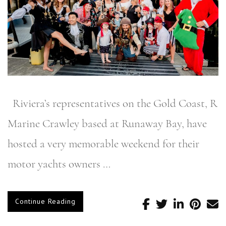
Riviera’s representatives on the Gold Coast, R
Marine Crawley based at Runaway Bay, have
hosted a very memorable weekend for their
motor yachts owners …
Continue Reading