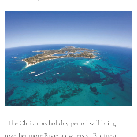
The Christmas holiday period will bring
together more Riviera owners at Rottnest