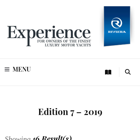
For owners of Riviera and Belize luxury motor yachts
Experience
MENU
Edition 7 – 2019
16 Result(s)
Showing