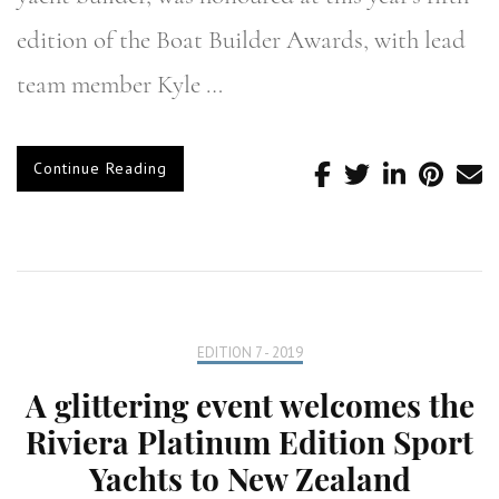
edition of the Boat Builder Awards, with lead
team member Kyle …
Continue Reading
EDITION 7 - 2019
A glittering event welcomes the
Riviera Platinum Edition Sport
Yachts to New Zealand