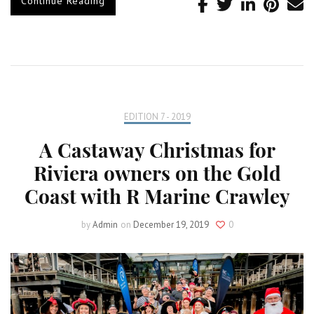
Continue Reading
EDITION 7 - 2019
A Castaway Christmas for
Riviera owners on the Gold
Coast with R Marine Crawley
by
Admin
on
December 19, 2019
0