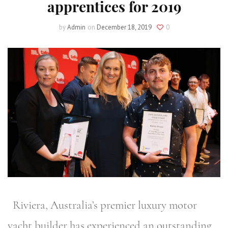
apprentices for 2019
by
Admin
on
December 18, 2019
0
Riviera, Australia’s premier luxury motor
yacht builder has experienced an outstanding