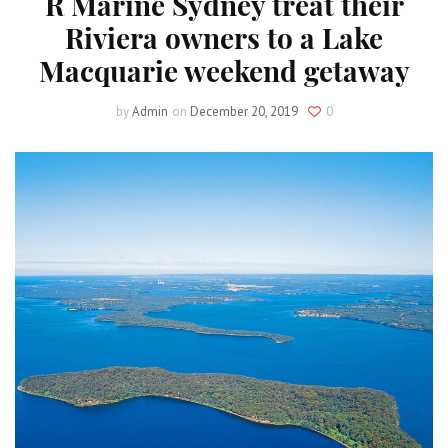
R Marine Sydney treat their
Riviera owners to a Lake
Macquarie weekend getaway
by
Admin
on
December 20, 2019
0