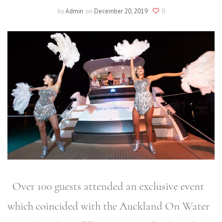
by
Admin
on
December 20, 2019
0
Over 100 guests attended an exclusive event
which coincided with the Auckland On Water