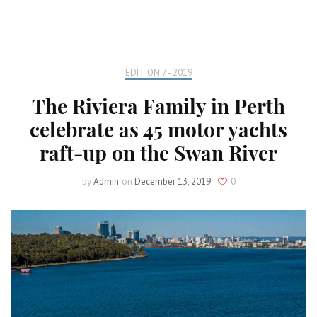
EDITION 7 - 2019
The Riviera Family in Perth
celebrate as 45 motor yachts
raft-up on the Swan River
by
Admin
on
December 13, 2019
0