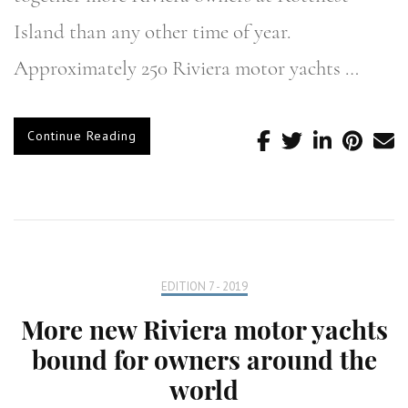
Island than any other time of year.
Approximately 250 Riviera motor yachts …
Continue Reading
EDITION 7 - 2019
More new Riviera motor yachts
bound for owners around the
world