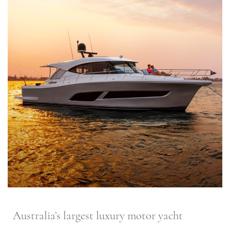
Australia’s largest luxury motor yacht