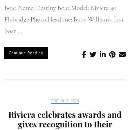
Boat Name: Destiny Boat Model: Riviera 40
Flybridge Photo Headline: Baby William’s first
boat …
Continue Reading
EDITION 7 - 2019
Riviera celebrates awards and
gives recognition to their