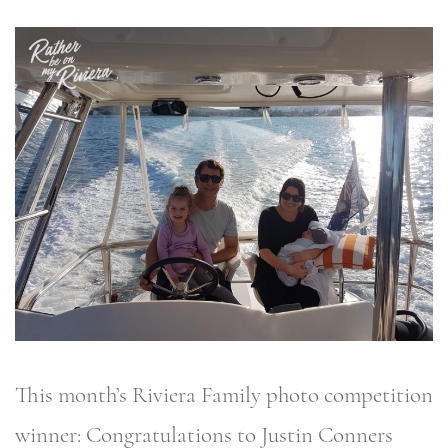
This month’s Riviera Family photo competition
winner: Congratulations to Justin Conners