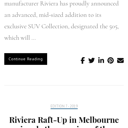
manufacturer Riviera has proudly announced
an advanced, mid-sized addition to its
exclusive SUV Collection, designated the 505,
which will …
Continue Reading
EDITION 7 - 2019
Riviera Raft-Up in Melbourne