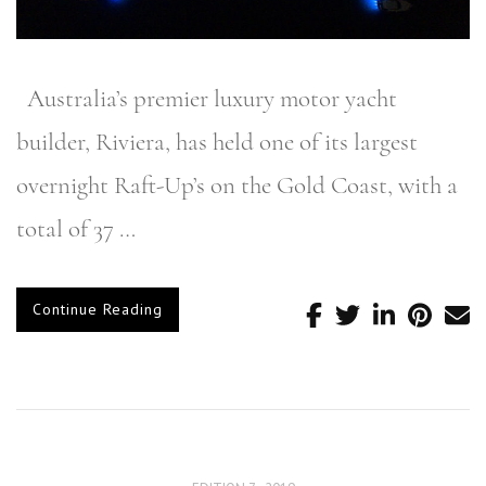
Australia’s premier luxury motor yacht
builder, Riviera, has held one of its largest
overnight Raft-Up’s on the Gold Coast, with a
total of 37 …
Continue Reading