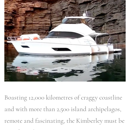
Boasting 12,000 kilometres of craggy coastline
and with more than 2,500 island archipelagos,
remote and fascinating, the Kimberley must be