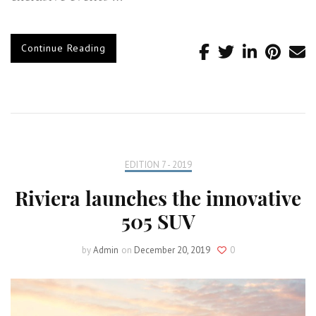
Continue Reading
EDITION 7 - 2019
Riviera launches the innovative
505 SUV
by
Admin
on
December 20, 2019
0