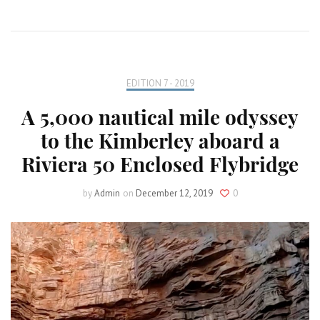
EDITION 7 - 2019
A 5,000 nautical mile odyssey
to the Kimberley aboard a
Riviera 50 Enclosed Flybridge
by
Admin
on
December 12, 2019
0