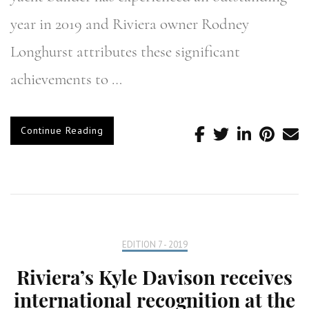
year in 2019 and Riviera owner Rodney
Longhurst attributes these significant
achievements to …
Continue Reading
EDITION 7 - 2019
Riviera’s Kyle Davison receives
international recognition at the