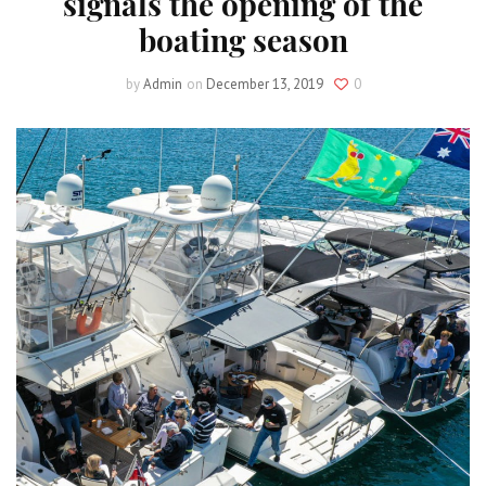
signals the opening of the
boating season
by
Admin
on
December 13, 2019
0