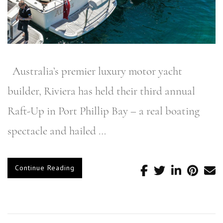
Australia’s premier luxury motor yacht
builder, Riviera has held their third annual
Raft-Up in Port Phillip Bay – a real boating
spectacle and hailed …
Continue Reading