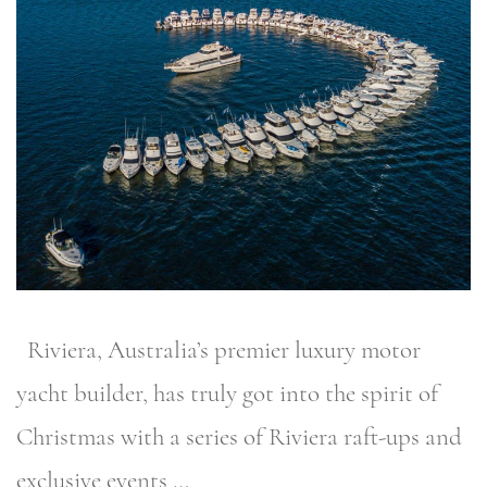
Riviera, Australia’s premier luxury motor
yacht builder, has truly got into the spirit of
Christmas with a series of Riviera raft-ups and
exclusive events …