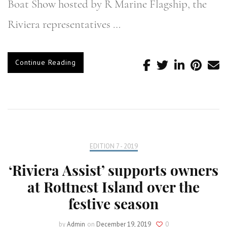
Boat Show hosted by R Marine Flagship, the
Riviera representatives …
Continue Reading
EDITION 7 - 2019
‘Riviera Assist’ supports owners
at Rottnest Island over the
festive season
by
Admin
on
December 19, 2019
0