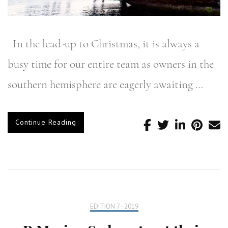
In the lead-up to Christmas, it is always a
busy time for our entire team as owners in the
southern hemisphere are eagerly awaiting …
Continue Reading
EDITION 7 - 2019