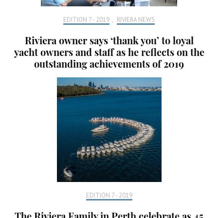
EDITION 7 - 2019
,
RIVIERA NEWS
Riviera owner says ‘thank you’ to loyal
yacht owners and staff as he reflects on the
outstanding achievements of 2019
EDITION 7 - 2019
The Riviera Family in Perth celebrate as 45