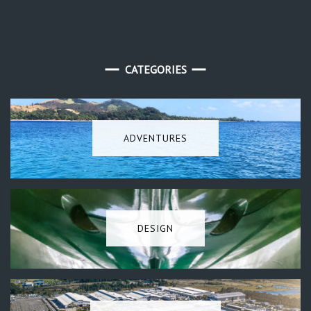
CATEGORIES
ADVENTURES
DESIGN