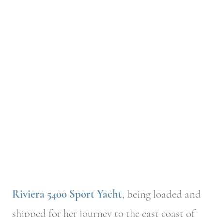
Riviera 5400 Sport Yacht
, being loaded and
shipped for her journey to the east coast of