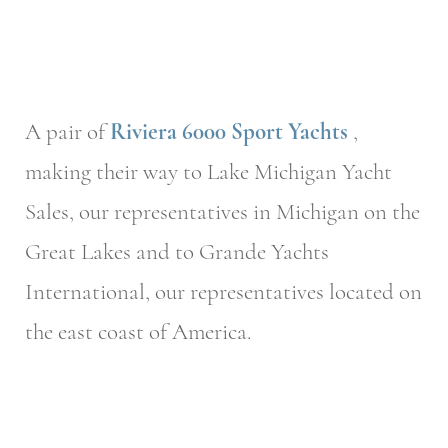
A pair of
Riviera 6000 Sport Yachts
,
making their way to Lake Michigan Yacht
Sales, our representatives in Michigan on the
Great Lakes and to Grande Yachts
International, our representatives located on
the east coast of America.