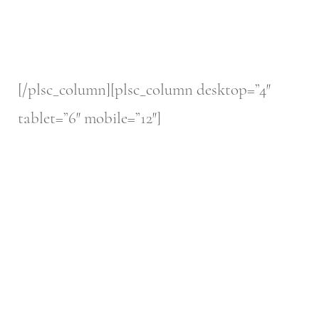
[/plsc_column][plsc_column desktop=”4″
tablet=”6″ mobile=”12″]