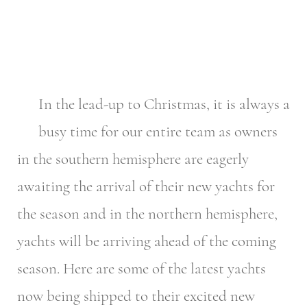
In the lead-up to Christmas, it is always a
busy time for our entire team as owners
in the southern hemisphere are eagerly
awaiting the arrival of their new yachts for
the season and in the northern hemisphere,
yachts will be arriving ahead of the coming
season. Here are some of the latest yachts
now being shipped to their excited new