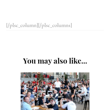
[/plsc_column][/plsc_columns]
Post
You may also like...
Navigation