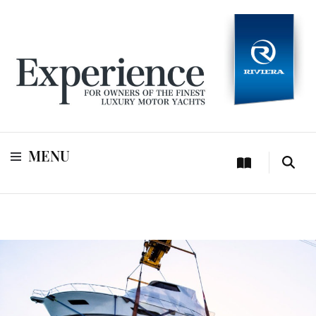
For owners of Riviera and Belize luxury motor yachts
Experience
MENU