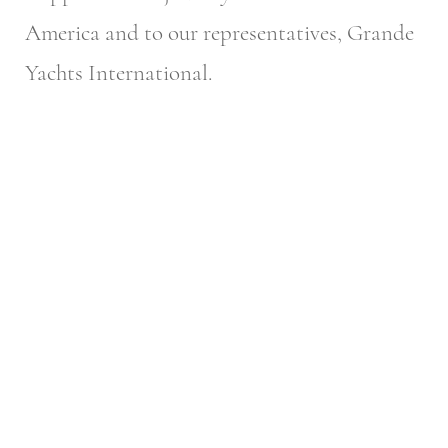
America and to our representatives, Grande
Yachts International.