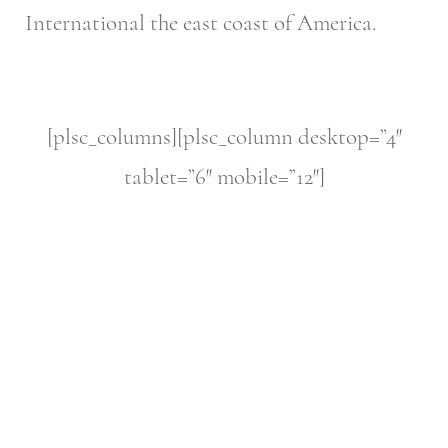
International the east coast of America.
[plsc_columns][plsc_column desktop=”4″
tablet=”6″ mobile=”12″]