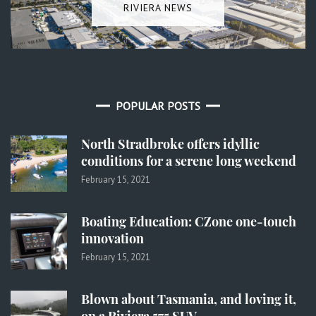
RIVIERA NEWS
POPULAR POSTS
North Stradbroke offers idyllic
conditions for a serene long weekend
February 15, 2021
Boating Education: CZone one-touch
innovation
February 15, 2021
Blown about Tasmania, and loving it,
on a Riviera 575 SUV