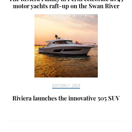
motor yachts raft-up on the Swan River
EDITION 7 - 2019
Riviera launches the innovative 505 SUV