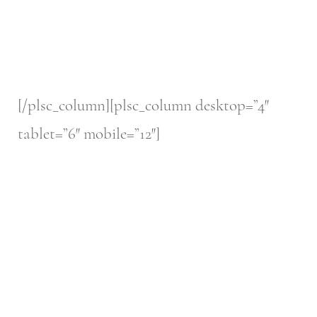
[/plsc_column][plsc_column desktop=”4″
tablet=”6″ mobile=”12″]