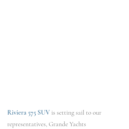
Riviera 575 SUV
is setting sail to our
representatives, Grande Yachts