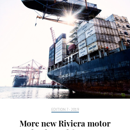
EDITION 7 - 2019
More new Riviera motor