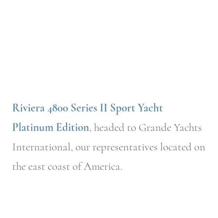
Riviera 4800 Series II Sport Yacht
Platinum Edition
, headed to Grande Yachts
International, our representatives located on
the east coast of America.