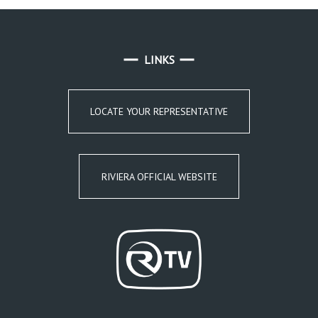
LINKS
LOCATE YOUR REPRESENTATIVE
RIVIERA OFFICIAL WEBSITE