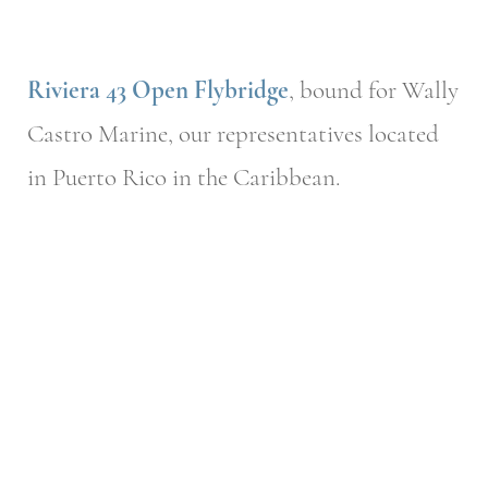
Riviera 43 Open Flybridge
, bound for Wally
Castro Marine, our representatives located
in Puerto Rico in the Caribbean.