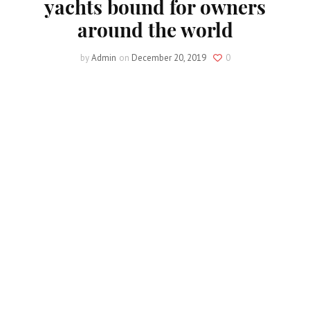
yachts bound for owners
around the world
by
Admin
on
December 20, 2019
0