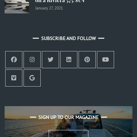
January 27, 2021
SUBSCRIBE AND FOLLOW
SIGN UP TO OUR MAGAZINE