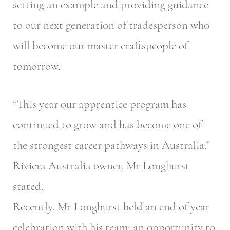
setting an example and providing guidance
to our next generation of tradesperson who
will become our master craftspeople of
tomorrow.
“This year our apprentice program has
continued to grow and has become one of
the strongest career pathways in Australia,”
Riviera Australia owner, Mr Longhurst
stated.
Recently, Mr Longhurst held an end of year
celebration with his team; an opportunity to