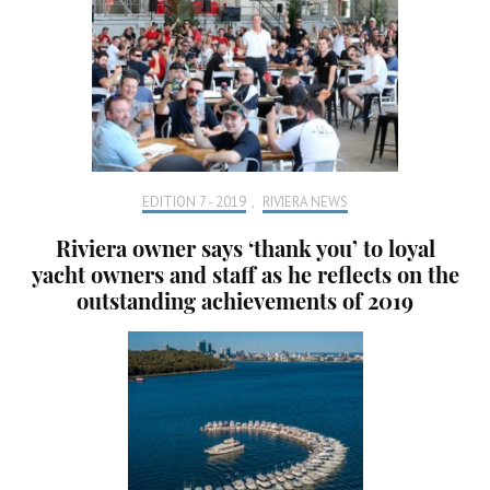
EDITION 7 - 2019
,
RIVIERA NEWS
Riviera owner says ‘thank you’ to loyal
yacht owners and staff as he reflects on the
outstanding achievements of 2019