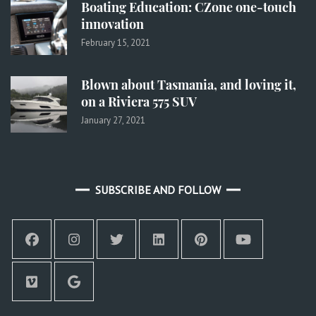
Boating Education: CZone one-touch
innovation
February 15, 2021
Blown about Tasmania, and loving it,
on a Riviera 575 SUV
January 27, 2021
SUBSCRIBE AND FOLLOW