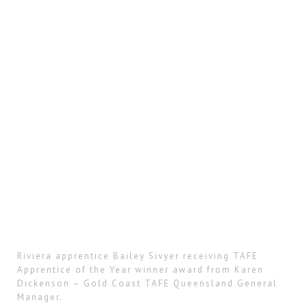
Riviera apprentice Bailey Sivyer receiving TAFE
Apprentice of the Year winner award from Karen
Dickenson – Gold Coast TAFE Queensland General
Manager.