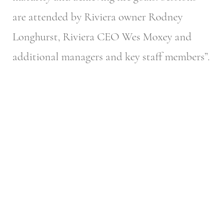
are attended by Riviera owner Rodney
Longhurst, Riviera CEO Wes Moxey and
additional managers and key staff members”.