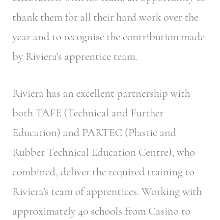
thank them for all their hard work over the
year and to recognise the contribution made
by Riviera’s apprentice team.
Riviera has an excellent partnership with
both TAFE (Technical and Further
Education) and PARTEC (Plastic and
Rubber Technical Education Centre), who
combined, deliver the required training to
Riviera’s team of apprentices. Working with
approximately 40 schools from Casino to