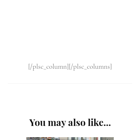
[/plsc_column][/plsc_columns]
Post
You may also like...
Navigation