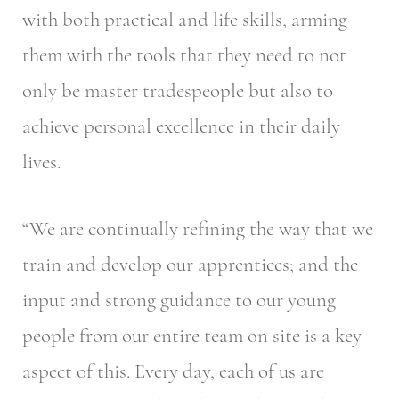
with both practical and life skills, arming
them with the tools that they need to not
only be master tradespeople but also to
achieve personal excellence in their daily
lives.
“We are continually refining the way that we
train and develop our apprentices; and the
input and strong guidance to our young
people from our entire team on site is a key
aspect of this. Every day, each of us are