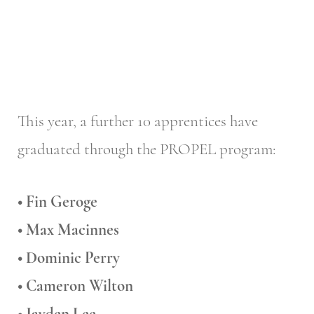
This year, a further 10 apprentices have
graduated through the PROPEL program:
• Fin Geroge
• Max Macinnes
• Dominic Perry
• Cameron Wilton
• Jayden Lee