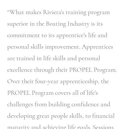
“What makes Riviera’s training program
superior in the Boating Industry is its
commitment to its apprentice’s life and
personal skills improvement. Apprentices
are trained in life skills and personal
excellence through their PROPEL Program.
Over their four-year apprenticeship, the
PROPEL Program covers all of life’s
challenges from building confidence and
developing great people skills, to financial
maturity and achieving life goals. Sessions