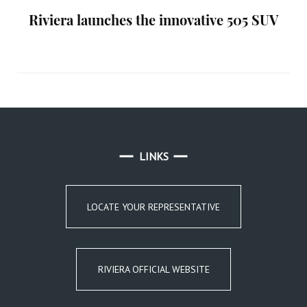
Riviera launches the innovative 505 SUV
LINKS
LOCATE YOUR REPRESENTATIVE
RIVIERA OFFICIAL WEBSITE