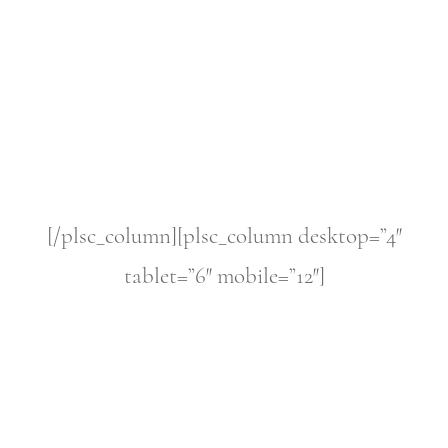
[/plsc_column][plsc_column desktop=”4″
tablet=”6″ mobile=”12″]