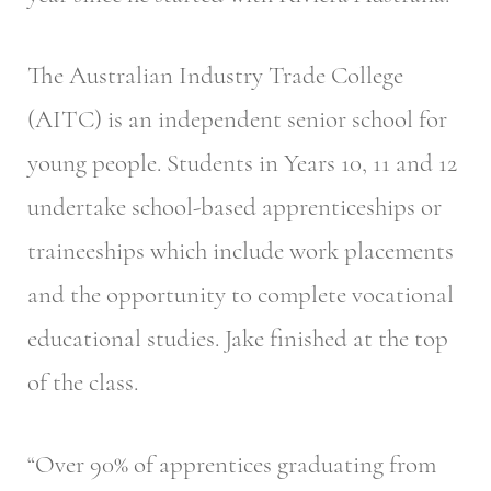
The Australian Industry Trade College
(AITC) is an independent senior school for
young people. Students in Years 10, 11 and 12
undertake school-based apprenticeships or
traineeships which include work placements
and the opportunity to complete vocational
educational studies. Jake finished at the top
of the class.
“Over 90% of apprentices graduating from