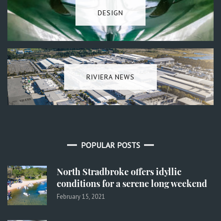
DESIGN
RIVIERA NEWS
POPULAR POSTS
North Stradbroke offers idyllic
conditions for a serene long weekend
February 15, 2021