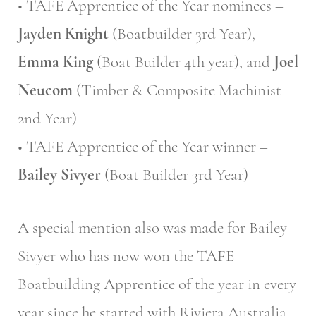
• TAFE Apprentice of the Year nominees –
Jayden Knight
(Boatbuilder 3rd Year),
Emma King
(Boat Builder 4th year), and
Joel
Neucom
(Timber & Composite Machinist
2nd Year)
• TAFE Apprentice of the Year winner –
Bailey Sivyer
(Boat Builder 3rd Year)
A special mention also was made for Bailey
Sivyer who has now won the TAFE
Boatbuilding Apprentice of the year in every
year since he started with Riviera Australia.