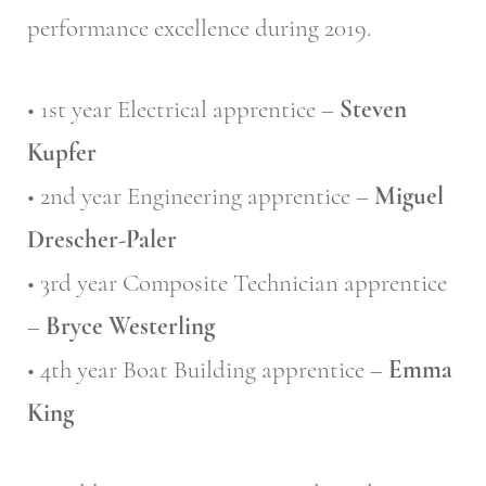
performance excellence during 2019.
• 1st year Electrical apprentice –
Steven
Kupfer
• 2nd year Engineering apprentice –
Miguel
Drescher-Paler
• 3rd year Composite Technician apprentice
–
Bryce Westerling
• 4th year Boat Building apprentice –
Emma
King