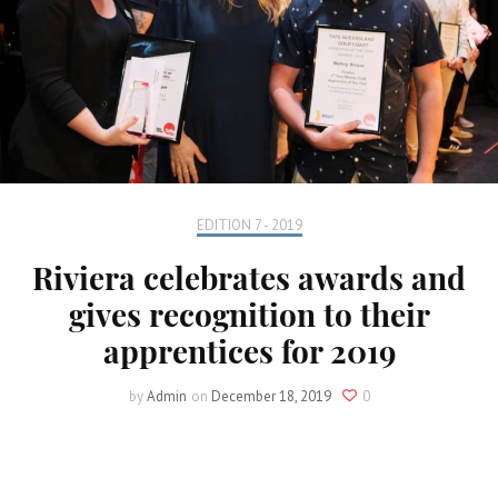
EDITION 7 - 2019
Riviera celebrates awards and
gives recognition to their
apprentices for 2019
by
Admin
on
December 18, 2019
0