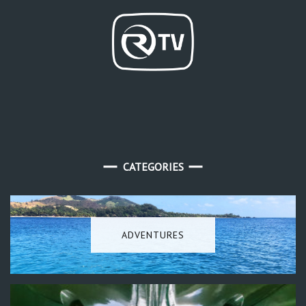
CATEGORIES
ADVENTURES