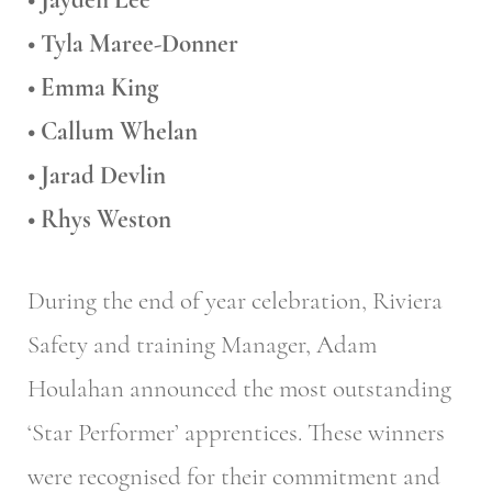
• Tyla Maree-Donner
• Emma King
• Callum Whelan
• Jarad Devlin
• Rhys Weston
During the end of year celebration, Riviera
Safety and training Manager, Adam
Houlahan announced the most outstanding
‘Star Performer’ apprentices. These winners
were recognised for their commitment and