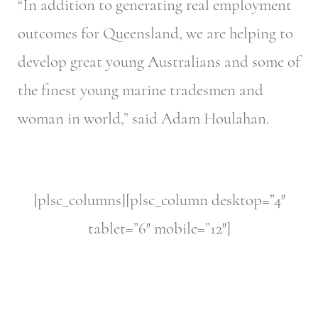
“In addition to generating real employment
outcomes for Queensland, we are helping to
develop great young Australians and some of
the finest young marine tradesmen and
woman in world,” said Adam Houlahan.
[plsc_columns][plsc_column desktop=”4″
tablet=”6″ mobile=”12″]