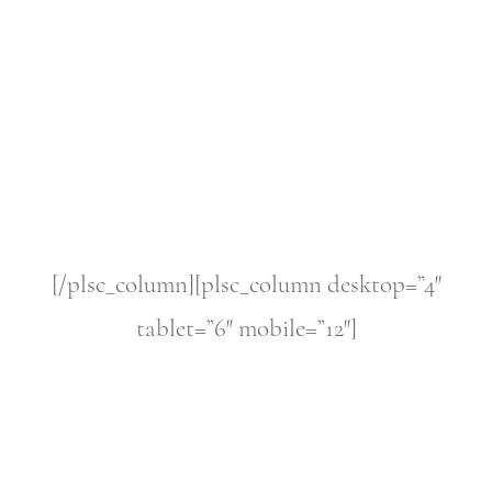
[/plsc_column][plsc_column desktop=”4″
tablet=”6″ mobile=”12″]