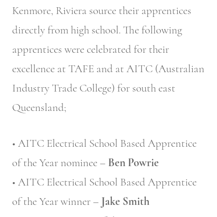
Kenmore, Riviera source their apprentices
directly from high school. The following
apprentices were celebrated for their
excellence at TAFE and at AITC (Australian
Industry Trade College) for south east
Queensland;
• AITC Electrical School Based Apprentice
of the Year nominee –
Ben Powrie
• AITC Electrical School Based Apprentice
of the Year winner –
Jake Smith