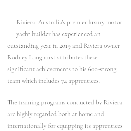
Riviera, Australia’s premier luxury motor
yacht builder has experienced an
outstanding year in 2019 and Riviera owner
Rodney Longhurst attributes these
significant achievements to his 600-strong
team which includes 74 apprentices.
The training programs conducted by Riviera
are highly regarded both at home and
internationally for equipping its apprentices