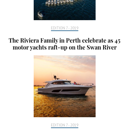
EDITION 7 - 2019
The Riviera Family in Perth celebrate as 45
motor yachts raft-up on the Swan River
EDITION 7 - 2019