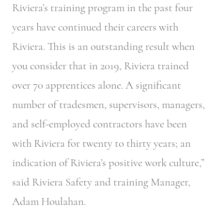
Riviera’s training program in the past four
years have continued their careers with
Riviera. This is an outstanding result when
you consider that in 2019, Riviera trained
over 70 apprentices alone. A significant
number of tradesmen, supervisors, managers,
and self-employed contractors have been
with Riviera for twenty to thirty years; an
indication of Riviera’s positive work culture,”
said Riviera Safety and training Manager,
Adam Houlahan.