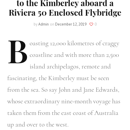
to the Kimberley aboard a
Riviera 50 Enclosed Flybridge
by
Admin
on
December 12, 2019
0
B
oasting
12,000 kilometres of craggy
coastline and with more than 2,500
island archipelagos, remote and
fascinating, the Kimberley must be seen
from the sea. So say John and Jane Edwards,
whose extraordinary nine-month voyage has
taken them from the east coast of Australia
up and over to the west.