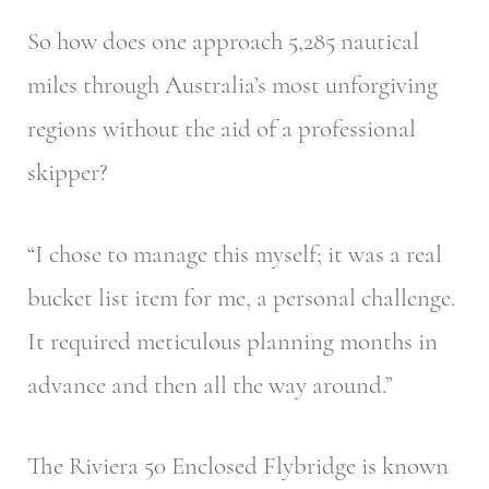
So how does one approach 5,285 nautical
miles through Australia’s most unforgiving
regions without the aid of a professional
skipper?
“I chose to manage this myself; it was a real
bucket list item for me, a personal challenge.
It required meticulous planning months in
advance and then all the way around.”
The Riviera 50 Enclosed Flybridge is known