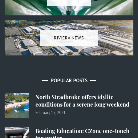
RIVIERA NEWS
POPULAR POSTS
North Stradbroke offers idyllic
conditions for a serene long weekend
February 15, 2021
Boating Education: CZone one-touch