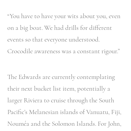
“You have to have your wits about you, even
on a big boat. We had drills for different
events so that everyone understood.
Crocodile awareness was a constant rigour.”
The Edwards are currently contemplating
their next bucket list item, potentially a
larger Riviera to cruise through the South
Pacific’s Melanesian islands of Vanuatu, Fiji,
Nouméa and the Solomon Islands. For John,