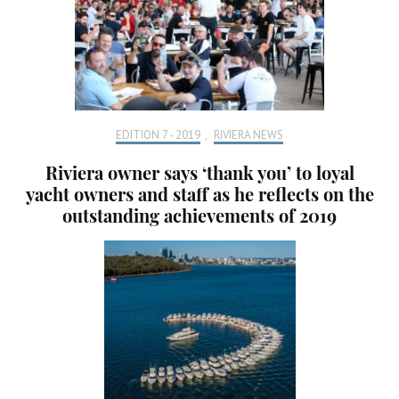
EDITION 7 - 2019
,
RIVIERA NEWS
Riviera owner says ‘thank you’ to loyal
yacht owners and staff as he reflects on the
outstanding achievements of 2019