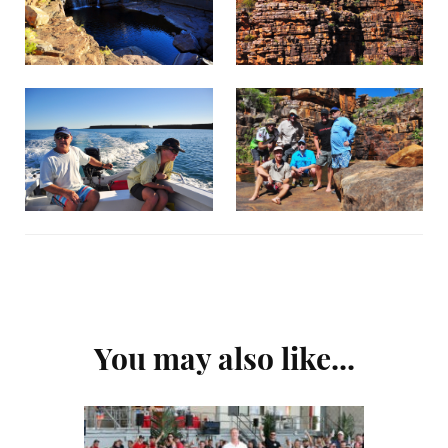
Post
You may also like...
Navigation