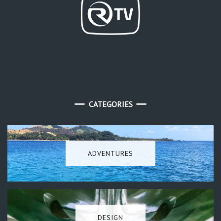
CATEGORIES
ADVENTURES
DESIGN