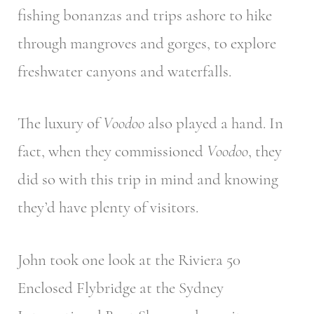
fishing bonanzas and trips ashore to hike
through mangroves and gorges, to explore
freshwater canyons and waterfalls.
The luxury of
Voodoo
also played a hand. In
fact, when they commissioned
Voodoo
, they
did so with this trip in mind and knowing
they’d have plenty of visitors.
John took one look at the Riviera 50
Enclosed Flybridge at the Sydney