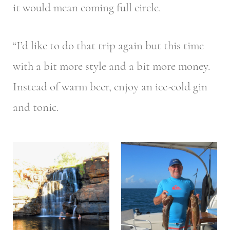
it would mean coming full circle.
“I’d like to do that trip again but this time
with a bit more style and a bit more money.
Instead of warm beer, enjoy an ice-cold gin
and tonic.