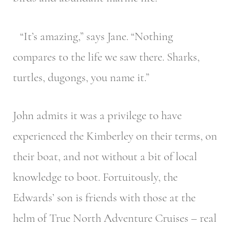
“It’s amazing,” says Jane. “Nothing
compares to the life we saw there. Sharks,
turtles, dugongs, you name it.”
John admits it was a privilege to have
experienced the Kimberley on their terms, on
their boat, and not without a bit of local
knowledge to boot. Fortuitously, the
Edwards’ son is friends with those at the
helm of True North Adventure Cruises
– real