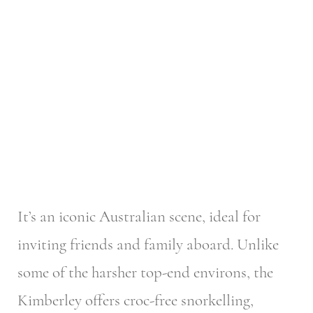
It’s an iconic Australian scene, ideal for
inviting friends and family aboard. Unlike
some of the harsher top-end environs, the
Kimberley offers croc-free snorkelling,