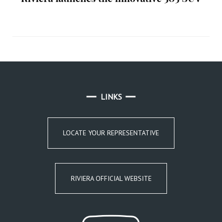
LINKS
LOCATE YOUR REPRESENTATIVE
RIVIERA OFFICIAL WEBSITE