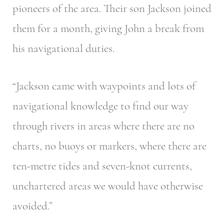
pioneers of the area. Their son Jackson joined
them for a month, giving John a break from
his navigational duties.
“Jackson came with waypoints and lots of
navigational knowledge to find our way
through rivers in areas where there are no
charts, no buoys or markers, where there are
ten-metre tides and seven-knot currents,
unchartered areas we would have otherwise
avoided.”