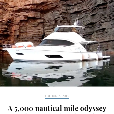
EDITION 7 - 2019
A 5,000 nautical mile odyssey