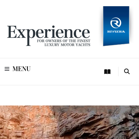
For owners of Riviera and Belize luxury motor yachts
Experience
MENU