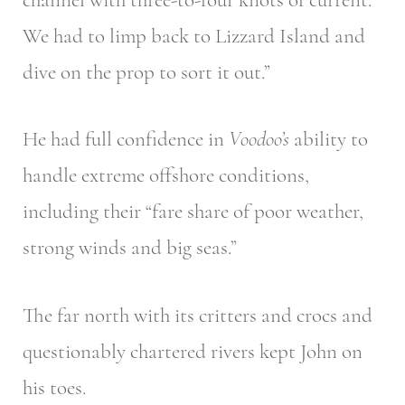
We had to limp back to Lizzard Island and
dive on the prop to sort it out.”
He had full confidence in
Voodoo’s
ability to
handle extreme offshore conditions,
including their “fare share of poor weather,
strong winds and big seas.”
The far north with its critters and crocs and
questionably chartered rivers kept John on
his toes.