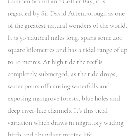
Camden Sound and Collier Bay, it is
regarded by Sir David Attenborough as one
of the greatest natural wonders of the world.
It is 50 nautical miles long, spans some 400
square kilometres and has a tidal range of up
to 10 metres. At high tide the reef is
completely submerged, as the tide drops,
water pours off causing waterfalls and
exposing mangrove forests, blue holes and
deep river-like channels. It’s this tidal
variation which draws in migratory wading
birds and abundant marine life.