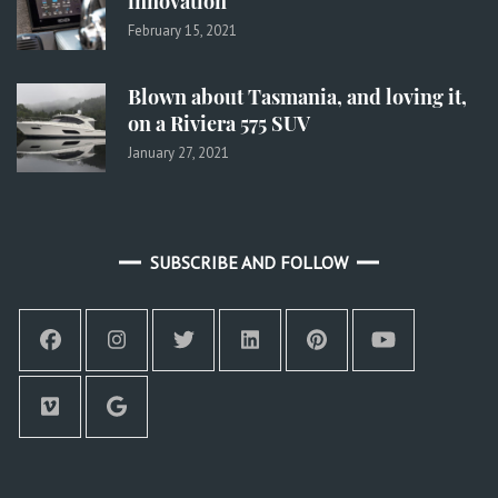
innovation
February 15, 2021
Blown about Tasmania, and loving it,
on a Riviera 575 SUV
January 27, 2021
SUBSCRIBE AND FOLLOW