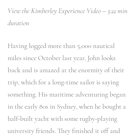
View the Kimberley Experience Video – 3:22 min
duration
Having logged more than 5,000 nautical
miles since October last year, John looks
back and is amazed at the enormity of their
trip, which for a long-time sailor is saying
something. His maritime adventuring began
in the early 80s in Sydney, when he bought a
half-built yacht with some rugby-playing
university friends. They finished it off and