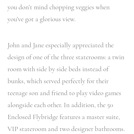
you don’t mind chopping veggies when
you’ve got a glorious view.
John and Jane especially appreciated the
design of one of the three staterooms: a twin
room with side by side beds instead of
bunks, which served perfectly for their
teenage son and friend to play video games
alongside each other. In addition, the 50
Enclosed Flybridge features a master suite,
VIP stateroom and two designer bathrooms.