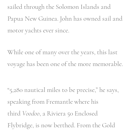
sailed through the Solomon Islands and
Papua New Guinea. John has owned sail and
motor yachts ever since.
While one of many over the years, this last
voyage has been one of the more memorable.
“5,280 nautical miles to be precise,” he says,
speaking from Fremantle where his
third
Voodoo
, a Riviera 50 Enclosed
Flybridge, is now berthed. From the Gold