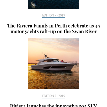
EDITION 7 - 2019
The Riviera Family in Perth celebrate as 45
motor yachts raft-up on the Swan River
EDITION 7 - 2019
Riviera launches the innovative 505 SUV