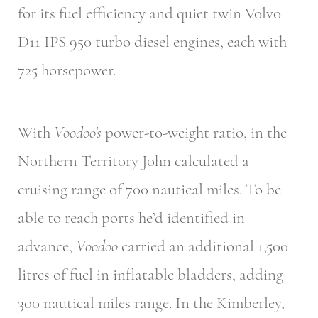
for its fuel efficiency and quiet twin Volvo
D11 IPS 950 turbo diesel engines, each with
725 horsepower.
With
Voodoo’s
power-to-weight ratio, in the
Northern Territory John calculated a
cruising range of 700 nautical miles. To be
able to reach ports he’d identified in
advance,
Voodoo
carried an additional 1,500
litres of fuel in inflatable bladders, adding
300 nautical miles range. In the Kimberley,