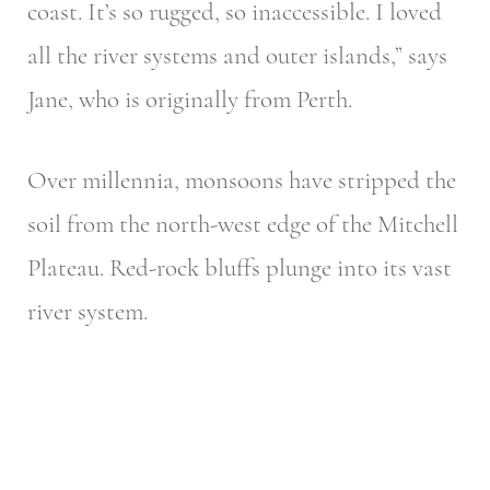
coast. It’s so rugged, so inaccessible. I loved
all the river systems and outer islands,” says
Jane, who is originally from Perth.
Over millennia, monsoons have stripped the
soil from the north-west edge of the Mitchell
Plateau. Red-rock bluffs plunge into its vast
river system.