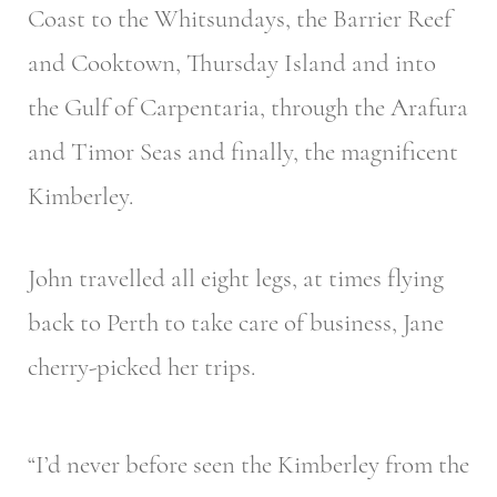
Coast to the Whitsundays, the Barrier Reef
and Cooktown, Thursday Island and into
the Gulf of Carpentaria, through the Arafura
and Timor Seas and finally, the magnificent
Kimberley.
John travelled all eight legs, at times flying
back to Perth to take care of business, Jane
cherry-picked her trips.
“I’d never before seen the Kimberley from the