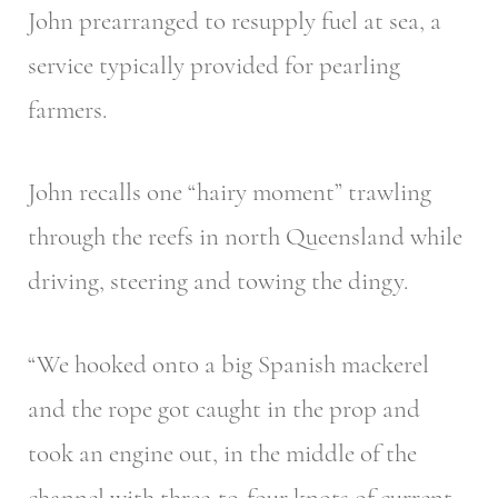
John prearranged to resupply fuel at sea, a
service typically provided for pearling
farmers.
John recalls one “hairy moment” trawling
through the reefs in north Queensland while
driving, steering and towing the dingy.
“We hooked onto a big Spanish mackerel
and the rope got caught in the prop and
took an engine out, in the middle of the
channel with three-to-four knots of current.