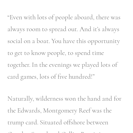
“Even with lots of people aboard, there was
always room to spread out. And it’s always
social on a boat. You have this opportunity
to get to know people, to spend time
together. In the evenings we played lots of
card games, lots of five hundred!”
Naturally, wilderness won the hand and for
the Edwards, Montgomery Reef was the
trump card. Situated offshore between