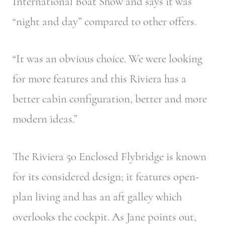
International Boat Show and says it was
“night and day” compared to other offers.
“It was an obvious choice. We were looking
for more features and this Riviera has a
better cabin configuration, better and more
modern ideas.”
The Riviera 50 Enclosed Flybridge is known
for its considered design; it features open-
plan living and has an aft galley which
overlooks the cockpit. As Jane points out,