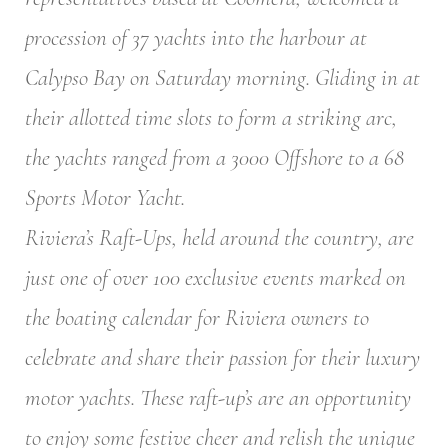
procession of 37 yachts into the harbour at
Calypso Bay on Saturday morning. Gliding in at
their allotted time slots to form a striking arc,
the yachts ranged from a 3000 Offshore to a 68
Sports Motor Yacht.
Riviera’s Raft-Ups, held around the country, are
just one of over 100 exclusive events marked on
the boating calendar for Riviera owners to
celebrate and share their passion for their luxury
motor yachts. These raft-up’s are an opportunity
to enjoy some festive cheer and relish the unique