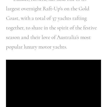
largest overnight Raft-Up’s on the Gold
Coast, with a total of 37 yachts rafting
together, to share in the spirit of the festive
season and their love of Australia’s most
popular luxury motor yachts.