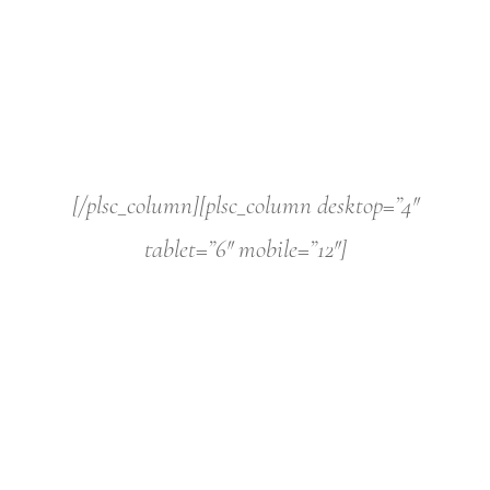
[/plsc_column][plsc_column desktop=”4″
tablet=”6″ mobile=”12″]