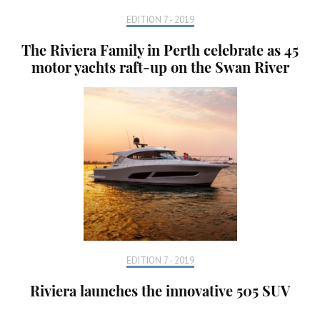
EDITION 7 - 2019
The Riviera Family in Perth celebrate as 45
motor yachts raft-up on the Swan River
EDITION 7 - 2019
Riviera launches the innovative 505 SUV