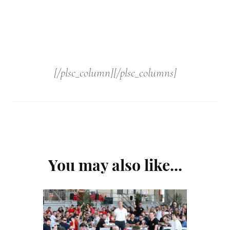
[/plsc_column][/plsc_columns]
Post
You may also like...
Navigation