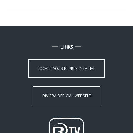
LINKS
LOCATE YOUR REPRESENTATIVE
RIVIERA OFFICIAL WEBSITE