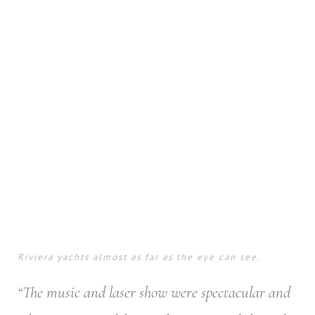
Riviera yachts almost as far as the eye can see.
“The music and laser show were spectacular and