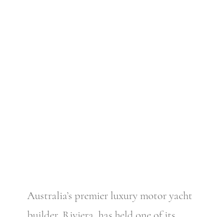
Australia’s premier luxury motor yacht
builder, Riviera, has held one of its