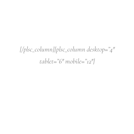
[/plsc_column][plsc_column desktop=”4″
tablet=”6″ mobile=”12″]