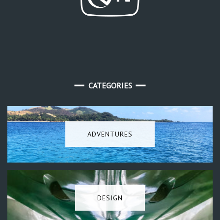
CATEGORIES
ADVENTURES
DESIGN