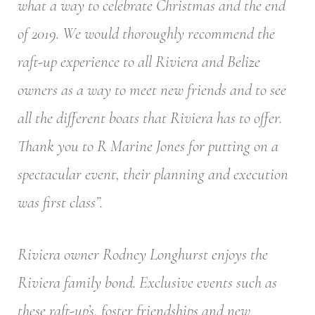
what a way to celebrate Christmas and the end
of 2019. We would thoroughly recommend the
raft-up experience to all Riviera and Belize
owners as a way to meet new friends and to see
all the different boats that Riviera has to offer.
Thank you to R Marine Jones for putting on a
spectacular event, their planning and execution
was first class”.
Riviera owner Rodney Longhurst enjoys the
Riviera family bond. Exclusive events such as
these raft-up’s, foster friendships and new