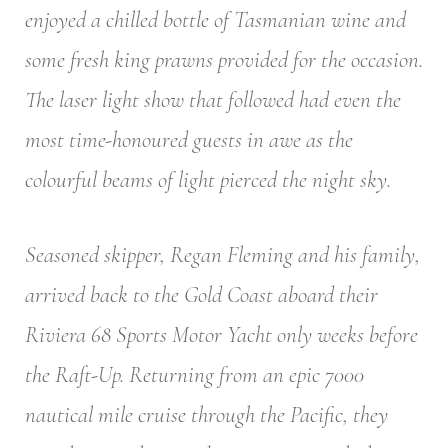
enjoyed a chilled bottle of Tasmanian wine and
some fresh king prawns provided for the occasion.
The laser light show that followed had even the
most time-honoured guests in awe as the
colourful beams of light pierced the night sky.
Seasoned skipper, Regan Fleming and his family,
arrived back to the Gold Coast aboard their
Riviera 68 Sports Motor Yacht only weeks before
the Raft-Up. Returning from an epic 7000
nautical mile cruise through the Pacific, they