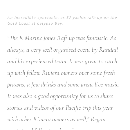
An incredible spectacle, as 37 yachts raft-up on the
Gold Coast at Calypso Bay.
“The R Marine Jones Raft up was fantastic. As
always, a very well organised event by Randall
and his experienced team. It was great to catch
up with fellow Riviera owners over some fresh
prawns, a few drinks and some great live music.
It was also a good opportunity for us to share
stories and videos of our Pacific trip this year
with other Riviera owners as well,” Regan