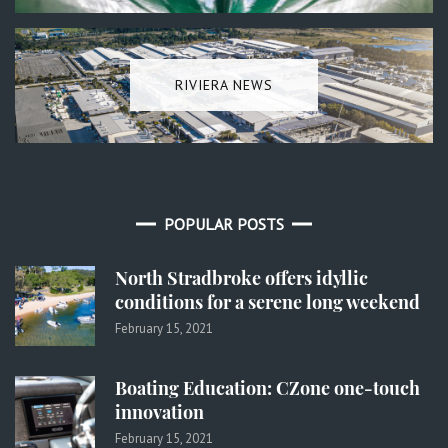
RIVIERA NEWS
POPULAR POSTS
North Stradbroke offers idyllic
conditions for a serene long weekend
February 15, 2021
Boating Education: CZone one-touch
innovation
February 15, 2021