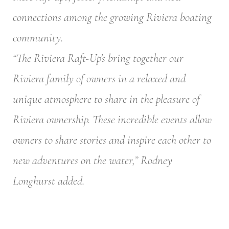
connections among the growing Riviera boating
community.
“The Riviera Raft-Up’s bring together our
Riviera family of owners in a relaxed and
unique atmosphere to share in the pleasure of
Riviera ownership. These incredible events allow
owners to share stories and inspire each other to
new adventures on the water,” Rodney
Longhurst added.