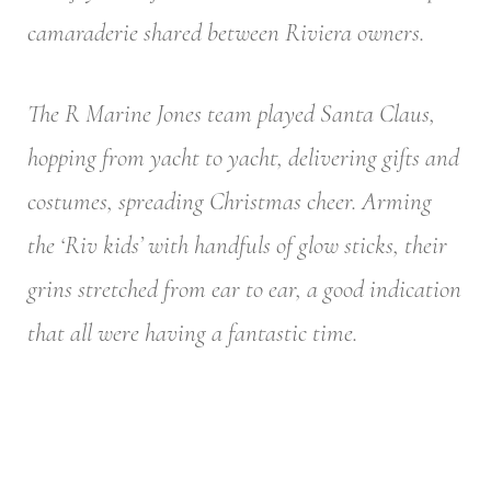
camaraderie shared between Riviera owners.
The R Marine Jones team played Santa Claus,
hopping from yacht to yacht, delivering gifts and
costumes, spreading Christmas cheer. Arming
the ‘Riv kids’ with handfuls of glow sticks, their
grins stretched from ear to ear, a good indication
that all were having a fantastic time.