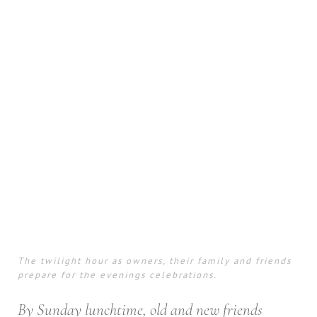
The twilight hour as owners, their family and friends
prepare for the evenings celebrations.
By Sunday lunchtime, old and new friends