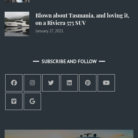
Blown about Tasmania, and loving it,
on a Riviera 575 SUV
January 27, 2021
SUBSCRIBE AND FOLLOW