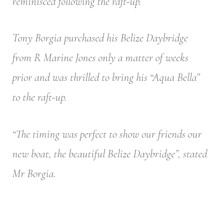
reminisced following the raft-up.
Tony Borgia purchased his Belize Daybridge
from R Marine Jones only a matter of weeks
prior and was thrilled to bring his “Aqua Bella”
to the raft-up.
“The timing was perfect to show our friends our
new boat, the beautiful Belize Daybridge”, stated
Mr Borgia.