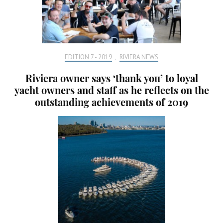
EDITION 7 - 2019
,
RIVIERA NEWS
Riviera owner says ‘thank you’ to loyal
yacht owners and staff as he reflects on the
outstanding achievements of 2019