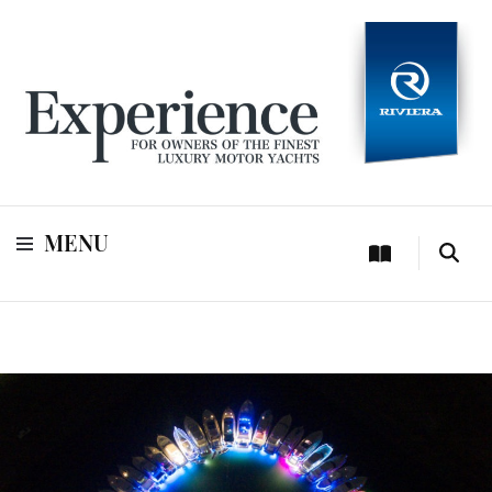
For owners of Riviera and Belize luxury motor yachts
Experience
MENU