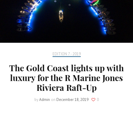
EDITION 7 - 2019
The Gold Coast lights up with
luxury for the R Marine Jones
Riviera Raft-Up
by
Admin
on
December 18, 2019
0