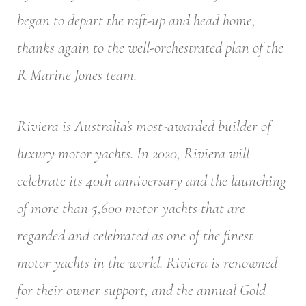
began to depart the raft-up and head home,
thanks again to the well-orchestrated plan of the
R Marine Jones team.
Riviera is Australia’s most-awarded builder of
luxury motor yachts. In 2020, Riviera will
celebrate its 40th anniversary and the launching
of more than 5,600 motor yachts that are
regarded and celebrated as one of the finest
motor yachts in the world. Riviera is renowned
for their owner support, and the annual Gold