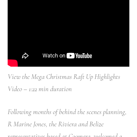
View the Mega Christmas Raft Up Highlights
Video – 1:22 min duration
Following months of behind the scenes planning,
R Marine Jones, the Riviera and Belize
representatives based at Coomera, welcomed a