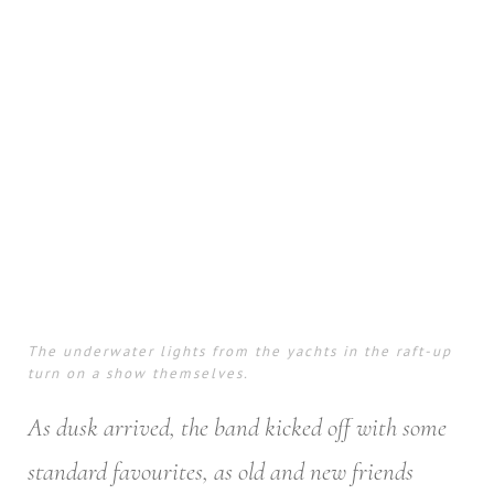
The underwater lights from the yachts in the raft-up
turn on a show themselves.
As dusk arrived, the band kicked off with some
standard favourites, as old and new friends