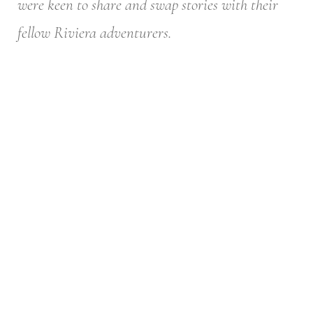
were keen to share and swap stories with their
fellow Riviera adventurers.