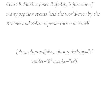
Coast R Marine Jones Raft-Up, is just one of
many popular events held the world-over by the
Riviera and Belize representative network.
[plsc_columns][plsc_column desktop=”4″
tablet=”6″ mobile=”12″]