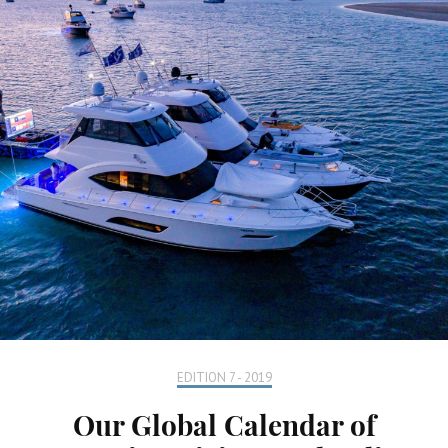
EDITION 7 - 2019
Our Global Calendar of