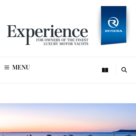
For owners of Riviera and Belize luxury motor yachts
Experience
MENU