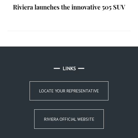
Riviera launches the innovative 505 SUV
LINKS
LOCATE YOUR REPRESENTATIVE
RIVIERA OFFICIAL WEBSITE