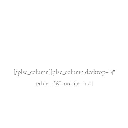
[/plsc_column][plsc_column desktop=”4″
tablet=”6″ mobile=”12″]