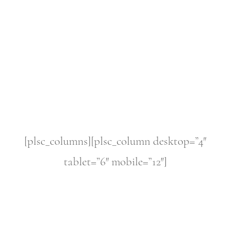
[plsc_columns][plsc_column desktop=”4″
tablet=”6″ mobile=”12″]