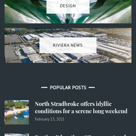
DESIGN
RIVIERA NEWS
POPULAR POSTS
North Stradbroke offers idyllic
conditions for a serene long weekend
February 15, 2021