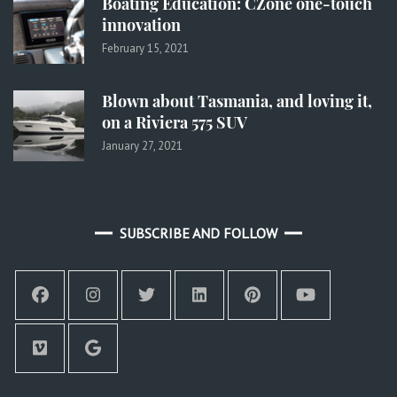
Boating Education: CZone one-touch
innovation
February 15, 2021
Blown about Tasmania, and loving it,
on a Riviera 575 SUV
January 27, 2021
SUBSCRIBE AND FOLLOW