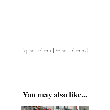
[/plsc_column][/plsc_columns]
Post
You may also like...
Navigation