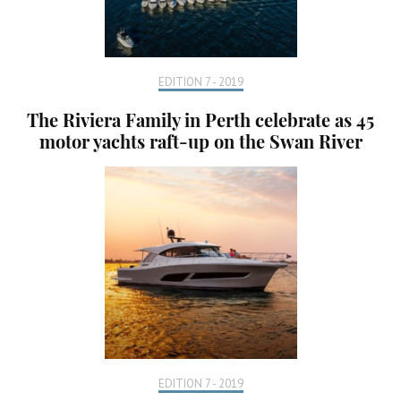
EDITION 7 - 2019
The Riviera Family in Perth celebrate as 45
motor yachts raft-up on the Swan River
EDITION 7 - 2019