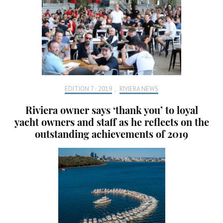
EDITION 7 - 2019
,
RIVIERA NEWS
Riviera owner says ‘thank you’ to loyal
yacht owners and staff as he reflects on the
outstanding achievements of 2019