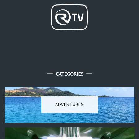
CATEGORIES
ADVENTURES