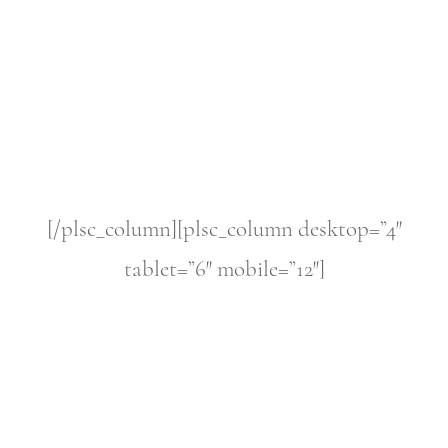
[/plsc_column][plsc_column desktop=”4″
tablet=”6″ mobile=”12″]