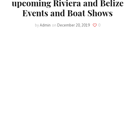
upcoming Riviera and Belize
Events and Boat Shows
by
Admin
on
December 20, 2019
0