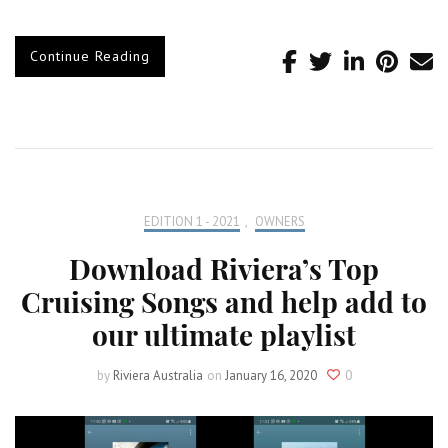
Continue Reading
EDITION 1 - 2021
,
OWNERS
Download Riviera’s Top
Cruising Songs and help add to
our ultimate playlist
by
Riviera Australia
on
January 16, 2020
0