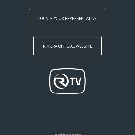
LOCATE YOUR REPRESENTATIVE
RIVIERA OFFICIAL WEBSITE