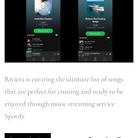
Riviera is curating the ultimate list of songs
that are perfect for cruising and ready to be
enjoyed through music streaming service
Spotify.