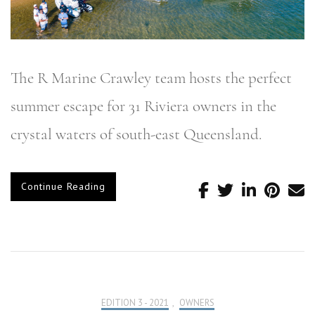
The R Marine Crawley team hosts the perfect
summer escape for 31 Riviera owners in the
crystal waters of south-east Queensland.
Continue Reading
EDITION 3 - 2021
,
OWNERS