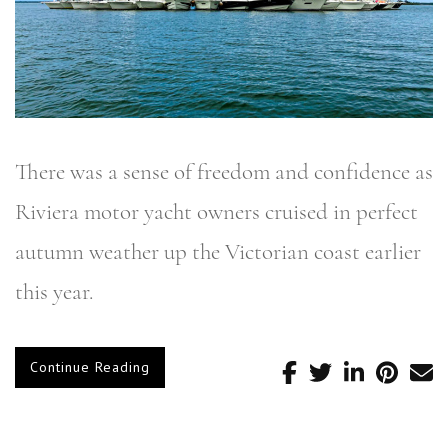
There was a sense of freedom and confidence as
Riviera motor yacht owners cruised in perfect
autumn weather up the Victorian coast earlier
this year.
Continue Reading