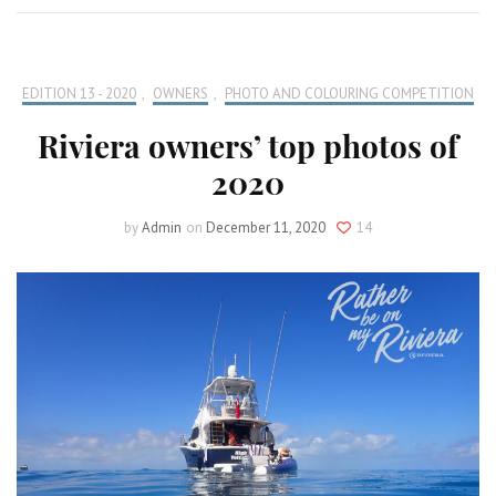
EDITION 13 - 2020
,
OWNERS
,
PHOTO AND COLOURING COMPETITION
Riviera owners’ top photos of
2020
by
Admin
on
December 11, 2020
14