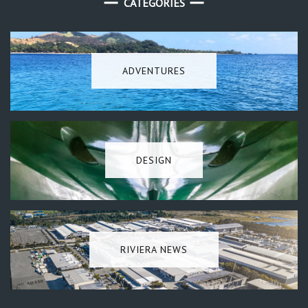
CATEGORIES
ADVENTURES
DESIGN
RIVIERA NEWS