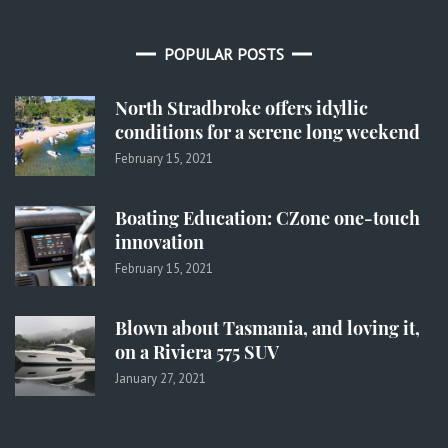
POPULAR POSTS
North Stradbroke offers idyllic
conditions for a serene long weekend
February 15, 2021
Boating Education: CZone one-touch
innovation
February 15, 2021
Blown about Tasmania, and loving it,
on a Riviera 575 SUV
January 27, 2021