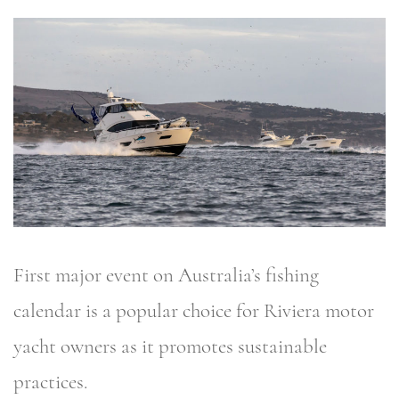
First major event on Australia’s fishing
calendar is a popular choice for Riviera motor
yacht owners as it promotes sustainable
practices.