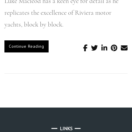
Luke Macleod has a keen eye for detail as he
replicates the excellence of Riviera motor
yachts, block by block.
Continue Reading
LINKS