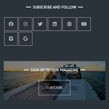
SUBSCRIBE AND FOLLOW
SIGN UP TO OUR MAGAZINE
SUBSCRIBE