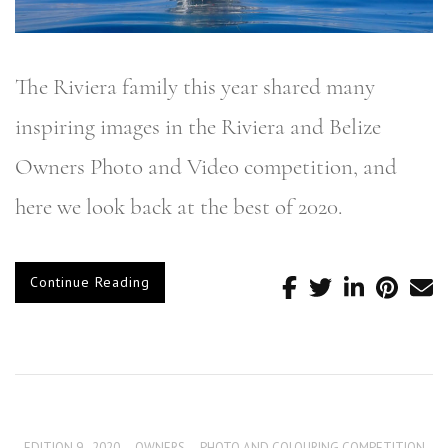
The Riviera family this year shared many
inspiring images in the Riviera and Belize
Owners Photo and Video competition, and
here we look back at the best of 2020.
Continue Reading
EDITION 9 - 2020
,
OWNERS
,
PHOTO AND COLOURING COMPETITION