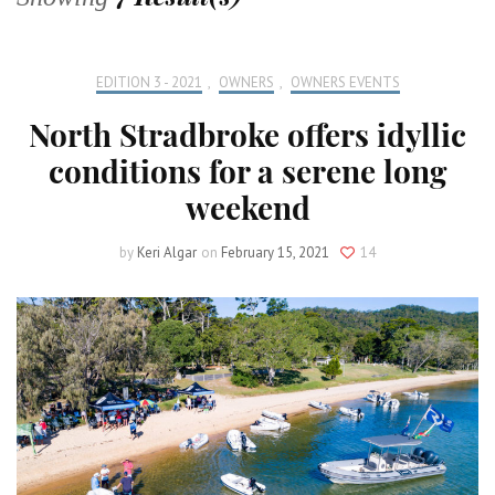
EDITION 3 - 2021
,
OWNERS
,
OWNERS EVENTS
North Stradbroke offers idyllic
conditions for a serene long
weekend
by
Keri Algar
on
February 15, 2021
14