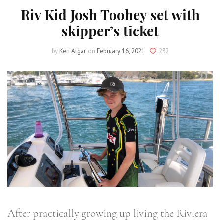
Riv Kid Josh Toohey set with
skipper’s ticket
by
Keri Algar
on
February 16, 2021
232
After practically growing up living the Riviera