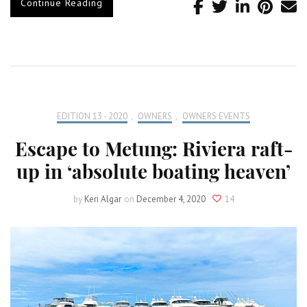
Continue Reading
EDITION 13 - 2020
,
OWNERS
,
OWNERS EVENTS
Escape to Metung: Riviera raft-
up in ‘absolute boating heaven’
by
Keri Algar
on
December 4, 2020
14