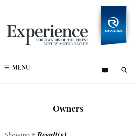
For owners of Riviera and Belize luxury motor yachts
Experience
MENU
Owners
7 Result(s)
Showing