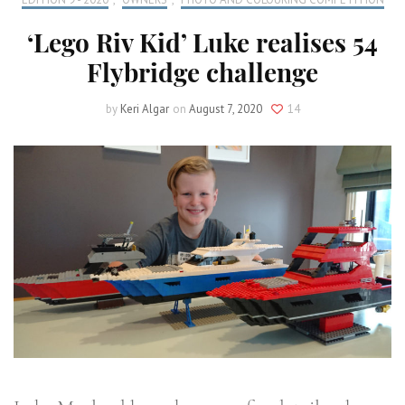
‘Lego Riv Kid’ Luke realises 54
Flybridge challenge
by
Keri Algar
on
August 7, 2020
14