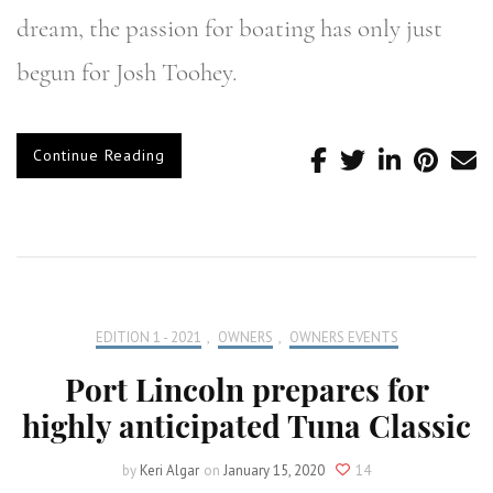
dream, the passion for boating has only just
begun for Josh Toohey.
Continue Reading
EDITION 1 - 2021
,
OWNERS
,
OWNERS EVENTS
Port Lincoln prepares for
highly anticipated Tuna Classic
by
Keri Algar
on
January 15, 2020
14