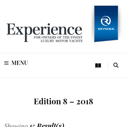
For owners of Riviera and Belize luxury motor yachts
Experience
MENU
Edition 8 – 2018
15 Result(s)
Showing