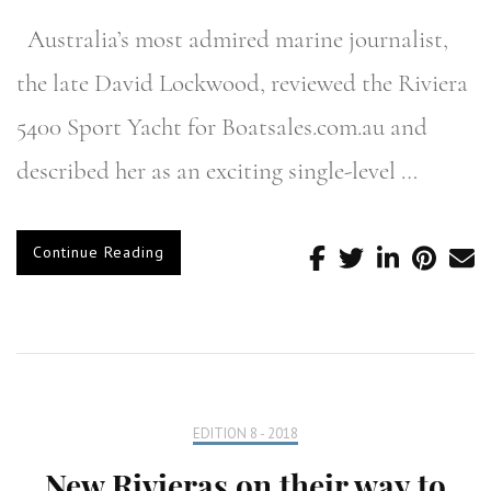
Australia’s most admired marine journalist,
the late David Lockwood, reviewed the Riviera
5400 Sport Yacht for Boatsales.com.au and
described her as an exciting single-level …
Continue Reading
EDITION 8 - 2018
New Rivieras on their way to