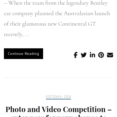
– When the team from the legendary Bentley
car company planned the Australasian launch
of their glamorous new Continental GT
recently, …
Continue Reading
EDITION 8 - 2018
Photo and Video Competition –