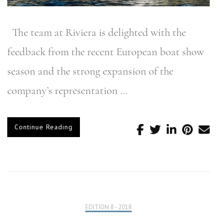
The team at Riviera is delighted with the
feedback from the recent European boat show
season and the strong expansion of the
company’s representation …
Continue Reading
EDITION 8 - 2018