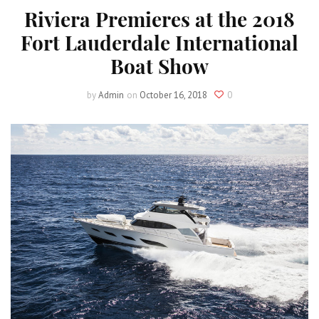
Riviera Premieres at the 2018
Fort Lauderdale International
Boat Show
by
Admin
on
October 16, 2018
0