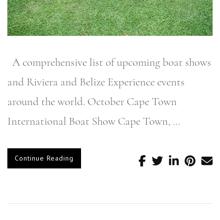
A comprehensive list of upcoming boat shows
and Riviera and Belize Experience events
around the world. October Cape Town
International Boat Show Cape Town, …
Continue Reading