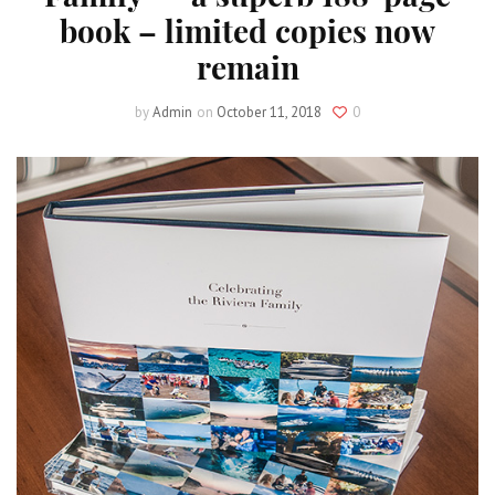
book – limited copies now
remain
by
Admin
on
October 11, 2018
0