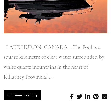
LAKE HURON, CANADA – The Pool is a
square kilometre of clear water surrounded by
white quartz mountains in the heart of
Killarney Provincial …
Continue Reading