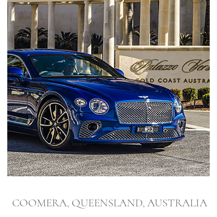
COOMERA, QUEENSLAND, AUSTRALIA