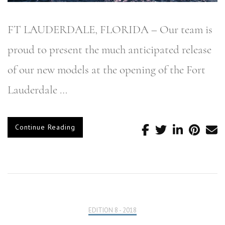
FT LAUDERDALE, FLORIDA – Our team is
proud to present the much anticipated release
of our new models at the opening of the Fort
Lauderdale …
Continue Reading
EDITION 8 - 2018