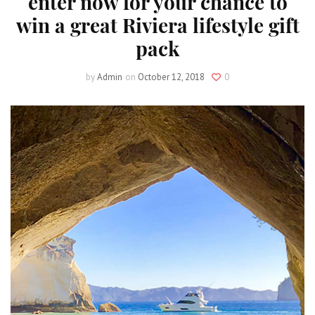
enter now for your chance to
win a great Riviera lifestyle gift
pack
by
Admin
on
October 12, 2018
0