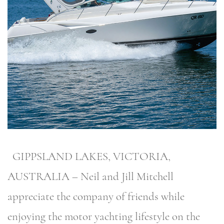
GIPPSLAND LAKES, VICTORIA,
AUSTRALIA – Neil and Jill Mitchell
appreciate the company of friends while
enjoying the motor yachting lifestyle on the