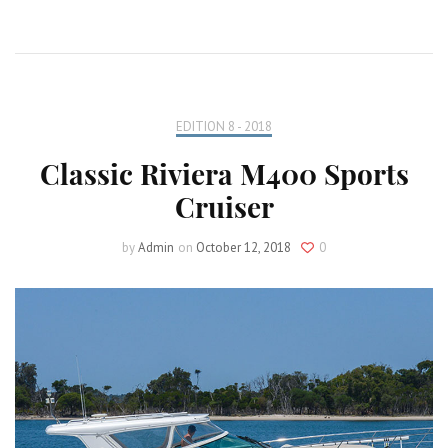
EDITION 8 - 2018
Classic Riviera M400 Sports
Cruiser
by
Admin
on
October 12, 2018
0