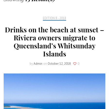
EDITION 8 - 2018
Drinks on the beach at sunset –
Riviera owners migrate to
Queensland’s Whitsunday
Islands
by
Admin
on
October 12, 2018
0