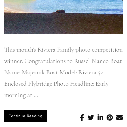
This month’s Riviera Family photo competition
winner: Congratulations to Russel Bianco Boat
Name: Majesnik Boat Model: Riviera 52
Enclosed Flybridge Photo Headline: Early
morning at …
Continue Reading