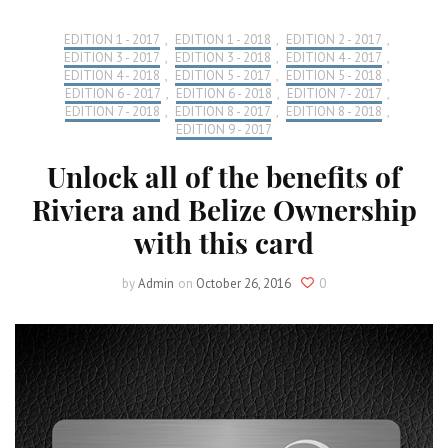
EDITION 1 - 2017
,
EDITION 1 - 2018
,
EDITION 2 - 2017
,
EDITION 3 - 2017
,
EDITION 3 - 2018
,
EDITION 4 - 2017
,
EDITION 4 - 2018
,
EDITION 5 - 2017
,
EDITION 5 - 2018
,
EDITION 6 - 2017
,
EDITION 6 - 2018
,
EDITION 7 - 2017
,
EDITION 7 - 2018
,
EDITION 8 - 2017
,
EDITION 8 - 2018
,
EDITION 9 - 2017
Unlock all of the benefits of
Riviera and Belize Ownership
with this card
by
Admin
on
October 26, 2016
0