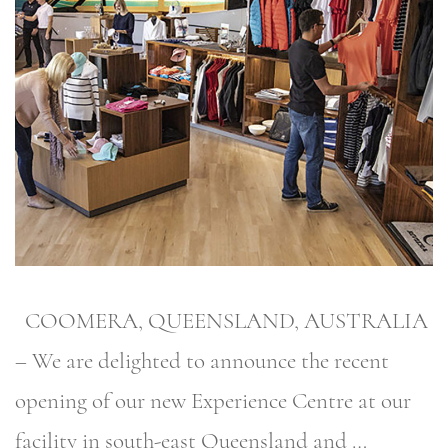
COOMERA, QUEENSLAND, AUSTRALIA
– We are delighted to announce the recent
opening of our new Experience Centre at our
facility in south-east Queensland and …