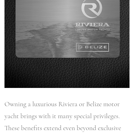
Owning a luxurious Riviera or Belize motor
yacht brings with it many special privileges.
These benefits extend even beyond exclusive