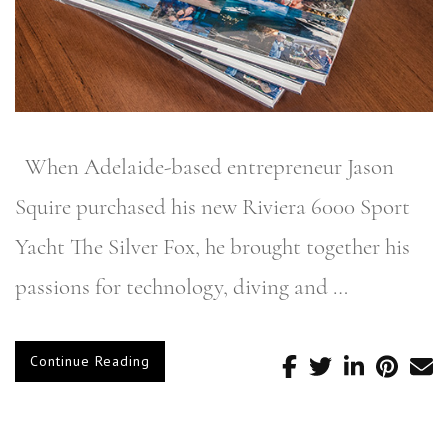
When Adelaide-based entrepreneur Jason
Squire purchased his new Riviera 6000 Sport
Yacht The Silver Fox, he brought together his
passions for technology, diving and …
Continue Reading