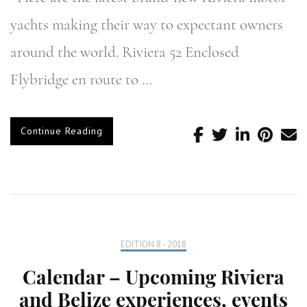
yachts making their way to expectant owners
around the world. Riviera 52 Enclosed
Flybridge en route to …
Continue Reading
EDITION 8 - 2018
Calendar – Upcoming Riviera
and Belize experiences, events