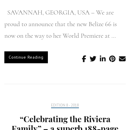
SAVANNAH, GEORGIA, USA – We are
proud to announce that the new Belize 66 is
now on the way to her World Premiere at …
Continue Reading
EDITION 8 - 2018
“Celebrating the Riviera
Family” – a superb 188-page