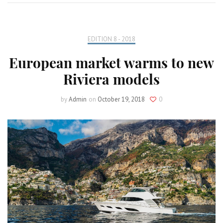
EDITION 8 - 2018
European market warms to new
Riviera models
by
Admin
on
October 19, 2018
0