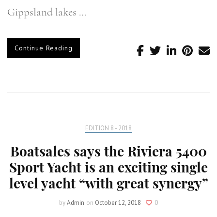
Gippsland lakes …
Continue Reading
EDITION 8 - 2018
Boatsales says the Riviera 5400
Sport Yacht is an exciting single
level yacht “with great synergy”
by
Admin
on
October 12, 2018
0