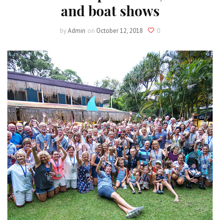
and boat shows
by
Admin
on
October 12, 2018
0