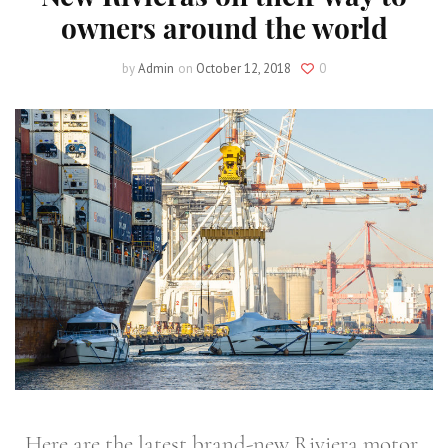
owners around the world
by
Admin
on
October 12, 2018
0
Here are the latest brand-new Riviera motor