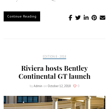
Continue Reading
EDITION 8 - 2018
Riviera hosts Bentley
Continental GT launch
by
Admin
on
October 12, 2018
0