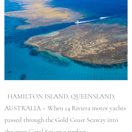
HAMILTON ISLAND, QUEENSLAND,
AUSTRALIA – When 14 Riviera motor yachts
passed through the Gold Coast Seaway into
the open Coral Sea on a perfect …