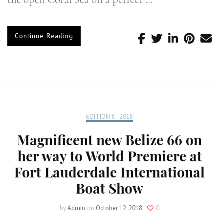
Continue Reading
EDITION 8 - 2018
Magnificent new Belize 66 on
her way to World Premiere at
Fort Lauderdale International
Boat Show
by
Admin
on
October 12, 2018
0