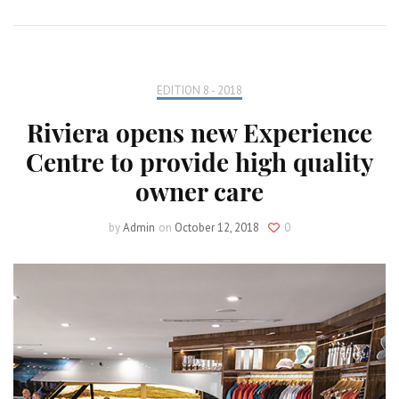
EDITION 8 - 2018
Riviera opens new Experience
Centre to provide high quality
owner care
by
Admin
on
October 12, 2018
0