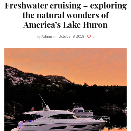
Freshwater cruising – exploring
the natural wonders of
America’s Lake Huron
by
Admin
on
October 9, 2018
0