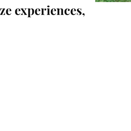
ze experiences,