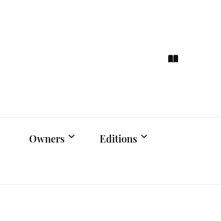
ce
hts
Owners
Editions
Owners Events
Latest Edition
Educational
Previous Issues