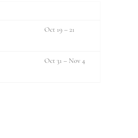
Oct 19 – 21
Oct 31 – Nov 4