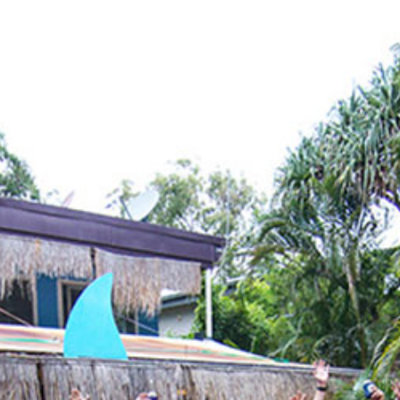
Locate your
Representative
Subscribe
Contact us