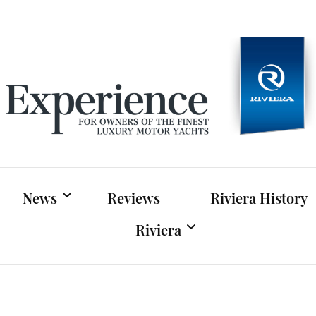
Experien
For owners of Riviera and Belize luxury motor yac
News
Reviews
Riviera History
Riviera
Riviera News
Riviera Official Website
Boat Shows