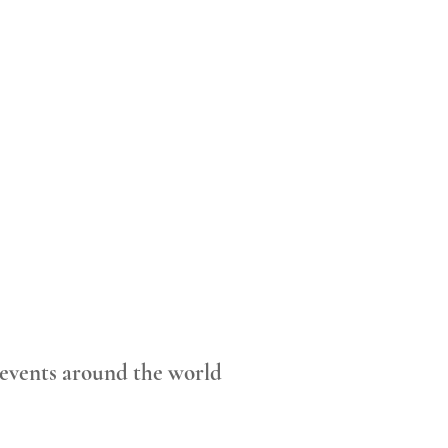
 events around the world