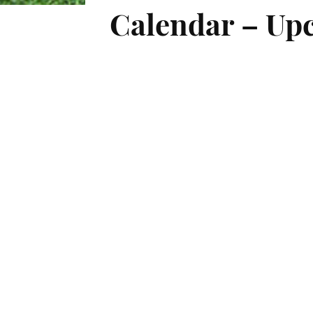
Calendar – Upc