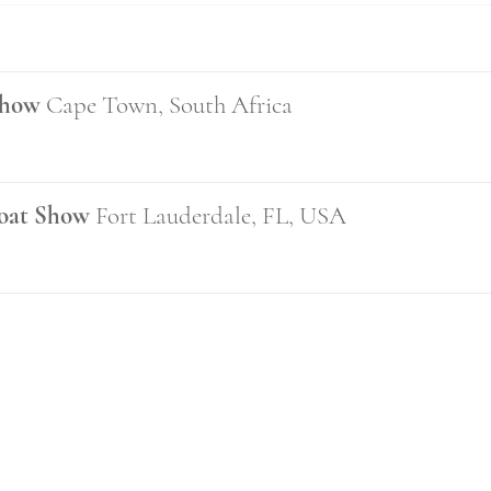
Show
Cape Town, South Africa
Boat Show
Fort Lauderdale, FL, USA