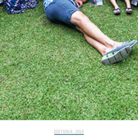
EDITION 8 - 2018