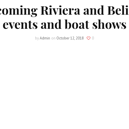
oming Riviera and Beli
events and boat shows
by
Admin
on
October 12, 2018
0