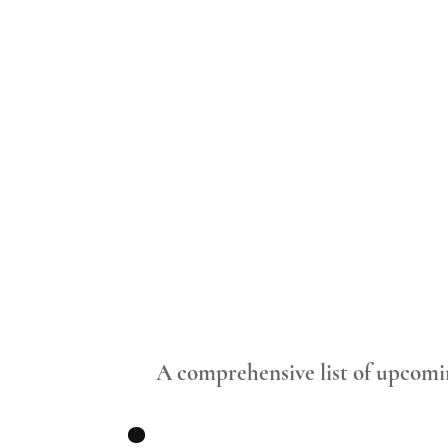
.
A comprehensive list of upcomi