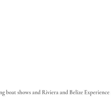
ng boat shows and Riviera and Belize Experience