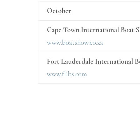
October
Cape Town International Boat 
www.boatshow.co.za
Fort Lauderdale International 
www.flibs.com