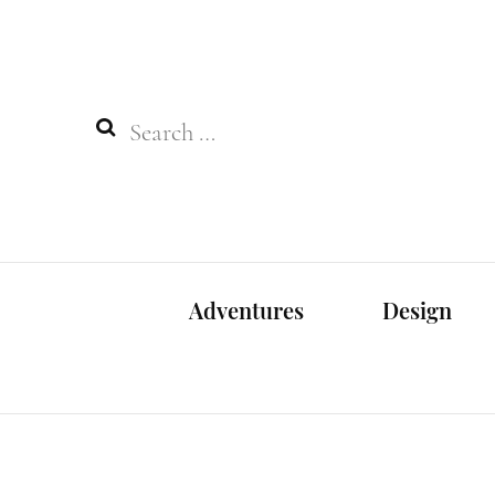
Search
for:
Adventures
Design