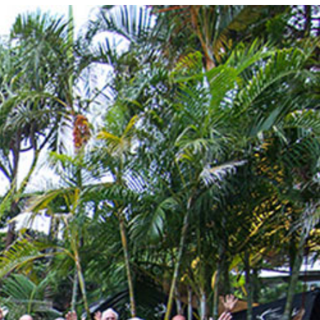
Photo and Colouring
Competition