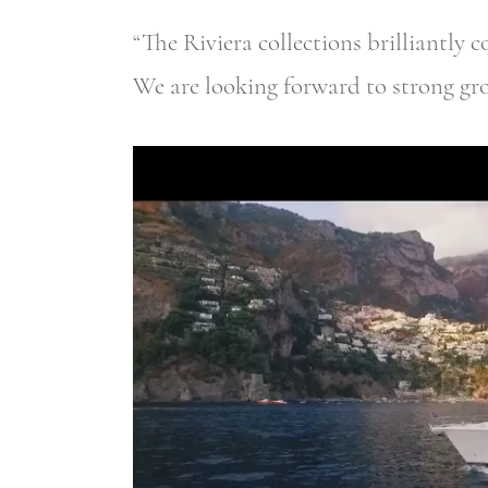
“The Riviera collections brilliantly 
We are looking forward to strong gr