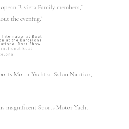
Euopean Riviera Family members,”
out the evening.”
ernational Boat
rcelona
Sports Motor Yacht at Salon Nautico,
his magnificent Sports Motor Yacht