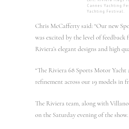
Cannes Yachting Fe
Yachting Festival.
Chris McCafferty said: “Our new Spor
was excited by the level of feedbac
Riviera’s elegant designs and high qua
“The Riviera 68 Sports Motor Yacht a
refinement across our 19 models in fiv
The Riviera team, along with Villano
on the Saturday evening of the show.