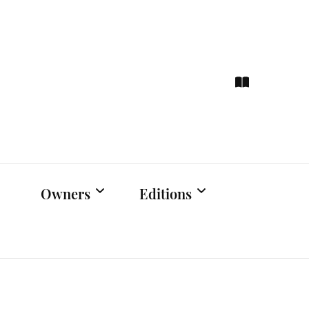
ce
hts
Owners
Editions
Owners Events
Latest Edition
Educational
Previous Issues