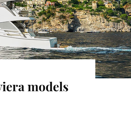
iera models