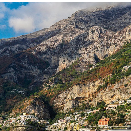
Locate your
Representative
Subscribe
Contact us