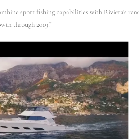
combine sport fishing capabilities with Riviera’s re
owth through 2019.”