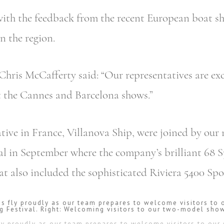
 with the feedback from the recent European boat 
n the region.
Chris McCafferty said: “Our representatives are ex
t the Cannes and Barcelona shows.”
tive in France, Villanova Ship, were joined by our
val in September where the company’s brilliant 68 
at also included the sophisticated Riviera 5400 Spo
 fly proudly as our team prepares to welcome visitors to our