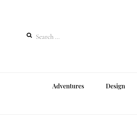
Search
for:
Adventures
Design