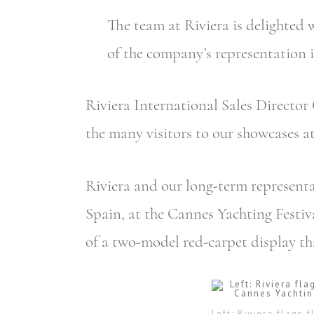
The team at Riviera is delighted
of the company’s representation i
Riviera International Sales Director 
the many visitors to our showcases a
Riviera and our long-term representa
Spain, at the Cannes Yachting Festi
of a two-model red-carpet display th
Left: Riviera flags