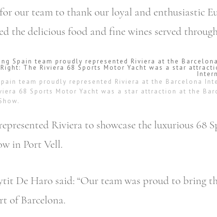
for our team to thank our loyal and enthusiastic 
d the delicious food and fine wines served through
Spain team proudly represented Riviera at the Barcelona Int
viera 68 Sports Motor Yacht was a star attraction at the Ba
 Show.
represented Riviera to showcase the luxurious 68 
w in Port Vell.
ytit De Haro said: “Our team was proud to bring t
rt of Barcelona.