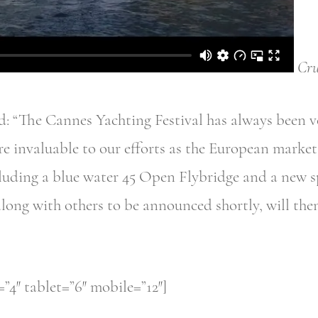
Cru
 “The Cannes Yachting Festival has always been ve
e invaluable to our efforts as the European market 
luding a blue water 45 Open Flybridge and a new 
along with others to be announced shortly, will then
4″ tablet=”6″ mobile=”12″]