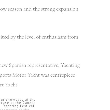
show season and the strong expansion
cited by the level of enthusiasm from
 new Spanish representative, Yachting
Sports Motor Yacht was centrepiece
rt Yacht.
 showcase at the