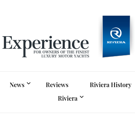
Experien
For owners of Riviera and Belize luxury motor yac
News
Reviews
Riviera History
Riviera
Riviera News
Riviera Official Website
Boat Shows