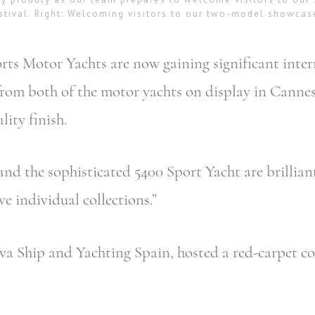
stival. Right: Welcoming visitors to our two-model showcas
ts Motor Yachts are now gaining significant inter
k from both of the motor yachts on display in Can
lity finish.
nd the sophisticated 5400 Sport Yacht are brillian
e individual collections.”
va Ship and Yachting Spain, hosted a red-carpet coc