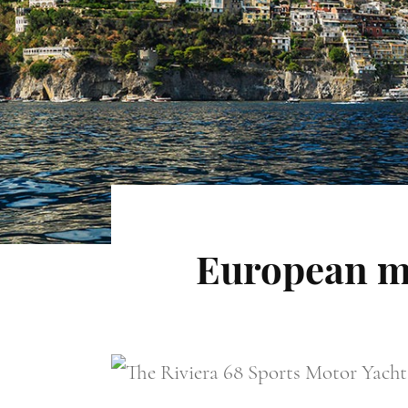
European m