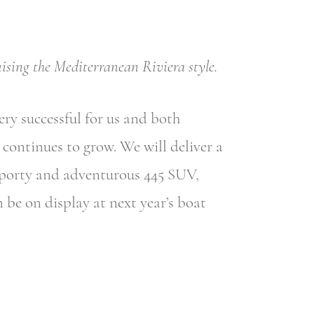
ising the Mediterranean Riviera style.
ry successful for us and both
continues to grow. We will deliver a
sporty and adventurous 445 SUV,
 be on display at next year’s boat