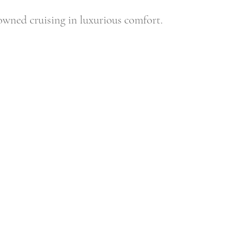
nowned cruising in luxurious comfort.