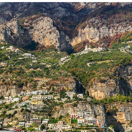
Photo and Colouring
Competition