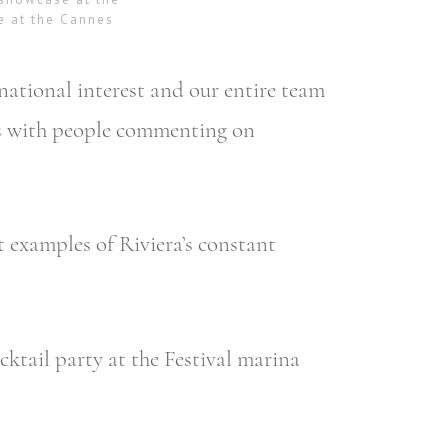
e at the Cannes
national interest and our entire team
nes with people commenting on
t examples of Riviera’s constant
ktail party at the Festival marina