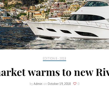
EDITION 8 - 2018
arket warms to new Riv
by
Admin
on
October 19, 2018
0