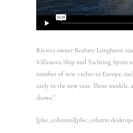
Riviera owner Rodney Longhurst said:
Villanova Ship and Yachting Spain ar
number of new yachts to Europe, inc
early in the new year. These models, 
shows.”
[plsc_columns][plsc_column desktop=”