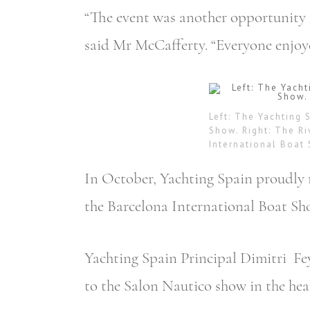
“The event was another opportunity 
said Mr McCafferty. “Everyone enjoye
Left: The Yachting 
Show. Right: The Ri
International Boat
In October, Yachting Spain proudly 
the Barcelona International Boat Sho
Yachting Spain Principal Dimitri Fe
to the Salon Nautico show in the hea