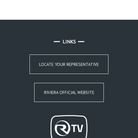
LINKS
LOCATE YOUR REPRESENTATIVE
RIVIERA OFFICIAL WEBSITE