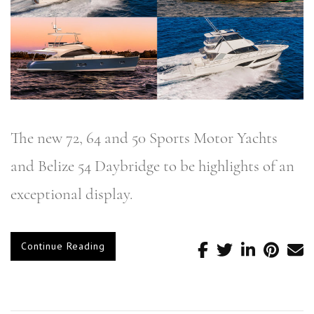
The new 72, 64 and 50 Sports Motor Yachts
and Belize 54 Daybridge to be highlights of an
exceptional display.
Continue Reading