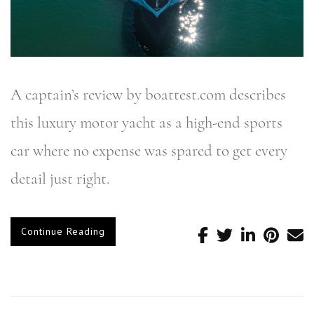
A captain’s review by boattest.com describes
this luxury motor yacht as a high-end sports
car where no expense was spared to get every
detail just right.
Continue Reading