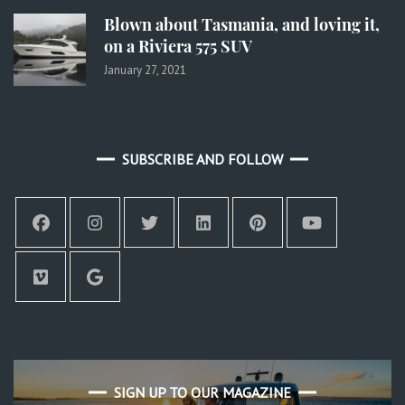
Blown about Tasmania, and loving it,
on a Riviera 575 SUV
January 27, 2021
SUBSCRIBE AND FOLLOW
SIGN UP TO OUR MAGAZINE