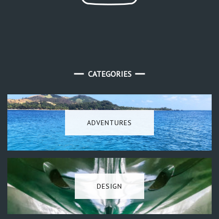
CATEGORIES
ADVENTURES
DESIGN