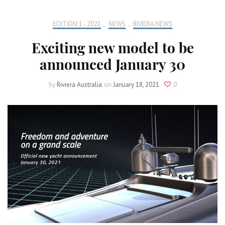
EDITION 1 - 2021
,
NEWS
,
RIVIERA NEWS
Exciting new model to be
announced January 30
by
Riviera Australia
on
January 18, 2021
0