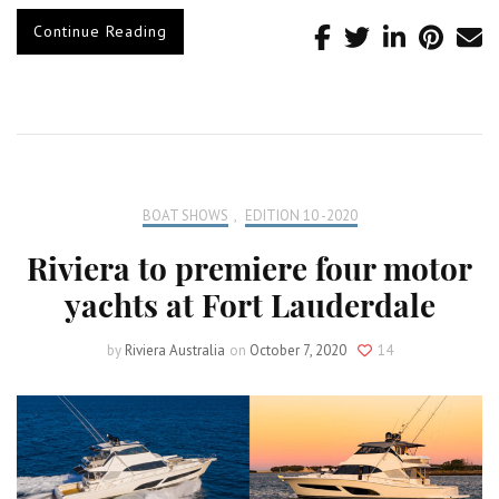
Continue Reading
BOAT SHOWS
,
EDITION 10 -2020
Riviera to premiere four motor
yachts at Fort Lauderdale
by
Riviera Australia
on
October 7, 2020
14