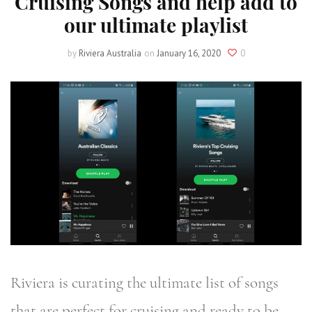
Cruising Songs and help add to
our ultimate playlist
by
Riviera Australia
on
January 16, 2020
0
Riviera is curating the ultimate list of songs
that are perfect for cruising and ready to be