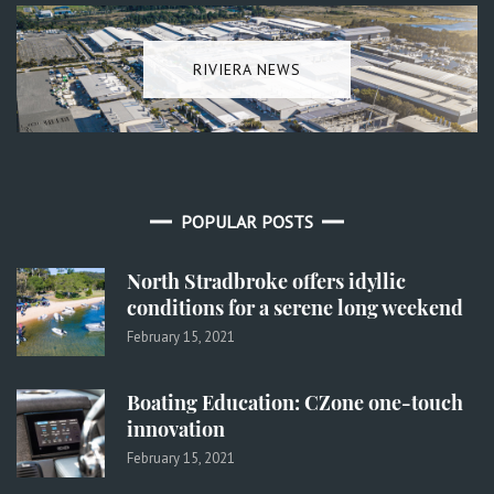
RIVIERA NEWS
POPULAR POSTS
North Stradbroke offers idyllic
conditions for a serene long weekend
February 15, 2021
Boating Education: CZone one-touch
innovation
February 15, 2021