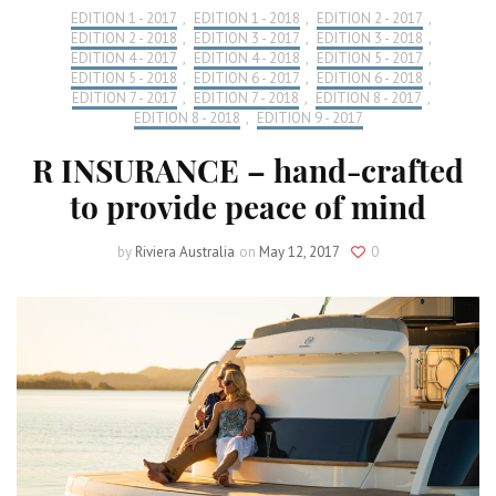
EDITION 1 - 2017
,
EDITION 1 - 2018
,
EDITION 2 - 2017
,
EDITION 2 - 2018
,
EDITION 3 - 2017
,
EDITION 3 - 2018
,
EDITION 4 - 2017
,
EDITION 4 - 2018
,
EDITION 5 - 2017
,
EDITION 5 - 2018
,
EDITION 6 - 2017
,
EDITION 6 - 2018
,
EDITION 7 - 2017
,
EDITION 7 - 2018
,
EDITION 8 - 2017
,
EDITION 8 - 2018
,
EDITION 9 - 2017
R INSURANCE – hand-crafted
to provide peace of mind
by
Riviera Australia
on
May 12, 2017
0