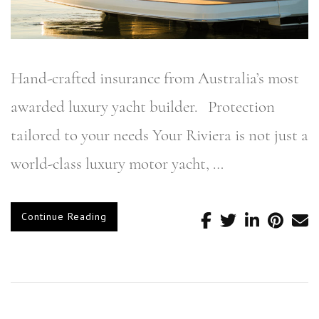
Hand-crafted insurance from Australia’s most
awarded luxury yacht builder. Protection
tailored to your needs Your Riviera is not just a
world-class luxury motor yacht, …
Continue Reading