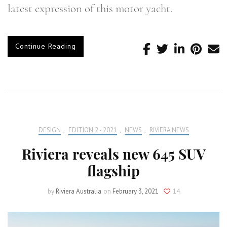
latest expression of this motor yacht.
Continue Reading
DESIGN
,
EDITION 2 - 2021
,
NEWS
,
RIVIERA NEWS
Riviera reveals new 645 SUV
flagship
by
Riviera Australia
on
February 3, 2021
14