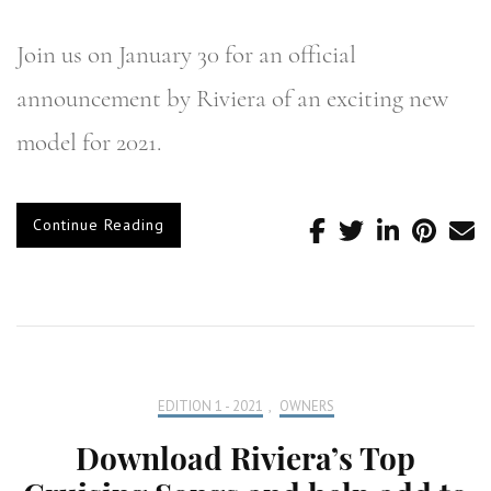
Join us on January 30 for an official
announcement by Riviera of an exciting new
model for 2021.
Continue Reading
EDITION 1 - 2021
,
OWNERS
Download Riviera’s Top