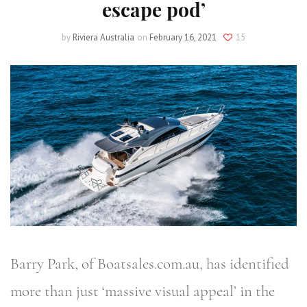
escape pod’
by
Riviera Australia
on
February 16, 2021
15
Barry Park, of Boatsales.com.au, has identified
more than just ‘massive visual appeal’ in the