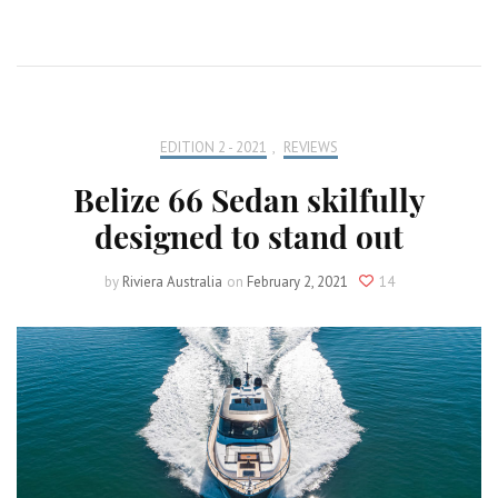
EDITION 2 - 2021
,
REVIEWS
Belize 66 Sedan skilfully
designed to stand out
by
Riviera Australia
on
February 2, 2021
14