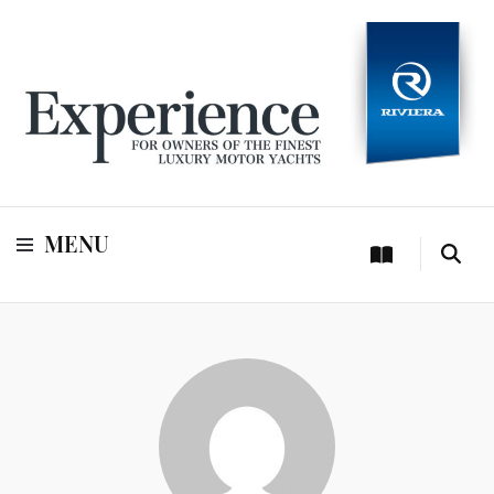
For owners of Riviera and Belize luxury motor yachts
Experience
MENU