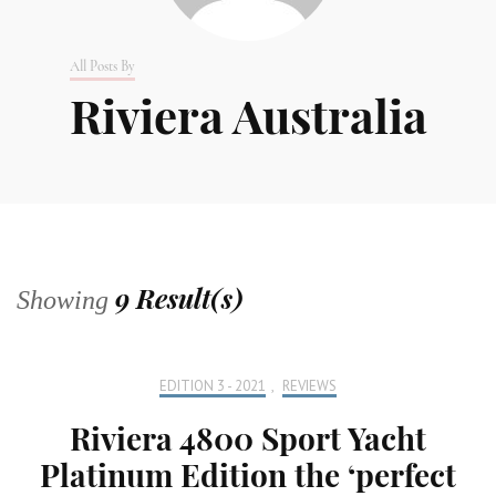
All Posts By
Riviera Australia
9 Result(s)
Showing
EDITION 3 - 2021
,
REVIEWS
Riviera 4800 Sport Yacht
Platinum Edition the ‘perfect