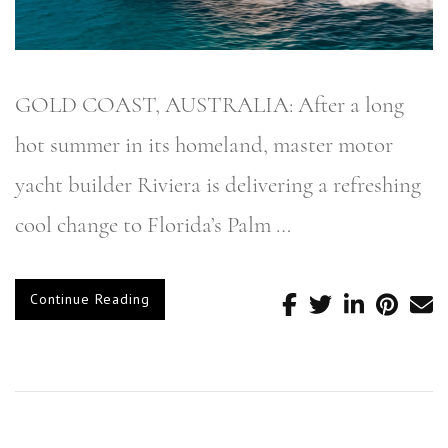
GOLD COAST, AUSTRALIA: After a long
hot summer in its homeland, master motor
yacht builder Riviera is delivering a refreshing
cool change to Florida’s Palm …
Continue Reading