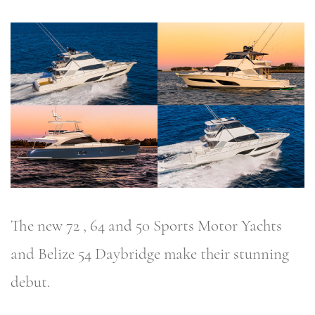
The new 72 , 64 and 50 Sports Motor Yachts
and Belize 54 Daybridge make their stunning
debut.