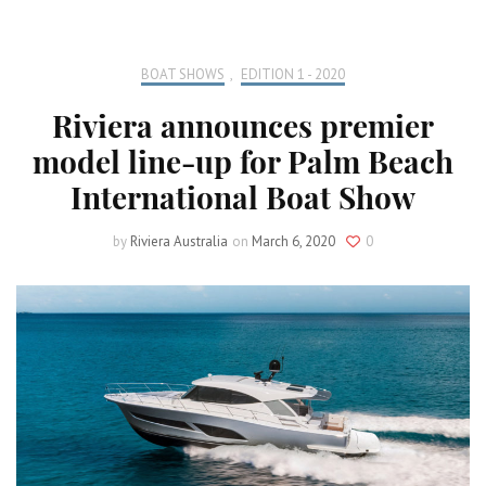
BOAT SHOWS
,
EDITION 1 - 2020
Riviera announces premier
model line-up for Palm Beach
International Boat Show
by
Riviera Australia
on
March 6, 2020
0