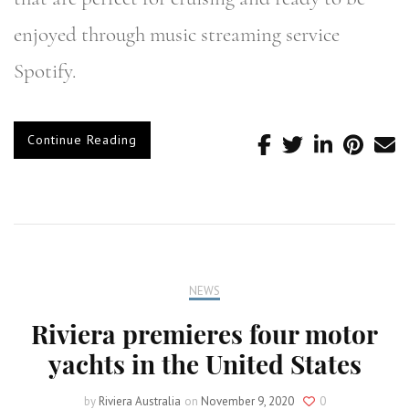
enjoyed through music streaming service
Spotify.
Continue Reading
NEWS
Riviera premieres four motor
yachts in the United States
by
Riviera Australia
on
November 9, 2020
0