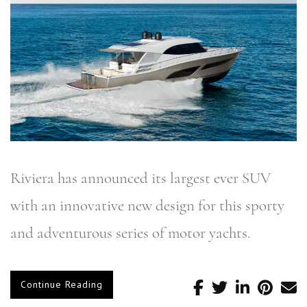
Riviera has announced its largest ever SUV
with an innovative new design for this sporty
and adventurous series of motor yachts.
Continue Reading