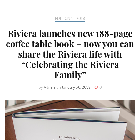
EDITION 1 - 2018
Riviera launches new 188-page
coffee table book – now you can
share the Riviera life with
“Celebrating the Riviera
Family”
by
Admin
on
January 30, 2018
0