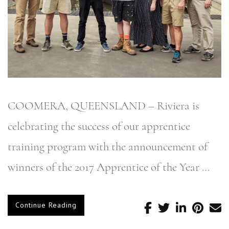
COOMERA, QUEENSLAND – Riviera is
celebrating the success of our apprentice
training program with the announcement of
winners of the 2017 Apprentice of the Year …
Continue Reading