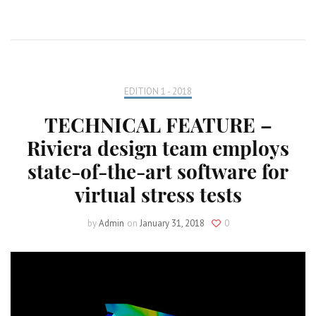
EDITION 1 - 2018
TECHNICAL FEATURE –
Riviera design team employs
state-of-the-art software for
virtual stress tests
by
Admin
on
January 31, 2018
0