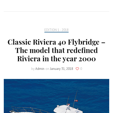
EDITION 1 - 2018
Classic Riviera 40 Flybridge –
The model that redefined
Riviera in the year 2000
by
Admin
on
January 31, 2018
0