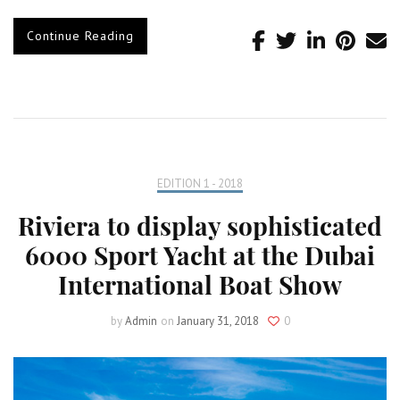
Continue Reading
EDITION 1 - 2018
Riviera to display sophisticated
6000 Sport Yacht at the Dubai
International Boat Show
by
Admin
on
January 31, 2018
0