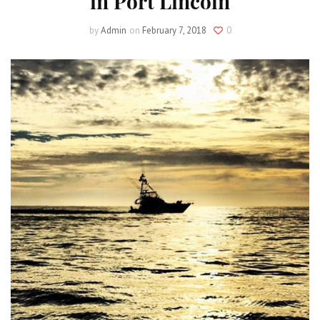
in Port Lincoln
by
Admin
on
February 7, 2018
0