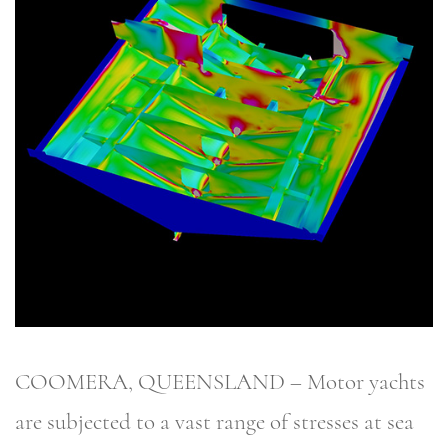
COOMERA, QUEENSLAND – Motor yachts
are subjected to a vast range of stresses at sea