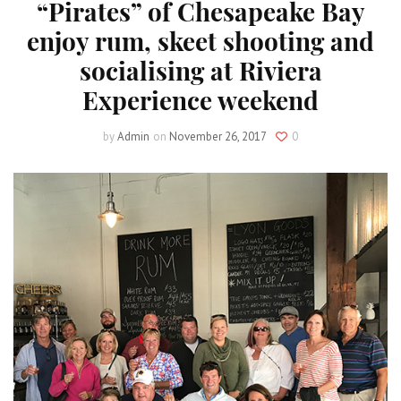
“Pirates” of Chesapeake Bay
enjoy rum, skeet shooting and
socialising at Riviera
Experience weekend
by
Admin
on
November 26, 2017
0