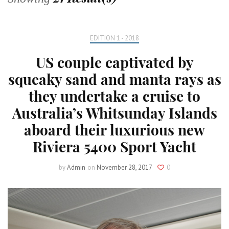
EDITION 1 - 2018
US couple captivated by
squeaky sand and manta rays as
they undertake a cruise to
Australia’s Whitsunday Islands
aboard their luxurious new
Riviera 5400 Sport Yacht
by
Admin
on
November 28, 2017
0