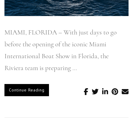
MIAMI, FLORIDA – With just days to go
before the opening of the iconic Miami
International Boat Show in Florida, the
Riviera team is preparing …
Continue Reading