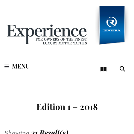
For owners of Riviera and Belize luxury motor yachts
Experience
MENU
Edition 1 – 2018
21 Result(s)
Showing