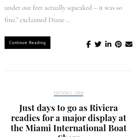
under our feet actually squeaked – it was so
fine,” exclaimed Diane …
Continue Reading
EDITION 1 - 2018
Just days to go as Riviera
readies for a major display at
the Miami International Boat