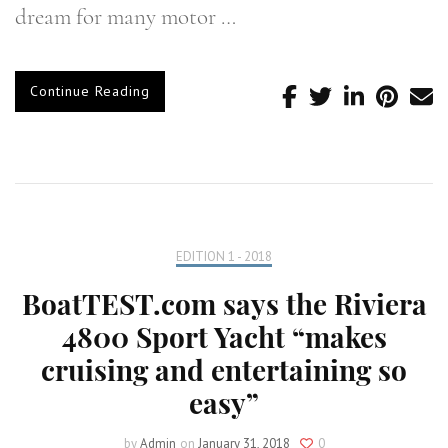
dream for many motor …
Continue Reading
EDITION 1 - 2018
BoatTEST.com says the Riviera
4800 Sport Yacht “makes
cruising and entertaining so
easy”
by
Admin
on
January 31, 2018
0