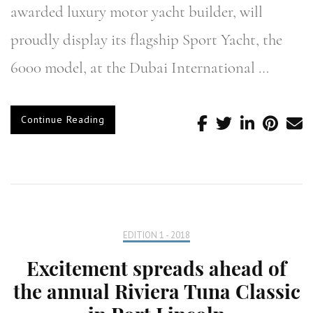
awarded luxury motor yacht builder, will
proudly display its flagship Sport Yacht, the
6000 model, at the Dubai International …
Continue Reading
EDITION 1 - 2018
Excitement spreads ahead of
the annual Riviera Tuna Classic