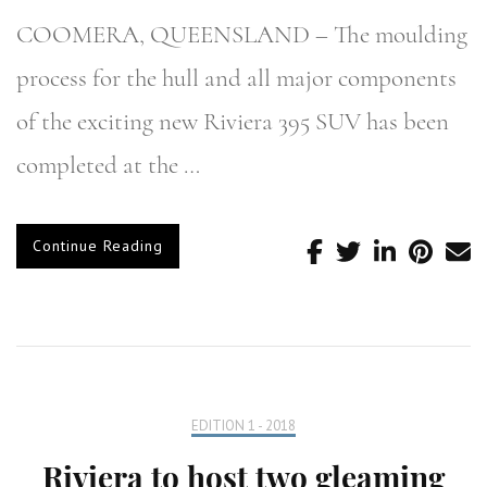
COOMERA, QUEENSLAND – The moulding
process for the hull and all major components
of the exciting new Riviera 395 SUV has been
completed at the …
Continue Reading
EDITION 1 - 2018
Riviera to host two gleaming