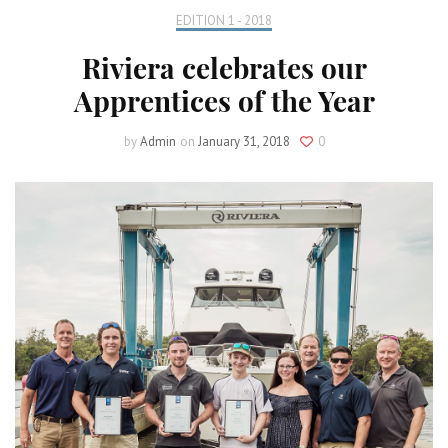
EDITION 1 - 2018
Riviera celebrates our
Apprentices of the Year
by
Admin
on
January 31, 2018
0