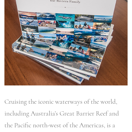
Cruising the iconic waterways of the world,
including Australia’s Great Barrier Reef and
the Pacific north-west of the Americas, is a