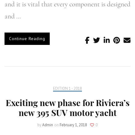
and it is vital that every component is designed
and …
Continue Reading
EDITION 1 - 2018
Exciting new phase for Riviera’s
new 395 SUV motor yacht
by
Admin
on
February 1, 2018
0