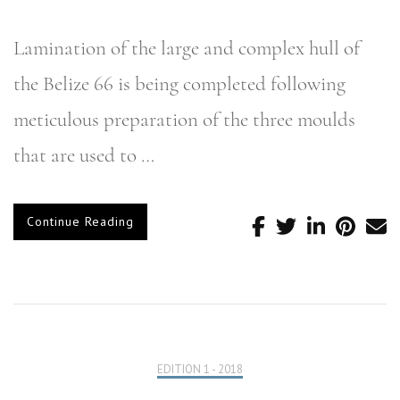
Lamination of the large and complex hull of
the Belize 66 is being completed following
meticulous preparation of the three moulds
that are used to …
Continue Reading
EDITION 1 - 2018