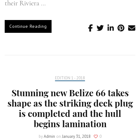
their Riviera …
Continue Reading
EDITION 1 - 2018
Stunning new Belize 66 takes
shape as the striking deck plug
is completed and the hull
begins lamination
by
Admin
on
January 31, 2018
0