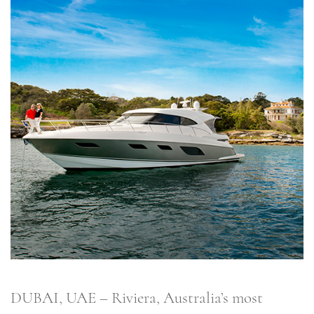
DUBAI, UAE – Riviera, Australia’s most