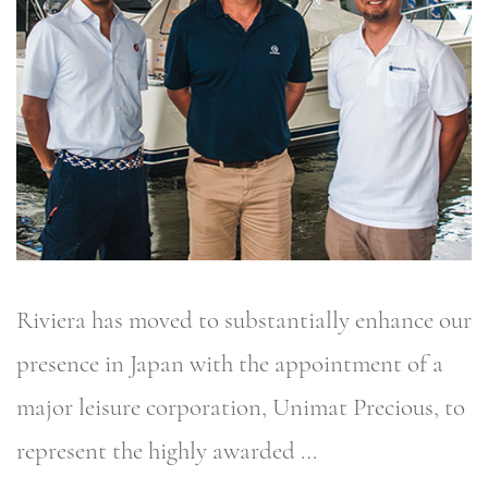
Riviera has moved to substantially enhance our
presence in Japan with the appointment of a
major leisure corporation, Unimat Precious, to
represent the highly awarded …