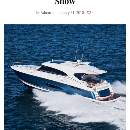
Show
by
Admin
on
January 31, 2018
0