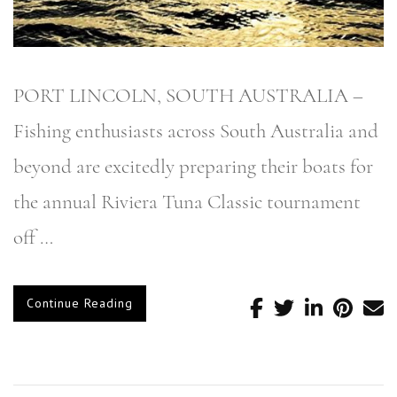
PORT LINCOLN, SOUTH AUSTRALIA –
Fishing enthusiasts across South Australia and
beyond are excitedly preparing their boats for
the annual Riviera Tuna Classic tournament
off …
Continue Reading