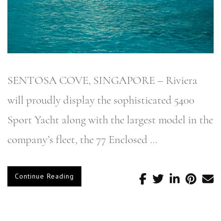
SENTOSA COVE, SINGAPORE – Riviera
will proudly display the sophisticated 5400
Sport Yacht along with the largest model in the
company’s fleet, the 77 Enclosed …
Continue Reading