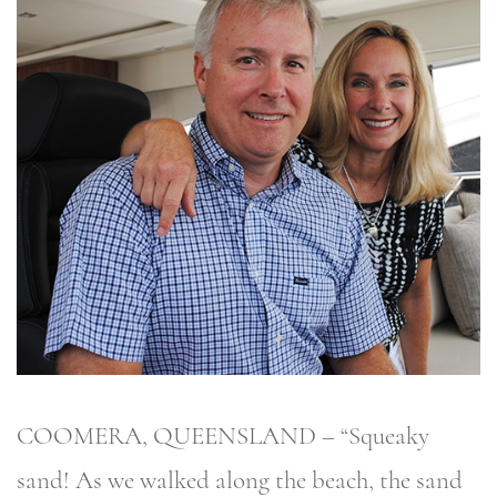
COOMERA, QUEENSLAND – “Squeaky
sand! As we walked along the beach, the sand