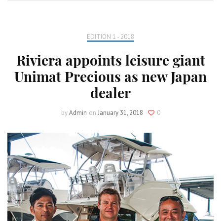
EDITION 1 - 2018
Riviera appoints leisure giant
Unimat Precious as new Japan
dealer
by
Admin
on
January 31, 2018
0