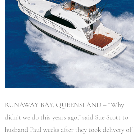
RUNAWAY BAY, QUEENSLAND – “Why
didn’t we do this years ago,” said Sue Scott to
husband Paul weeks after they took delivery of