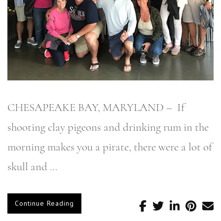
CHESAPEAKE BAY, MARYLAND – If
shooting clay pigeons and drinking rum in the
morning makes you a pirate, there were a lot of
skull and …
Continue Reading