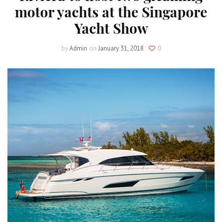
motor yachts at the Singapore
Yacht Show
by
Admin
on
January 31, 2018
0