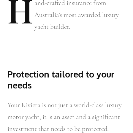
H
and-crafted
insurance from
Australia’s most awarded luxury
yacht builder.
Protection tailored to your
needs
Your Riviera is not just a world-class luxury
motor yacht, it is an asset and a significant
investment that needs to be protected.