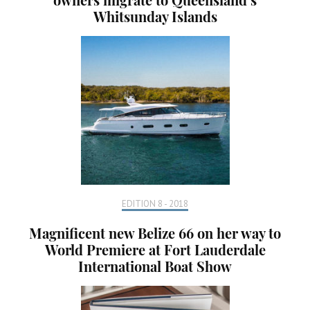
Whitsunday Islands
EDITION 8 - 2018
Magnificent new Belize 66 on her way to
World Premiere at Fort Lauderdale
International Boat Show