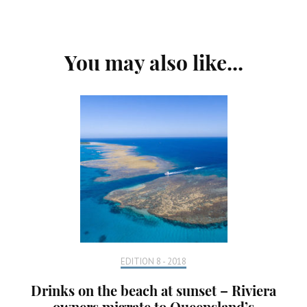
Post
You may also like...
Navigation
EDITION 8 - 2018
Drinks on the beach at sunset – Riviera
owners migrate to Queensland’s