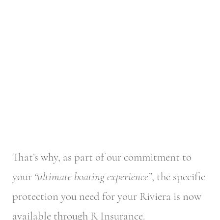
That’s why, as part of our commitment to
your
“ultimate boating experience”
, the specific
protection you need for your Riviera is now
available through R Insurance.