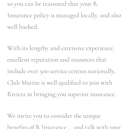
so you can be reassured that your R
Insurance policy is managed locally, and also
well backed.
With its lengthy and extensive experience,
excellent reputation and resources that
include over 500 service centres nationally,
Club Marine is well qualified to join with
Riviera in bringing you superior insurance.
We invite you to consider the unique
benefits of R Insurance … and talk with your