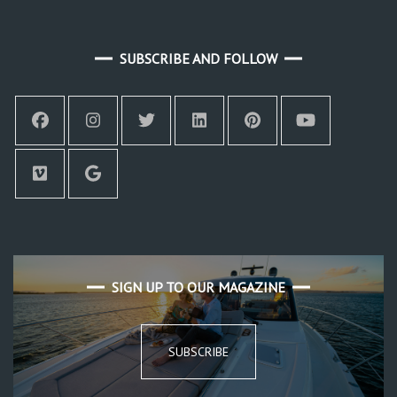
SUBSCRIBE AND FOLLOW
SIGN UP TO OUR MAGAZINE
SUBSCRIBE