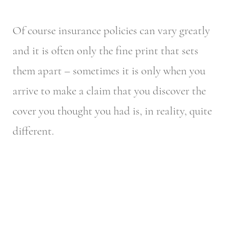
Of course insurance policies can vary greatly
and it is often only the fine print that sets
them apart – sometimes it is only when you
arrive to make a claim that you discover the
cover you thought you had is, in reality, quite
different.