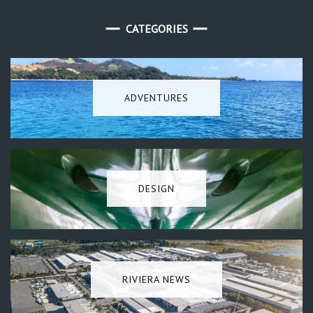
CATEGORIES
ADVENTURES
DESIGN
RIVIERA NEWS