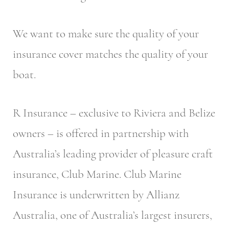
We want to make sure the quality of your
insurance cover matches the quality of your
boat.
R Insurance – exclusive to Riviera and Belize
owners – is offered in partnership with
Australia’s leading provider of pleasure craft
insurance, Club Marine. Club Marine
Insurance is underwritten by Allianz
Australia, one of Australia’s largest insurers,