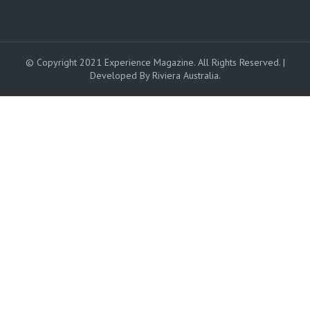
© Copyright 2021 Experience Magazine. All Rights Reserved. |
Developed By Riviera Australia.