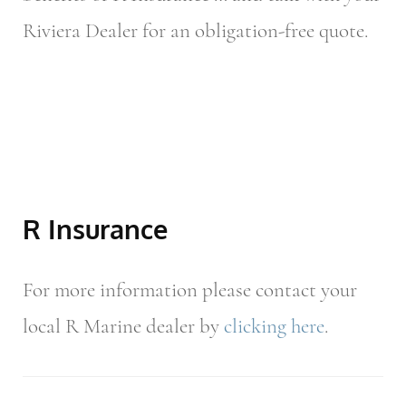
Riviera Dealer for an obligation-free quote.
R Insurance
For more information please contact your
local R Marine dealer by
clicking here
.