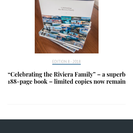
EDITION 8 - 2018
“Celebrating the Riviera Family” – a superb
188-page book – limited copies now remain