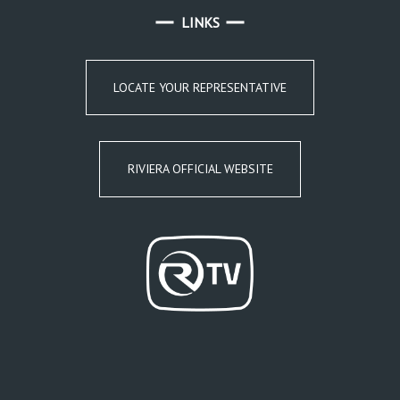
LINKS
LOCATE YOUR REPRESENTATIVE
RIVIERA OFFICIAL WEBSITE