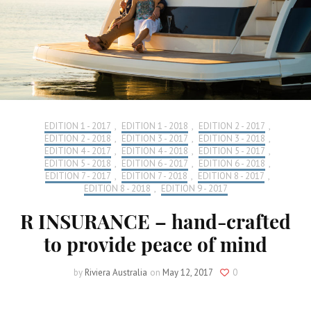
EDITION 1 - 2017
,
EDITION 1 - 2018
,
EDITION 2 - 2017
,
EDITION 2 - 2018
,
EDITION 3 - 2017
,
EDITION 3 - 2018
,
EDITION 4 - 2017
,
EDITION 4 - 2018
,
EDITION 5 - 2017
,
EDITION 5 - 2018
,
EDITION 6 - 2017
,
EDITION 6 - 2018
,
EDITION 7 - 2017
,
EDITION 7 - 2018
,
EDITION 8 - 2017
,
EDITION 8 - 2018
,
EDITION 9 - 2017
R INSURANCE – hand-crafted
to provide peace of mind
by
Riviera Australia
on
May 12, 2017
0