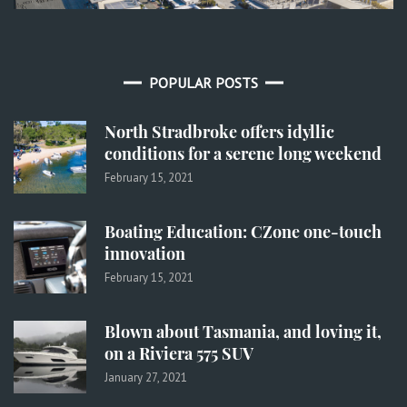
POPULAR POSTS
North Stradbroke offers idyllic
conditions for a serene long weekend
February 15, 2021
Boating Education: CZone one-touch
innovation
February 15, 2021
Blown about Tasmania, and loving it,
on a Riviera 575 SUV
January 27, 2021