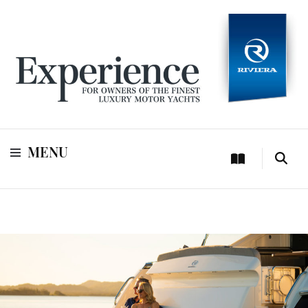
For owners of Riviera and Belize luxury motor yachts
Experience
MENU