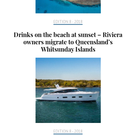
EDITION 8 - 2018
Drinks on the beach at sunset – Riviera
owners migrate to Queensland’s
Whitsunday Islands
EDITION 8 - 2018