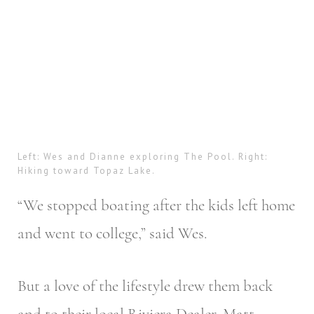
Left: Wes and Dianne exploring The Pool. Right:
Hiking toward Topaz Lake.
“We stopped boating after the kids left home
and went to college,” said Wes.
But a love of the lifestyle drew them back
and to their local Riviera Dealer, Matt