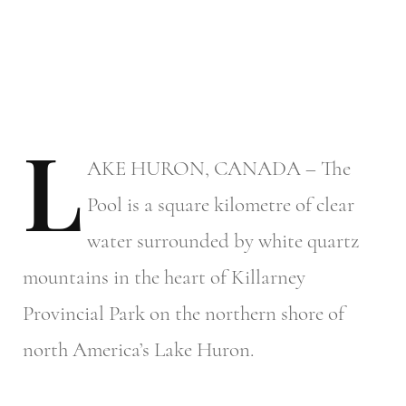
L
AKE
HURON, CANADA – The
Pool is a square kilometre of clear
water surrounded by white quartz
mountains in the heart of Killarney
Provincial Park on the northern shore of
north America’s Lake Huron.