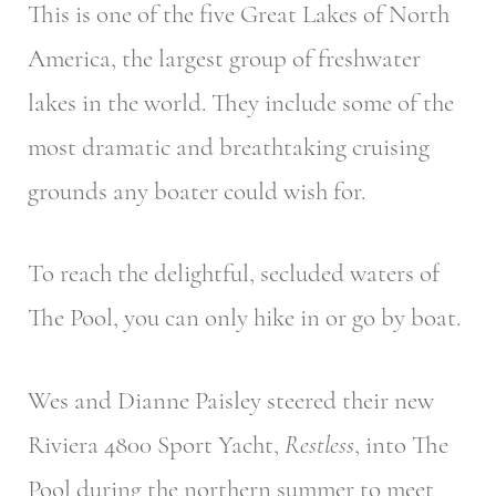
This is one of the five Great Lakes of North
America, the largest group of freshwater
lakes in the world. They include some of the
most dramatic and breathtaking cruising
grounds any boater could wish for.
To reach the delightful, secluded waters of
The Pool, you can only hike in or go by boat.
Wes and Dianne Paisley steered their new
Riviera 4800 Sport Yacht,
Restless
, into The
Pool during the northern summer to meet