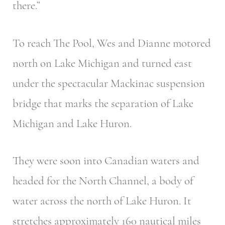
there.”
To reach The Pool, Wes and Dianne motored
north on Lake Michigan and turned east
under the spectacular Mackinac suspension
bridge that marks the separation of Lake
Michigan and Lake Huron.
They were soon into Canadian waters and
headed for the North Channel, a body of
water across the north of Lake Huron. It
stretches approximately 160 nautical miles