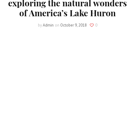
exploring the natural wonders
of America’s Lake Huron
by
Admin
on
October 9, 2018
0