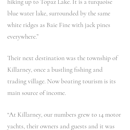
hiking up to Topaz Lake. It is a turquoise
blue water lake, surrounded by the same
white ridges as Baie Fine with jack pines
everywhere.”
Their next destination was the township of
Killarney, once a bustling fishing and
trading village. Now boating tourism is its
main source of income.
“At Killarney, our numbers grew to 14 motor
yachts, their owners and guests and it was