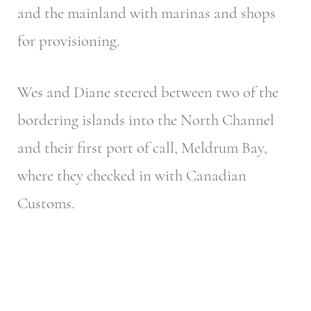
and the mainland with marinas and shops
for provisioning.
Wes and Diane steered between two of the
bordering islands into the North Channel
and their first port of call, Meldrum Bay,
where they checked in with Canadian
Customs.