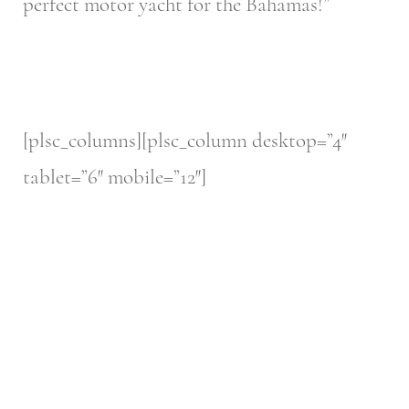
perfect motor yacht for the Bahamas!”
[plsc_columns][plsc_column desktop=”4″
tablet=”6″ mobile=”12″]