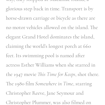
glorious step back in time. Transport is by
horse-drawn carriage or bicycle as there are
no motor vehicles allowed on the island. The
elegant Grand Hotel dominates the island,
claiming the world’s longest porch at 660
feet. Its swimming pool is named after
actress Esther Williams when she starred in
the 1947 movie
This Time for Keeps
, shot there.
The 1980 film
Somewhere in Time
, starring
Christopher Reeve, Jane Seymour and
Christopher Plummer, was also filmed on