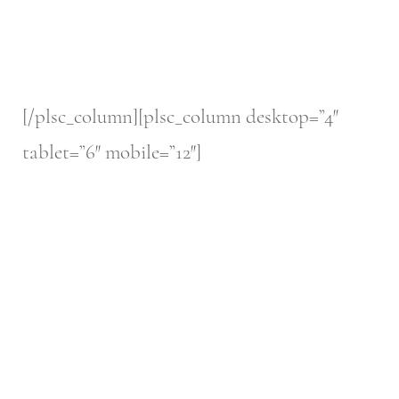
[/plsc_column][plsc_column desktop=”4″
tablet=”6″ mobile=”12″]