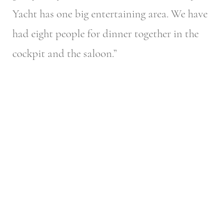
Yacht has one big entertaining area. We have
had eight people for dinner together in the
cockpit and the saloon.”