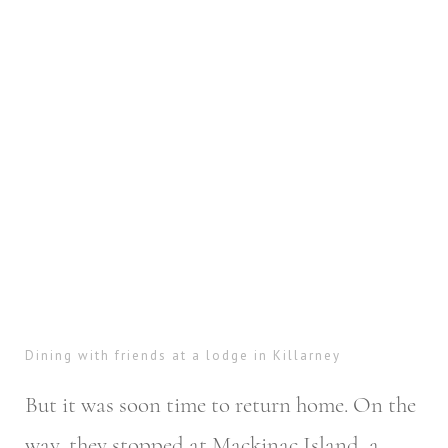
Dining with friends at a lodge in Killarney
But it was soon time to return home. On the
way, they stopped at Mackinac Island, a