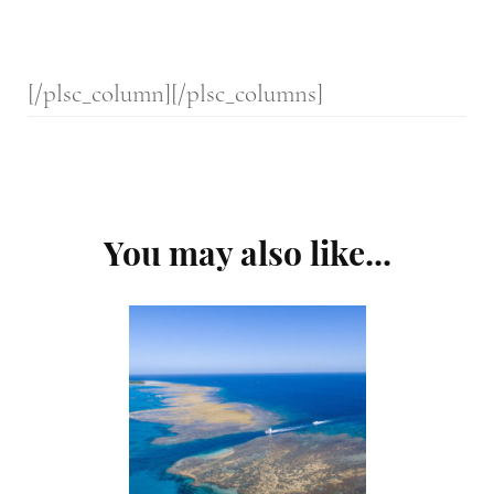
[/plsc_column][/plsc_columns]
Post
You may also like...
Navigation