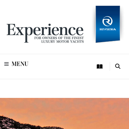
For owners of Riviera and Belize luxury motor yachts
Experience
MENU