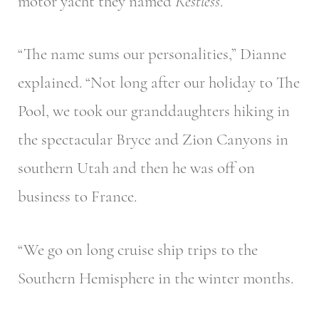
motor yacht they named
Restless
.
“The name sums our personalities,” Dianne
explained. “Not long after our holiday to The
Pool, we took our granddaughters hiking in
the spectacular Bryce and Zion Canyons in
southern Utah and then he was off on
business to France.
“We go on long cruise ship trips to the
Southern Hemisphere in the winter months.