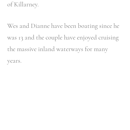
of Killarney.
Wes and Dianne have been boating since he
was 13 and the couple have enjoyed cruising
the massive inland waterways for many
years.