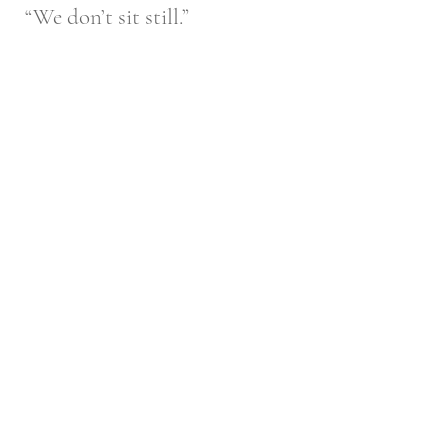
“We don’t sit still.”