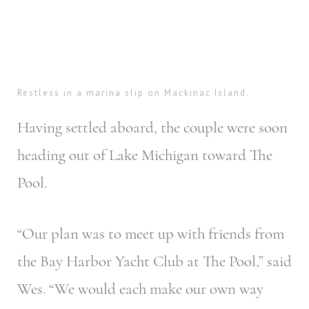
Restless in a marina slip on Mackinac Island.
Having settled aboard, the couple were soon
heading out of Lake Michigan toward The
Pool.
“Our plan was to meet up with friends from
the Bay Harbor Yacht Club at The Pool,” said
Wes. “We would each make our own way