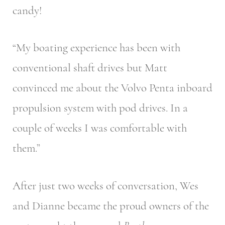
candy!
“My boating experience has been with
conventional shaft drives but Matt
convinced me about the Volvo Penta inboard
propulsion system with pod drives. In a
couple of weeks I was comfortable with
them.”
After just two weeks of conversation, Wes
and Dianne became the proud owners of the