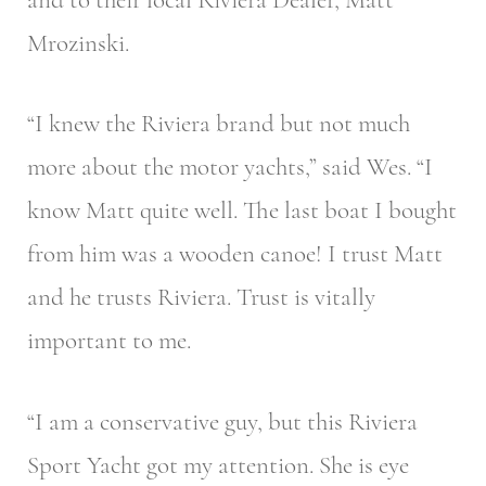
Mrozinski.
“I knew the Riviera brand but not much
more about the motor yachts,” said Wes. “I
know Matt quite well. The last boat I bought
from him was a wooden canoe! I trust Matt
and he trusts Riviera. Trust is vitally
important to me.
“I am a conservative guy, but this Riviera
Sport Yacht got my attention. She is eye