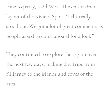
time to party,” said Wes. “The entertainer
layout of the Riviera Sport Yacht really
stood out. We got a lot of great comments as
people asked to come aboard for a look.”
They continued to explore the region over
the next few days, making day trips from
Killarney to the islands and coves of the
area.