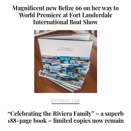
Magnificent new Belize 66 on her way to
World Premiere at Fort Lauderdale
International Boat Show
EDITION 8 - 2018
“Celebrating the Riviera Family” – a superb
188-page book – limited copies now remain