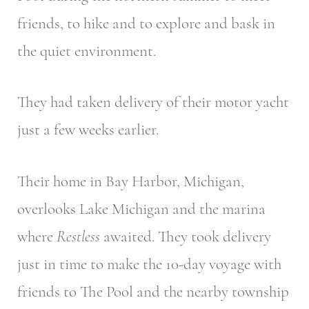
friends, to hike and to explore and bask in
the quiet environment.
They had taken delivery of their motor yacht
just a few weeks earlier.
Their home in Bay Harbor, Michigan,
overlooks Lake Michigan and the marina
where
Restless
awaited. They took delivery
just in time to make the 10-day voyage with
friends to The Pool and the nearby township