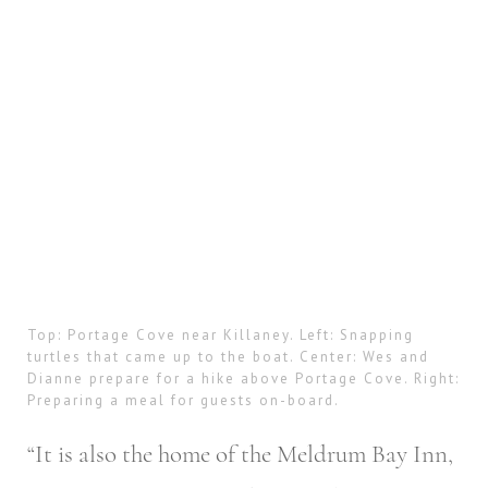
Top: Portage Cove near Killaney. Left: Snapping
turtles that came up to the boat. Center: Wes and
Dianne prepare for a hike above Portage Cove. Right:
Preparing a meal for guests on-board.
“It is also the home of the Meldrum Bay Inn,