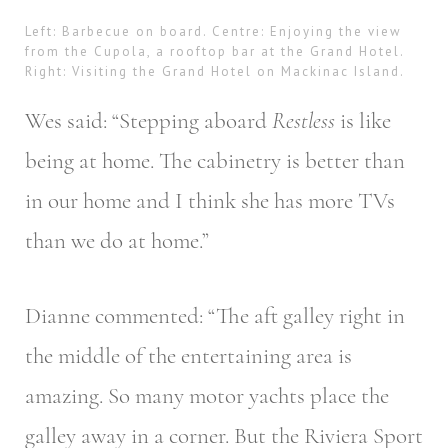
Left: Barbecue on board. Centre: Enjoying the view
from the Cupola, a rooftop bar at the Grand Hotel.
Right: Visiting the Grand Hotel on Mackinac Island.
Wes said: “Stepping aboard
Restless
is like
being at home. The cabinetry is better than
in our home and I think she has more TVs
than we do at home.”
Dianne commented: “The aft galley right in
the middle of the entertaining area is
amazing. So many motor yachts place the
galley away in a corner. But the Riviera Sport