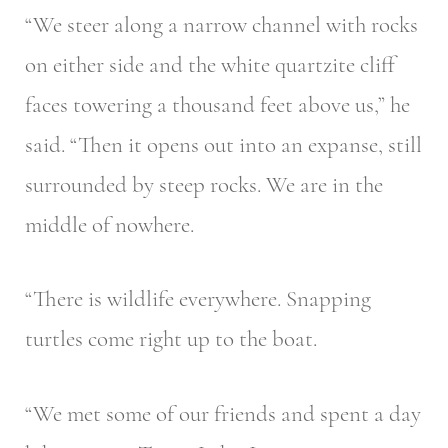
“We steer along a narrow channel with rocks
on either side and the white quartzite cliff
faces towering a thousand feet above us,” he
said. “Then it opens out into an expanse, still
surrounded by steep rocks. We are in the
middle of nowhere.
“There is wildlife everywhere. Snapping
turtles come right up to the boat.
“We met some of our friends and spent a day