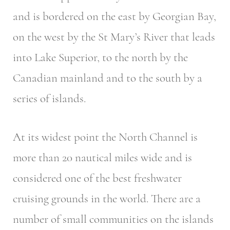
and is bordered on the east by Georgian Bay,
on the west by the St Mary’s River that leads
into Lake Superior, to the north by the
Canadian mainland and to the south by a
series of islands.
At its widest point the North Channel is
more than 20 nautical miles wide and is
considered one of the best freshwater
cruising grounds in the world. There are a
number of small communities on the islands