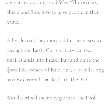
a great restaurant,” said Wes. “The owners,
Shirin and Bob, love to have people in their
home.”
Fully cleared, they motored further eastward
through the Little Current between two
small islands into Frazer Bay and on to the
fjord-like scenery of Baie Fine, a 10-mile-long
narrow channel that leads to The Pool.
Wes described their voyage into The Pool.