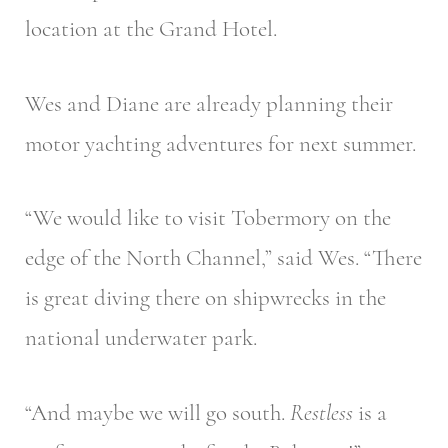
location at the Grand Hotel.
Wes and Diane are already planning their
motor yachting adventures for next summer.
“We would like to visit Tobermory on the
edge of the North Channel,” said Wes. “There
is great diving there on shipwrecks in the
national underwater park.
“And maybe we will go south.
Restless
is a