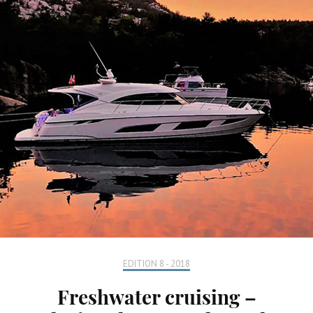
EDITION 8 - 2018
Freshwater cruising –