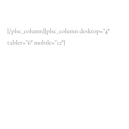
[/plsc_column][plsc_column desktop=”4″
tablet=”6″ mobile=”12″]