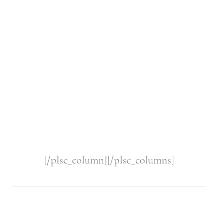
[/plsc_column][/plsc_columns]