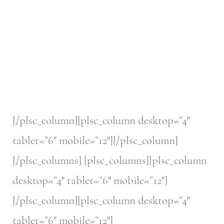
[/plsc_column][plsc_column desktop=”4″
tablet=”6″ mobile=”12″][/plsc_column]
[/plsc_columns] [plsc_columns][plsc_column
desktop=”4″ tablet=”6″ mobile=”12″]
[/plsc_column][plsc_column desktop=”4″
tablet=”6″ mobile=”12″]