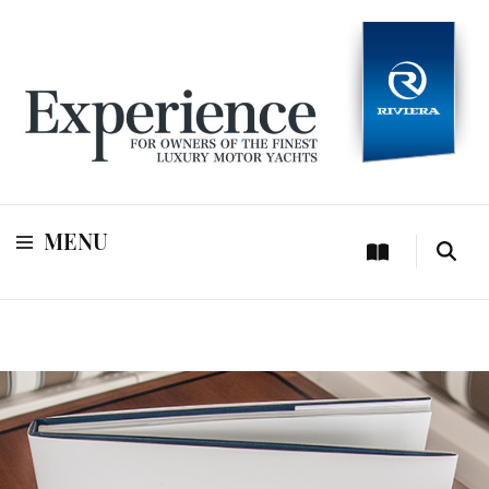
For owners of Riviera and Belize luxury motor yachts
Experience
MENU