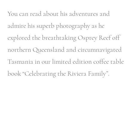
You can read about his adventures and
admire his superb photography as he
explored the breathtaking Osprey Reef off
northern Queensland and circumnavigated
Tasmania in our limited edition coffee table
book “Celebrating the Riviera Family”.