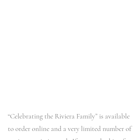
“Celebrating the Riviera Family” is available
to order online and a very limited number of