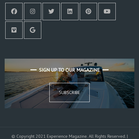
SIGN UP TO OUR MAGAZINE
SUBSCRIBE
© Copyright 2021 Experience Magazine. All Rights Reserved. |