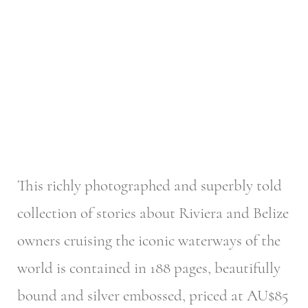
This richly photographed and superbly told
collection of stories about Riviera and Belize
owners cruising the iconic waterways of the
world is contained in 188 pages, beautifully
bound and silver embossed, priced at AU$85