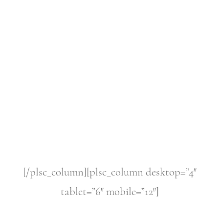
[/plsc_column][plsc_column desktop=”4″
tablet=”6″ mobile=”12″]