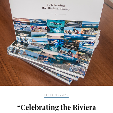
EDITION 8 - 2018
“Celebrating the Riviera