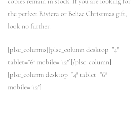
copies remain in stock. If you are looking for
the perfect Riviera or Belize Christmas gift,
look no further.
[plsc_columns][plsc_column desktop=”4″
tablet=”6″ mobile=”12″][/plsc_column]
[plsc_column desktop=”4″ tablet=”6″
mobile=”12″]