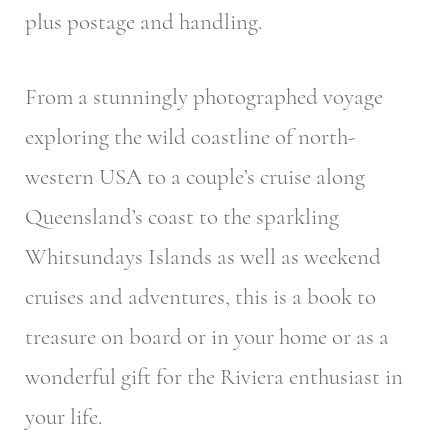
plus postage and handling.
From a stunningly photographed voyage
exploring the wild coastline of north-
western USA to a couple’s cruise along
Queensland’s coast to the sparkling
Whitsundays Islands as well as weekend
cruises and adventures, this is a book to
treasure on board or in your home or as a
wonderful gift for the Riviera enthusiast in
your life.