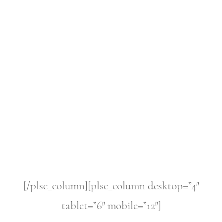
[/plsc_column][plsc_column desktop=”4″
tablet=”6″ mobile=”12″]