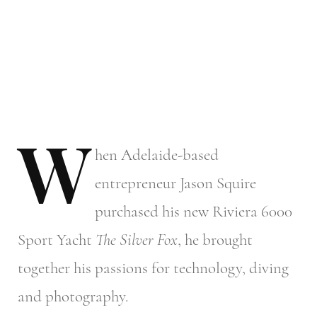
W
hen
Adelaide-based
entrepreneur Jason Squire
purchased his new Riviera 6000
Sport Yacht
The Silver Fox
, he brought
together his passions for technology, diving
and photography.