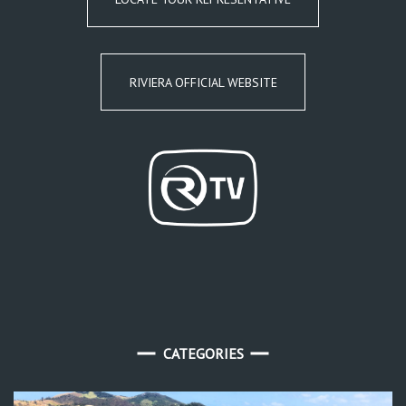
RIVIERA OFFICIAL WEBSITE
CATEGORIES