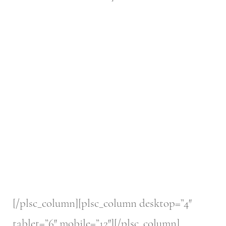
[/plsc_column][plsc_column desktop=”4″
tablet=”6″ mobile=”12″][/plsc_column]