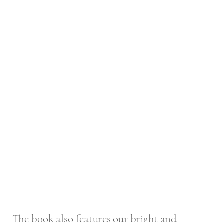
The book also features our bright and