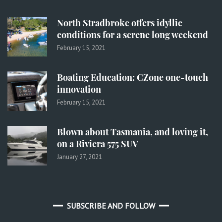
North Stradbroke offers idyllic
conditions for a serene long weekend
February 15, 2021
Boating Education: CZone one-touch
innovation
February 15, 2021
Blown about Tasmania, and loving it,
on a Riviera 575 SUV
January 27, 2021
SUBSCRIBE AND FOLLOW