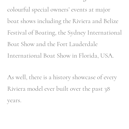
colourful special owners’ events at major
boat shows including the Riviera and Belize
Festival of Boating, the Sydney International
Boat Show and the Fort Lauderdale
International Boat Show in Florida, USA.
As well, there is a history showcase of every
Riviera model ever built over the past 38
years.