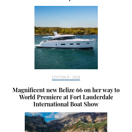
EDITION 8 - 2018
Magnificent new Belize 66 on her way to
World Premiere at Fort Lauderdale
International Boat Show