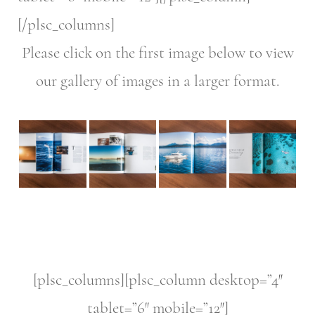
[/plsc_columns]
Please click on the first image below to view
our gallery of images in a larger format.
[plsc_columns][plsc_column desktop=”4″
tablet=”6″ mobile=”12″]