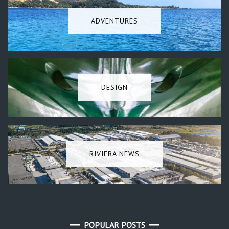
ADVENTURES
DESIGN
RIVIERA NEWS
POPULAR POSTS