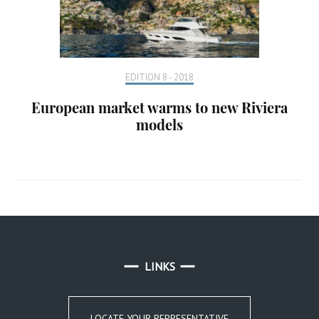
EDITION 8 - 2018
European market warms to new Riviera
models
LINKS
LOCATE YOUR REPRESENTATIVE