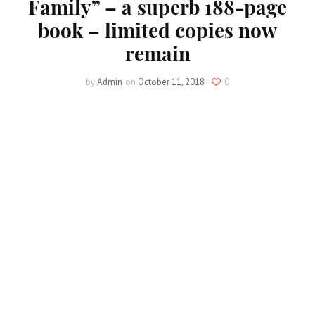
Family” – a superb 188-page
book – limited copies now
remain
by
Admin
on
October 11, 2018
0