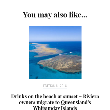
Post
You may also like...
Navigation
EDITION 8 - 2018
Drinks on the beach at sunset – Riviera
owners migrate to Queensland’s
Whitsunday Islands