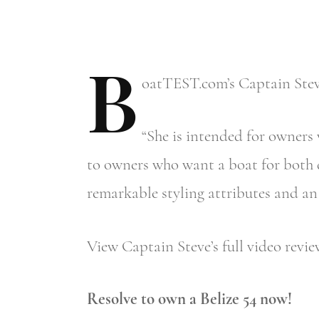
B
oatTEST.com’s
Captain Steve
“She is intended for owners 
to owners who want a boat for both d
remarkable styling attributes and an 
View Captain Steve’s full video revi
Resolve to own a Belize 54 now!