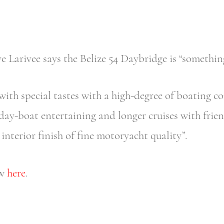
 Larivee says the Belize 54 Daybridge is “something
with special tastes with a high-degree of boating co
ay-boat entertaining and longer cruises with friend
interior finish of fine motoryacht quality”.
ew
here
.