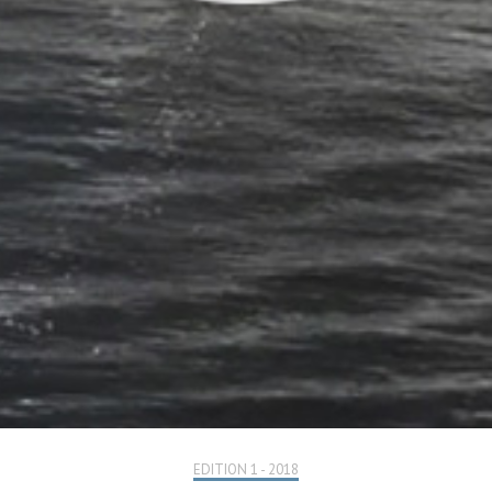
EDITION 1 - 2018