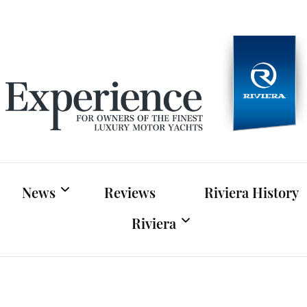
Experien
For owners of Riviera and Belize luxury motor yac
News
Reviews
Riviera History
Riviera
Riviera News
Riviera Official Website
Boat Shows