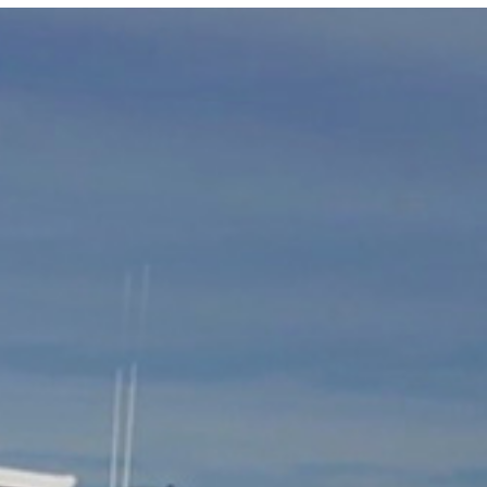
Photo and Colouring
Competition