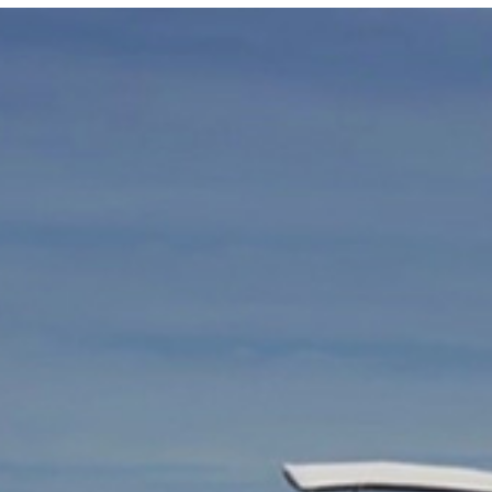
Locate your
Representative
Subscribe
Contact us