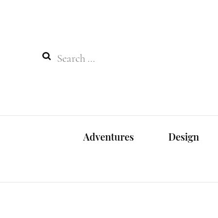
Search
for:
Adventures
Design