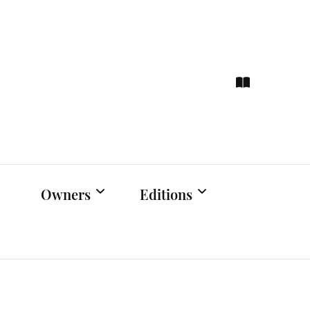
ce
hts
Owners
Editions
Owners Events
Latest Edition
Educational
Previous Issues