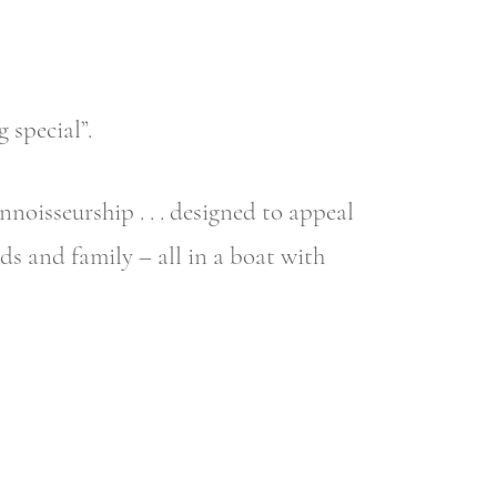
 special”.
nnoisseurship . . . designed to appeal
s and family – all in a boat with