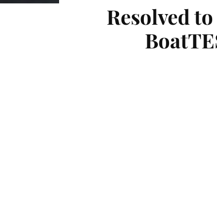
Resolved to
BoatTES