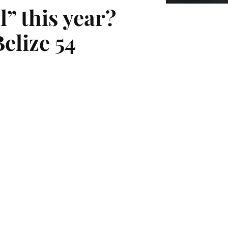
” this year?
elize 54