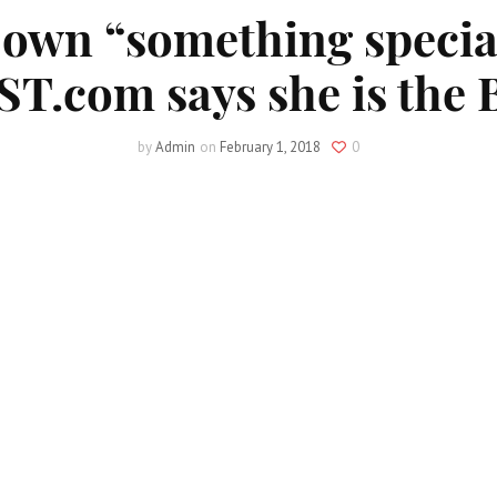
 own “something special
T.com says she is the B
by
Admin
on
February 1, 2018
0