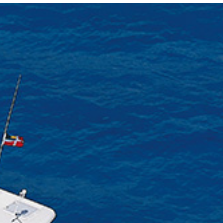
Photo and Colouring
Competition