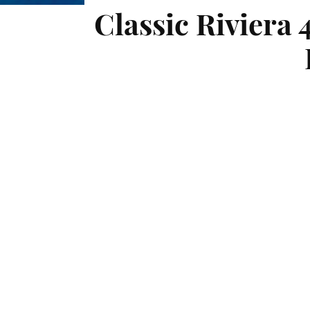
Classic Riviera 