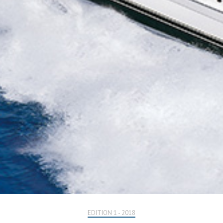
EDITION 1 - 2018