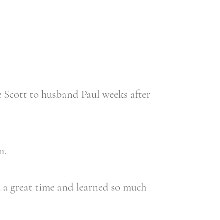
Scott to husband Paul weeks after
n.
h a great time and learned so much