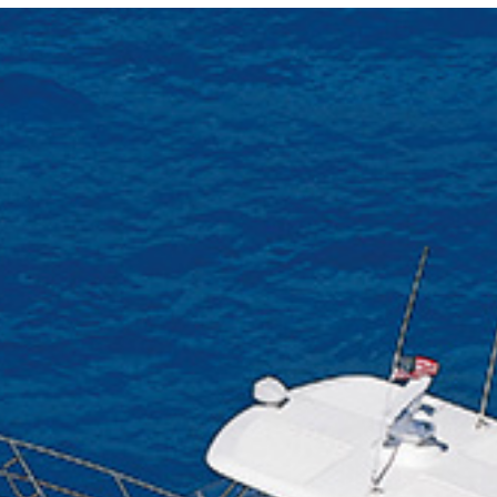
Locate your
Representative
Subscribe
Contact us