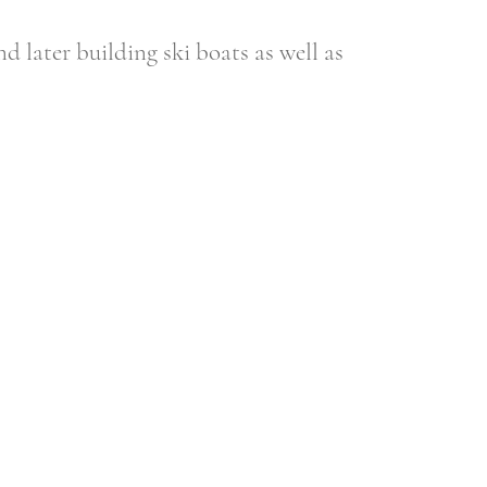
d later building ski boats as well as