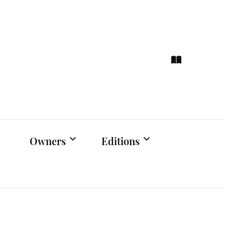
ce
hts
Owners
Editions
Owners Events
Latest Edition
Educational
Previous Issues