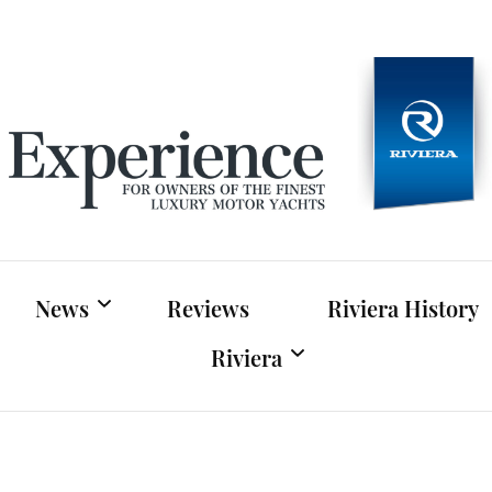
Experien
For owners of Riviera and Belize luxury motor yac
News
Reviews
Riviera History
Riviera
Riviera News
Riviera Official Website
Boat Shows