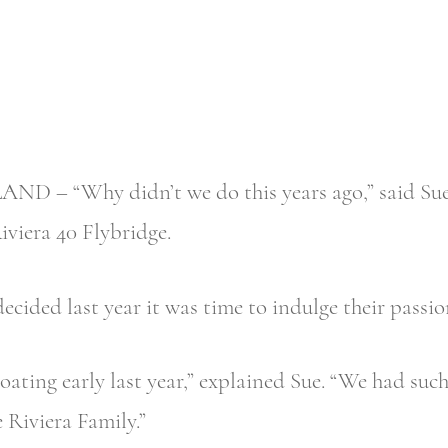
 – “Why didn’t we do this years ago,” said Sue 
Riviera 40 Flybridge.
cided last year it was time to indulge their passio
oating early last year,” explained Sue. “We had suc
 Riviera Family.”