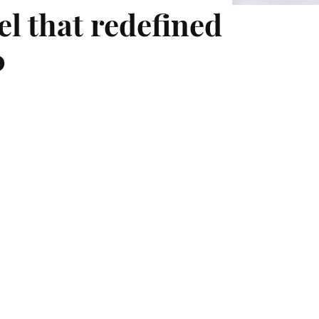
el that redefined
0