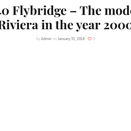
40 Flybridge – The mod
Riviera in the year 200
by
Admin
on
January 31, 2018
0