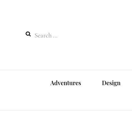
Search
for:
Adventures
Design