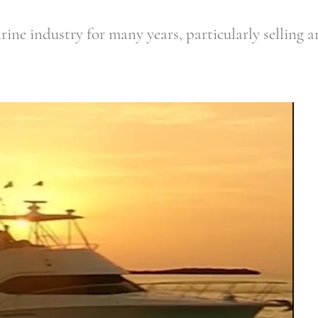
ine industry for many years, particularly selling an