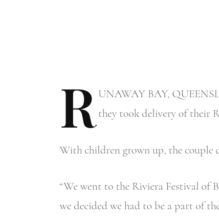
R
UNAWAY
BAY, QUEENSLAND
they took delivery of their 
With children grown up, the couple de
“We went to the Riviera Festival of B
we decided we had to be a part of the