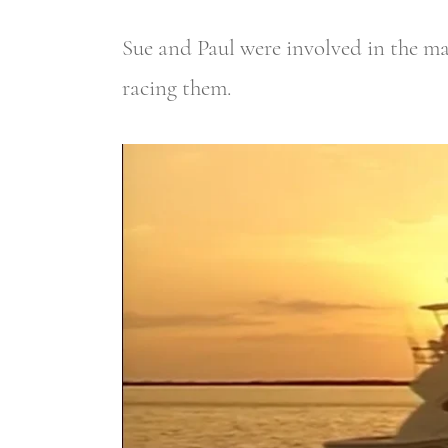
Sue and Paul were involved in the mar
racing them.