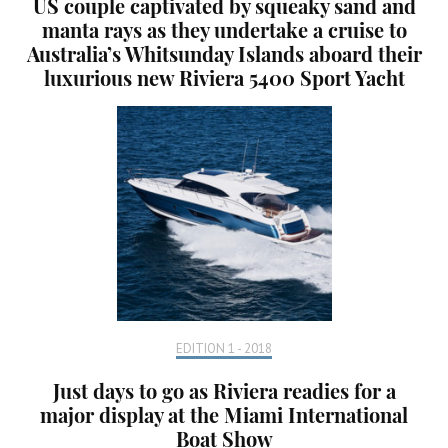
US couple captivated by squeaky sand and
manta rays as they undertake a cruise to
Australia’s Whitsunday Islands aboard their
luxurious new Riviera 5400 Sport Yacht
EDITION 1 - 2018
Just days to go as Riviera readies for a
major display at the Miami International
Boat Show