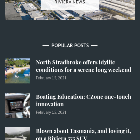
RIVIERA NEWS
POPULAR POSTS
North Stradbroke offers idyllic
conditions for a serene long weekend
February 15, 2021
Boating Education: CZone one-touch
innovation
February 15, 2021
Blown about Tasmania, and loving it,
on a Riviera 575 SUV