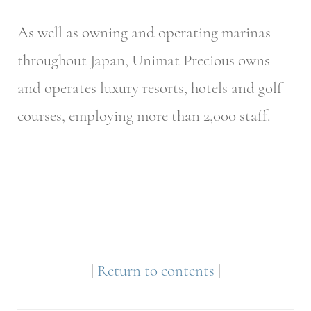
As well as owning and operating marinas
throughout Japan, Unimat Precious owns
and operates luxury resorts, hotels and golf
courses, employing more than 2,000 staff.
|
Return to contents
|