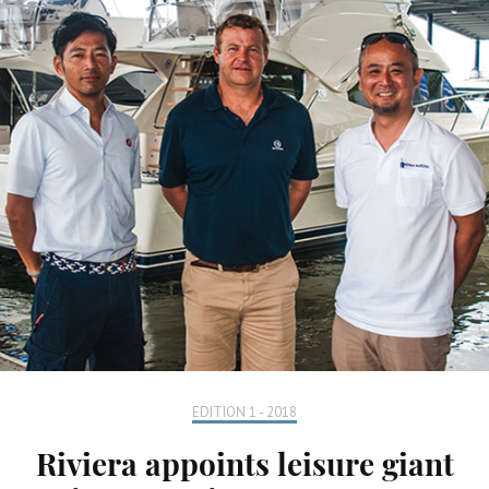
EDITION 1 - 2018
Riviera appoints leisure giant