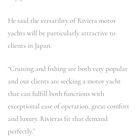
He said the versatility of Riviera motor
yachts will be particularly attractive to
clients in Japan.
“Cruising and fishing are both very popular
and our clients are seeking a motor yacht
that can fulfill both functions with
exceptional ease of operation, great comfort
and luxury. Rivieras fit that demand
perfectly.”