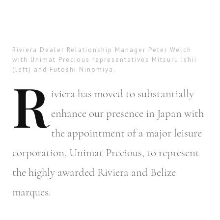
Riviera Dealer Relationship Manager Peter Welch
with Unimat Precious representatives Mitsuru Ishii
(left) and Futoshi Ninomiya.
R
iviera
has moved to substantially
enhance our presence in Japan with
the appointment of a major leisure
corporation, Unimat Precious, to represent
the highly awarded Riviera and Belize
marques.