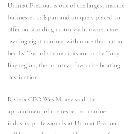
Unimat Precious is one of the largest marine
businesses in Japan and uniquely placed to
offer outstanding motor yacht owner care,
owning eight marinas with more than 1,000
berths. Two of the marinas are in the Tokyo
Bay region, the country’s favourite boating
destination.
Riviera CEO Wes Moxey said the
appointment of the respected marine
industry professionals at Unimat Precious