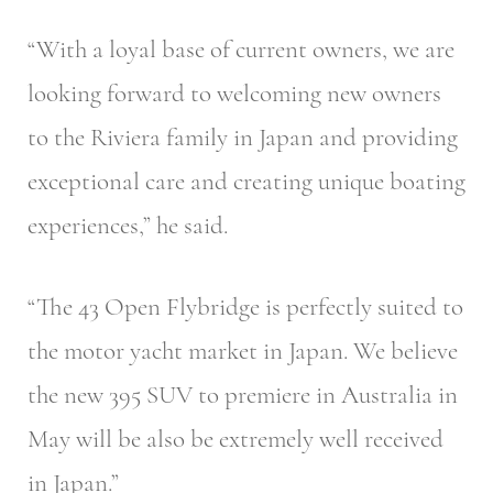
“With a loyal base of current owners, we are
looking forward to welcoming new owners
to the Riviera family in Japan and providing
exceptional care and creating unique boating
experiences,” he said.
“The 43 Open Flybridge is perfectly suited to
the motor yacht market in Japan. We believe
the new 395 SUV to premiere in Australia in
May will be also be extremely well received
in Japan.”