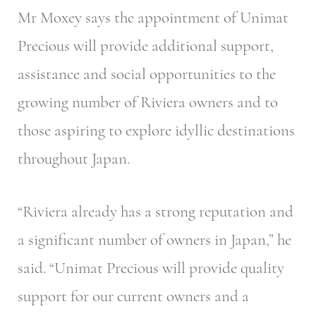
Mr Moxey says the appointment of Unimat
Precious will provide additional support,
assistance and social opportunities to the
growing number of Riviera owners and to
those aspiring to explore idyllic destinations
throughout Japan.
“Riviera already has a strong reputation and
a significant number of owners in Japan,” he
said. “Unimat Precious will provide quality
support for our current owners and a