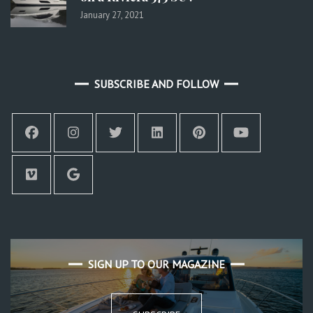
January 27, 2021
SUBSCRIBE AND FOLLOW
SIGN UP TO OUR MAGAZINE