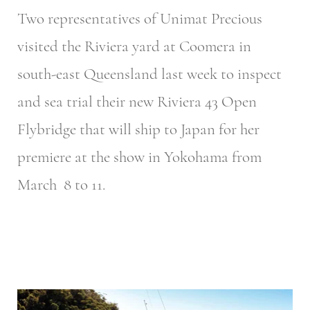
Two representatives of Unimat Precious
visited the Riviera yard at Coomera in
south-east Queensland last week to inspect
and sea trial their new Riviera 43 Open
Flybridge that will ship to Japan for her
premiere at the show in Yokohama from
March 8 to 11.