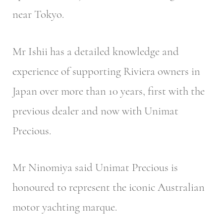
near Tokyo.
Mr Ishii has a detailed knowledge and
experience of supporting Riviera owners in
Japan over more than 10 years, first with the
previous dealer and now with Unimat
Precious.
Mr Ninomiya said Unimat Precious is
honoured to represent the iconic Australian
motor yachting marque.