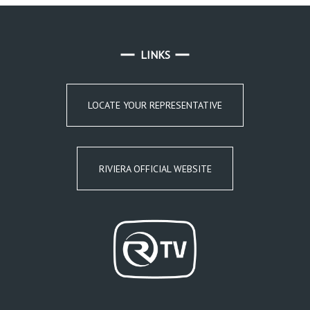
LINKS
LOCATE YOUR REPRESENTATIVE
RIVIERA OFFICIAL WEBSITE