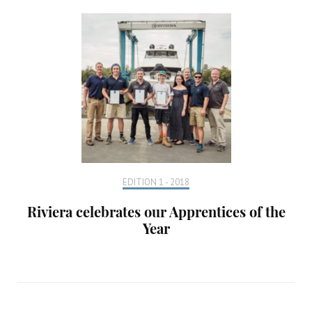
EDITION 1 - 2018
Riviera celebrates our Apprentices of the
Year