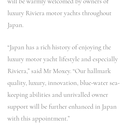
will be warmly welcomed by owners of
luxury Riviera motor yachts throughout
Japan.
“Japan has a rich history of enjoying the
luxury motor yacht lifestyle and especially
Riviera,” said Mr Moxey. “Our hallmark
quality, luxury, innovation, blue-water sea-
keeping abilities and unrivalled owner
support will be further enhanced in Japan
with this appointment.”