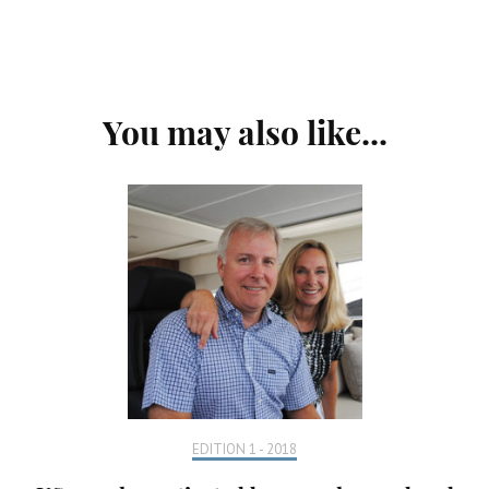
Post
You may also like...
Navigation
EDITION 1 - 2018