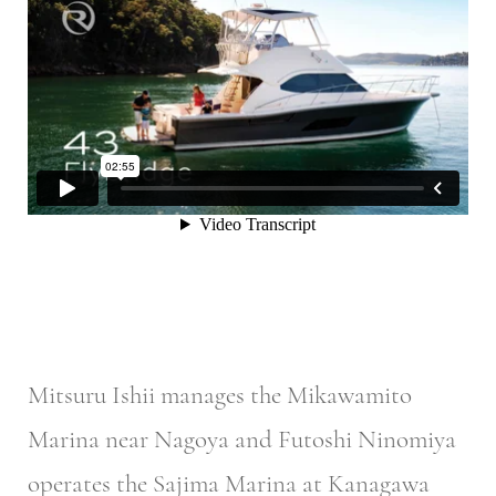
Mitsuru Ishii manages the Mikawamito
Marina near Nagoya and Futoshi Ninomiya
operates the Sajima Marina at Kanagawa