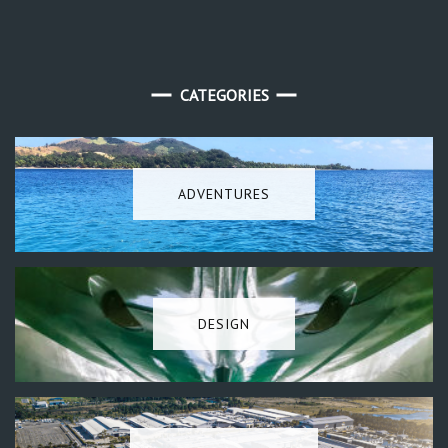
CATEGORIES
ADVENTURES
DESIGN