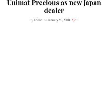
Unimat Precious as new Japan
dealer
by
Admin
on
January 31, 2018
0