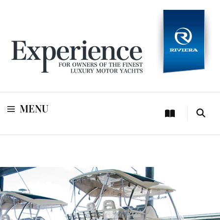
For owners of Riviera and Belize luxury motor yachts
Experience
MENU