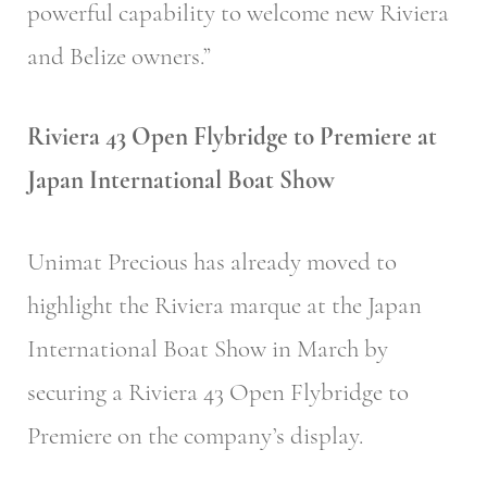
powerful capability to welcome new Riviera
and Belize owners.”
Riviera 43 Open Flybridge to Premiere at
Japan International Boat Show
Unimat Precious has already moved to
highlight the Riviera marque at the Japan
International Boat Show in March by
securing a Riviera 43 Open Flybridge to
Premiere on the company’s display.