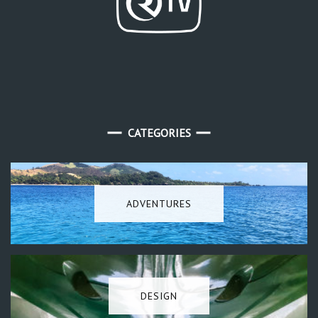
CATEGORIES
ADVENTURES
DESIGN