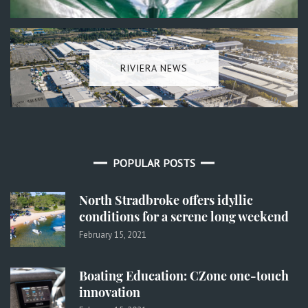
RIVIERA NEWS
POPULAR POSTS
North Stradbroke offers idyllic
conditions for a serene long weekend
February 15, 2021
Boating Education: CZone one-touch
innovation