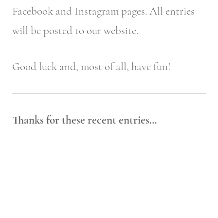
Facebook and Instagram pages. All entries
will be posted to our website.
Good luck and, most of all, have fun!
Thanks for these recent entries…