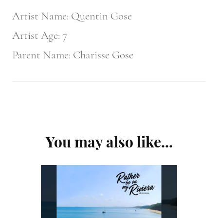
Artist Name: Quentin Gose
Artist Age: 7
Parent Name: Charisse Gose
Post
You may also like...
Navigation