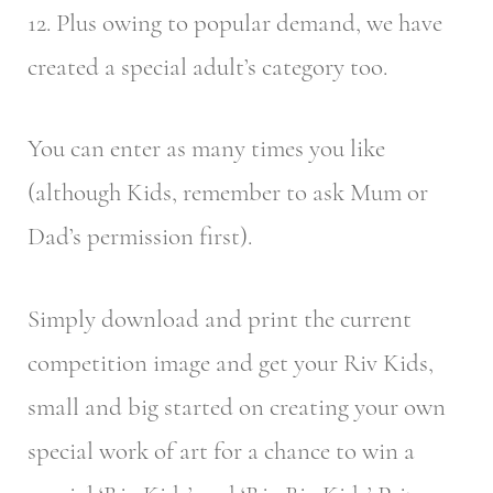
12. Plus owing to popular demand, we have
created a special adult’s category too.
You can enter as many times you like
(although Kids, remember to ask Mum or
Dad’s permission first).
Simply download and print the current
competition image and get your Riv Kids,
small and big started on creating your own
special work of art for a chance to win a