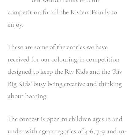
competition for all the Riviera Family to
enjoy.
These are some of the entries we have
received for our colouring-in competition
designed to keep the Riv Kids and the ‘Riv
Big Kids’ busy being creative and thinking
about boating.
The contest is open to children ages 12 and
under with age categories of 4-6, 7-9 and 10-