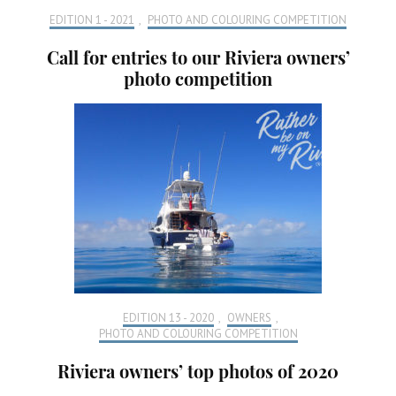
EDITION 1 - 2021
,
PHOTO AND COLOURING COMPETITION
Call for entries to our Riviera owners’
photo competition
EDITION 13 - 2020
,
OWNERS
,
PHOTO AND COLOURING COMPETITION
Riviera owners’ top photos of 2020