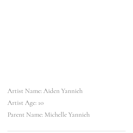
Artist Name: Aiden Yannieh
Artist Age: 10
Parent Name: Michelle Yannieh