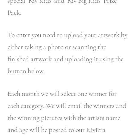
special ‘Riv Kids’ and ‘Riv Big Kids’ Prize
Pack.
To enter you need to upload your artwork by
either taking a photo or scanning the
finished artwork and uploading it using the
button below.
Each month we will select one winner for
each category. We will email the winners and
the winning pictures with the artists name
and age will be posted to our Riviera