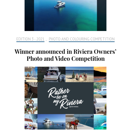
EDITION 3 - 2021
,
PHOTO AND COLOURING COMPETITION
Winner announced in Riviera Owners’
Photo and Video Competition