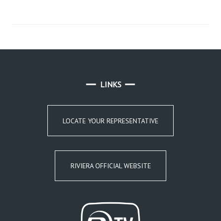
LINKS
LOCATE YOUR REPRESENTATIVE
RIVIERA OFFICIAL WEBSITE