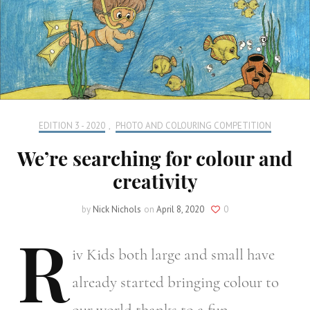
EDITION 3 - 2020
,
PHOTO AND COLOURING COMPETITION
We’re searching for colour and
creativity
by
Nick Nichols
on
April 8, 2020
0
R
iv
Kids both large and small have
already started bringing colour to
our world thanks to a fun