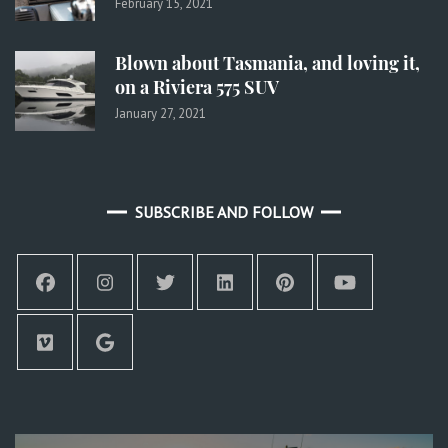
February 15, 2021
Blown about Tasmania, and loving it,
on a Riviera 575 SUV
January 27, 2021
SUBSCRIBE AND FOLLOW