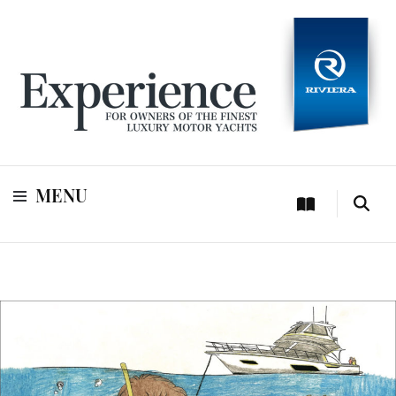
For owners of Riviera and Belize luxury motor yachts
Experience
MENU