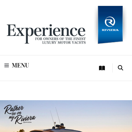
For owners of Riviera and Belize luxury motor yachts
Experience
MENU