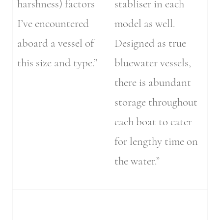
harshness) factors
stabliser in each
I’ve encountered
model as well.
aboard a vessel of
Designed as true
this size and type.”
bluewater vessels,
there is abundant
storage throughout
each boat to cater
for lengthy time on
the water.”