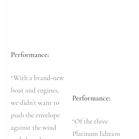
Performance:
“With a brand-new
boat and engines,
Performance:
we didn’t want to
push the envelope
“Of the three
against the wind
Platinum Edition