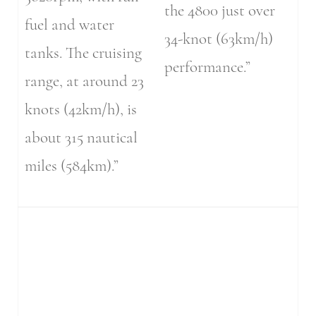
the 4800 just over
fuel and water
34-knot (63km/h)
tanks. The cruising
performance.”
range, at around 23
knots (42km/h), is
about 315 nautical
miles (584km).”