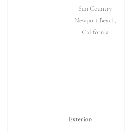
Sun Country
Newport Beach,
California
Exterior: