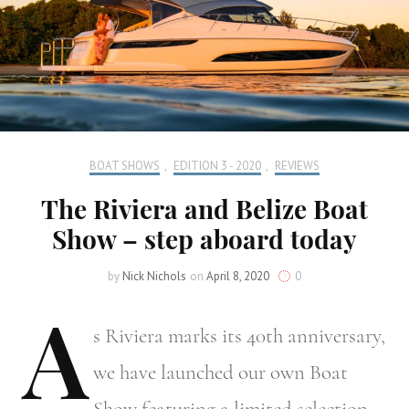
BOAT SHOWS
,
EDITION 3 - 2020
,
REVIEWS
The Riviera and Belize Boat
Show – step aboard today
by
Nick Nichols
on
April 8, 2020
0
A
s
Riviera marks its 40th anniversary,
we have launched our own Boat
Show featuring a limited selection