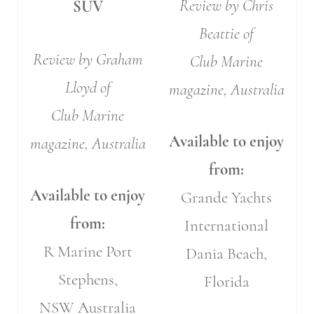
Review by Chris
SUV
Beattie of
Review by Graham
Club Marine
Lloyd of
magazine, Australia
Club Marine
Available to enjoy
magazine, Australia
from:
Available to enjoy
Grande Yachts
from:
International
R Marine Port
Dania Beach,
Stephens,
Florida
NSW Australia