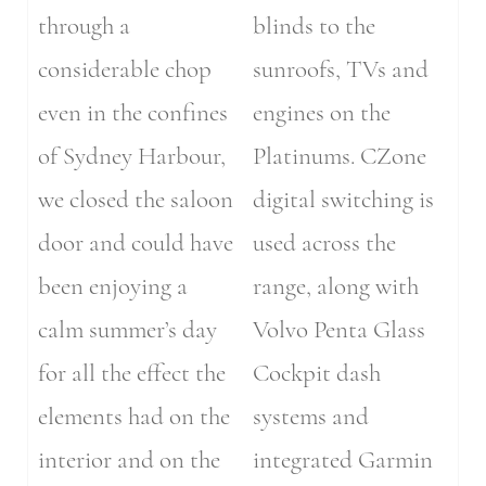
through a
blinds to the
considerable chop
sunroofs, TVs and
even in the confines
engines on the
of Sydney Harbour,
Platinums. CZone
we closed the saloon
digital switching is
door and could have
used across the
been enjoying a
range, along with
calm summer’s day
Volvo Penta Glass
for all the effect the
Cockpit dash
elements had on the
systems and
interior and on the
integrated Garmin