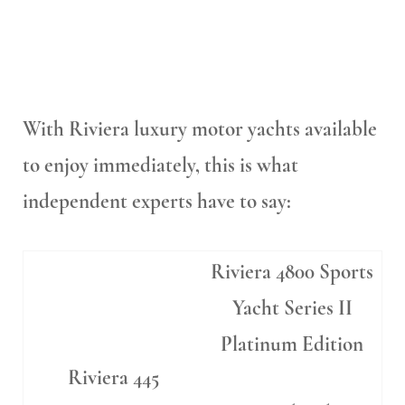
With Riviera luxury motor yachts available
to enjoy immediately, this is what
independent experts have to say:
Riviera 4800 Sports
Yacht Series II
Platinum Edition
Riviera 445