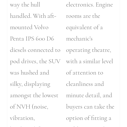
way the hull
electronics. Engine
handled. With aft-
rooms are the
mounted Volvo
equivalent of a
Penta IPS 600 D6
mechanic’s
diesels connected to
operating theatre,
pod drives, the SUV
with a similar level
was hushed and
of attention to
silky, displaying
cleanliness and
amongst the lowest
minute detail, and
of NVH (noise,
buyers can take the
vibration,
option of fitting a