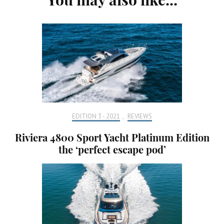
Navigation
EDITION 3 - 2021
,
REVIEWS
Riviera 4800 Sport Yacht Platinum Edition
the ‘perfect escape pod’