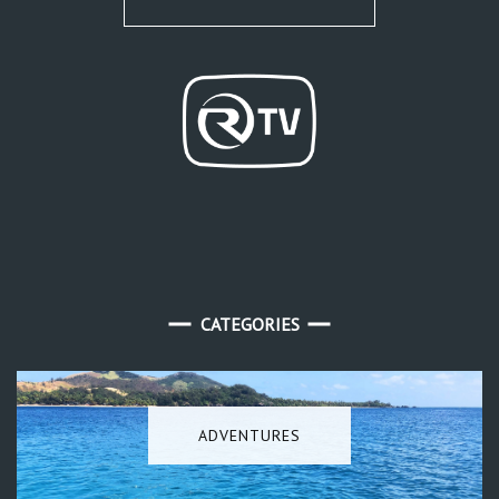
CATEGORIES
ADVENTURES