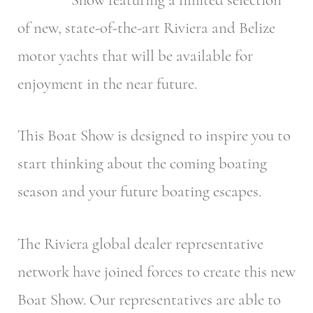
of new, state-of-the-art Riviera and Belize
motor yachts that will be available for
enjoyment in the near future.
This Boat Show is designed to inspire you to
start thinking about the coming boating
season and your future boating escapes.
The Riviera global dealer representative
network have joined forces to create this new
Boat Show. Our representatives are able to