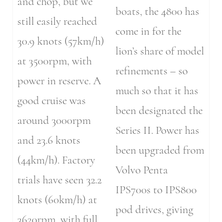
and chop, but we
boats, the 4800 has
still easily reached
come in for the
30.9 knots (57km/h)
lion’s share of model
at 3500rpm, with
refinements – so
power in reserve. A
much so that it has
good cruise was
been designated the
around 3000rpm
Series II. Power has
and 23.6 knots
been upgraded from
(44km/h). Factory
Volvo Penta
trials have seen 32.2
IPS700s to IPS800
knots (60km/h) at
pod drives, giving
3620rpm, with full