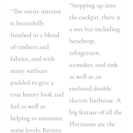
“Stepping up into
“The entire interior
the cockpit, there is
is beautifully
a wet bar including
finished in a blend
benchtop,
of timbers and
refrigerator,
fabrics, and with
icemaker, and sink
many surfaces
as well as an
padded to give a
enclosed double
true luxury look and
electric barbecue. A
feel as well as
big feature of all the
helping to minimise
Platinums are the
noise levels. Riviera