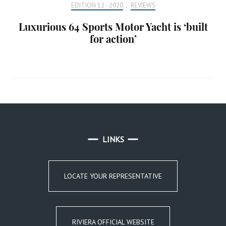
EDITION 12 - 2020
,
REVIEWS
Luxurious 64 Sports Motor Yacht is ‘built
for action’
LINKS
LOCATE YOUR REPRESENTATIVE
RIVIERA OFFICIAL WEBSITE