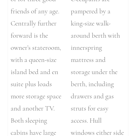
friends of any age.
pampered by a
Centrally further
king-size walk-
forward is the
around berth with
owner’s stateroom,
innerspring
with a queen-size
mattress and
island bed and en
storage under the
suite plus loads
berth, including
more storage space
drawers and gas
and another TV.
struts for easy
Both sleeping
access. Hull
cabins have large
windows either side