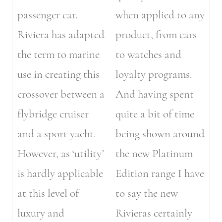
passenger car.
when applied to any
Riviera has adapted
product, from cars
the term to marine
to watches and
use in creating this
loyalty programs.
crossover between a
And having spent
flybridge cruiser
quite a bit of time
and a sport yacht.
being shown around
However, as ‘utility’
the new Platinum
is hardly applicable
Edition range I have
at this level of
to say the new
luxury and
Rivieras certainly