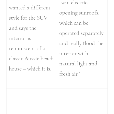
twin electric-
wanted a different
opening sunroofs,
style for the SUV
which can be
and says the
operated separately
interior is
and really flood the
reminiscent of a
interior with
classic Aussie beach
natural light and
house – which it is.
fresh air.”