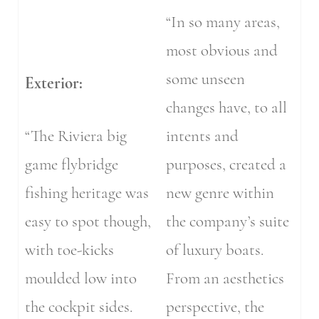
“In so many areas,
most obvious and
some unseen
Exterior:
changes have, to all
“The Riviera big
intents and
game flybridge
purposes, created a
fishing heritage was
new genre within
easy to spot though,
the company’s suite
with toe-kicks
of luxury boats.
moulded low into
From an aesthetics
the cockpit sides.
perspective, the