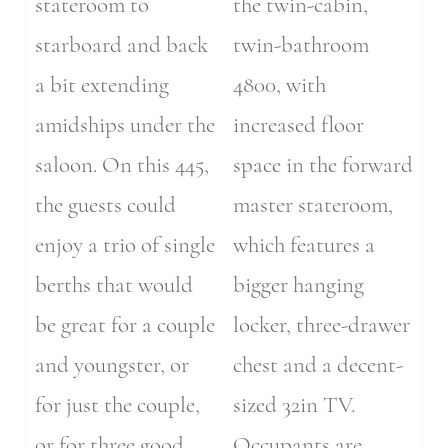
stateroom to
the twin-cabin,
starboard and back
twin-bathroom
a bit extending
4800, with
amidships under the
increased floor
saloon. On this 445,
space in the forward
the guests could
master stateroom,
enjoy a trio of single
which features a
berths that would
bigger hanging
be great for a couple
locker, three-drawer
and youngster, or
chest and a decent-
for just the couple,
sized 32in TV.
or for three good
Occupants are