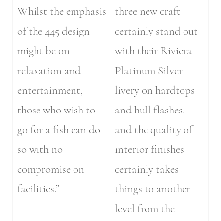
Whilst the emphasis
three new craft
of the 445 design
certainly stand out
might be on
with their Riviera
relaxation and
Platinum Silver
entertainment,
livery on hardtops
those who wish to
and hull flashes,
go for a fish can do
and the quality of
so with no
interior finishes
compromise on
certainly takes
facilities.”
things to another
level from the