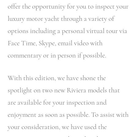
offer the opportunity for you to inspect your
luxury motor yacht through a variety of
options including a personal virtual tour via
Face Time, Skype, email video with
commentary or in person if possible.
With this edition, we have shone the
spotlight on two new Riviera models that
are available for your inspection and
enjoyment as soon as possible. To assist with
your consideration, we have used the