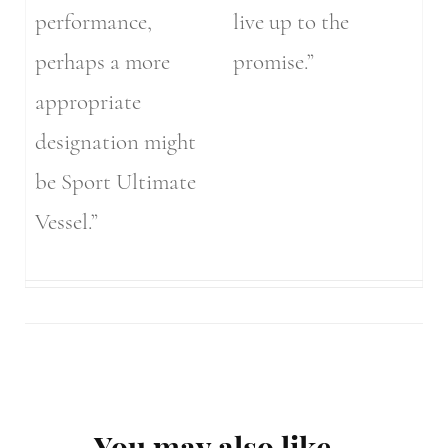
performance,
live up to the
perhaps a more
promise.”
appropriate
designation might
be Sport Ultimate
Vessel.”
Post
You may also like...