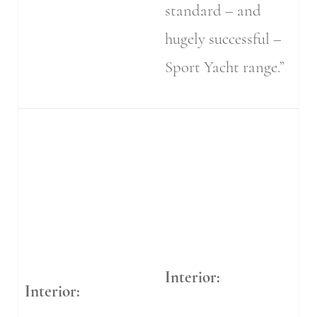
standard – and
hugely successful –
Sport Yacht range.”
Interior:
Interior: