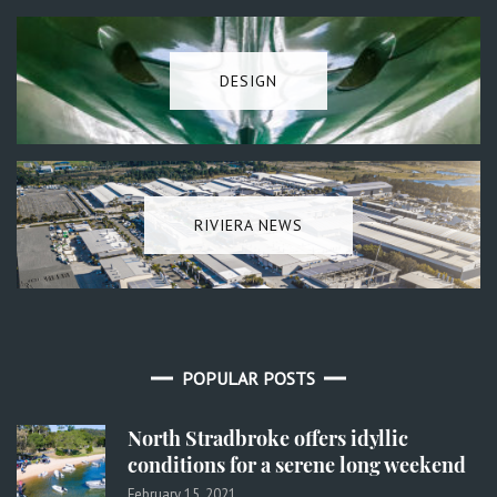
DESIGN
RIVIERA NEWS
POPULAR POSTS
North Stradbroke offers idyllic
conditions for a serene long weekend
February 15, 2021