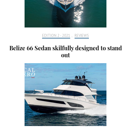
EDITION 2 - 2021
,
REVIEWS
Belize 66 Sedan skilfully designed to stand
out