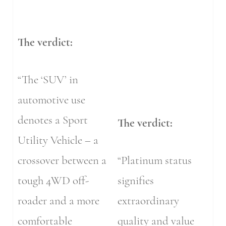
The verdict:
“The ‘SUV’ in
automotive use
denotes a Sport
The verdict:
Utility Vehicle – a
crossover between a
“Platinum status
tough 4WD off-
signifies
roader and a more
extraordinary
comfortable
quality and value