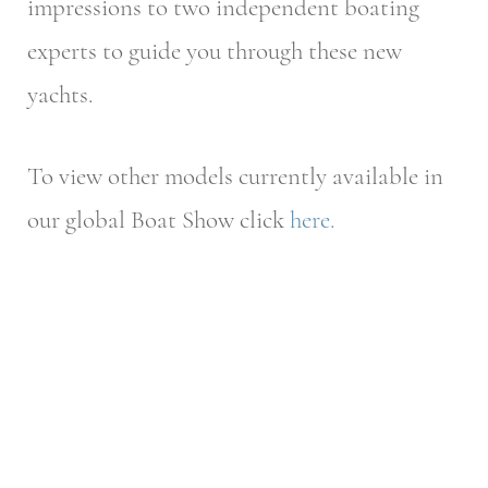
impressions to two independent boating
experts to guide you through these new
yachts.
To view other models currently available in
our global Boat Show click
here.