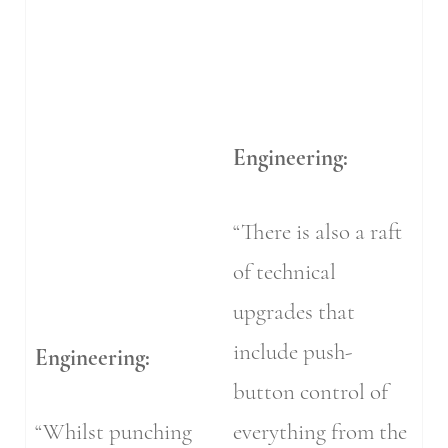
Engineering:
“There is also a raft
of technical
upgrades that
include push-
Engineering:
button control of
“Whilst punching
everything from the