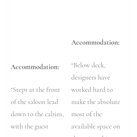
Accommodation:
“Below deck,
Accommodation:
designers have
“Steps at the front
worked hard to
of the saloon lead
make the absolute
down to the cabins,
most of the
with the guest
available space on