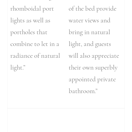
rhomboidal port
of the bed provide
lights as well as
water views and
portholes that
bring in natural
combine to let in a
light, and guests
radiance of natural
will also appreciate
light.”
their own superbly
appointed private
bathroom.”