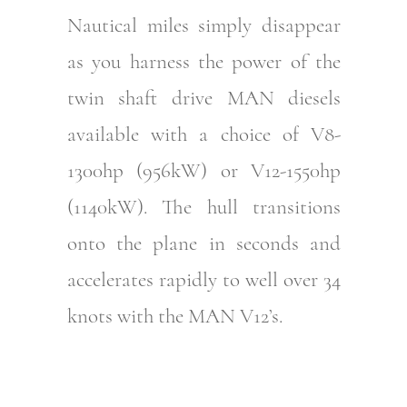
Nautical miles simply disappear
as you harness the power of the
twin shaft drive MAN diesels
available with a choice of V8-
1300hp (956kW) or V12-1550hp
(1140kW). The hull transitions
onto the plane in seconds and
accelerates rapidly to well over 34
knots with the MAN V12’s.