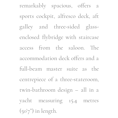
remarkably spacious, offers a
sports cockpit, alfresco deck, aft
galley and three-sided glass-
enclosed flybridge with staircase
access from the saloon. The
accommodation deck offers and a
full-beam master suite as the
centrepiece of a three-stateroom,
twin-bathroom design – all in a
yacht measuring 15.4 metres
(50’7”) in length.