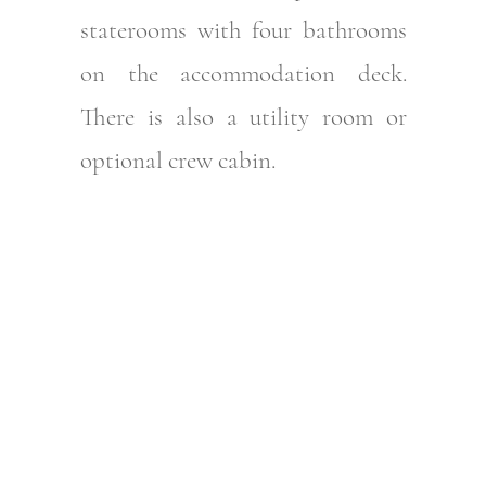
staterooms with four bathrooms
on the accommodation deck.
There is also a utility room or
optional crew cabin.