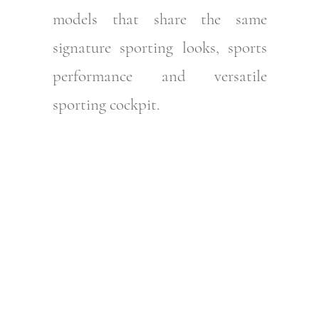
models that share the same
signature sporting looks, sports
performance and versatile
sporting cockpit.