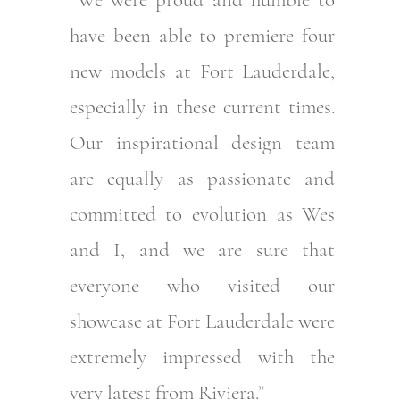
have been able to premiere four
new models at Fort Lauderdale,
especially in these current times.
Our inspirational design team
are equally as passionate and
committed to evolution as Wes
and I, and we are sure that
everyone who visited our
showcase at Fort Lauderdale were
extremely impressed with the
very latest from Riviera.”