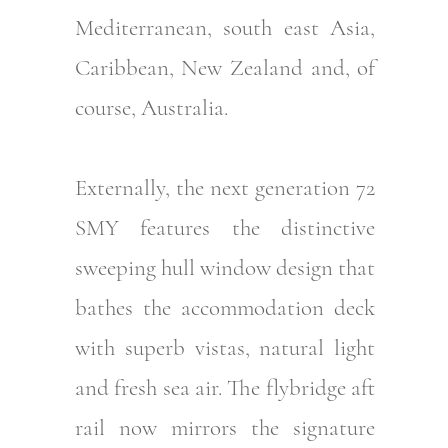
Mediterranean, south east Asia,
Caribbean, New Zealand and, of
course, Australia.
Externally, the next generation 72
SMY features the distinctive
sweeping hull window design that
bathes the accommodation deck
with superb vistas, natural light
and fresh sea air. The flybridge aft
rail now mirrors the signature