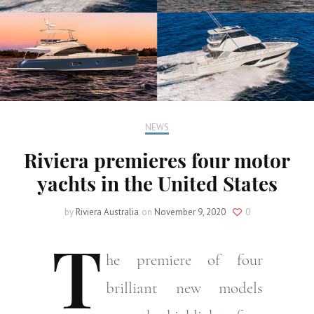
NEWS
Riviera premieres four motor
yachts in the United States
by
Riviera Australia
on
November 9, 2020
0
T
he
premiere of four
brilliant new models