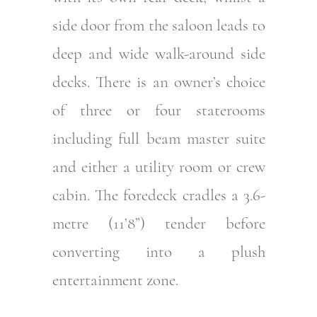
side door from the saloon leads to
deep and wide walk-around side
decks. There is an owner’s choice
of three or four staterooms
including full beam master suite
and either a utility room or crew
cabin. The foredeck cradles a 3.6-
metre (11’8”) tender before
converting into a plush
entertainment zone.