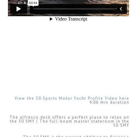
View the 50 Sports Motor Yacht Profile Video here
4:06 min duration
The alfresco deck offers a perfect place to relax on
the 50 SMY | The full-beam master stateroom in the
50 SMY