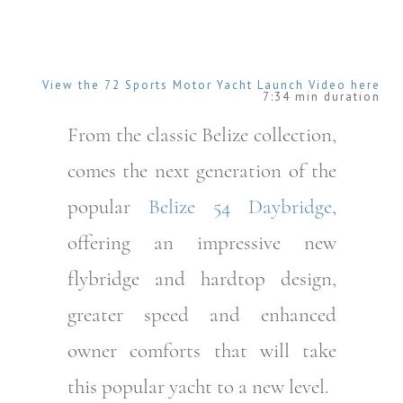
View the 72 Sports Motor Yacht
Launch
Video here
7:34 min duration
From the classic Belize collection,
comes the next generation of the
popular
Belize 54 Daybridge
,
offering an impressive new
flybridge and hardtop design,
greater speed and enhanced
owner comforts that will take
this popular yacht to a new level.