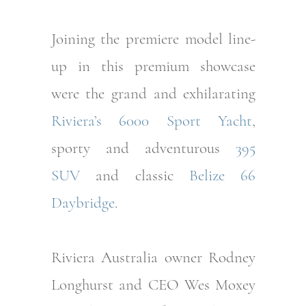
Joining the premiere model line-
up in this premium showcase
were the grand and exhilarating
Riviera’s 6000 Sport Yacht
,
sporty and adventurous
395
SUV
and classic
Belize 66
Daybridge
.
Riviera Australia owner Rodney
Longhurst and CEO Wes Moxey