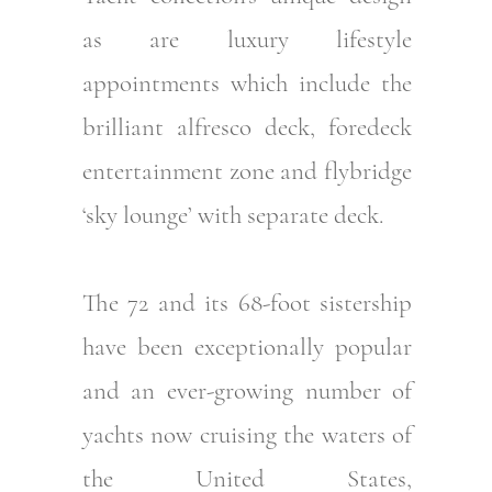
as are luxury lifestyle
appointments which include the
brilliant alfresco deck, foredeck
entertainment zone and flybridge
‘sky lounge’ with separate deck.
The 72 and its 68-foot sistership
have been exceptionally popular
and an ever-growing number of
yachts now cruising the waters of
the United States,