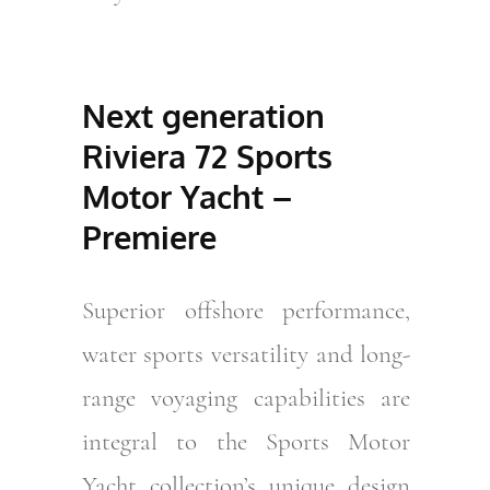
Next generation
Riviera 72 Sports
Motor Yacht –
Premiere
Superior offshore performance,
water sports versatility and long-
range voyaging capabilities are
integral to the Sports Motor
Yacht collection’s unique design