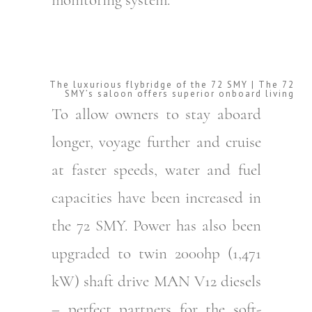
The luxurious flybridge of the 72 SMY | The 72
SMY’s saloon offers superior onboard living
To allow owners to stay aboard
longer, voyage further and cruise
at faster speeds, water and fuel
capacities have been increased in
the 72 SMY. Power has also been
upgraded to twin 2000hp (1,471
kW) shaft drive MAN V12 diesels
– perfect partners for the soft-