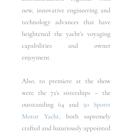
new, innovative engineering and
technology advances that have
heightened the yacht’s voyaging
capabilities and owner
enjoyment.
Also, to premiere at the show
were the 72’s sisterships – the
outstanding
64
and
50 Sports
Motor Yacht
, both supremely
crafted and luxuriously appointed