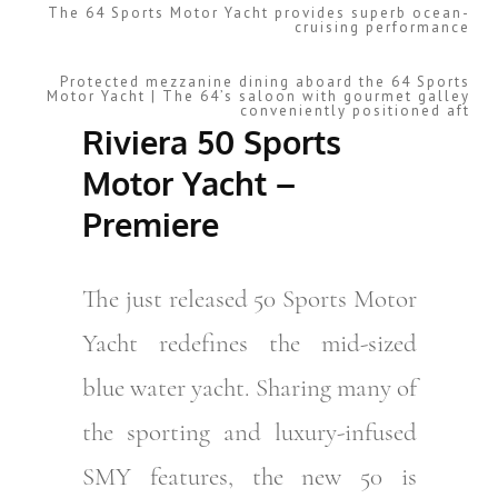
The 64 Sports Motor Yacht provides superb ocean-
cruising performance
Protected mezzanine dining aboard the 64 Sports
Motor Yacht | The 64’s saloon with gourmet galley
conveniently positioned aft
Riviera 50 Sports
Motor Yacht –
Premiere
The just released 50 Sports Motor
Yacht redefines the mid-sized
blue water yacht. Sharing many of
the sporting and luxury-infused
SMY features, the new 50 is