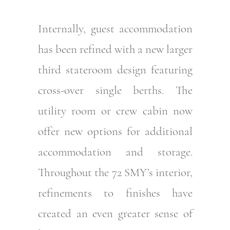
Internally, guest accommodation
has been refined with a new larger
third stateroom design featuring
cross-over single berths. The
utility room or crew cabin now
offer new options for additional
accommodation and storage.
Throughout the 72 SMY’s interior,
refinements to finishes have
created an even greater sense of