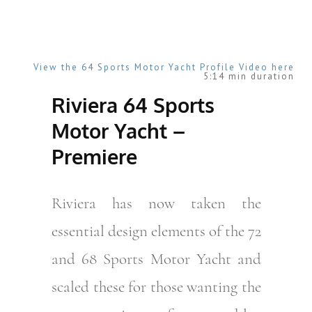
View the 64 Sports Motor Yacht Profile Video here
5:14 min duration
Riviera 64 Sports
Motor Yacht –
Premiere
Riviera has now taken the
essential design elements of the 72
and 68 Sports Motor Yacht and
scaled these for those wanting the