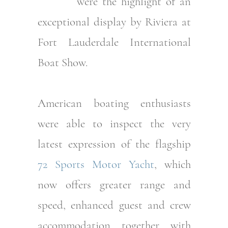
were the highlight of an
exceptional display by Riviera at
Fort Lauderdale International
Boat Show.
American boating enthusiasts
were able to inspect the very
latest expression of the flagship
72 Sports Motor Yacht
, which
now offers greater range and
speed, enhanced guest and crew
accommodation together with