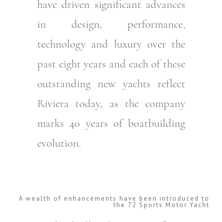
have driven significant advances
in design, performance,
technology and luxury over the
past eight years and each of these
outstanding new yachts reflect
Riviera today, as the company
marks 40 years of boatbuilding
evolution.
A wealth of enhancements have been introduced to
the 72 Sports Motor Yacht