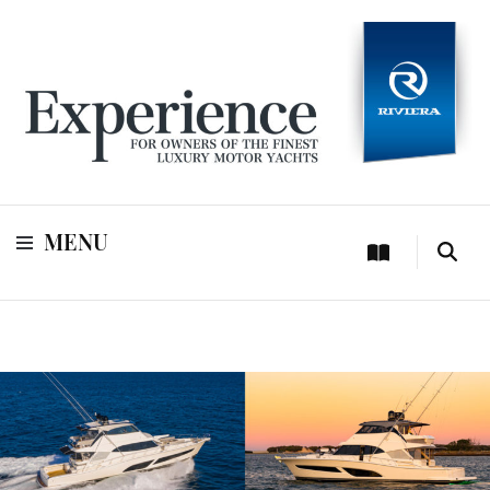
For owners of Riviera and Belize luxury motor yachts
Experience
MENU