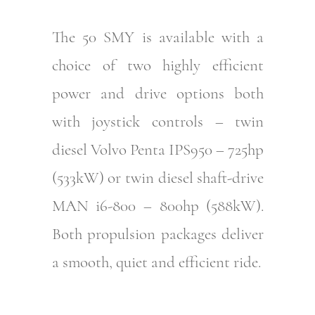
The 50 SMY is available with a
choice of two highly efficient
power and drive options both
with joystick controls – twin
diesel Volvo Penta IPS950 – 725hp
(533kW) or twin diesel shaft-drive
MAN i6-800 – 800hp (588kW).
Both propulsion packages deliver
a smooth, quiet and efficient ride.