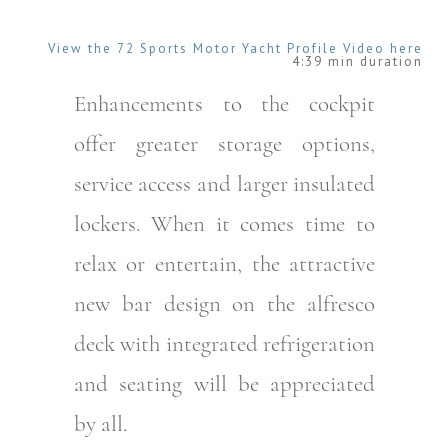
View the 72 Sports Motor Yacht Profile Video here
4:39 min duration
Enhancements to the cockpit
offer greater storage options,
service access and larger insulated
lockers. When it comes time to
relax or entertain, the attractive
new bar design on the alfresco
deck with integrated refrigeration
and seating will be appreciated
by all.