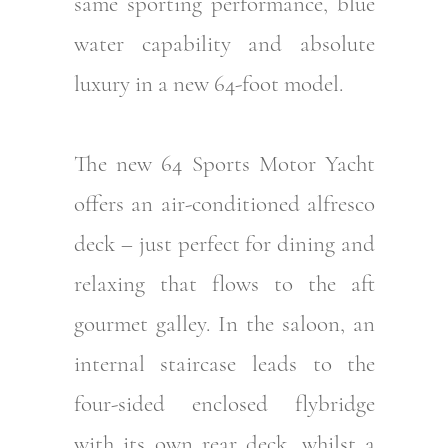
same sporting performance, blue
water capability and absolute
luxury in a new 64-foot model.
The new 64 Sports Motor Yacht
offers an air-conditioned alfresco
deck – just perfect for dining and
relaxing that flows to the aft
gourmet galley. In the saloon, an
internal staircase leads to the
four-sided enclosed flybridge
with its own rear deck, whilst a