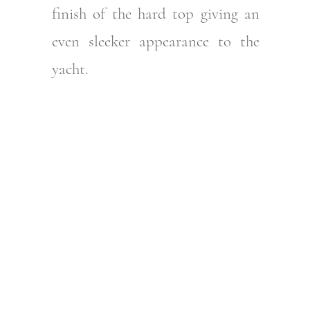
finish of the hard top giving an
even sleeker appearance to the
yacht.