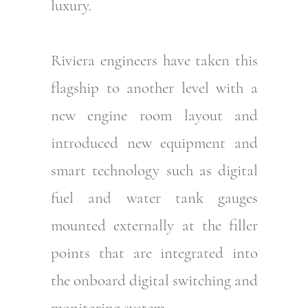
luxury.
Riviera engineers have taken this
flagship to another level with a
new engine room layout and
introduced new equipment and
smart technology such as digital
fuel and water tank gauges
mounted externally at the filler
points that are integrated into
the onboard digital switching and
monitoring system.