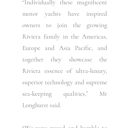
“Individually these magnificent
motor yachts have inspired
owners to join the growing
Riviera family in the Americas,
Europe and Asia Pacific, and
together they showcase the
Riviera essence of ultra-luxury,
superior technology and supreme
sea-keeping qualities,” Mr
Longhurst said.
“We were proud and humble to