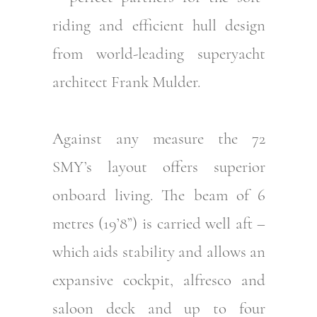
riding and efficient hull design
from world-leading superyacht
architect Frank Mulder.
Against any measure the 72
SMY’s layout offers superior
onboard living. The beam of 6
metres (19’8”) is carried well aft –
which aids stability and allows an
expansive cockpit, alfresco and
saloon deck and up to four