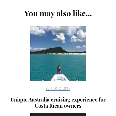
Post
You may also like...
Navigation
EDITION 2 - 2017
Unique Australia cruising experience for
Costa Rican owners