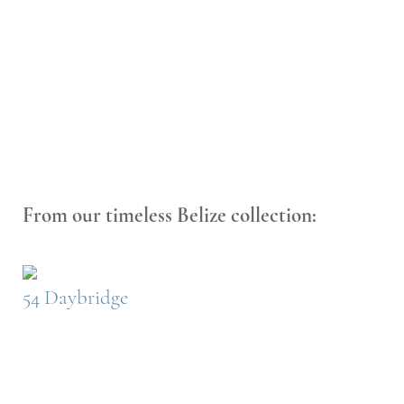
From our timeless Belize collection:
54 Daybridge