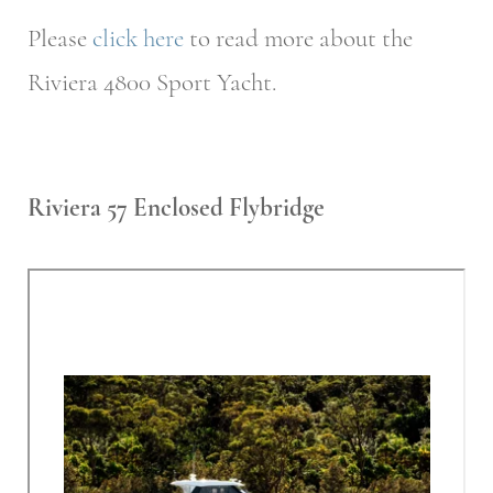
Please
click here
to read more about the
Riviera 4800 Sport Yacht.
Riviera 57 Enclosed Flybridge