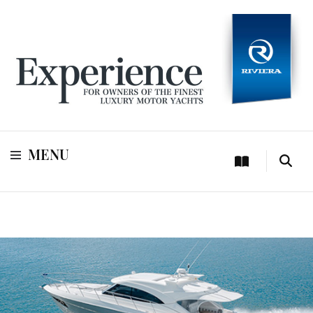
For owners of Riviera and Belize luxury motor yachts
Experience
MENU