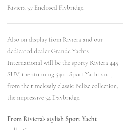
Riviera 57 Enclosed Flybridge.
Also on display from Riviera and our
dedicated dealer Grande Yachts
International will be the sporty Riviera 445
SUV, the stunning 5400 Sport Yacht and,
from the timelessly classic Belize collection,
the impressive 54 Daybridge.
From Riviera’s stylish Sport Yacht