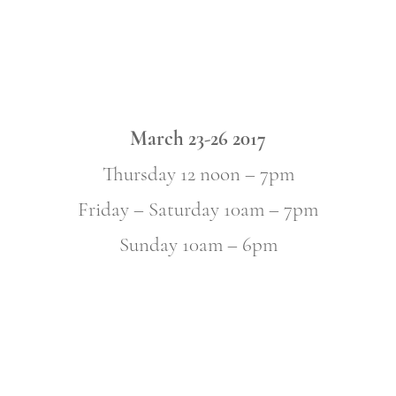
March 23-26 2017
Thursday 12 noon – 7pm
Friday – Saturday 10am – 7pm
Sunday 10am – 6pm