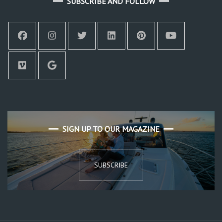
SUBSCRIBE AND FOLLOW
SIGN UP TO OUR MAGAZINE
SUBSCRIBE