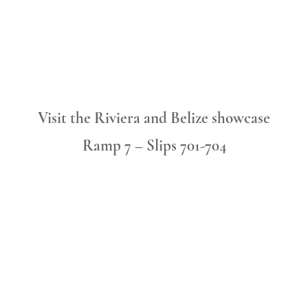
Visit the Riviera and Belize showcase
Ramp 7 – Slips 701-704