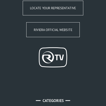
LOCATE YOUR REPRESENTATIVE
RIVIERA OFFICIAL WEBSITE
CATEGORIES