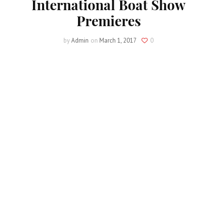
International Boat Show
Premieres
by
Admin
on
March 1, 2017
0