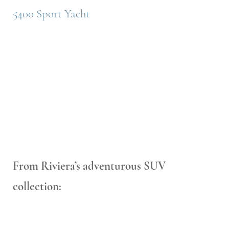
5400 Sport Yacht
From Riviera’s adventurous SUV
collection: