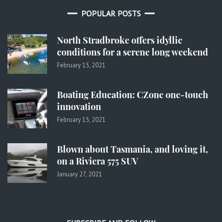
POPULAR POSTS
North Stradbroke offers idyllic
conditions for a serene long weekend
February 15, 2021
Boating Education: CZone one-touch
innovation
February 15, 2021
Blown about Tasmania, and loving it,
on a Riviera 575 SUV
January 27, 2021