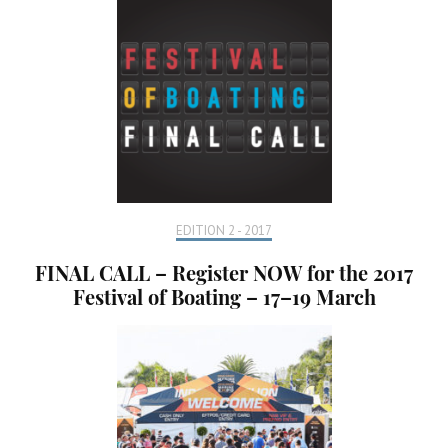
EDITION 2 - 2017
FINAL CALL – Register NOW for the 2017
Festival of Boating – 17–19 March