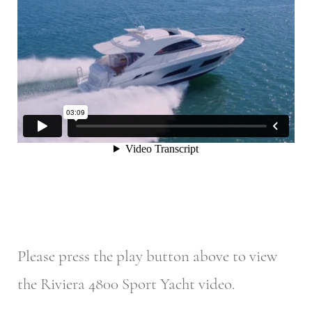
Please press the play button above to view
the Riviera 4800 Sport Yacht video.