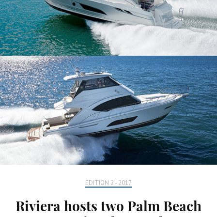
EDITION 2 - 2017
Riviera hosts two Palm Beach