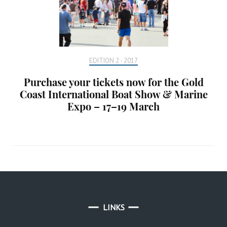
EDITION 2 - 2017
Purchase your tickets now for the Gold
Coast International Boat Show & Marine
Expo – 17–19 March
LINKS