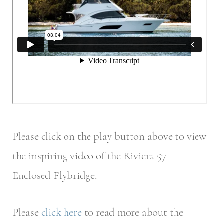
Please click on the play button above to view
the inspiring video of the Riviera 57
Enclosed Flybridge.
Please
click here
to read more about the