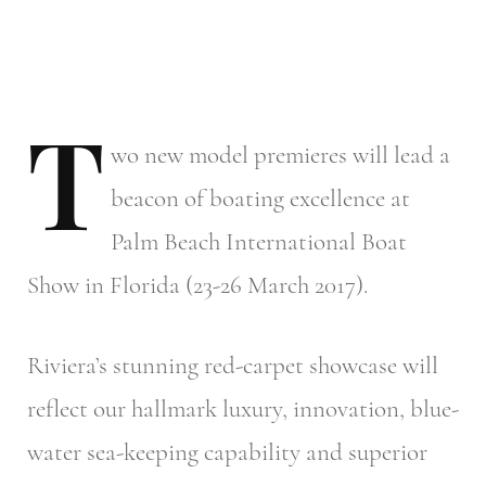
T
wo
new model premieres will lead a
beacon of boating excellence at
Palm Beach International Boat
Show in Florida (23-26 March 2017).
Riviera’s stunning red-carpet showcase will
reflect our hallmark luxury, innovation, blue-
water sea-keeping capability and superior