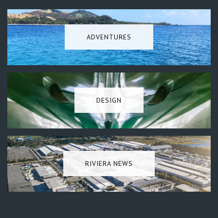
ADVENTURES
DESIGN
RIVIERA NEWS