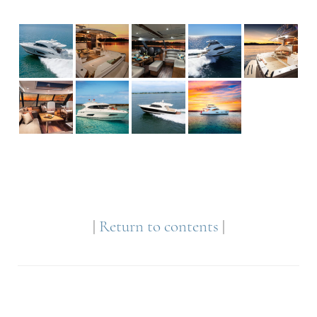
|
Return to contents
|