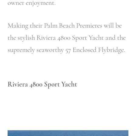
owner enjoyment.
Making their Palm Beach Premieres will be
the stylish Riviera 4800 Sport Yacht and the
supremely seaworthy 57 Enclosed Flybridge.
Riviera 4800 Sport Yacht