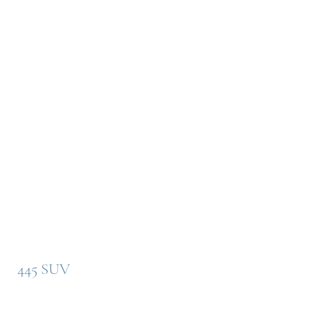
445 SUV