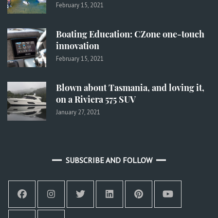
February 15, 2021
Boating Education: CZone one-touch
innovation
February 15, 2021
Blown about Tasmania, and loving it,
on a Riviera 575 SUV
January 27, 2021
SUBSCRIBE AND FOLLOW