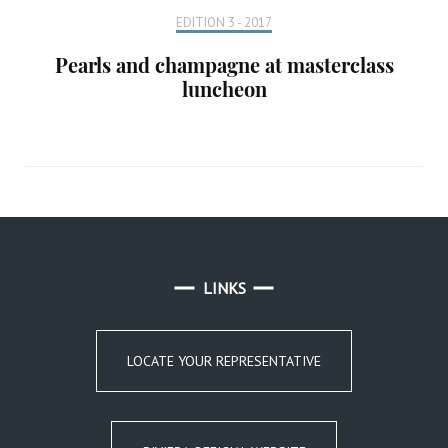
EDITION 3 - 2017
Pearls and champagne at masterclass
luncheon
LINKS
LOCATE YOUR REPRESENTATIVE