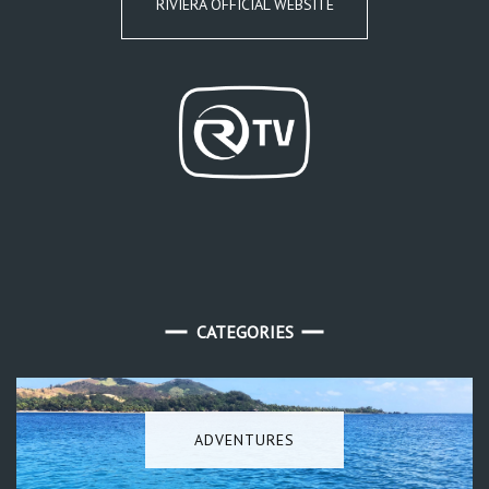
RIVIERA OFFICIAL WEBSITE
CATEGORIES
ADVENTURES