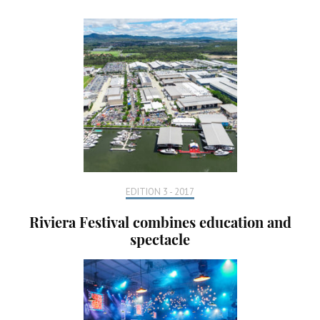
EDITION 3 - 2017
Riviera Festival combines education and
spectacle