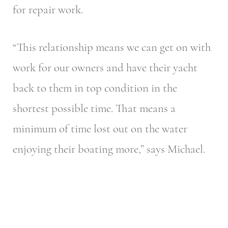
for repair work.
“This relationship means we can get on with
work for our owners and have their yacht
back to them in top condition in the
shortest possible time. That means a
minimum of time lost out on the water
enjoying their boating more,” says Michael.