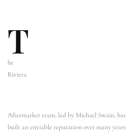
T
he
Riviera
Aftermarket team, led by Michael Swain, has
built an enviable reputation over many years