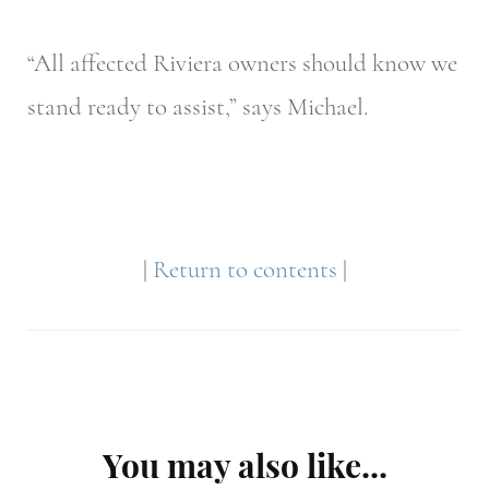
“All affected Riviera owners should know we
stand ready to assist,” says Michael.
|
Return to contents
|
Post
You may also like...
Navigation