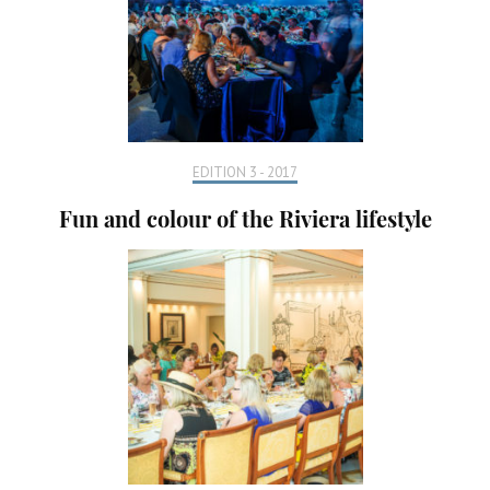
EDITION 3 - 2017
Fun and colour of the Riviera lifestyle