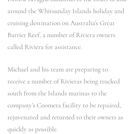
around the Whitsunday Islands holiday and
cruising destination on Australia’s Great
Barrier Reef, a number of Riviera owners
called Riviera for assistance.
Michael and his team are preparing to
receive a number of Rivieras being trucked
south from the Islands marinas to the
company’s Coomera facility to be repaired,
rejuvenated and returned to their owners as
quickly as possible.