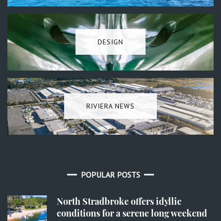
DESIGN
RIVIERA NEWS
POPULAR POSTS
North Stradbroke offers idyllic
conditions for a serene long weekend