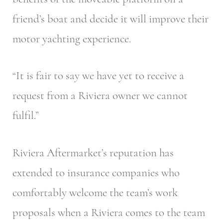
friend’s boat and decide it will improve their
motor yachting experience.
“It is fair to say we have yet to receive a
request from a Riviera owner we cannot
fulfil.”
Riviera Aftermarket’s reputation has
extended to insurance companies who
comfortably welcome the team’s work
proposals when a Riviera comes to the team