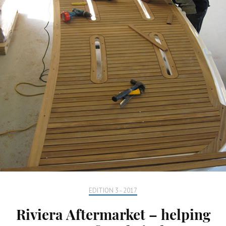
EDITION 3 - 2017
Riviera Aftermarket – helping