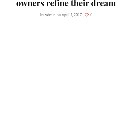
owners refine their dream
by
Admin
on
April 7, 2017
0