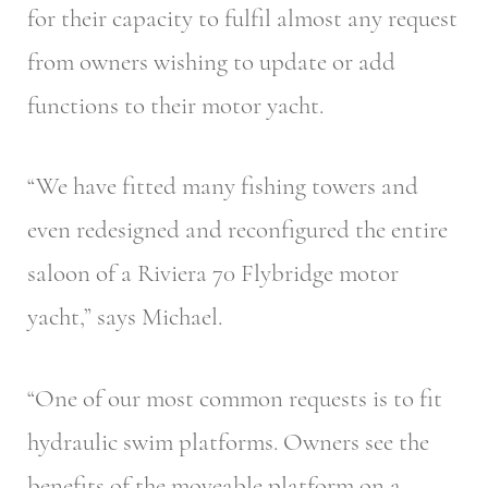
for their capacity to fulfil almost any request
from owners wishing to update or add
functions to their motor yacht.
“We have fitted many fishing towers and
even redesigned and reconfigured the entire
saloon of a Riviera 70 Flybridge motor
yacht,” says Michael.
“One of our most common requests is to fit
hydraulic swim platforms. Owners see the
benefits of the moveable platform on a