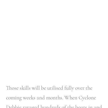
Those skills will be utilised fully over the
coming weeks and months. When Cyclone
Debbie ravaged hundreds of the boats in and