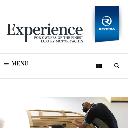
For owners of Riviera and Belize luxury motor yachts
Experience
MENU