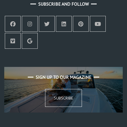
SUBSCRIBE AND FOLLOW
SIGN UP TO OUR MAGAZINE
SUBSCRIBE