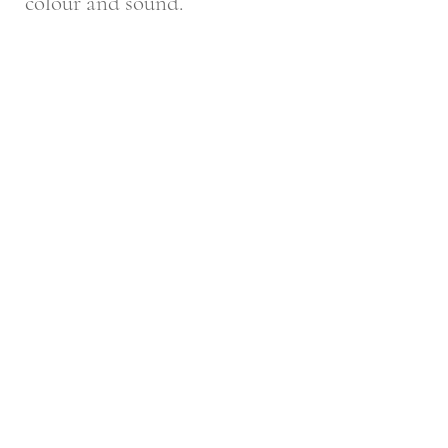
colour and sound.