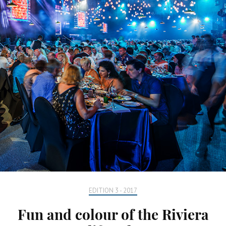
EDITION 3 - 2017
Fun and colour of the Riviera