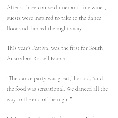
After a three-course dinner and fine wines,
guests were inspired to take to the dance
floor and danced the night away.
This year’s Festival was the first for South
Australian Russell Bianco.
“The dance party was great,” he said, “and
the food was sensational. We danced all the
way to the end of the night.”