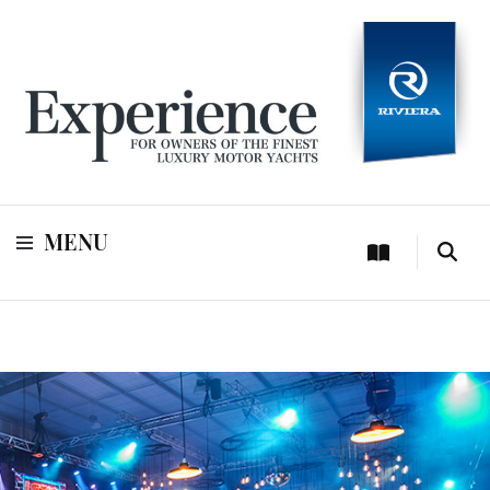
For owners of Riviera and Belize luxury motor yachts
Experience
MENU