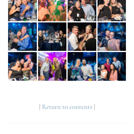
|
Return to contents
|