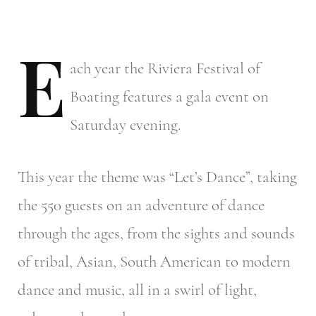
E
ach
year the Riviera Festival of
Boating features a gala event on
Saturday evening.
This year the theme was “Let’s Dance”, taking
the 550 guests on an adventure of dance
through the ages, from the sights and sounds
of tribal, Asian, South American to modern
dance and music, all in a swirl of light,