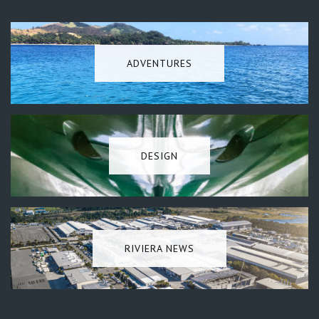
ADVENTURES
DESIGN
RIVIERA NEWS