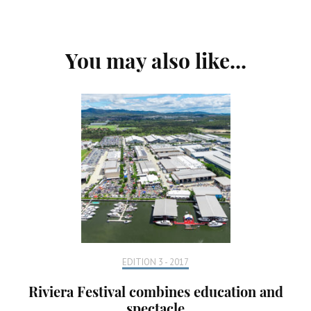
Post
You may also like...
Navigation
EDITION 3 - 2017
Riviera Festival combines education and
spectacle