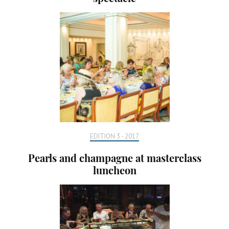
EDITION 3 - 2017
Pearls and champagne at masterclass
luncheon