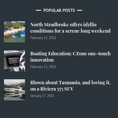
POPULAR POSTS
North Stradbroke offers idyllic
conditions for a serene long weekend
February 15, 2021
Boating Education: CZone one-touch
innovation
February 15, 2021
Blown about Tasmania, and loving it,
on a Riviera 575 SUV
January 27, 2021