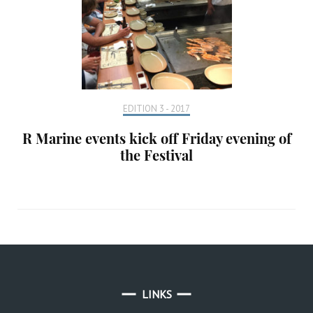
EDITION 3 - 2017
R Marine events kick off Friday evening of
the Festival
LINKS