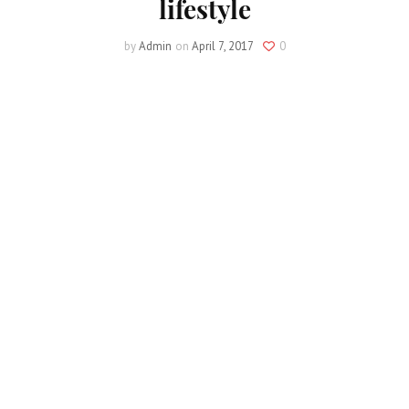
lifestyle
by
Admin
on
April 7, 2017
0