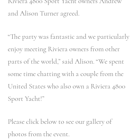
Riviera 4800 Sport Yacht owners Andrew
and Alison Turner agreed.
“The party was fantastic and we particularly
enjoy meeting Riviera owners from other
parts of the world,” said Alison. “We spent
some time chatting with a couple from the
United States who also own a Riviera 4800
Sport Yacht!”
Please click below to see our gallery of
photos from the event.