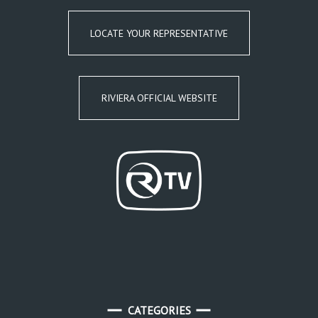
LOCATE YOUR REPRESENTATIVE
RIVIERA OFFICIAL WEBSITE
CATEGORIES