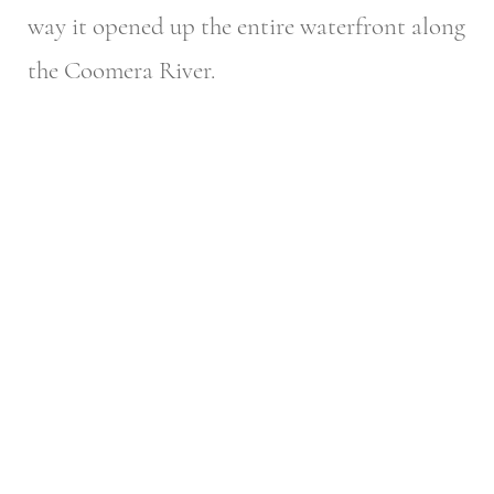
way it opened up the entire waterfront along
the Coomera River.