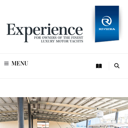
For owners of Riviera and Belize luxury motor yachts
Experience
MENU