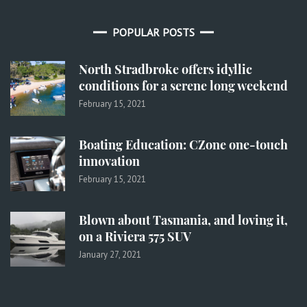
POPULAR POSTS
North Stradbroke offers idyllic
conditions for a serene long weekend
February 15, 2021
Boating Education: CZone one-touch
innovation
February 15, 2021
Blown about Tasmania, and loving it,
on a Riviera 575 SUV
January 27, 2021