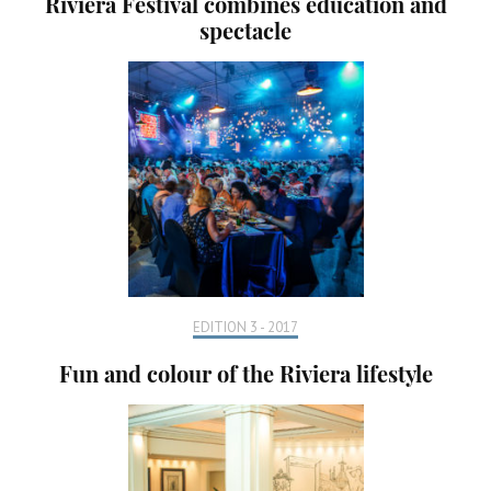
Riviera Festival combines education and
spectacle
EDITION 3 - 2017
Fun and colour of the Riviera lifestyle