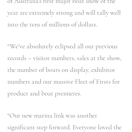
of Australia’s first major boat show of the
year are extremely strong and will tally well
into the tens of millions of dollars.
“We’ve absolutely eclipsed all our previous
records – visitor numbers, sales at the show,
the number of boats on display, exhibitor
numbers and our massive Fleet of Firsts for
product and boat premieres.
“Our new marina link was another
significant step forward. Everyone loved the