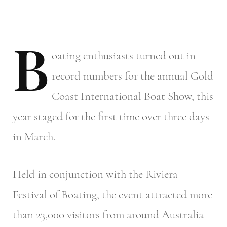
B
oating
enthusiasts turned out in
record numbers for the annual Gold
Coast International Boat Show, this
year staged for the first time over three days
in March.
Held in conjunction with the Riviera
Festival of Boating, the event attracted more
than 23,000 visitors from around Australia