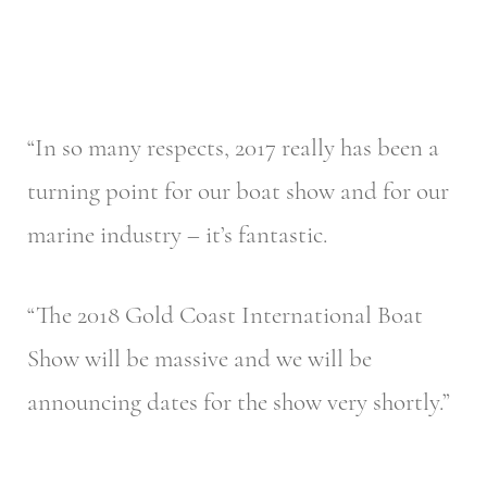
“In so many respects, 2017 really has been a
turning point for our boat show and for our
marine industry – it’s fantastic.
“The 2018 Gold Coast International Boat
Show will be massive and we will be
announcing dates for the show very shortly.”