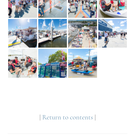
|
Return to contents
|