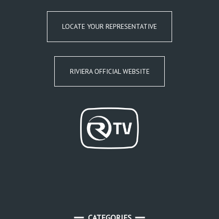
LOCATE YOUR REPRESENTATIVE
RIVIERA OFFICIAL WEBSITE
CATEGORIES