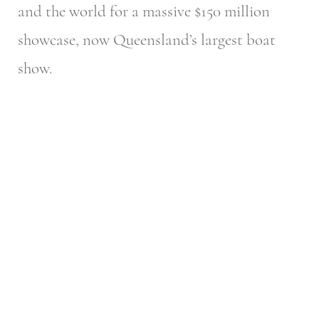
and the world for a massive $150 million
showcase, now Queensland’s largest boat
show.