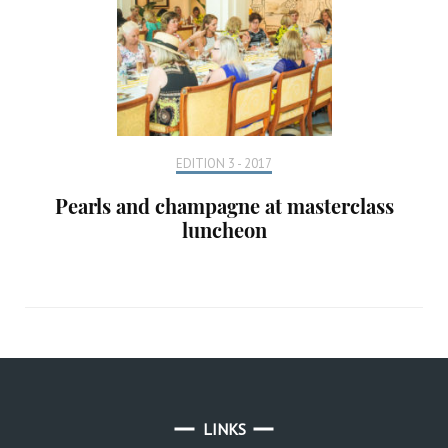
EDITION 3 - 2017
Pearls and champagne at masterclass
luncheon
LINKS