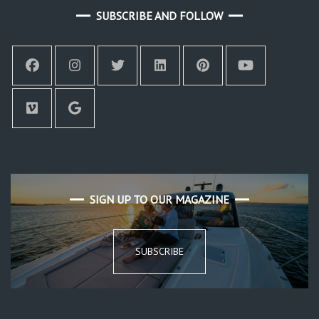
SUBSCRIBE AND FOLLOW
SIGN UP TO OUR MAGAZINE
SUBSCRIBE