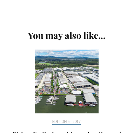
Post
You may also like...
Navigation
EDITION 3 - 2017