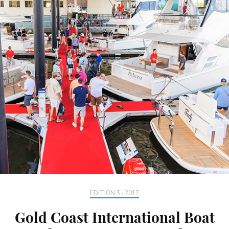
EDITION 3 - 2017
Gold Coast International Boat