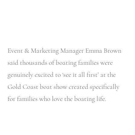
Event & Marketing Manager Emma Brown
said thousands of boating families were
genuinely excited to ‘see it all first’ at the
Gold Coast boat show created specifically
for families who love the boating life.