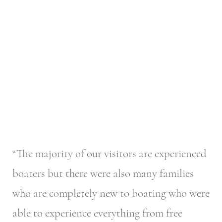
“The majority of our visitors are experienced
boaters but there were also many families
who are completely new to boating who were
able to experience everything from free