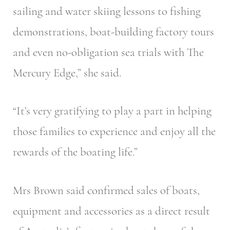
sailing and water skiing lessons to fishing
demonstrations, boat-building factory tours
and even no-obligation sea trials with The
Mercury Edge,” she said.
“It’s very gratifying to play a part in helping
those families to experience and enjoy all the
rewards of the boating life.”
Mrs Brown said confirmed sales of boats,
equipment and accessories as a direct result