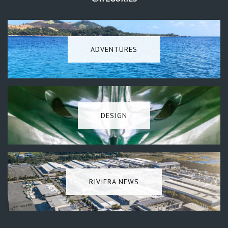
ADVENTURES
DESIGN
RIVIERA NEWS