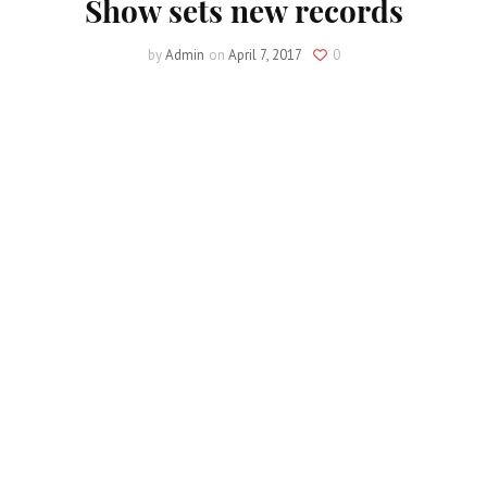
Show sets new records
by
Admin
on
April 7, 2017
0