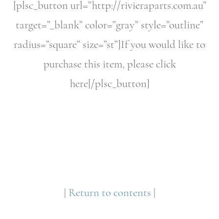
[plsc_button url=”http://rivieraparts.com.au”
target=”_blank” color=”gray” style=”outline”
radius=”square” size=”st”]If you would like to
purchase this item, please click
here[/plsc_button]
|
Return to contents
|