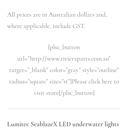
All prices are in Australian dollars and,
where applicable, include GST.
[plsc_button
url=”http://www.rivieraparts.com.au”
target=”_blank” color=”gray” style=”outline”
radius=”square” size=”st”]Please click here to
visit store[/plsc_button]
Lumitec SeablazeX LED underwater lights