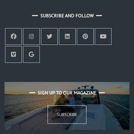
SUBSCRIBE AND FOLLOW
SIGN UP TO OUR MAGAZINE
SUBSCRIBE