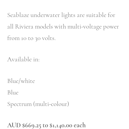
Seablaze underwater lights are suitable for
all Riviera models with multi-voltage power
from 10 to 30 volts.
Available in:
Blue/white
Blue
Spectrum (multi-colour)
AUD $669.25 to $1,140.00 each