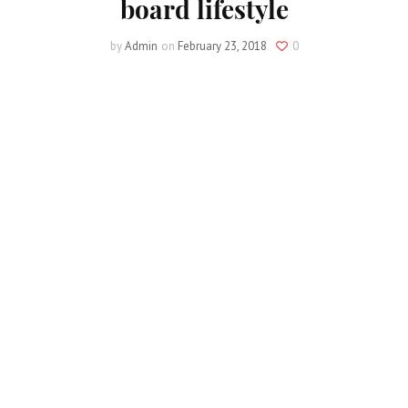
board lifestyle
by
Admin
on
February 23, 2018
0