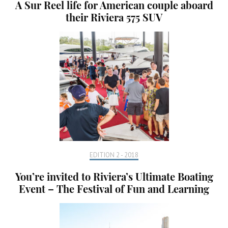
A Sur Reel life for American couple aboard
their Riviera 575 SUV
EDITION 2 - 2018
You’re invited to Riviera’s Ultimate Boating
Event – The Festival of Fun and Learning