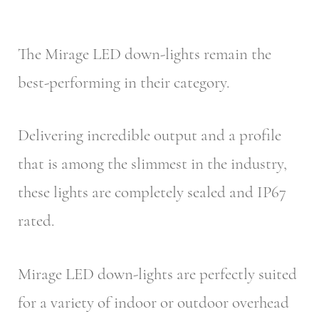
The Mirage LED down-lights remain the
best-performing in their category.
Delivering incredible output and a profile
that is among the slimmest in the industry,
these lights are completely sealed and IP67
rated.
Mirage LED down-lights are perfectly suited
for a variety of indoor or outdoor overhead