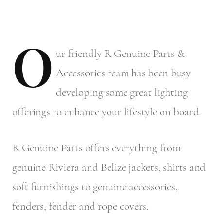
O
ur
friendly R Genuine Parts &
Accessories team has been busy
developing some great lighting
offerings to enhance your lifestyle on board.
R Genuine Parts offers everything from
genuine Riviera and Belize jackets, shirts and
soft furnishings to genuine accessories,
fenders, fender and rope covers.