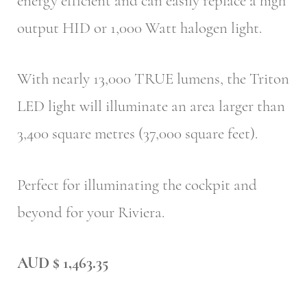
energy efficient and can easily replace a high
output HID or 1,000 Watt halogen light.
With nearly 13,000 TRUE lumens, the Triton
LED light will illuminate an area larger than
3,400 square metres (37,000 square feet).
Perfect for illuminating the cockpit and
beyond for your Riviera.
AUD $ 1,463.35