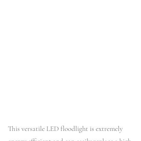
This versatile LED floodlight is extremely