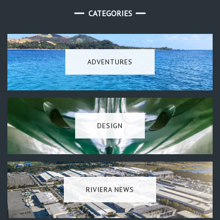
CATEGORIES
ADVENTURES
DESIGN
RIVIERA NEWS