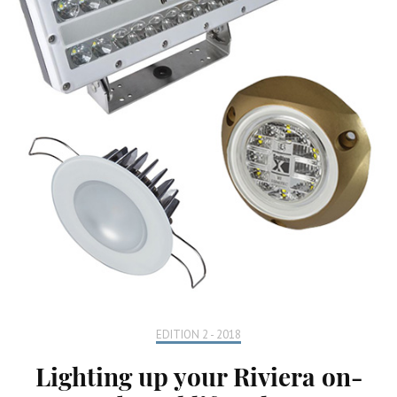
EDITION 2 - 2018
Lighting up your Riviera on-