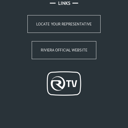
LINKS
LOCATE YOUR REPRESENTATIVE
RIVIERA OFFICIAL WEBSITE