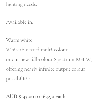
lighting needs.
Available in:
Warm white
White/blue/red multi-colour
or our new full-colour Spectrum RGBW,
offering nearly infinite output colour
possibilities.
AUD $143.00 to 163.90 each