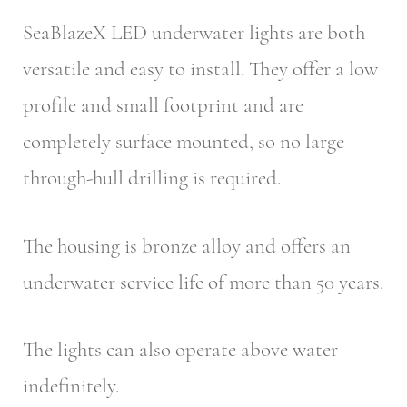
SeaBlazeX LED underwater lights are both
versatile and easy to install. They offer a low
profile and small footprint and are
completely surface mounted, so no large
through-hull drilling is required.
The housing is bronze alloy and offers an
underwater service life of more than 50 years.
The lights can also operate above water
indefinitely.