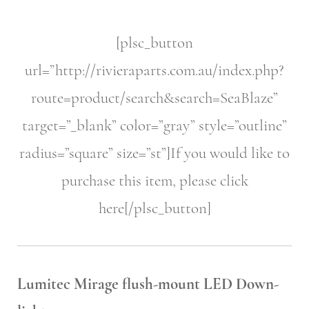
[plsc_button
url=”http://rivieraparts.com.au/index.php?
route=product/search&search=SeaBlaze”
target=”_blank” color=”gray” style=”outline”
radius=”square” size=”st”]If you would like to
purchase this item, please click
here[/plsc_button]
Lumitec Mirage flush-mount LED Down-