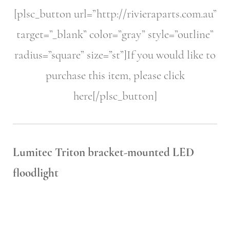
[plsc_button url=”http://rivieraparts.com.au”
target=”_blank” color=”gray” style=”outline”
radius=”square” size=”st”]If you would like to
purchase this item, please click
here[/plsc_button]
Lumitec Triton bracket-mounted LED
floodlight