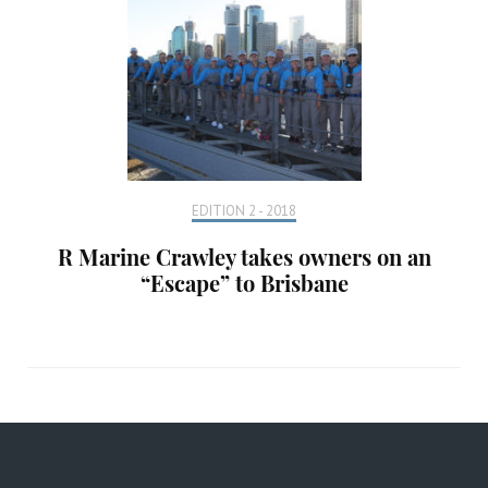
EDITION 2 - 2018
R Marine Crawley takes owners on an
“Escape” to Brisbane