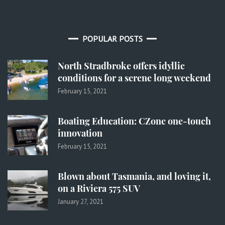
POPULAR POSTS
North Stradbroke offers idyllic
conditions for a serene long weekend
February 15, 2021
Boating Education: CZone one-touch
innovation
February 15, 2021
Blown about Tasmania, and loving it,
on a Riviera 575 SUV
January 27, 2021