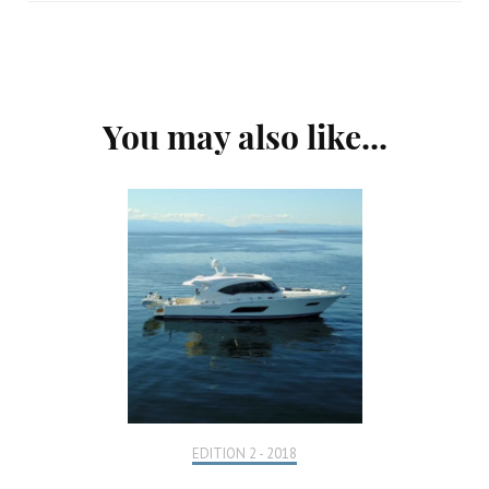
Post
You may also like...
Navigation
EDITION 2 - 2018