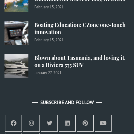
February 15, 2021
Boating Education: CZone one-touch
innovation
February 15, 2021
Blown about Tasmania, and loving it,
on a Riviera 575 SUV
January 27, 2021
SUBSCRIBE AND FOLLOW