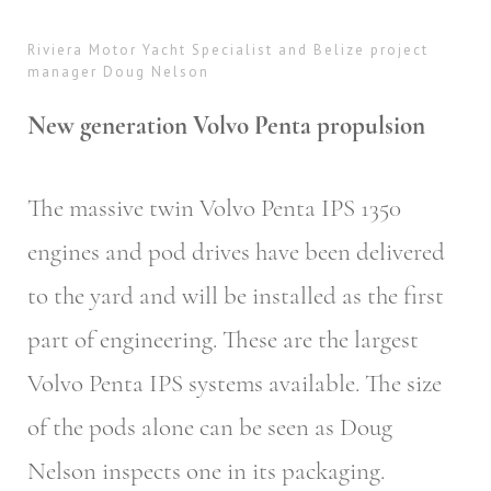
Riviera Motor Yacht Specialist and Belize project
manager Doug Nelson
New generation Volvo Penta propulsion
The massive twin Volvo Penta IPS 1350
engines and pod drives have been delivered
to the yard and will be installed as the first
part of engineering. These are the largest
Volvo Penta IPS systems available. The size
of the pods alone can be seen as Doug
Nelson inspects one in its packaging.