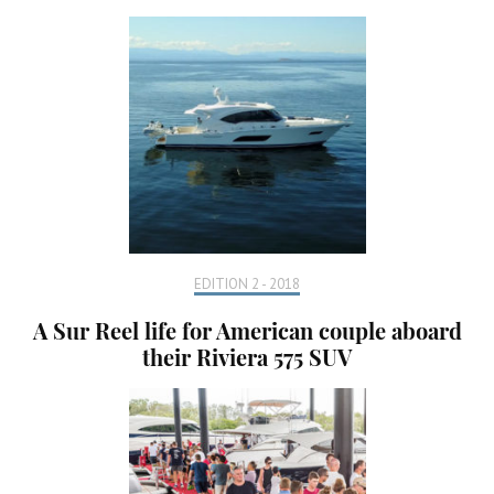
EDITION 2 - 2018
A Sur Reel life for American couple aboard
their Riviera 575 SUV