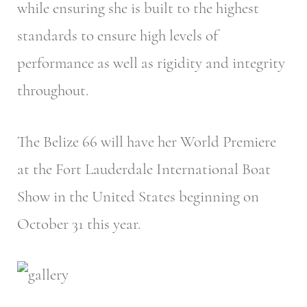
while ensuring she is built to the highest
standards to ensure high levels of
performance as well as rigidity and integrity
throughout.
The Belize 66 will have her World Premiere
at the Fort Lauderdale International Boat
Show in the United States beginning on
October 31 this year.