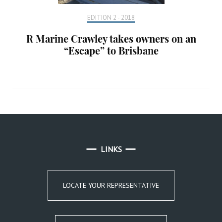
EDITION 2 - 2018
R Marine Crawley takes owners on an
“Escape” to Brisbane
LINKS
LOCATE YOUR REPRESENTATIVE