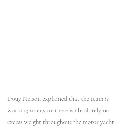
Doug Nelson explained that the team is
working to ensure there is absolutely no
excess weight throughout the motor yacht