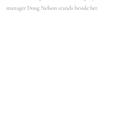
manager Doug Nelson stands beside her.