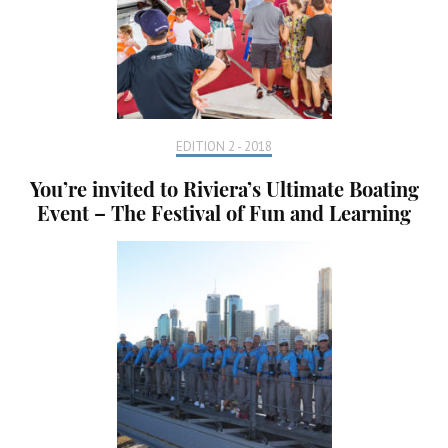
EDITION 2 - 2018
You’re invited to Riviera’s Ultimate Boating
Event – The Festival of Fun and Learning