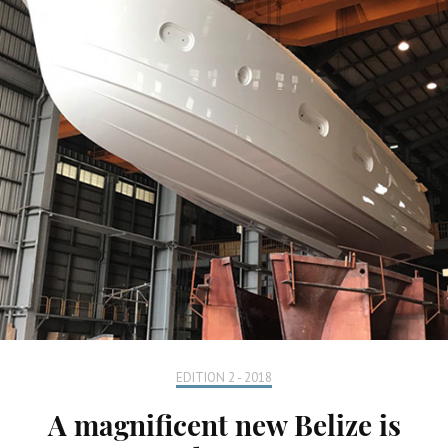
EDITION 2 - 2018
A magnificent new Belize is