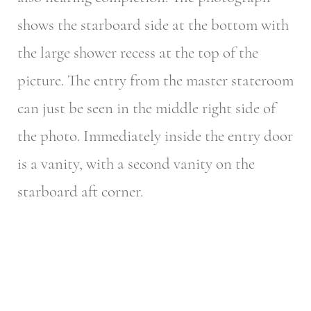
shows the starboard side at the bottom with
the large shower recess at the top of the
picture. The entry from the master stateroom
can just be seen in the middle right side of
the photo. Immediately inside the entry door
is a vanity, with a second vanity on the
starboard aft corner.