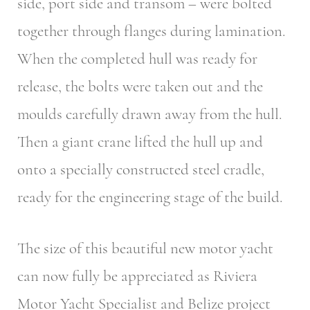
side, port side and transom – were bolted
together through flanges during lamination.
When the completed hull was ready for
release, the bolts were taken out and the
moulds carefully drawn away from the hull.
Then a giant crane lifted the hull up and
onto a specially constructed steel cradle,
ready for the engineering stage of the build.
The size of this beautiful new motor yacht
can now fully be appreciated as Riviera
Motor Yacht Specialist and Belize project