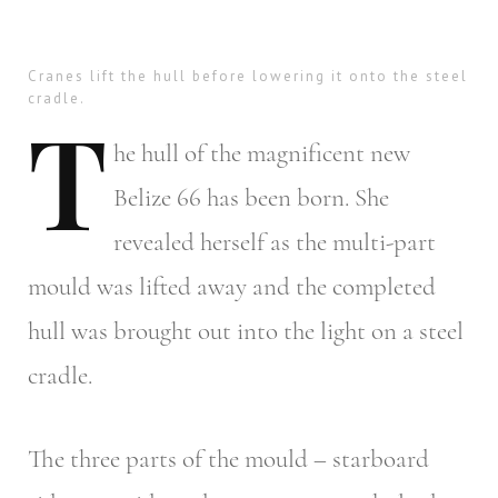
Cranes lift the hull before lowering it onto the steel
cradle.
T
he
hull of the magnificent new
Belize 66 has been born. She
revealed herself as the multi-part
mould was lifted away and the completed
hull was brought out into the light on a steel
cradle.
The three parts of the mould – starboard