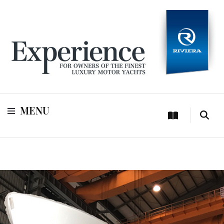
For owners of Riviera and Belize luxury motor yachts
Experience
MENU