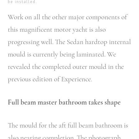
be installed.
Work on all the other major components of
this magnificent motor yacht is also
progressing well. The Sedan hardtop internal
mould is currently being laminated. We
revealed the completed outer mould in the
previous edition of Experience.
Full beam master bathroom takes shape
The mould for the aft full beam bathroom is
also nearing completion. The photograph