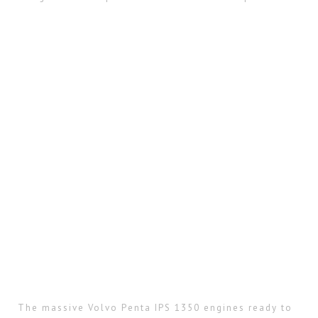
The massive Volvo Penta IPS 1350 engines ready to