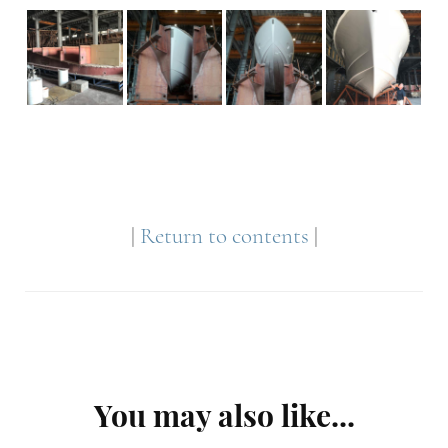
|
Return to contents
|
Post
You may also like...
Navigation