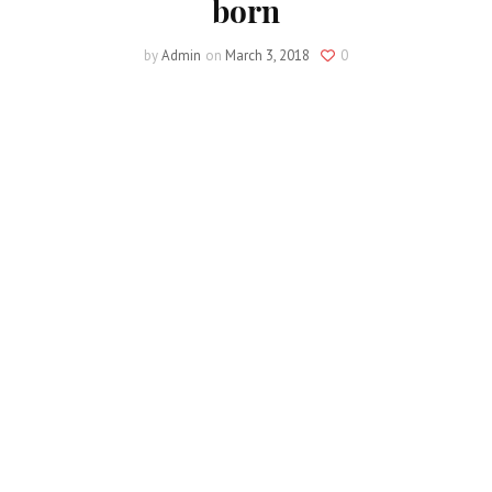
born
by
Admin
on
March 3, 2018
0