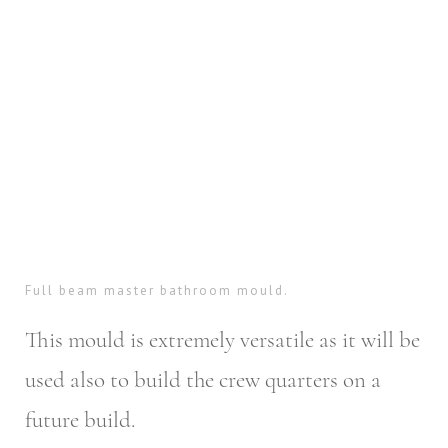
Full beam master bathroom mould.
This mould is extremely versatile as it will be
used also to build the crew quarters on a
future build.