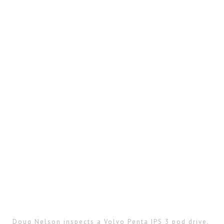
Doug Nelson inspects a Volvo Penta IPS 3 pod drive.