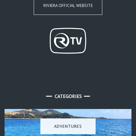
RIVIERA OFFICIAL WEBSITE
CATEGORIES
ADVENTURES