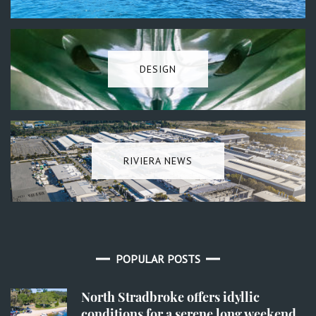
DESIGN
RIVIERA NEWS
POPULAR POSTS
North Stradbroke offers idyllic
conditions for a serene long weekend