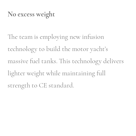
No excess weight
The team is employing new infusion
technology to build the motor yacht’s
massive fuel tanks. This technology delivers
lighter weight while maintaining full
strength to CE standard.