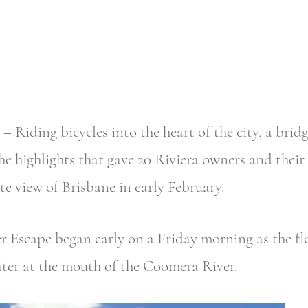
ing bicycles into the heart of the city, a bridge
he highlights that gave 20 Riviera owners and their
e view of Brisbane in early February.
Escape began early on a Friday morning as the flot
ter at the mouth of the Coomera River.