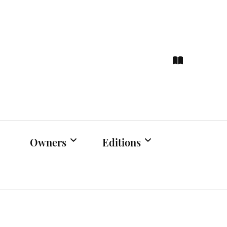
ce
hts
Owners
Editions
Owners Events
Latest Edition
Educational
Previous Issues