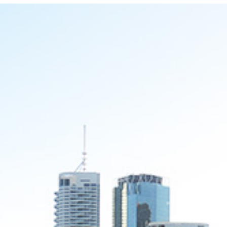
Locate your
Representative
Subscribe
Contact us