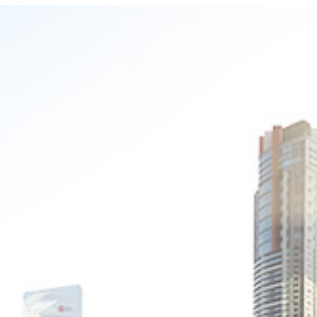
Photo and Colouring
Competition