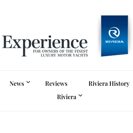
Experien
For owners of Riviera and Belize luxury motor yac
News
Reviews
Riviera History
Riviera
Riviera News
Riviera Official Website
Boat Shows