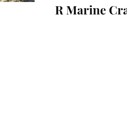
R Marine Cra