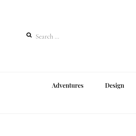
Search
for:
Adventures
Design