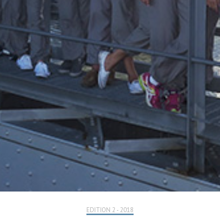
EDITION 2 - 2018