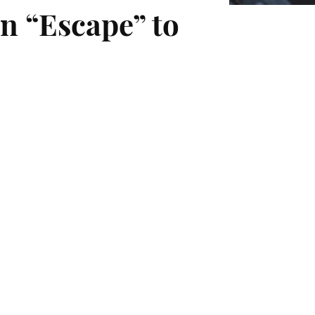
n “Escape” to