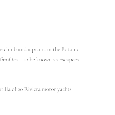
 climb and a picnic in the Botanic
 families – to be known as Escapees
illa of 20 Riviera motor yachts