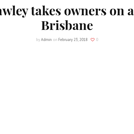
wley takes owners on a
Brisbane
by
Admin
on
February 23, 2018
0