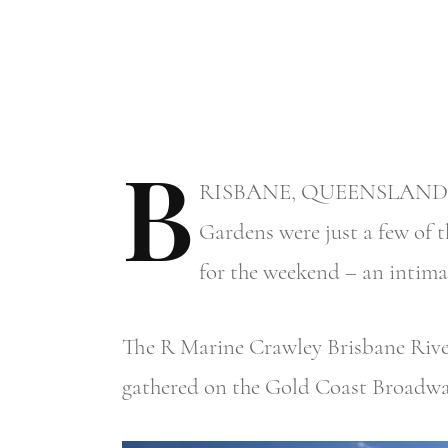
B
RISBANE,
QUEENSLAND – Rid
Gardens were just a few of t
for the weekend – an intimat
The R Marine Crawley Brisbane River 
gathered on the Gold Coast Broadwa