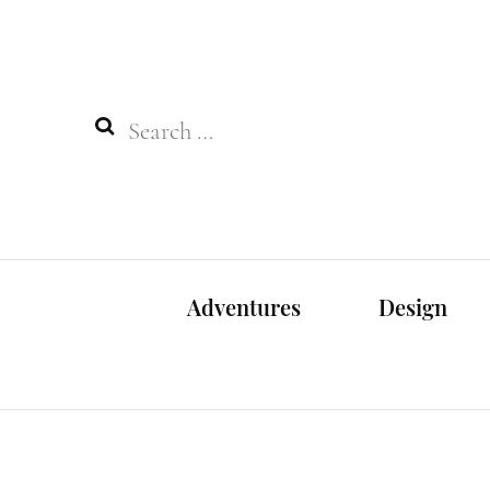
Search
for:
Adventures
Design