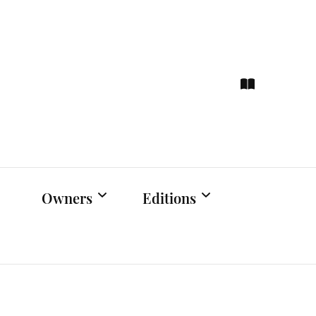
ce
hts
Owners
Editions
Owners Events
Latest Edition
Educational
Previous Issues