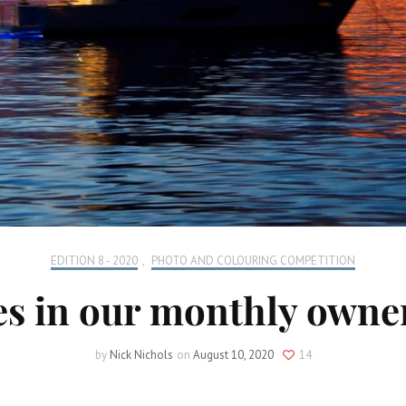
EDITION 8 - 2020
,
PHOTO AND COLOURING COMPETITION
ies in our monthly owne
by
Nick Nichols
on
August 10, 2020
14