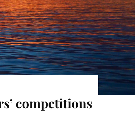
rs’ competitions