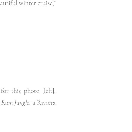
utiful winter cruise,”
or this photo [left],
d
Rum Jungle
, a Riviera