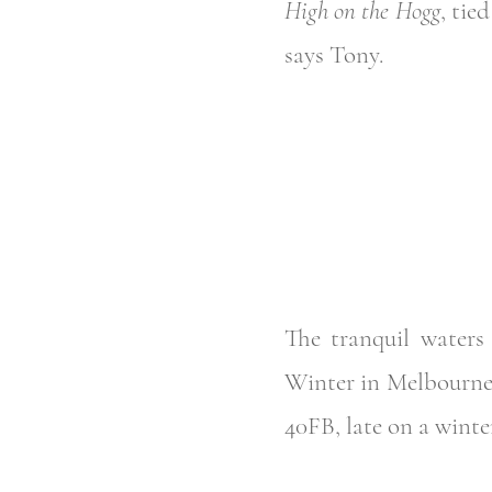
High on the Hogg
, tie
says Tony.
The tranquil waters 
Winter in Melbourne,
40FB, late on a winter