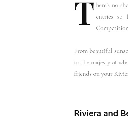
T
here’s
no sho
entries so
Competition
From beautiful sunse
to the majesty of wha
friends on your Rivie
Riviera and 