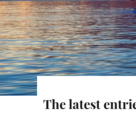
The latest entr