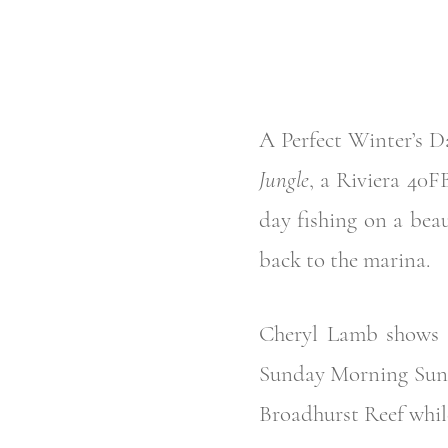
A Perfect Winter’s Da
Jungle
, a Riviera 40F
day fishing on a beau
back to the marina.
Cheryl Lamb shows (a
Sunday Morning Sunri
Broadhurst Reef whil