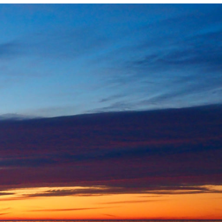
Photo and Colouring
Competition