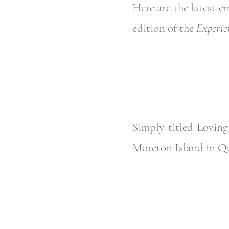
Here are the latest e
edition of the
Experie
Simply titled Loving
Moreton Island in Q