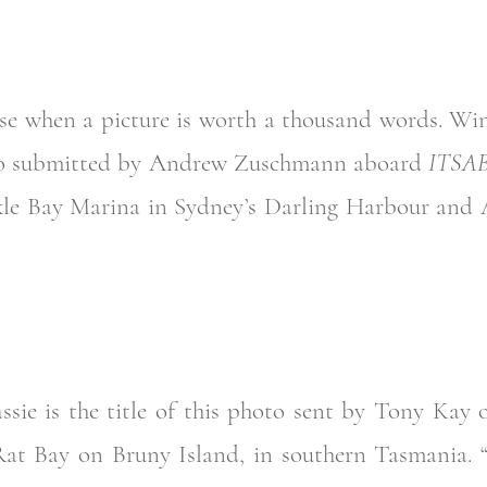
ese when a picture is worth a thousand words. Win
hoto submitted by Andrew Zuschmann aboard
ITSA
kle Bay Marina in Sydney’s Darling Harbour and 
ssie is the title of this photo sent by Tony Kay 
Rat Bay on Bruny Island, in southern Tasmania. 