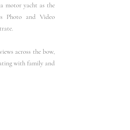
ra motor yacht as the
ers Photo and Video
rate.
views across the bow,
oating with family and