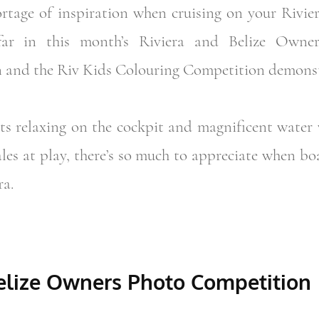
rtage of inspiration when cruising on your Rivie
 far in this month’s Riviera and Belize Own
 and the Riv Kids Colouring Competition demonst
ts relaxing on the cockpit and magnificent water 
les at play, there’s so much to appreciate when b
ra.
Belize Owners Photo Competition