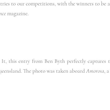
ntries to our competitions, with the winners to be
nce
magazine.
 It, this entry from Ben Byth perfectly captures t
ueensland. The photo was taken aboard
Amorosa
, 