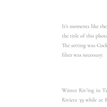
It’s moments like th
the title of this p
The setting was Coc
filter was necessary.
Winter Riv’ing in Ta
Riviera 39 while at 