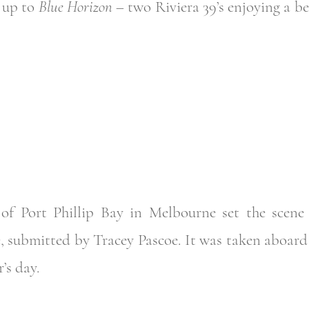
d up to
Blue Horizon
– two Riviera 39’s enjoying a bea
of Port Phillip Bay in Melbourne set the scene f
 submitted by Tracey Pascoe. It was taken aboar
’s day.