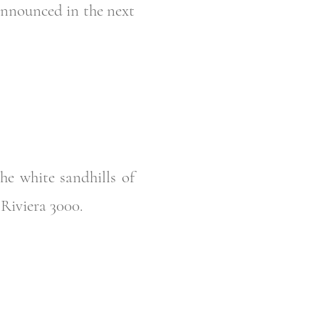
 announced in the next
he white sandhills of
a Riviera 3000.