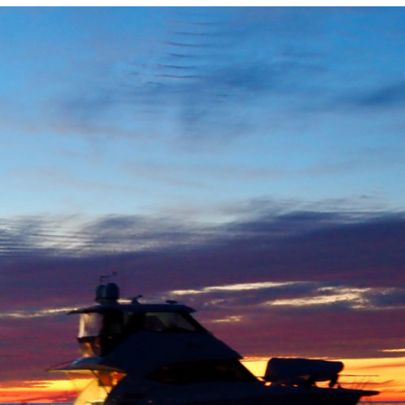
Locate your
Representative
Subscribe
Contact us