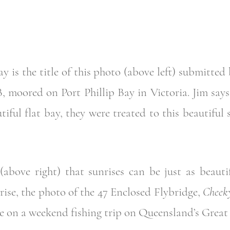
y is the title of this photo (above left) submitted
B, moored on Port Phillip Bay in Victoria. Jim says 
tiful flat bay, they were treated to this beautiful
bove right) that sunrises can be just as beautif
se, the photo of the 47 Enclosed Flybridge,
Cheeky
e on a weekend fishing trip on Queensland’s Great 