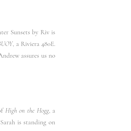
ter Sunsets by Riv is
BUOY
, a Riviera 480E.
Andrew assures us no
of
High on the Hogg
, a
“Sarah is standing on