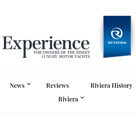
Experien
For owners of Riviera and Belize luxury motor yac
News
Reviews
Riviera History
Riviera
Riviera News
Riviera Official Website
Boat Shows