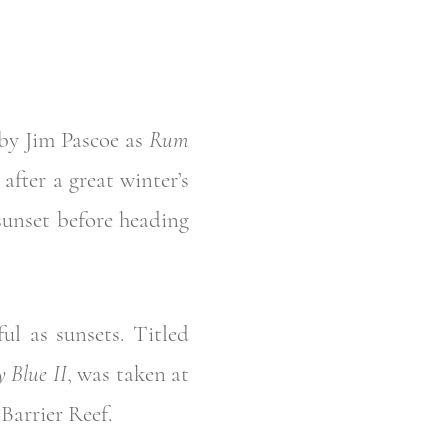
 by Jim Pascoe as
Rum
after a great winter’s
 sunset before heading
ul as sunsets. Titled
 Blue II
, was taken at
Barrier Reef.