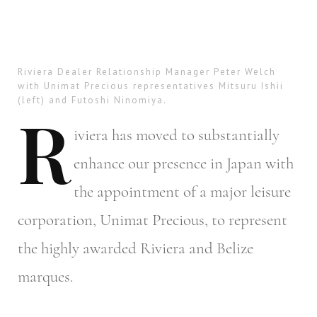
Riviera Dealer Relationship Manager Peter Welch
with Unimat Precious representatives Mitsuru Ishii
(left) and Futoshi Ninomiya.
R
iviera
has moved to substantially
enhance our presence in Japan with
the appointment of a major leisure
corporation, Unimat Precious, to represent
the highly awarded Riviera and Belize
marques.