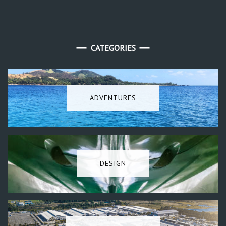
CATEGORIES
ADVENTURES
DESIGN