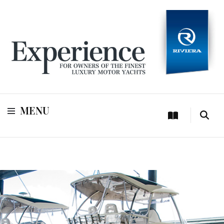
For owners of Riviera and Belize luxury motor yachts
Experience
MENU