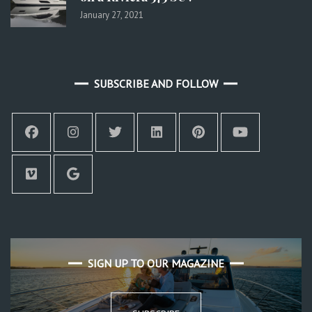
January 27, 2021
SUBSCRIBE AND FOLLOW
SIGN UP TO OUR MAGAZINE