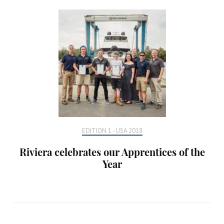
EDITION 1 - USA 2018
Riviera celebrates our Apprentices of the
Year