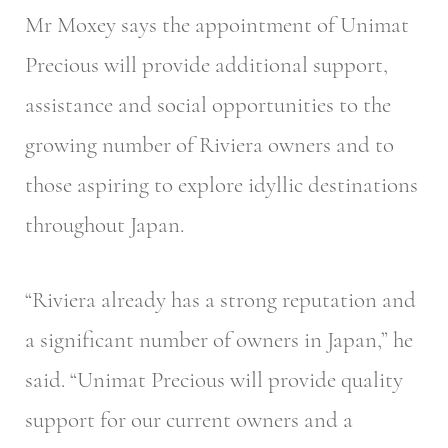
Mr Moxey says the appointment of Unimat
Precious will provide additional support,
assistance and social opportunities to the
growing number of Riviera owners and to
those aspiring to explore idyllic destinations
throughout Japan.
“Riviera already has a strong reputation and
a significant number of owners in Japan,” he
said. “Unimat Precious will provide quality
support for our current owners and a