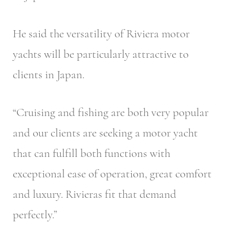
He said the versatility of Riviera motor
yachts will be particularly attractive to
clients in Japan.
“Cruising and fishing are both very popular
and our clients are seeking a motor yacht
that can fulfill both functions with
exceptional ease of operation, great comfort
and luxury. Rivieras fit that demand
perfectly.”