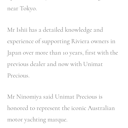
near Tokyo.
Mr Ishii has a detailed knowledge and
experience of supporting Riviera owners in
Japan over more than 10 years, first with the
previous dealer and now with Unimat
Precious.
Mr Ninomiya said Unimat Precious is
honored to represent the iconic Australian
motor yachting marque.