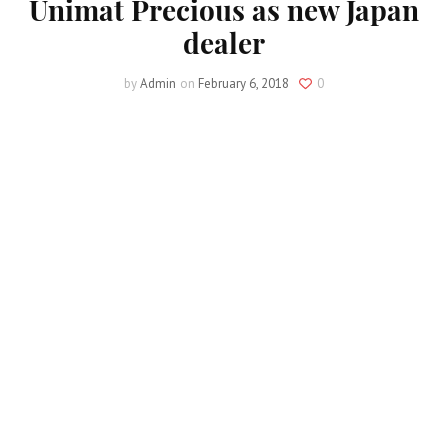
Unimat Precious as new Japan
dealer
by
Admin
on
February 6, 2018
0