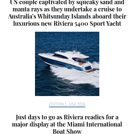
US couple captivated by squeaky sand and
manta rays as they undertake a cruise to
Australia’s Whitsunday Islands aboard their
luxurious new Riviera 5400 Sport Yacht
EDITION 1 - USA 2018
Just days to go as Riviera readies for a
major display at the Miami International
Boat Show