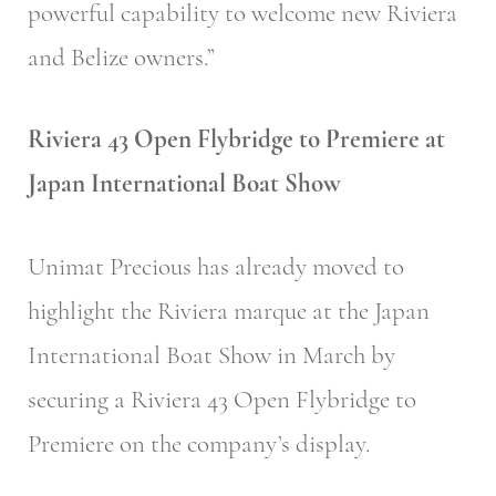
powerful capability to welcome new Riviera
and Belize owners.”
Riviera 43 Open Flybridge to Premiere at
Japan International Boat Show
Unimat Precious has already moved to
highlight the Riviera marque at the Japan
International Boat Show in March by
securing a Riviera 43 Open Flybridge to
Premiere on the company’s display.