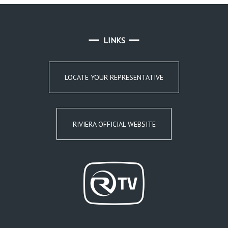
LINKS
LOCATE YOUR REPRESENTATIVE
RIVIERA OFFICIAL WEBSITE