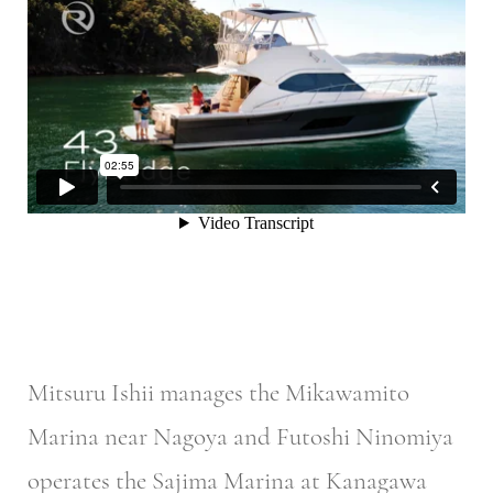
Mitsuru Ishii manages the Mikawamito
Marina near Nagoya and Futoshi Ninomiya
operates the Sajima Marina at Kanagawa