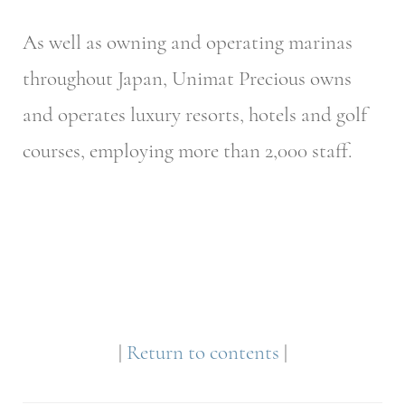
As well as owning and operating marinas
throughout Japan, Unimat Precious owns
and operates luxury resorts, hotels and golf
courses, employing more than 2,000 staff.
|
Return to contents
|