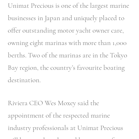
Unimat Precious is one of the largest marine
businesses in Japan and uniquely placed to
offer outstanding motor yacht owner care,
owning eight marinas with more than 1,000
berths. Two of the marinas are in the Tokyo
Bay region, the country’s favourite boating
destination.
Riviera CEO Wes Moxey said the
appointment of the respected marine
industry professionals at Unimat Precious