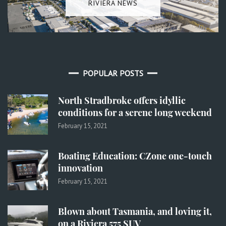
RIVIERA NEWS
POPULAR POSTS
North Stradbroke offers idyllic
conditions for a serene long weekend
February 15, 2021
Boating Education: CZone one-touch
innovation
February 15, 2021
Blown about Tasmania, and loving it,
on a Riviera 575 SUV