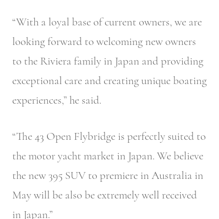
“With a loyal base of current owners, we are
looking forward to welcoming new owners
to the Riviera family in Japan and providing
exceptional care and creating unique boating
experiences,” he said.
“The 43 Open Flybridge is perfectly suited to
the motor yacht market in Japan. We believe
the new 395 SUV to premiere in Australia in
May will be also be extremely well received
in Japan.”