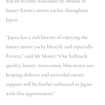
will be warmly welcomed by owners of
luxury Riviera motor yachts throughout
Japan.
“Japan has a rich history of enjoying the
luxury motor yacht lifestyle and especially
Riviera,” said Mr Moxey. “Our hallmark
quality, luxury, innovation, blue-water sea-
keeping abilities and unrivaled owner
support will be further enhanced in Japan
with this appointment.”