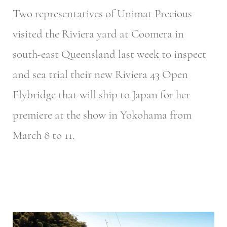
Two representatives of Unimat Precious
visited the Riviera yard at Coomera in
south-east Queensland last week to inspect
and sea trial their new Riviera 43 Open
Flybridge that will ship to Japan for her
premiere at the show in Yokohama from
March 8 to 11.