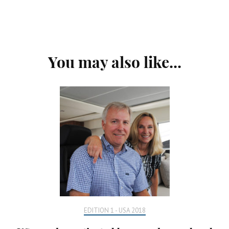
Post
You may also like...
Navigation
EDITION 1 - USA 2018