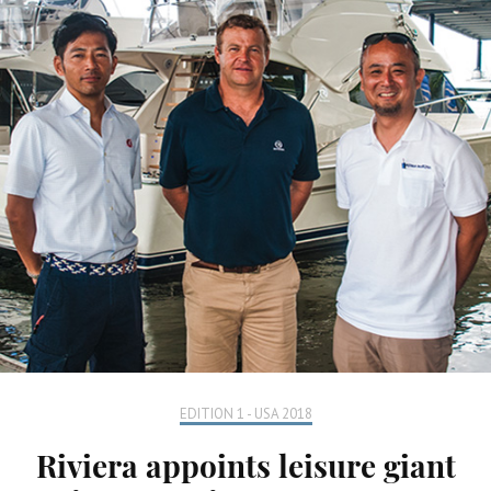
EDITION 1 - USA 2018
Riviera appoints leisure giant