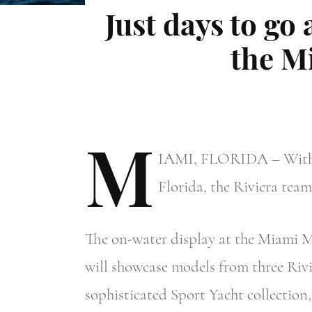
Just days to go 
the M
M
IAMI,
FLORIDA – With ju
Florida, the Riviera team
The on-water display at the Miami M
will showcase models from three Rivie
sophisticated Sport Yacht collectio