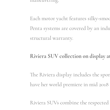
maneuvering.
Each motor yacht features silky-smoo
Penta systems are covered by an indu
structural warranty.
Riviera SUV collection on display 
The Riviera display includes the spo
have her world premiere in mid 2018 w
Riviera SUVs combine the respected a