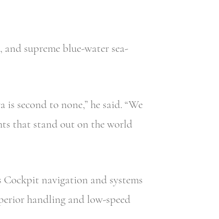
, and supreme blue-water sea-
a is second to none,” he said. “We
hts that stand out on the world
ss Cockpit navigation and systems
uperior handling and low-speed