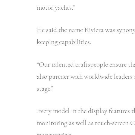
motor yachts.”
He said the name Riviera was synony
keeping capabilities.
“Our talented craftspeople ensure tha
also partner with worldwide leaders 
stage.”
Every model in the display features 
monitoring as well as touch-screen C