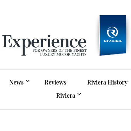
Experien
For owners of Riviera and Belize luxury motor yac
News
Reviews
Riviera History
Riviera
Riviera News
Riviera Official Website
Boat Shows