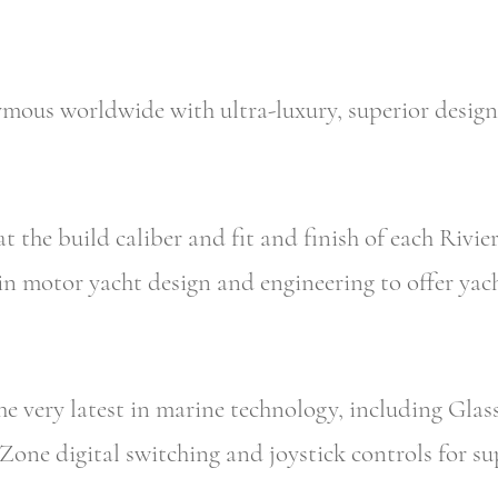
mous worldwide with ultra-luxury, superior design
t the build caliber and fit and finish of each Rivier
in motor yacht design and engineering to offer yac
the very latest in marine technology, including Gla
Zone digital switching and joystick controls for s