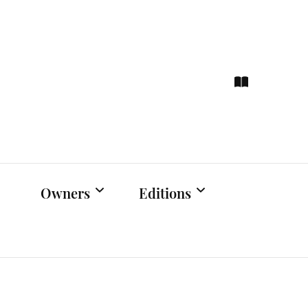
ce
hts
Owners
Editions
Owners Events
Latest Edition
Educational
Previous Issues