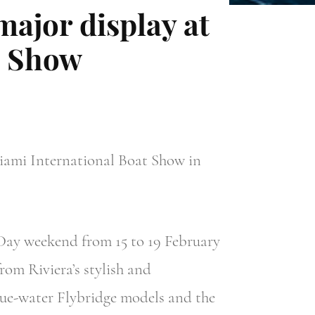
 major display at
t Show
iami International Boat Show in
Day weekend from 15 to 19 February
rom Riviera’s stylish and
lue-water Flybridge models and the