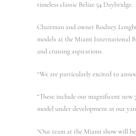
timeless classic Belize 54 Daybridge.
Chairman and owner Rodney Longhurst
models at the Miami International Bo
and cruising aspirations.
“We are particularly excited to anno
“These include our magnificent new 7
model under development at our yard
“Our team at the Miami show will be 