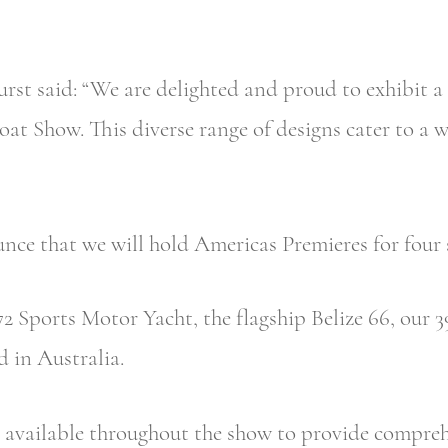
 said: “We are delighted and proud to exhibit a r
at Show. This diverse range of designs cater to a 
unce that we will hold Americas Premieres for fou
2 Sports Motor Yacht, the flagship Belize 66, our
 in Australia.
available throughout the show to provide comprehe