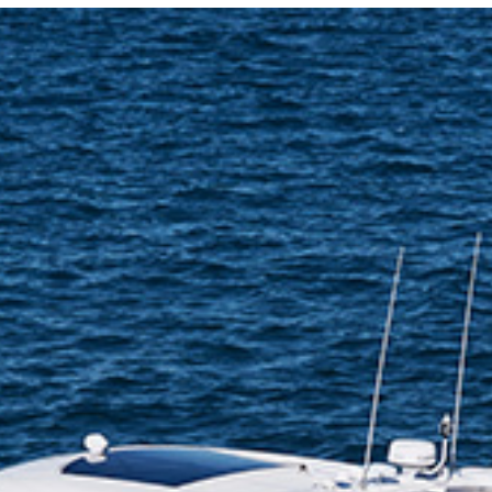
Locate your
Representative
Subscribe
Contact us