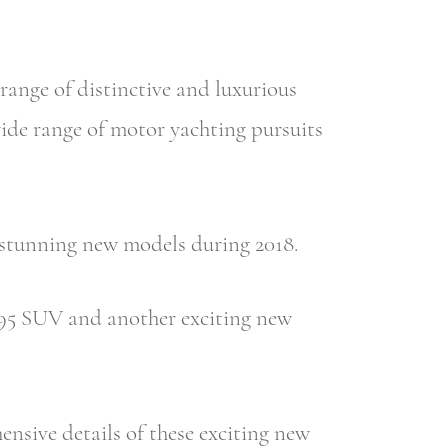
ange of distinctive and luxurious
wide range of motor yachting pursuits
r stunning new models during 2018.
 395 SUV and another exciting new
nsive details of these exciting new