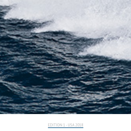
EDITION 1 - USA 2018