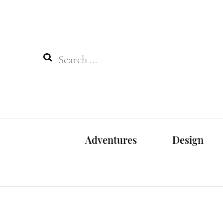
Search
for:
Adventures
Design