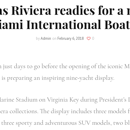
as Riviera readies for a
iami International Boa
by
Admin
on
February 6, 2018
0
st days to go before the opening of the iconic M
 is preparing an inspiring nine-yacht display.
arine Stadium on Virginia Key during President’s 
ra collections. The display includes three models f
n, three sporty and adventurous SUV models, two b