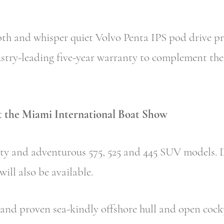
th and whisper quiet Volvo Penta IPS pod drive pr
stry-leading five-year warranty to complement the 
at the Miami International Boat Show
rty and adventurous 575, 525 and 445 SUV models. D
ill also be available.
nd proven sea-kindly offshore hull and open cockp