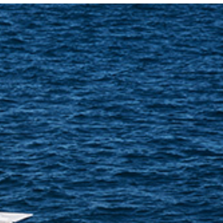
Photo and Colouring
Competition