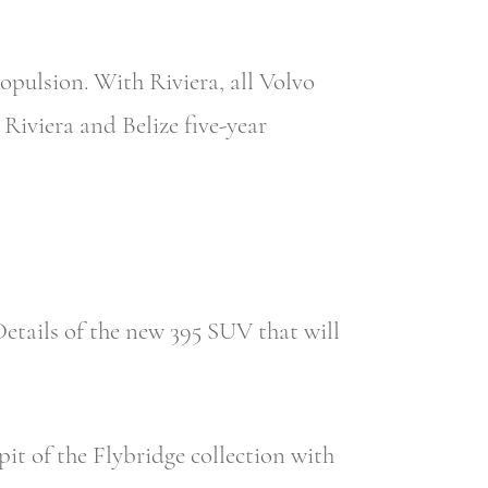
opulsion. With Riviera, all Volvo
Riviera and Belize five-year
etails of the new 395 SUV that will
it of the Flybridge collection with