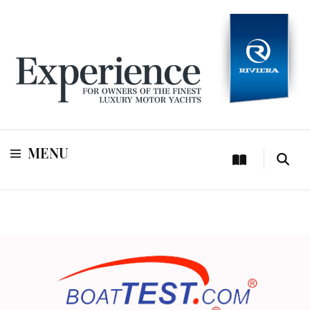
For owners of Riviera and Belize luxury motor yachts
Experience
MENU