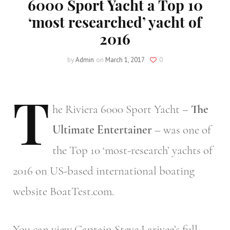
6000 Sport Yacht a Top 10
‘most researched’ yacht of
2016
by
Admin
on
March 1, 2017
0
T
he
Riviera 6000 Sport Yacht –
The
Ultimate Entertainer
– was one of
the Top 10 ‘most-research’ yachts of
2016 on US-based international boating
website BoatTest.com.
You can view Captain Steve Larivee’s full