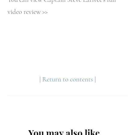
video review >>
|
Return to contents
|
Post
You may also like...