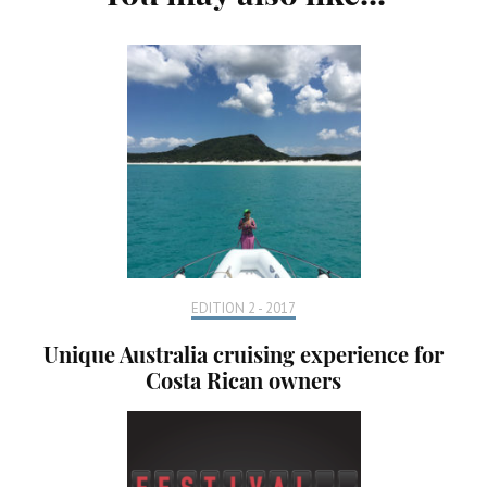
Navigation
EDITION 2 - 2017
Unique Australia cruising experience for
Costa Rican owners