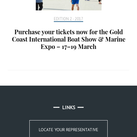
EDITION 2 - 2017
Purchase your tickets now for the Gold
Coast International Boat Show & Marine
Expo – 17–19 March
LINKS
LOCATE YOUR REPRESENTATIVE