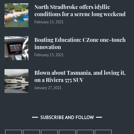
North Stradbroke offers idyllic
conditions for a serene long weekend
February 15, 2021
Boating Education: CZone one-touch
innovation
February 15, 2021
Blown about Tasmania, and loving it,
on a Riviera 575 SUV
January 27, 2021
SUBSCRIBE AND FOLLOW