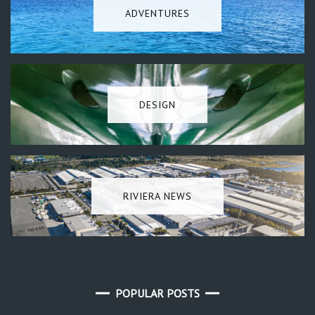
ADVENTURES
DESIGN
RIVIERA NEWS
POPULAR POSTS