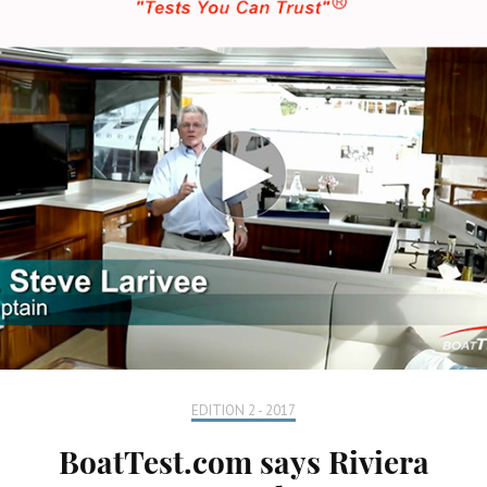
EDITION 2 - 2017
BoatTest.com says Riviera