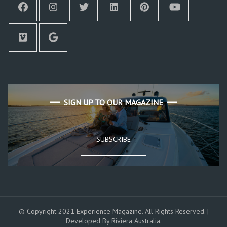
SIGN UP TO OUR MAGAZINE
SUBSCRIBE
© Copyright 2021 Experience Magazine. All Rights Reserved. |
Developed By Riviera Australia.