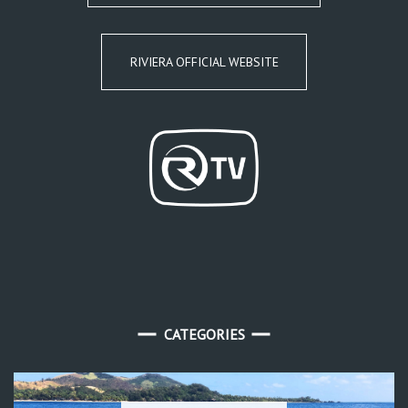
RIVIERA OFFICIAL WEBSITE
CATEGORIES