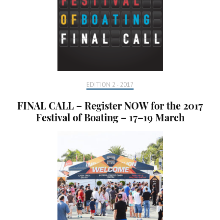
EDITION 2 - 2017
FINAL CALL – Register NOW for the 2017
Festival of Boating – 17–19 March