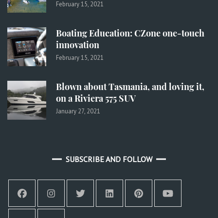
February 15, 2021
Boating Education: CZone one-touch
innovation
February 15, 2021
Blown about Tasmania, and loving it,
on a Riviera 575 SUV
January 27, 2021
SUBSCRIBE AND FOLLOW