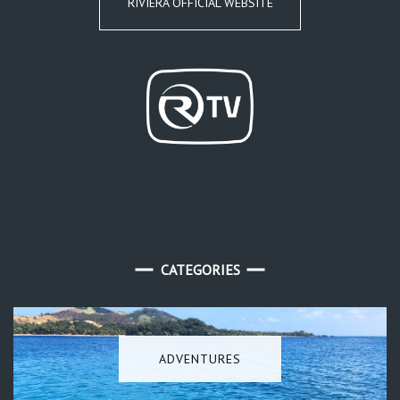
RIVIERA OFFICIAL WEBSITE
CATEGORIES
ADVENTURES