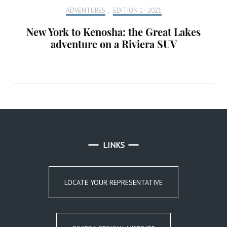
ADVENTURES
,
EDITION 1 - 2021
New York to Kenosha: the Great Lakes
adventure on a Riviera SUV
LINKS
LOCATE YOUR REPRESENTATIVE