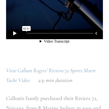
View Callum Rogers’ Riviera 72 Sports Motor
Yacht Video
2:31 min duration
Callum’s family purchased their Riviera 72,
Nirvana, from R Marine Sydney in 2019 and