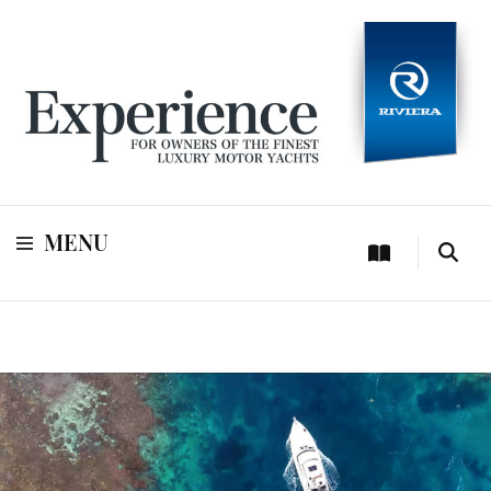
For owners of Riviera and Belize luxury motor yachts
Experience
MENU