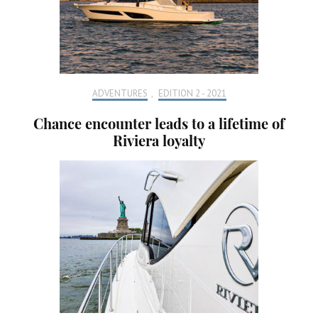
ADVENTURES
,
EDITION 2 - 2021
Chance encounter leads to a lifetime of
Riviera loyalty