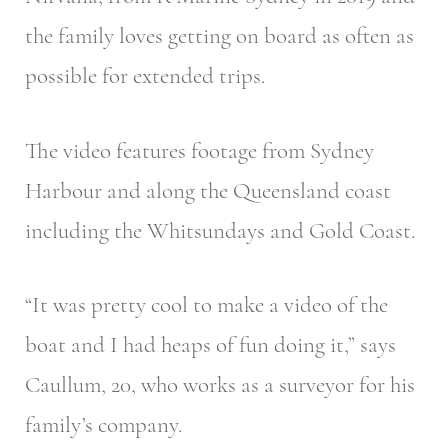
the family loves getting on board as often as
possible for extended trips.
The video features footage from Sydney
Harbour and along the Queensland coast
including the Whitsundays and Gold Coast.
“It was pretty cool to make a video of the
boat and I had heaps of fun doing it,” says
Caullum, 20, who works as a surveyor for his
family’s company.