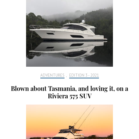
ADVENTURES
,
EDITION 3 - 2021
Blown about Tasmania, and loving it, on a
Riviera 575 SUV