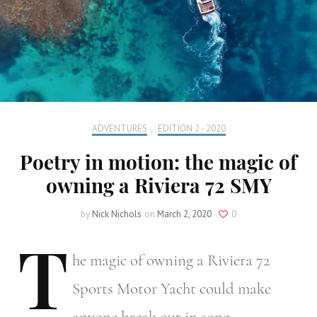
ADVENTURES
,
EDITION 2 - 2020
Poetry in motion: the magic of
owning a Riviera 72 SMY
by
Nick Nichols
on
March 2, 2020
0
T
he
magic of owning a Riviera 72
Sports Motor Yacht could make
anyone break out in song.