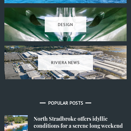
DESIGN
RIVIERA NEWS
POPULAR POSTS
North Stradbroke offers idyllic
conditions for a serene long weekend