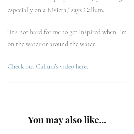
especially on a Riviera,” says Callum.
“It’s not hard for me to get inspired when I’m
on the water or around the water.”
Check out Callum’s video
here
.
Post
You may also like...
Navigation