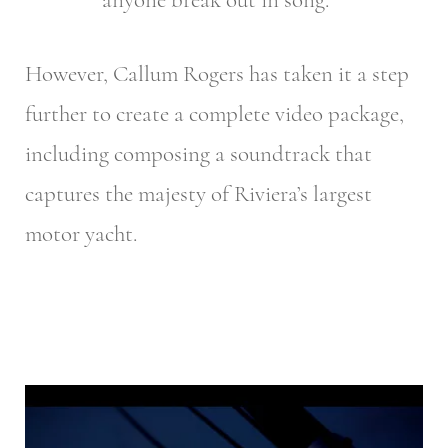
However, Callum Rogers has taken it a step
further to create a complete video package,
including composing a soundtrack that
captures the majesty of Riviera’s largest
motor yacht.