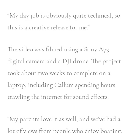
“My day job is obviously quite technical, so
this is a creative release for me.”
The video was filmed using a Sony A73
digital camera and a DJI drone. The project
took about two weeks to complete on a
laptop, including Callum spending hours
trawling the internet for sound effects.
“My parents love it as well, and we’ve had a
lot of views from people who enjoy boating,