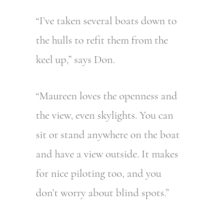
“I’ve taken several boats down to
the hulls to refit them from the
keel up,” says Don.
“Maureen loves the openness and
the view, even skylights. You can
sit or stand anywhere on the boat
and have a view outside. It makes
for nice piloting too, and you
don’t worry about blind spots.”