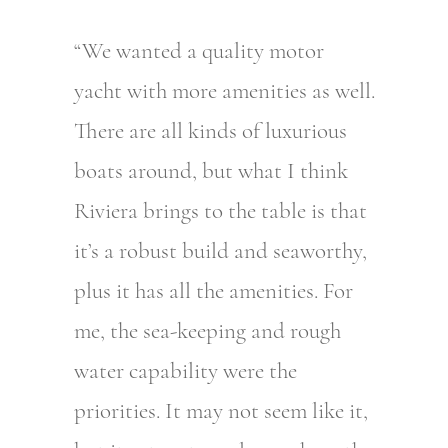
“We wanted a quality motor
yacht with more amenities as well.
There are all kinds of luxurious
boats around, but what I think
Riviera brings to the table is that
it’s a robust build and seaworthy,
plus it has all the amenities. For
me, the sea-keeping and rough
water capability were the
priorities. It may not seem like it,