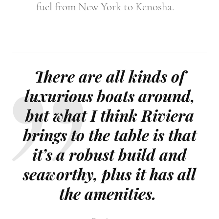
fuel from New York to Kenosha.
There are all kinds of
luxurious boats around,
but what I think Riviera
brings to the table is that
it’s a robust build and
seaworthy, plus it has all
the amenities.