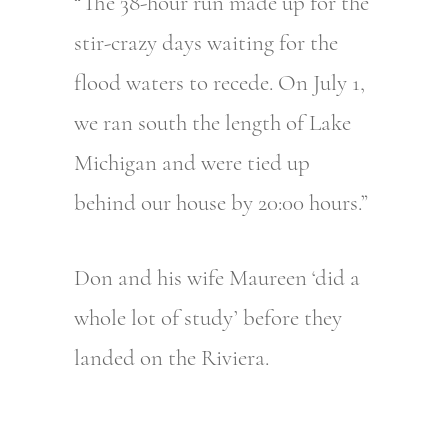
“The 38-hour run made up for the
stir-crazy days waiting for the
flood waters to recede. On July 1,
we ran south the length of Lake
Michigan and were tied up
behind our house by 20:00 hours.”
Don and his wife Maureen ‘did a
whole lot of study’ before they
landed on the Riviera.