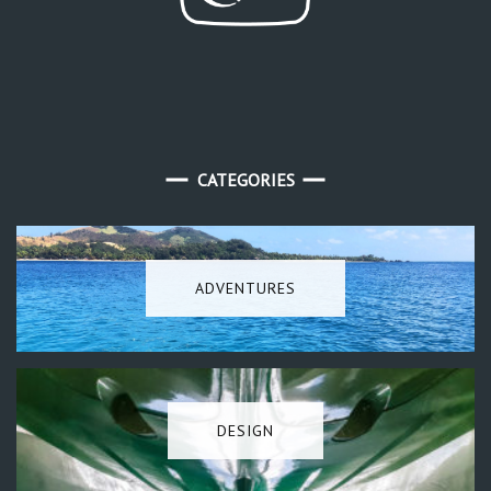
CATEGORIES
ADVENTURES
DESIGN