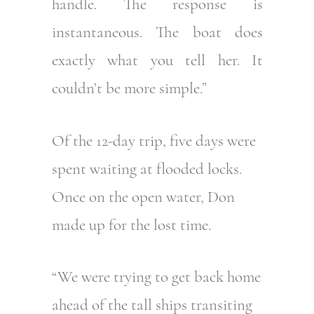
handle. The response is
instantaneous. The boat does
exactly what you tell her. It
couldn’t be more simple.”
Of the 12-day trip, five days were
spent waiting at flooded locks.
Once on the open water, Don
made up for the lost time.
“We were trying to get back home
ahead of the tall ships transiting