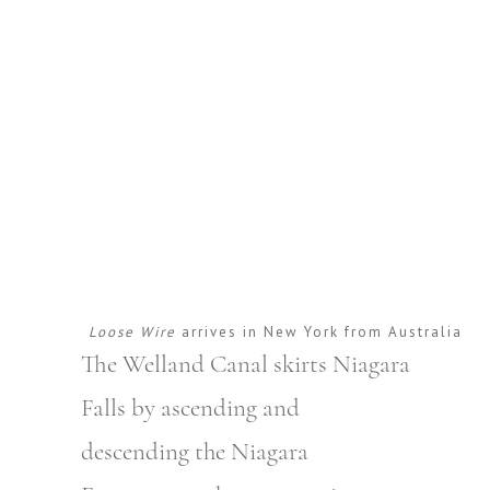
Loose Wire
arrives in New York from Australia
The Welland Canal skirts Niagara
Falls by ascending and
descending the Niagara