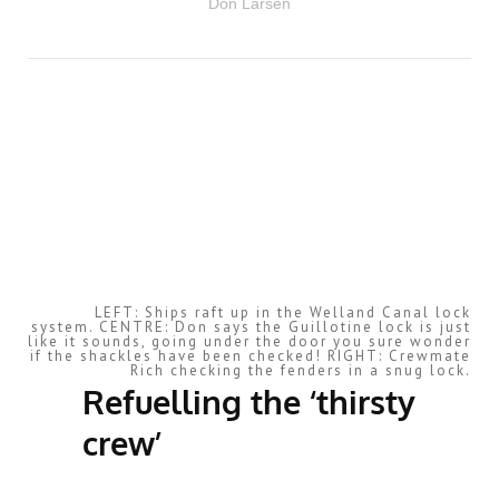
Don Larsen
LEFT: Ships raft up in the Welland Canal lock
system. CENTRE: Don says the Guillotine lock is just
like it sounds, going under the door you sure wonder
if the shackles have been checked! RIGHT: Crewmate
Rich checking the fenders in a snug lock.
Refuelling the ‘thirsty
crew’