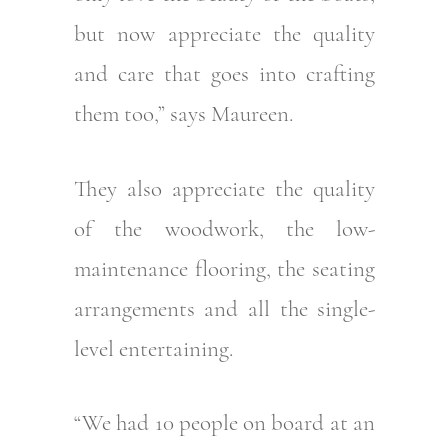
but now appreciate the quality
and care that goes into crafting
them too,” says Maureen.
They also appreciate the quality
of the woodwork, the low-
maintenance flooring, the seating
arrangements and all the single-
level entertaining.
“We had 10 people on board at an