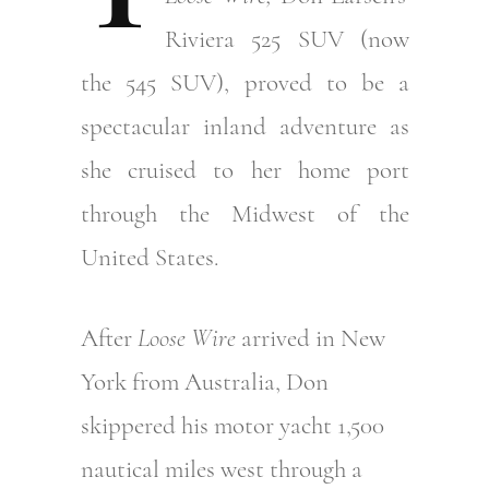
Riviera 525 SUV (now
the 545 SUV), proved to be a
spectacular inland adventure as
she cruised to her home port
through the Midwest of the
United States.
After
Loose Wire
arrived in New
York from Australia, Don
skippered his motor yacht 1,500
nautical miles west through a