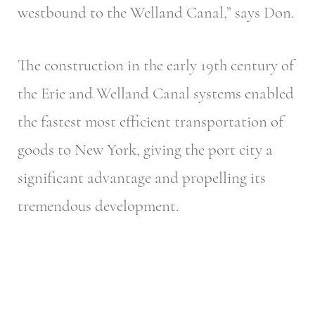
westbound to the Welland Canal,” says Don.
The construction in the early 19th century of
the Erie and Welland Canal systems enabled
the fastest most efficient transportation of
goods to New York, giving the port city a
significant advantage and propelling its
tremendous development.