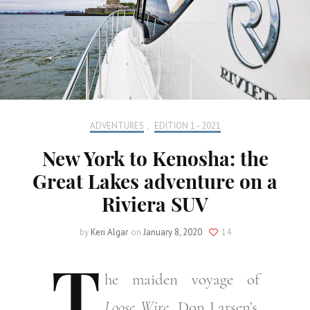
ADVENTURES
,
EDITION 1 - 2021
New York to Kenosha: the
Great Lakes adventure on a
Riviera SUV
by
Keri Algar
on
January 8, 2020
14
T
he
maiden voyage of
Loose Wire,
Don Larsen’s