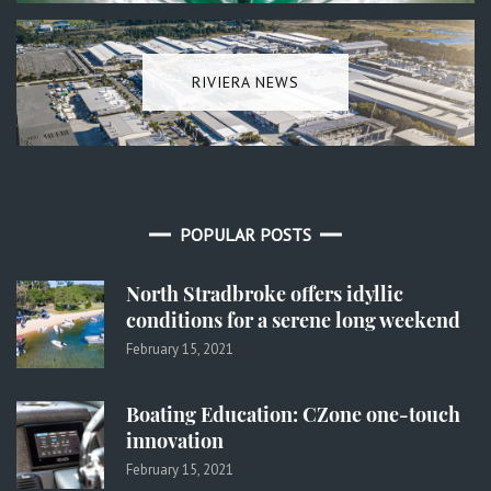
RIVIERA NEWS
POPULAR POSTS
North Stradbroke offers idyllic
conditions for a serene long weekend
February 15, 2021
Boating Education: CZone one-touch
innovation
February 15, 2021