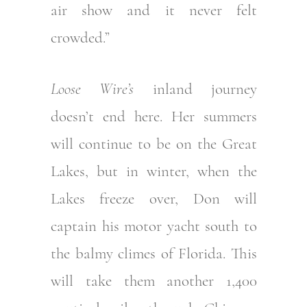
air show and it never felt
crowded.”
Loose Wire’s
inland journey
doesn’t end here. Her summers
will continue to be on the Great
Lakes, but in winter, when the
Lakes freeze over, Don will
captain his motor yacht south to
the balmy climes of Florida. This
will take them another 1,400