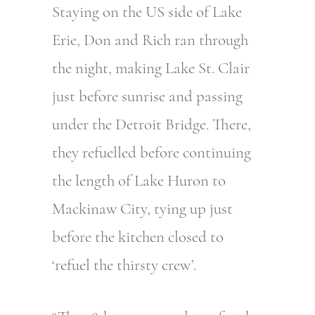
Staying on the US side of Lake
Erie, Don and Rich ran through
the night, making Lake St. Clair
just before sunrise and passing
under the Detroit Bridge. There,
they refuelled before continuing
the length of Lake Huron to
Mackinaw City, tying up just
before the kitchen closed to
‘refuel the thirsty crew’.