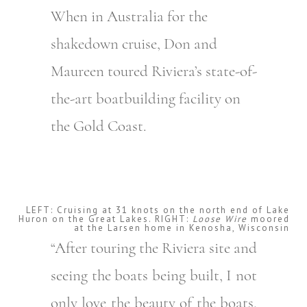
When in Australia for the
shakedown cruise, Don and
Maureen toured Riviera’s state-of-
the-art boatbuilding facility on
the Gold Coast.
LEFT: Cruising at 31 knots on the north end of Lake
Huron on the Great Lakes. RIGHT:
Loose Wire
moored
at the Larsen home in Kenosha, Wisconsin
“After touring the Riviera site and
seeing the boats being built, I not
only love the beauty of the boats,