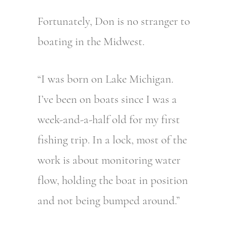
Fortunately, Don is no stranger to
boating in the Midwest.
“I was born on Lake Michigan.
I’ve been on boats since I was a
week-and-a-half old for my first
fishing trip. In a lock, most of the
work is about monitoring water
flow, holding the boat in position
and not being bumped around.”