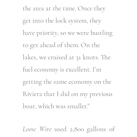
the area at the time. Once they
get into the lock system, they
have priority, so we were hustling
to get ahead of them. On the
lakes, we cruised at 31 knots. The
fuel economy is excellent. I’m
getting the same economy on the
Riviera that I did on my previous
boat, which was smaller.”
Loose Wire
used 2,800 gallons of