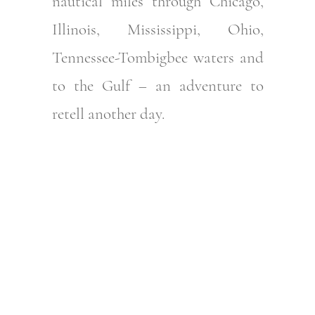
nautical miles through Chicago,
Illinois, Mississippi, Ohio,
Tennessee-Tombigbee waters and
to the Gulf – an adventure to
retell another day.
Step aboard the
Riviera 545 SUV now
– Take a virtual tour