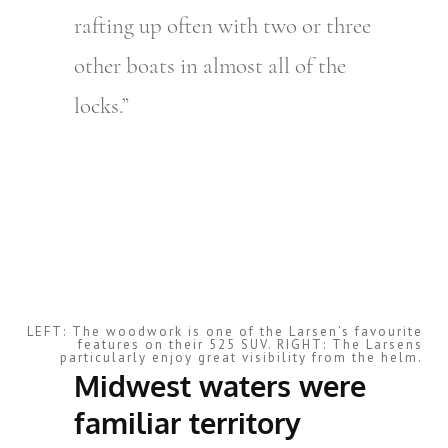
rafting up often with two or three
other boats in almost all of the
locks.”
LEFT: The woodwork is one of the Larsen’s favourite
features on their 525 SUV. RIGHT: The Larsens
particularly enjoy great visibility from the helm.
Midwest waters were
familiar territory