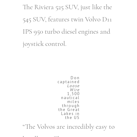
The Riviera 525 SUV, just like the
545 SUV, features twin Volvo D11
IPS 950 turbo diesel engines and
joystick control.
Don
captained
Loose
Wire
1,500
nautical
miles
through
the Great
Lakes in
the US
“The Volvos are incredibly easy to