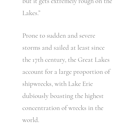
but it gets extremely rough on the
Lakes.”
Prone to sudden and severe
storms and sailed at least since
the 17th century, the Great Lakes
account for a large proportion of
shipwrecks, with Lake Erie
dubiously boasting the highest
concentration of wrecks in the
world.