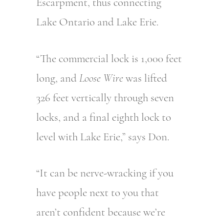
Escarpment, thus connecting
Lake Ontario and Lake Erie.
“The commercial lock is 1,000 feet
long, and
Loose Wire
was lifted
326 feet vertically through seven
locks, and a final eighth lock to
level with Lake Erie,” says Don.
“It can be nerve-wracking if you
have people next to you that
aren’t confident because we’re