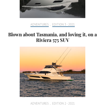
ADVENTURES
,
EDITION 3 - 2021
Blown about Tasmania, and loving it, on a
Riviera 575 SUV
ADVENTURES
,
EDITION 2 - 2021