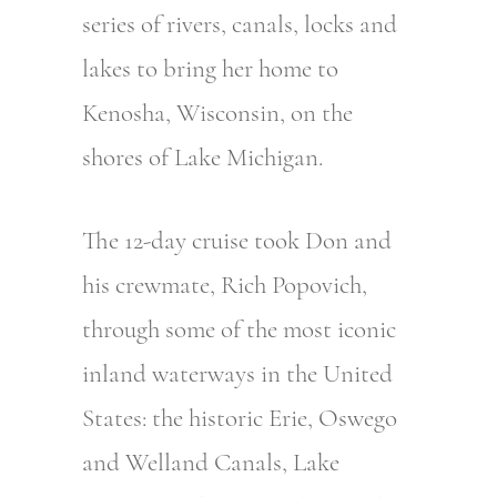
series of rivers, canals, locks and
lakes to bring her home to
Kenosha, Wisconsin, on the
shores of Lake Michigan.
The 12-day cruise took Don and
his crewmate, Rich Popovich,
through some of the most iconic
inland waterways in the United
States: the historic Erie, Oswego
and Welland Canals, Lake