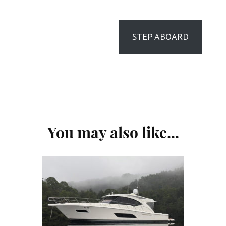
STEP ABOARD
Post
You may also like...
Navigation