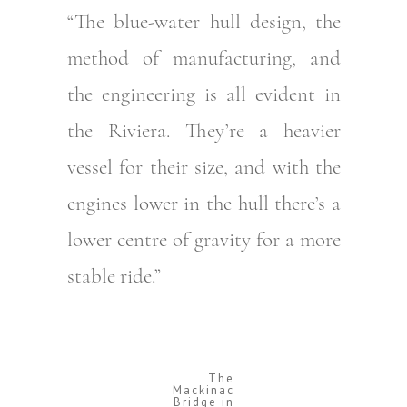
“The blue-water hull design, the
method of manufacturing, and
the engineering is all evident in
the Riviera. They’re a heavier
vessel for their size, and with the
engines lower in the hull there’s a
lower centre of gravity for a more
stable ride.”
The
Mackinac
Bridge in