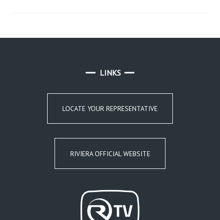
LINKS
LOCATE YOUR REPRESENTATIVE
RIVIERA OFFICIAL WEBSITE