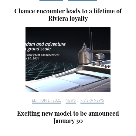
Chance encounter leads to a lifetime of
Riviera loyalty
EDITION 1 - 2021
,
NEWS
,
RIVIERA NEWS
Exciting new model to be announced
January 30