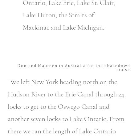
Ontario, Lake Erie, Lake St. Clair,
Lake Huron, the Straits of
Mackinac and Lake Michigan.
Don and Maureen in Australia for the shakedown
cruise
“We left New York heading north on the
Hudson River to the Erie Canal through 24
locks to get to the Oswego Canal and
another seven locks to Lake Ontario. From
there we ran the length of Lake Ontario