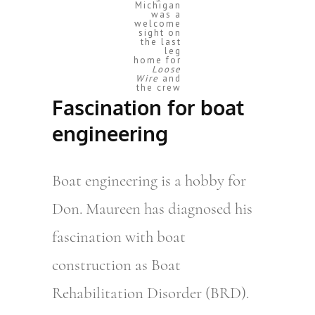
Michigan
was a
welcome
sight on
the last
leg
home for
Loose
Wire
and
the crew
Fascination for boat
engineering
Boat engineering is a hobby for
Don. Maureen has diagnosed his
fascination with boat
construction as Boat
Rehabilitation Disorder (BRD).