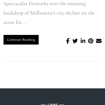
Spectacular fireworks over the stunning
backdrop of Melbourne’s city skyline set the
scene for …
Continue Reading