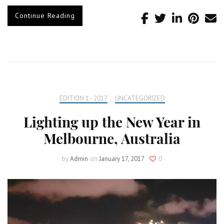
Continue Reading
EDITION 1 - 2017
,
UNCATEGORIZED
Lighting up the New Year in
Melbourne, Australia
by
Admin
on
January 17, 2017
0