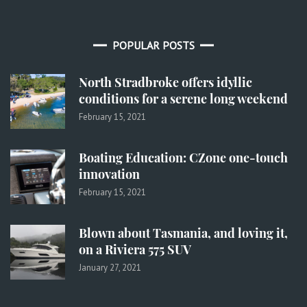
POPULAR POSTS
North Stradbroke offers idyllic
conditions for a serene long weekend
February 15, 2021
Boating Education: CZone one-touch
innovation
February 15, 2021
Blown about Tasmania, and loving it,
on a Riviera 575 SUV
January 27, 2021