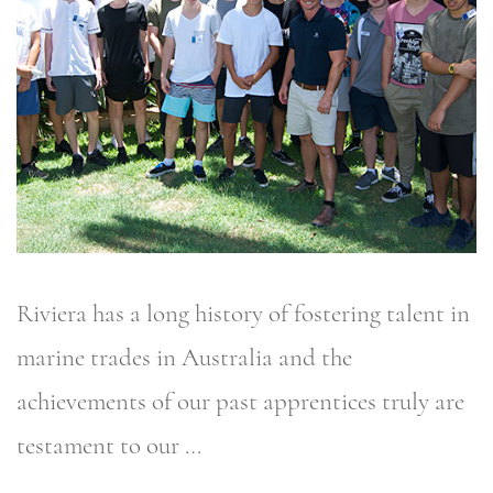
Riviera has a long history of fostering talent in
marine trades in Australia and the
achievements of our past apprentices truly are
testament to our …