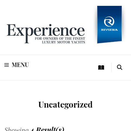
For owners of Riviera and Belize luxury motor yachts
Experience
MENU
Uncategorized
4 Result(s)
Showing