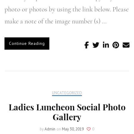
photo or photos by using the link below. Please
make a note of the image number (s) …
Continue Reading
UNCATEGORIZED
Ladies Luncheon Social Photo
Gallery
by
Admin
on
May 30, 2019
0