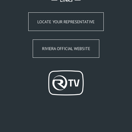
LINKS
LOCATE YOUR REPRESENTATIVE
RIVIERA OFFICIAL WEBSITE