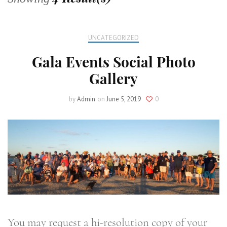
UNCATEGORIZED
Gala Events Social Photo
Gallery
by
Admin
on
June 5, 2019
0
You may request a hi-resolution copy of your