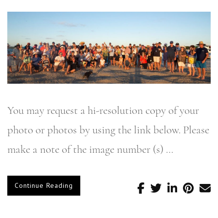
You may request a hi-resolution copy of your
photo or photos by using the link below. Please
make a note of the image number (s) …
Continue Reading