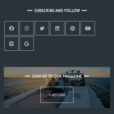
SUBSCRIBE AND FOLLOW
SIGN UP TO OUR MAGAZINE
SUBSCRIBE