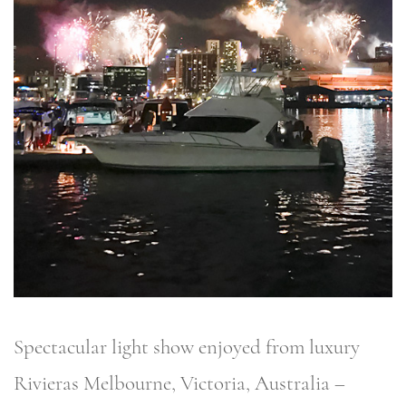
Spectacular light show enjoyed from luxury
Rivieras Melbourne, Victoria, Australia –