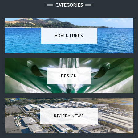
CATEGORIES
ADVENTURES
DESIGN
RIVIERA NEWS