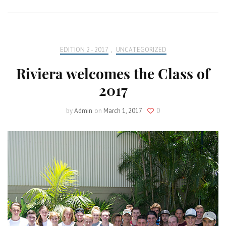
EDITION 2 - 2017
,
UNCATEGORIZED
Riviera welcomes the Class of
2017
by
Admin
on
March 1, 2017
0