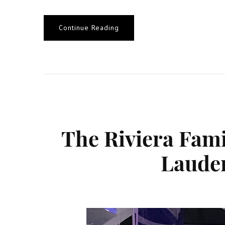
Continue Reading
The Riviera Fami
Lauder