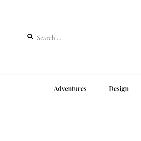
Search
for:
Adventures
Design