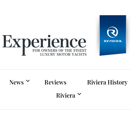
Experien
For owners of Riviera and Belize luxury motor yac
News
Reviews
Riviera History
Riviera
Riviera News
Riviera Official Website
Boat Shows