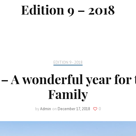
Edition 9 – 2018
Locate your
Representative
Subscribe
Contact us
EDITION 9 - 2018
– A wonderful year for 
Family
by
Admin
on
December 17, 2018
0