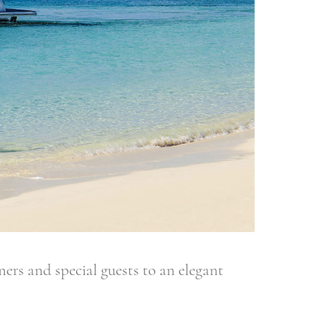
 and special guests to an elegant