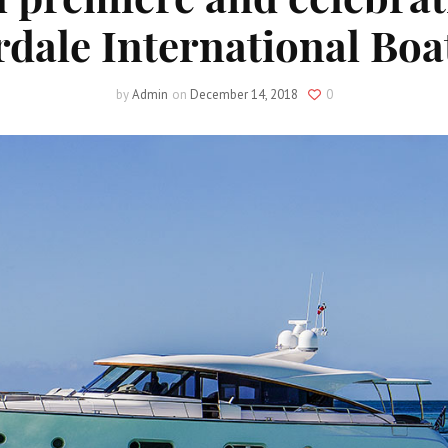
dale International Bo
by
Admin
on
December 14, 2018
0