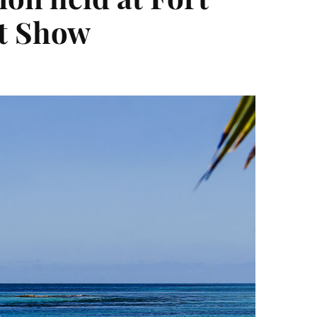
at Show