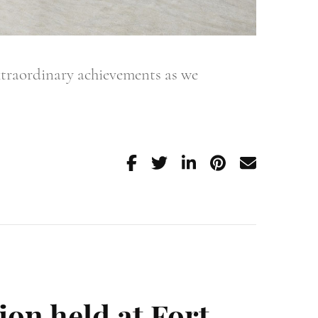
xtraordinary achievements as we
ion held at Fort