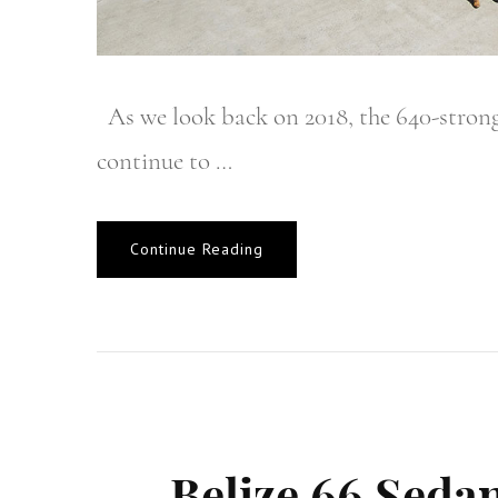
As we look back on 2018, the 640-strong
continue to …
Continue Reading
Belize 66 Sedan