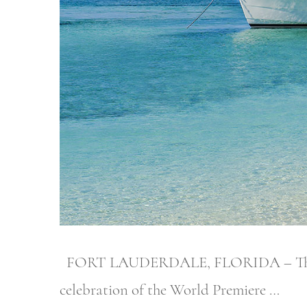
FORT LAUDERDALE, FLORIDA – The proud
celebration of the World Premiere …