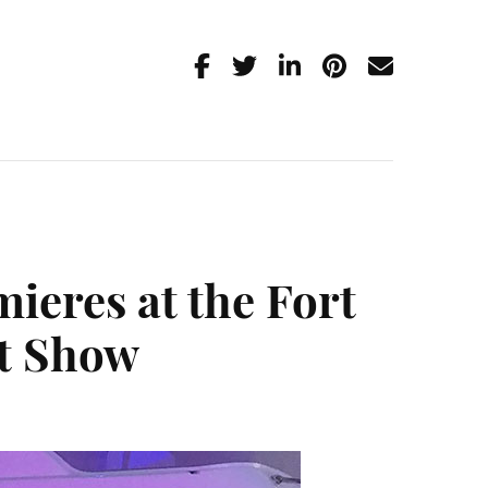
ieres at the Fort
at Show