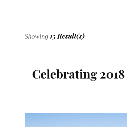
15 Result(s)
Showing
Celebrating 2018 