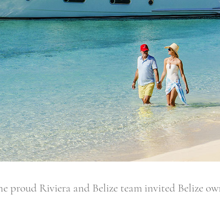
 Riviera and Belize team invited Belize owners