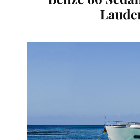
Lauder