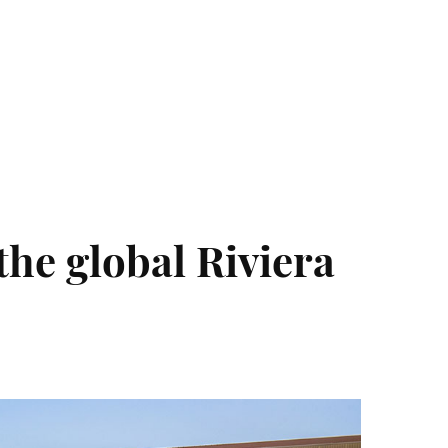
Photo and Colouring
Competition
the global Riviera