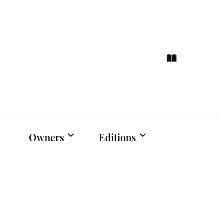
ce
hts
Owners
Editions
Owners Events
Latest Edition
Educational
Previous Issues