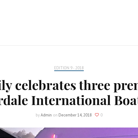
EDITION 9 - 2018
ly celebrates three prem
dale International Bo
by
Admin
on
December 14, 2018
0