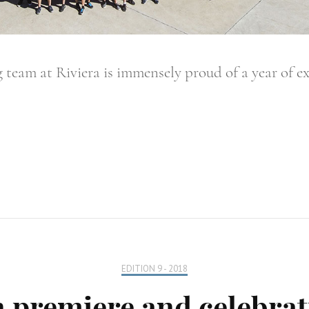
 team at Riviera is immensely proud of a year of e
EDITION 9 - 2018
 premiere and celebrat