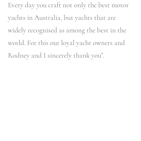
Every day you craft not only the best motor
yachts in Australia, but yachts that are
widely recognised as among the best in the
world. For this our loyal yacht owners and
Rodney and I sincerely thank you”.