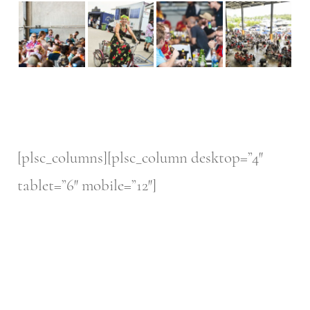
[plsc_columns][plsc_column desktop=”4″
tablet=”6″ mobile=”12″]