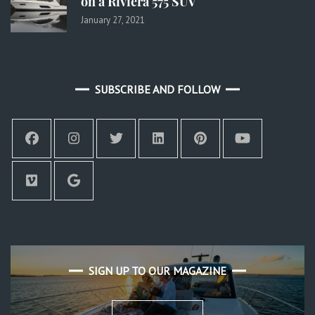
on a Riviera 575 SUV
January 27, 2021
SUBSCRIBE AND FOLLOW
SIGN UP TO OUR MAGAZINE