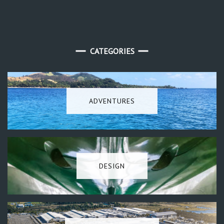
CATEGORIES
ADVENTURES
DESIGN