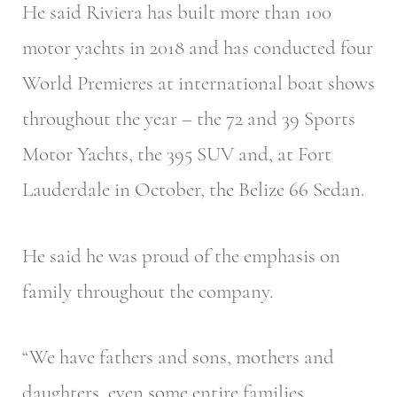
He said Riviera has built more than 100
motor yachts in 2018 and has conducted four
World Premieres at international boat shows
throughout the year – the 72 and 39 Sports
Motor Yachts, the 395 SUV and, at Fort
Lauderdale in October, the Belize 66 Sedan.
He said he was proud of the emphasis on
family throughout the company.
“We have fathers and sons, mothers and
daughters, even some entire families