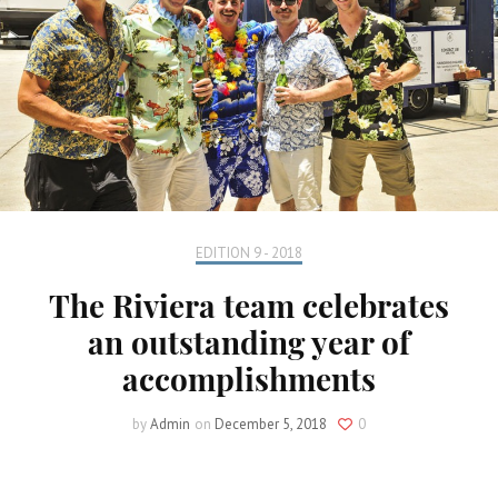
EDITION 9 - 2018
The Riviera team celebrates
an outstanding year of
accomplishments
by
Admin
on
December 5, 2018
0