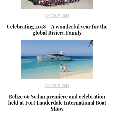
EDITION 9 - 2018
Celebrating 2018 – A wonderful year for the
global Riviera Family
EDITION 9 - 2018
Belize 66 Sedan premiere and celebration
held at Fort Lauderdale International Boat
Show