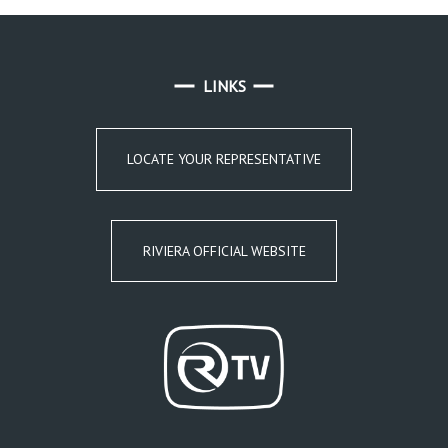
LINKS
LOCATE YOUR REPRESENTATIVE
RIVIERA OFFICIAL WEBSITE