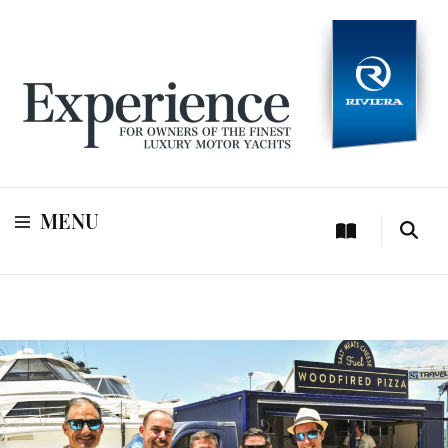
For owners of Riviera and Belize luxury motor yachts
Experience
MENU