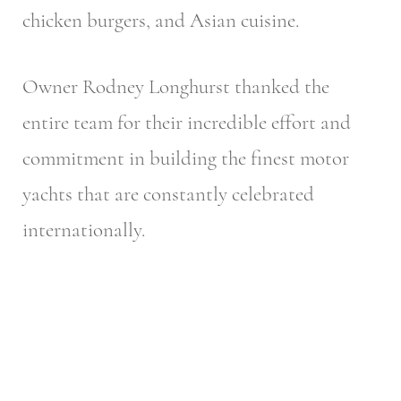
chicken burgers, and Asian cuisine.
Owner Rodney Longhurst thanked the
entire team for their incredible effort and
commitment in building the finest motor
yachts that are constantly celebrated
internationally.