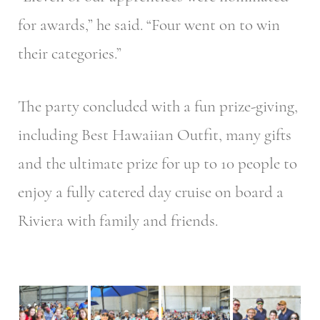
for awards,” he said. “Four went on to win
their categories.”
The party concluded with a fun prize-giving,
including Best Hawaiian Outfit, many gifts
and the ultimate prize for up to 10 people to
enjoy a fully catered day cruise on board a
Riviera with family and friends.