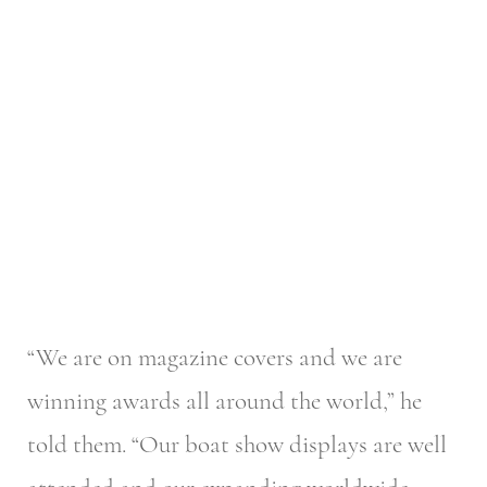
“We are on magazine covers and we are
winning awards all around the world,” he
told them. “Our boat show displays are well