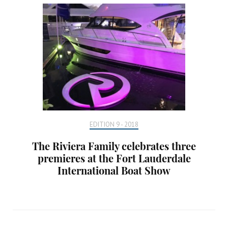
EDITION 9 - 2018
The Riviera Family celebrates three
premieres at the Fort Lauderdale
International Boat Show