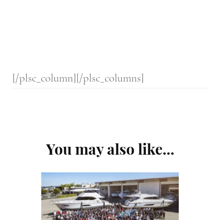
[/plsc_column][/plsc_columns]
Post
You may also like...
Navigation