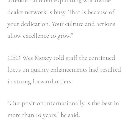
attended and our expanding worldwide
dealer network is busy. That is because of
your dedication. Your culture and actions
allow excellence to grow.”
CEO Wes Moxey told staff the continued
focus on quality enhancements had resulted
in strong forward orders.
“Our position internationally is the best in
more than 10 years,” he said.