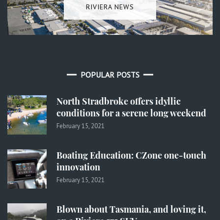
RIVIERA NEWS
POPULAR POSTS
North Stradbroke offers idyllic
conditions for a serene long weekend
February 15, 2021
Boating Education: CZone one-touch
innovation
February 15, 2021
Blown about Tasmania, and loving it,