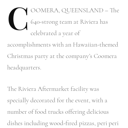
C
OOMERA,
QUEENSLAND – The
640-strong team at Riviera has
celebrated a year of
accomplishments with an Hawaiian-themed
Christmas party at the company’s Coomera
headquarters.
The Riviera Aftermarket facility was
specially decorated for the event, with a
number of food trucks offering delicious
dishes including wood-fired pizzas, peri peri