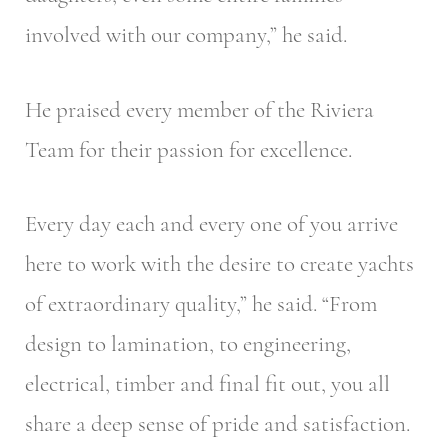
involved with our company,” he said.
He praised every member of the Riviera
Team for their passion for excellence.
Every day each and every one of you arrive
here to work with the desire to create yachts
of extraordinary quality,” he said. “From
design to lamination, to engineering,
electrical, timber and final fit out, you all
share a deep sense of pride and satisfaction.