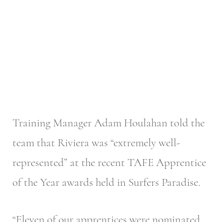
Training Manager Adam Houlahan told the
team that Riviera was “extremely well-
represented” at the recent TAFE Apprentice
of the Year awards held in Surfers Paradise.
“Eleven of our apprentices were nominated