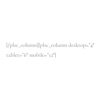
[/plsc_column][plsc_column desktop=”4″
tablet=”6″ mobile=”12″]