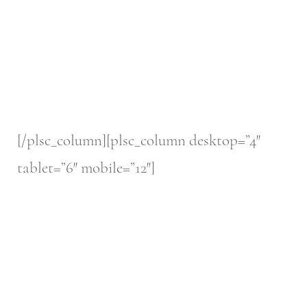
[/plsc_column][plsc_column desktop=”4″
tablet=”6″ mobile=”12″]