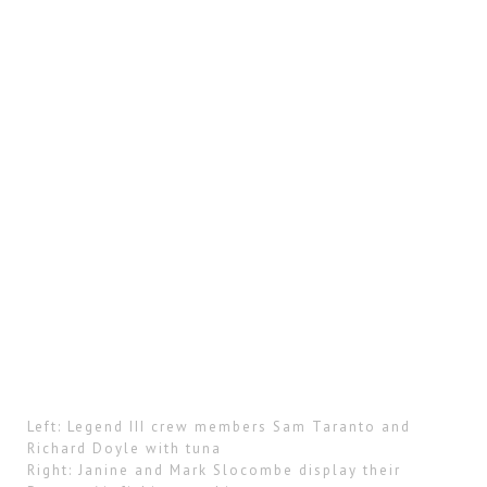
Left: Legend III crew members Sam Taranto and
Richard Doyle with tuna
Right: Janine and Mark Slocombe display their