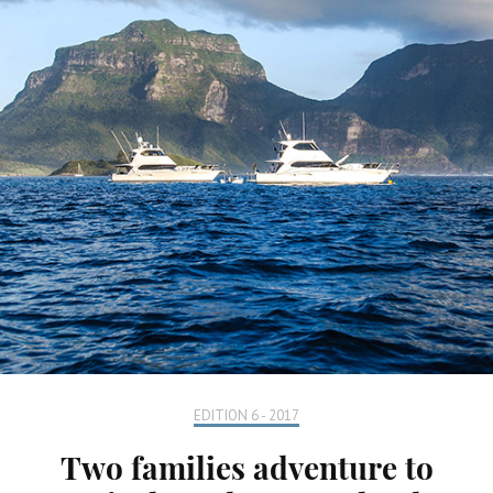
EDITION 6 - 2017
Two families adventure to