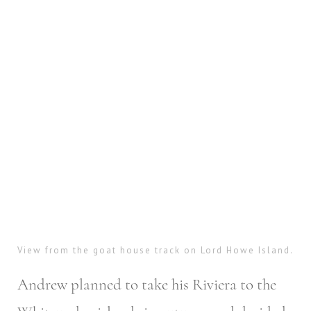
View from the goat house track on Lord Howe Island.
Andrew planned to take his Riviera to the