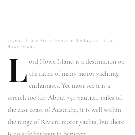
Legend III and Prime Mover in the lagoon at Lord
Howe Island.
L
ord
Howe Island is a destination on
the radar of many motor yachting
enthusiasts. Yet most see it is a
stretch too far. About 350 nautical miles off
the east coast of Australia, it is well within
the range of Riviera motor yachts, but there
is no safe harbour in between.