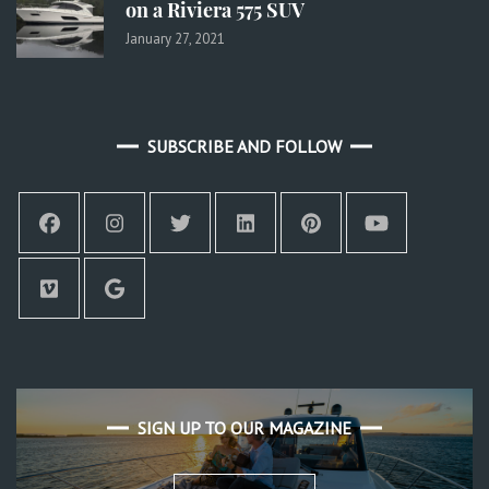
on a Riviera 575 SUV
January 27, 2021
SUBSCRIBE AND FOLLOW
SIGN UP TO OUR MAGAZINE