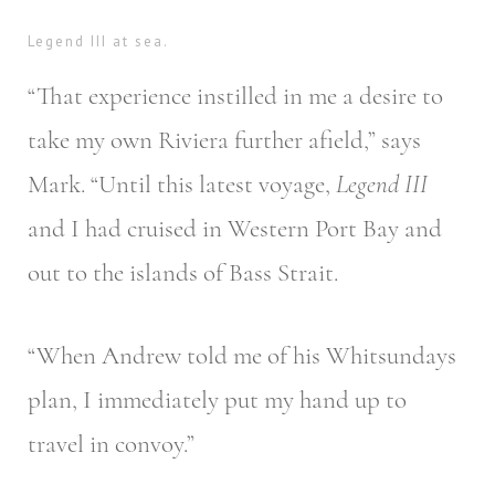
Legend III at sea.
“That experience instilled in me a desire to
take my own Riviera further afield,” says
Mark. “Until this latest voyage,
Legend III
and I had cruised in Western Port Bay and
out to the islands of Bass Strait.
“When Andrew told me of his Whitsundays
plan, I immediately put my hand up to
travel in convoy.”