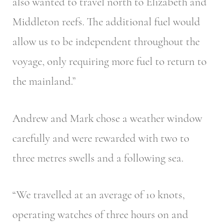
also wanted to travel north to Elizabeth and
Middleton reefs. The additional fuel would
allow us to be independent throughout the
voyage, only requiring more fuel to return to
the mainland.”
Andrew and Mark chose a weather window
carefully and were rewarded with two to
three metres swells and a following sea.
“We travelled at an average of 10 knots,
operating watches of three hours on and