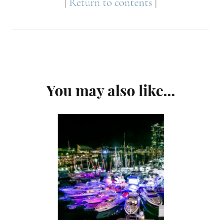
|
Return to contents
|
Post
You may also like...
Navigation