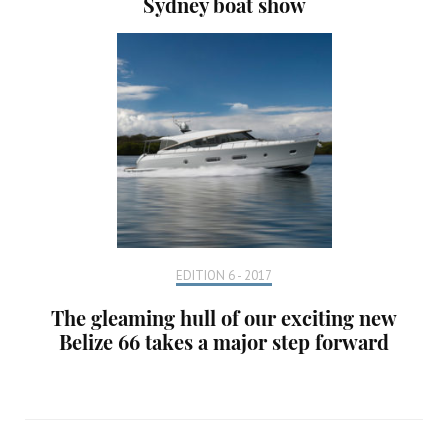
Sydney boat show
EDITION 6 - 2017
The gleaming hull of our exciting new
Belize 66 takes a major step forward