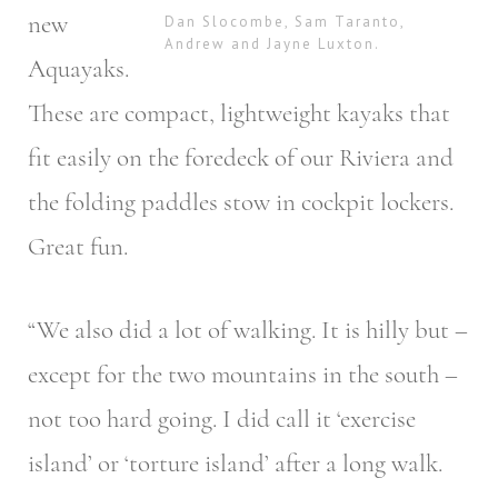
new
Dan Slocombe, Sam Taranto,
Andrew and Jayne Luxton.
Aquayaks.
These are compact, lightweight kayaks that
fit easily on the foredeck of our Riviera and
the folding paddles stow in cockpit lockers.
Great fun.
“We also did a lot of walking. It is hilly but –
except for the two mountains in the south –
not too hard going. I did call it ‘exercise
island’ or ‘torture island’ after a long walk.