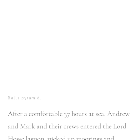
Balls pyramid.
After a comfortable 37 hours at sea, Andrew
and Mark and their crews entered the Lord
Howe lagoon, picked up moorings and