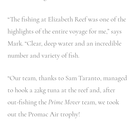
“The fishing at Elizabeth Reef was one of the
highlights of the entire voyage for me,” says
Mark. “Clear, deep water and an incredible
number and variety of fish.
“Our team, thanks to Sam Taranto, managed
to hook a 22kg tuna at the reef and, after
out-fishing the
Prime Mover
team, we took
out the Promac Air trophy!