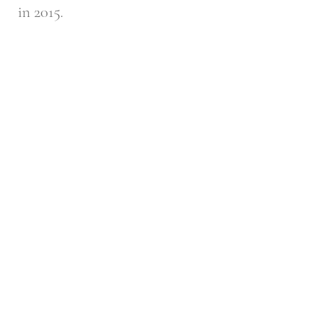
in 2015.