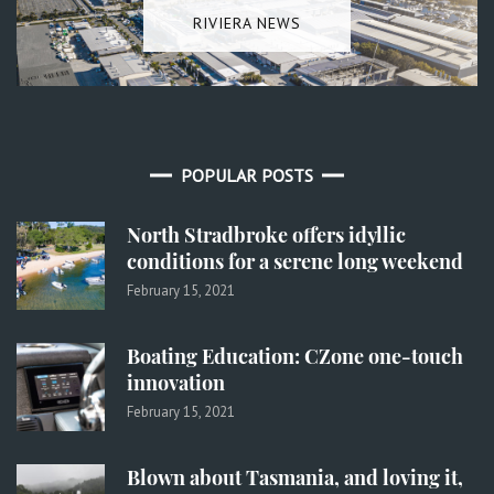
RIVIERA NEWS
POPULAR POSTS
North Stradbroke offers idyllic
conditions for a serene long weekend
February 15, 2021
Boating Education: CZone one-touch
innovation
February 15, 2021
Blown about Tasmania, and loving it,