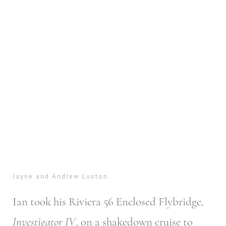
Jayne and Andrew Luxton.
Ian took his Riviera 56 Enclosed Flybridge
,
Investigator IV
, on a shakedown cruise to