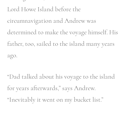
Lord Howe Island before the
circumnavigation and Andrew was
determined to make the voyage himself. His
father, too, sailed to the island many years
ago.
“Dad talked about his voyage to the island
for years afterwards,” says Andrew.
“Inevitably it went on my bucket list.”