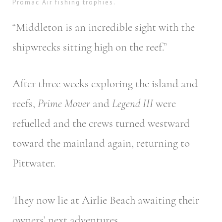
Promac Air fishing trophies.
“Middleton is an incredible sight with the
shipwrecks sitting high on the reef.”
After three weeks exploring the island and
reefs,
Prime Mover
and
Legend III
were
refuelled and the crews turned westward
toward the mainland again, returning to
Pittwater.
They now lie at Airlie Beach awaiting their
owners’ next adventures.