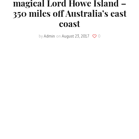
magical Lord Howe Island –
350 miles off Australia’s east
coast
by
Admin
on
August 23, 2017
0