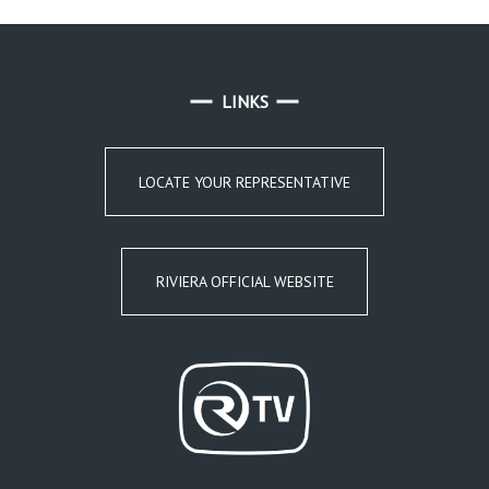
LINKS
LOCATE YOUR REPRESENTATIVE
RIVIERA OFFICIAL WEBSITE