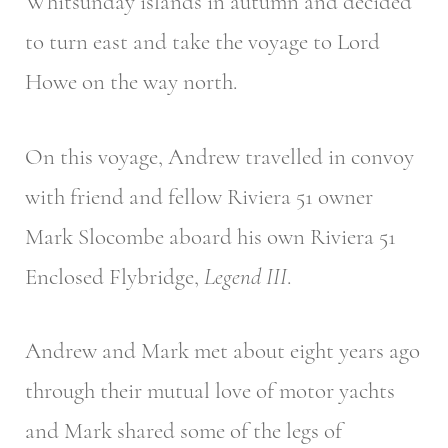
Whitsunday islands in autumn and decided
to turn east and take the voyage to Lord
Howe on the way north.
On this voyage, Andrew travelled in convoy
with friend and fellow Riviera 51 owner
Mark Slocombe aboard his own Riviera 51
Enclosed Flybridge,
Legend III
.
Andrew and Mark met about eight years ago
through their mutual love of motor yachts
and Mark shared some of the legs of