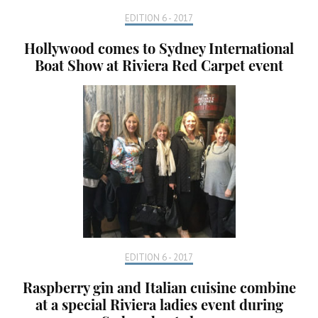
EDITION 6 - 2017
Hollywood comes to Sydney International
Boat Show at Riviera Red Carpet event
EDITION 6 - 2017
Raspberry gin and Italian cuisine combine
at a special Riviera ladies event during