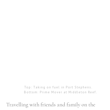
Top: Taking on fuel in Port Stephens.
Bottom: Prime Mover at Middleton Reef.
Travelling with friends and family on the