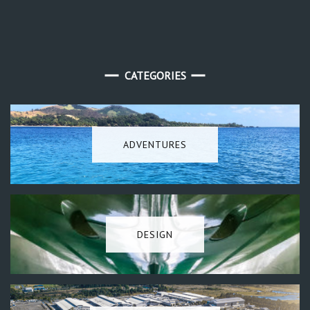
CATEGORIES
ADVENTURES
DESIGN