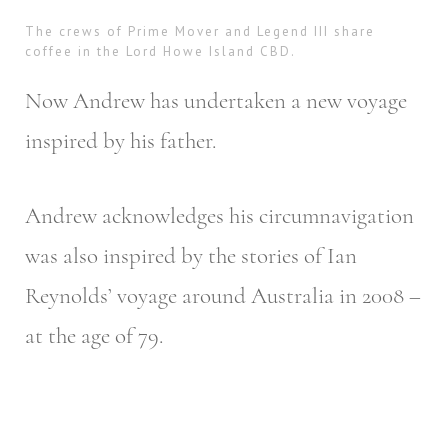
The crews of Prime Mover and Legend III share
coffee in the Lord Howe Island CBD.
Now Andrew has undertaken a new voyage
inspired by his father.
Andrew acknowledges his circumnavigation
was also inspired by the stories of Ian
Reynolds’ voyage around Australia in 2008 –
at the age of 79.