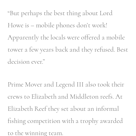
“But perhaps the best thing about Lord
Howe is – mobile phones don’t work!
Apparently the locals were offered a mobile
tower a few years back and they refused. Best
decision ever.”
Prime Mover and Legend III also took their
crews to Elizabeth and Middleton reefs. At
Elizabeth Reef they set about an informal
fishing competition with a trophy awarded
to the winning team.