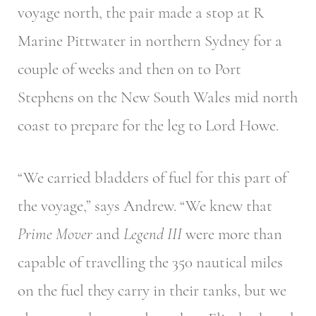
voyage north, the pair made a stop at R
Marine Pittwater in northern Sydney for a
couple of weeks and then on to Port
Stephens on the New South Wales mid north
coast to prepare for the leg to Lord Howe.
“We carried bladders of fuel for this part of
the voyage,” says Andrew. “We knew that
Prime Mover
and
Legend III
were more than
capable of travelling the 350 nautical miles
on the fuel they carry in their tanks, but we