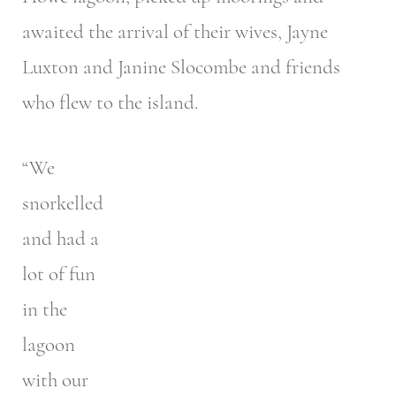
awaited the arrival of their wives, Jayne
Luxton and Janine Slocombe and friends
who flew to the island.
“We
snorkelled
and had a
lot of fun
in the
lagoon
with our