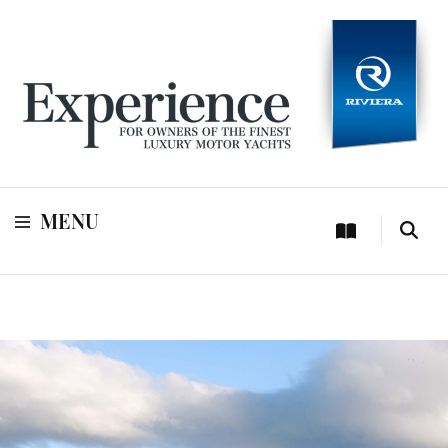
For owners of Riviera and Belize luxury motor yachts
Experience
MENU