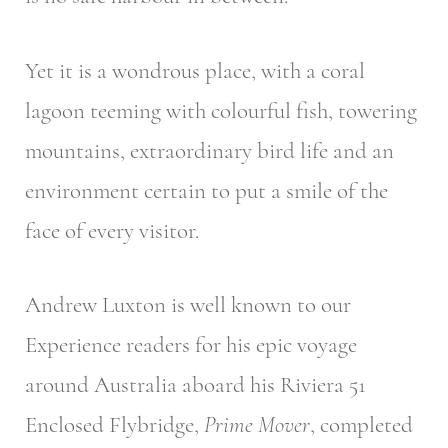
Yet it is a wondrous place, with a coral
lagoon teeming with colourful fish, towering
mountains, extraordinary bird life and an
environment certain to put a smile of the
face of every visitor.
Andrew Luxton is well known to our
Experience readers for his epic voyage
around Australia aboard his Riviera 51
Enclosed Flybridge,
Prime Mover
, completed