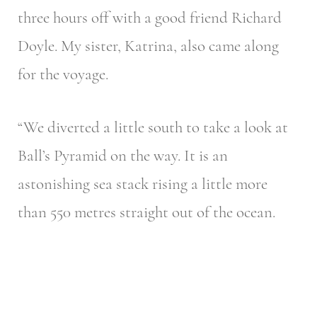
three hours off with a good friend Richard
Doyle. My sister, Katrina, also came along
for the voyage.
“We diverted a little south to take a look at
Ball’s Pyramid on the way. It is an
astonishing sea stack rising a little more
than 550 metres straight out of the ocean.