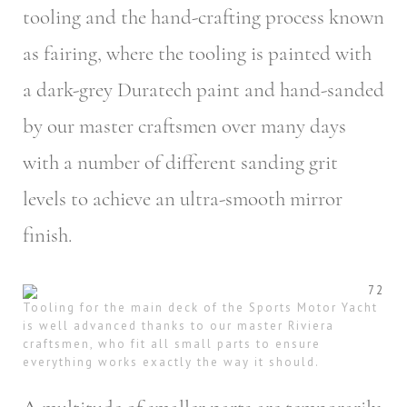
tooling and the hand-crafting process known
as fairing, where the tooling is painted with
a dark-grey Duratech paint and hand-sanded
by our master craftsmen over many days
with a number of different sanding grit
levels to achieve an ultra-smooth mirror
finish.
Tooling for the main deck of the Sports Motor Yacht
is well advanced thanks to our master Riviera
craftsmen, who fit all small parts to ensure
everything works exactly the way it should.