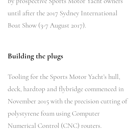
by prospective Sports Motor Yacht owners
until after the 2017 Sydney International
Boat Show (3-7 August 2017).
Building the plugs
Tooling for the Sports Motor Yacht’s hull,
deck, hardtop and flybridge commenced in
November 2015 with the precision cutting of
polystyrene foam using Computer
Numerical Control (CNC) routers.