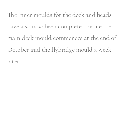
The inner moulds for the deck and heads
have also now been completed, while the
main deck mould commences at the end of
October and the flybridge mould a week
later.