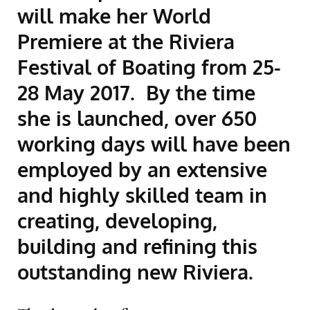
will make her World
Premiere at the Riviera
Festival of Boating from 25-
28 May 2017. By the time
she is launched, over 650
working days will have been
employed by an extensive
and highly skilled team in
creating, developing,
building and refining this
outstanding new Riviera.