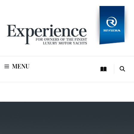
For owners of Riviera and Belize luxury motor yachts
Experience
MENU