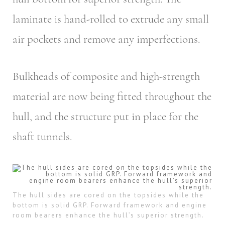
laminate is hand-rolled to extrude any small
air pockets and remove any imperfections.
Bulkheads of composite and high-strength
material are now being fitted throughout the
hull, and the structure put in place for the
shaft tunnels.
The hull sides are cored on the topsides while the
bottom is solid GRP. Forward framework and engine
room bearers enhance the hull’s superior strength.