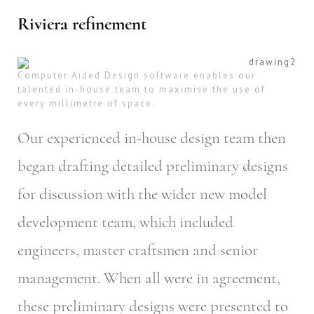
Riviera refinement
Computer Aided Design software enables our
talented in-house team to maximise the use of
every millimetre of space.
Our experienced in-house design team then
began drafting detailed preliminary designs
for discussion with the wider new model
development team, which included
engineers, master craftsmen and senior
management. When all were in agreement,
these preliminary designs were presented to