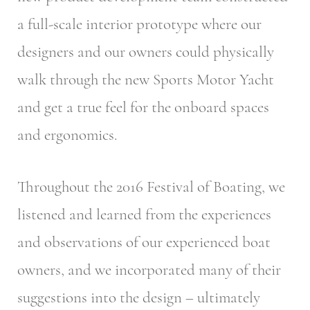
a full-scale interior prototype where our
designers and our owners could physically
walk through the new Sports Motor Yacht
and get a true feel for the onboard spaces
and ergonomics.
Throughout the 2016 Festival of Boating, we
listened and learned from the experiences
and observations of our experienced boat
owners, and we incorporated many of their
suggestions into the design – ultimately