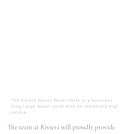
The Riviera Sports Motor Yacht is a luxurious,
long-range motor yacht with an immensely high
calibre.
The team at Riviera will proudly provide