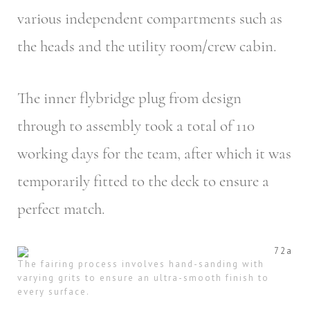
various independent compartments such as
the heads and the utility room/crew cabin.
The inner flybridge plug from design
through to assembly took a total of 110
working days for the team, after which it was
temporarily fitted to the deck to ensure a
perfect match.
The fairing process involves hand-sanding with
varying grits to ensure an ultra-smooth finish to
every surface.