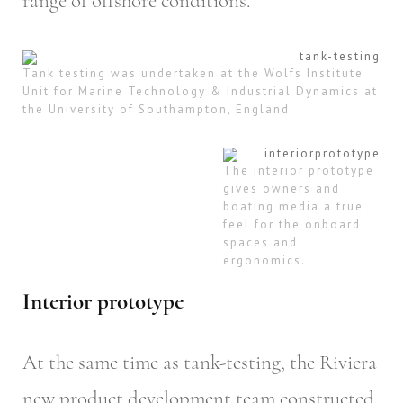
range of offshore conditions.
Tank testing was undertaken at the Wolfs Institute
Unit for Marine Technology & Industrial Dynamics at
the University of Southampton, England.
The interior prototype
gives owners and
boating media a true
feel for the onboard
spaces and
ergonomics.
Interior prototype
At the same time as tank-testing, the Riviera
new product development team constructed