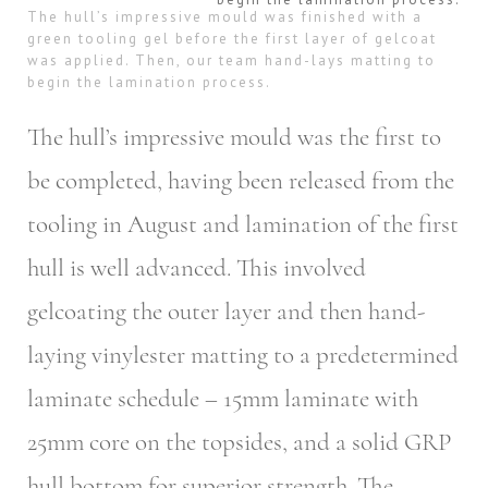
The hull’s impressive mould was finished with a
green tooling gel before the first layer of gelcoat
was applied. Then, our team hand-lays matting to
begin the lamination process.
The hull’s impressive mould was the first to
be completed, having been released from the
tooling in August and lamination of the first
hull is well advanced. This involved
gelcoating the outer layer and then hand-
laying vinylester matting to a predetermined
laminate schedule – 15mm laminate with
25mm core on the topsides, and a solid GRP
hull bottom for superior strength. The