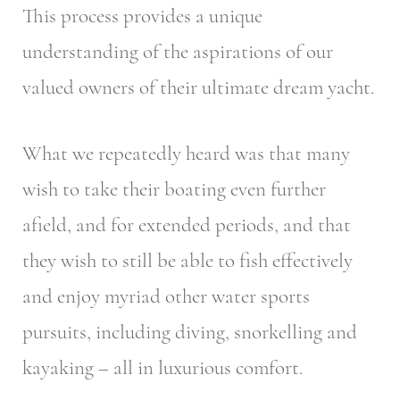
This process provides a unique
understanding of the aspirations of our
valued owners of their ultimate dream yacht.
What we repeatedly heard was that many
wish to take their boating even further
afield, and for extended periods, and that
they wish to still be able to fish effectively
and enjoy myriad other water sports
pursuits, including diving, snorkelling and
kayaking – all in luxurious comfort.