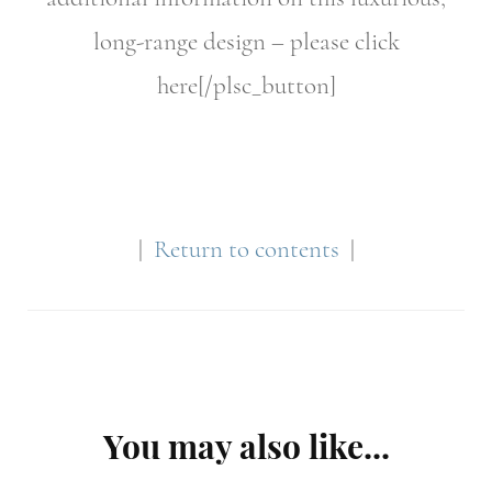
long-range design – please click
here[/plsc_button]
|
Return to contents
|
Post
You may also like...
Navigation