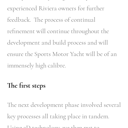
experienced Riviera owners for further
feedback. The process of continual
refinement will continue throughout the
development and build process and will
ensure the Sports Motor Yacht will be of an
immensely high calibre.
The first steps
The next development phase involved several
key processes all taking place in tandem.
Using 3D technology, we then put to