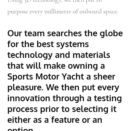
purpose every millimetre of onboard space.
Our team searches the globe
for the best systems
technology and materials
that will make owning a
Sports Motor Yacht a sheer
pleasure. We then put every
innovation through a testing
process prior to selecting it
either as a feature or an
option.