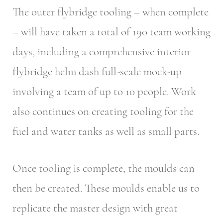
The outer flybridge tooling – when complete
– will have taken a total of 190 team working
days, including a comprehensive interior
flybridge helm dash full-scale mock-up
involving a team of up to 10 people. Work
also continues on creating tooling for the
fuel and water tanks as well as small parts.
Once tooling is complete, the moulds can
then be created. These moulds enable us to
replicate the master design with great