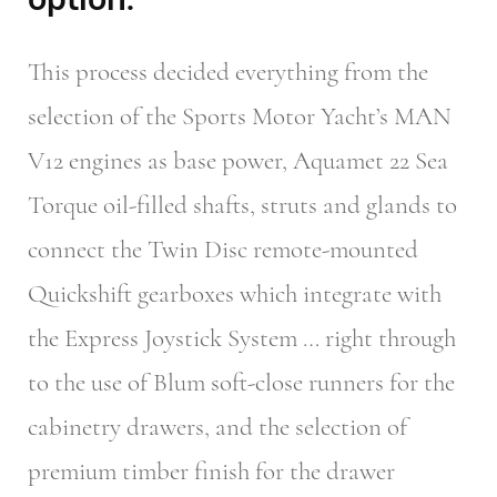
This process decided everything from the
selection of the Sports Motor Yacht’s MAN
V12 engines as base power, Aquamet 22 Sea
Torque oil-filled shafts, struts and glands to
connect the Twin Disc remote-mounted
Quickshift gearboxes which integrate with
the Express Joystick System … right through
to the use of Blum soft-close runners for the
cabinetry drawers, and the selection of
premium timber finish for the drawer