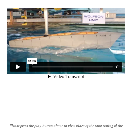
Please press the play button above to view video of the tank testing of the