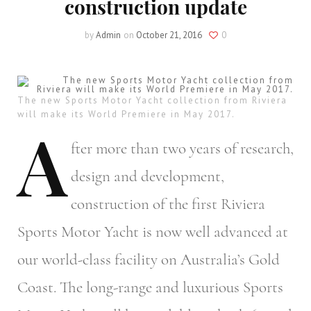
construction update
by
Admin
on
October 21, 2016
0
The new Sports Motor Yacht collection from Riviera
will make its World Premiere in May 2017.
A
fter
more than two years of research,
design and development,
construction of the first Riviera
Sports Motor Yacht is now well advanced at
our world-class facility on Australia’s Gold
Coast. The long-range and luxurious Sports