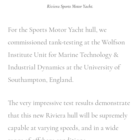
Riviera Sports Motor Yacht.
For the Sports Motor Yacht hull, we
commissioned tank-testing at the Wolfson
Institute Unit for Marine Technology &
Industrial Dynamics at the University of
Southampton, England.
The very impressive test results demonstrate
that this new Riviera hull will be supremely
capable at varying speeds, and in a wide