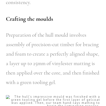
consistency.
Crafting the moulds
Preparation of the hull mould involves
assembly of precision-cut timber for bracing
and foam to create a perfectly aligned shape,
a layer up to 25mm of vinylester matting is
then applied over the core, and then finished
with a green tooling gel.