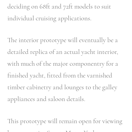
deciding on 68ft and 72ft models to suit
individual cruising applications.
The interior prototype will eventually be a
detailed replica of an actual yacht interior,
with much of the major componentry for a
finished yacht, fitted from the varnished
timber cabinetry and lounges to the galley
appliances and saloon details.
This prototype will remain open for viewing