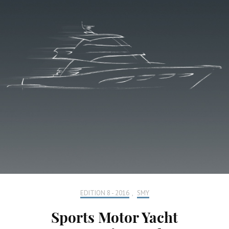
EDITION 8 - 2016
,
SMY
Sports Motor Yacht