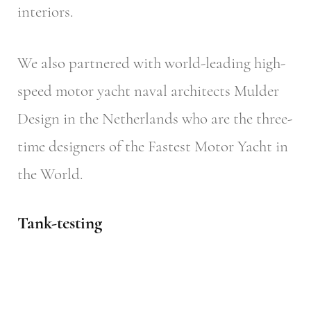
interiors.
We also partnered with world-leading high-
speed motor yacht naval architects Mulder
Design in the Netherlands who are the three-
time designers of the Fastest Motor Yacht in
the World.
Tank-testing