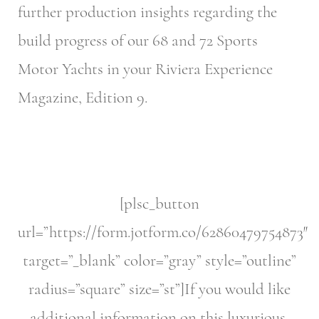
further production insights regarding the
build progress of our 68 and 72 Sports
Motor Yachts in your Riviera Experience
Magazine, Edition 9.
[plsc_button
url=”https://form.jotform.co/62860479754873″
target=”_blank” color=”gray” style=”outline”
radius=”square” size=”st”]If you would like
additional information on this luxurious,