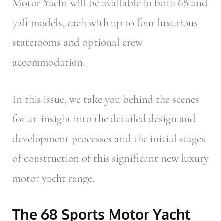
Motor Yacht will be available in both 68 and
72ft models, each with up to four luxurious
staterooms and optional crew
accommodation.
In this issue, we take you behind the scenes
for an insight into the detailed design and
development processes and the initial stages
of construction of this significant new luxury
motor yacht range.
The 68 Sports Motor Yacht