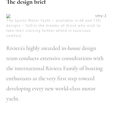
The design brief
The Sports Motor Yacht – available in 68 and 72ft
designs – fulfils the dreams of those who wish to
take their cruising further afield in luxurious
comfort.
Riviera’s highly awarded in-house design
team conducts extensive consultations with
the international Riviera Family of boating
enthusiasts as the very first step toward
developing every new world-class motor
yacht.