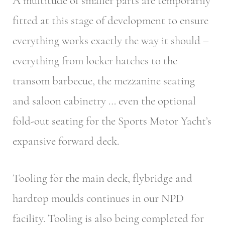
A multitude of smaller parts are temporarily
fitted at this stage of development to ensure
everything works exactly the way it should –
everything from locker hatches to the
transom barbecue, the mezzanine seating
and saloon cabinetry … even the optional
fold-out seating for the Sports Motor Yacht’s
expansive forward deck.
Tooling for the main deck, flybridge and
hardtop moulds continues in our NPD
facility. Tooling is also being completed for