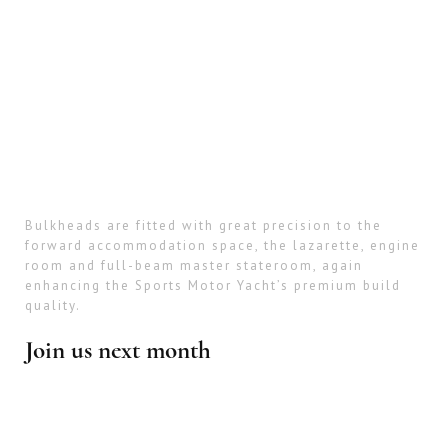
Bulkheads are fitted with great precision to the
forward accommodation space, the lazarette, engine
room and full-beam master stateroom, again
enhancing the Sports Motor Yacht’s premium build
quality.
Join us next month