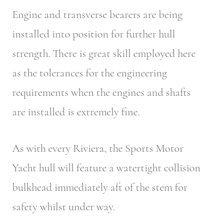
Engine and transverse bearers are being
installed into position for further hull
strength. There is great skill employed here
as the tolerances for the engineering
requirements when the engines and shafts
are installed is extremely fine.
As with every Riviera, the Sports Motor
Yacht hull will feature a watertight collision
bulkhead immediately aft of the stem for
safety whilst under way.