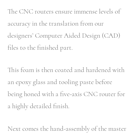
The CNC routers ensure immense levels of
accuracy in the translation from our
designers’ Computer Aided Design (CAD)
files to the finished part.
This foam is then coated and hardened with
an epoxy glass and tooling paste before
being honed with a five-axis CNC router for
a highly detailed finish.
Next comes the hand-assembly of the master