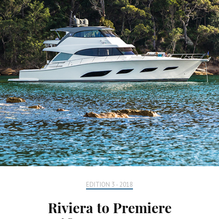
EDITION 3 - 2018
Riviera to Premiere