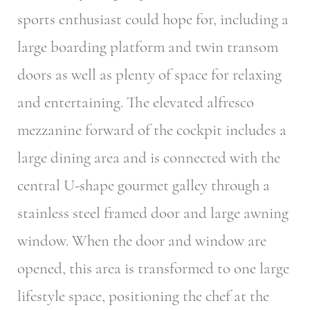
sports enthusiast could hope for, including a
large boarding platform and twin transom
doors as well as plenty of space for relaxing
and entertaining. The elevated alfresco
mezzanine forward of the cockpit includes a
large dining area and is connected with the
central U-shape gourmet galley through a
stainless steel framed door and large awning
window. When the door and window are
opened, this area is transformed to one large
lifestyle space, positioning the chef at the