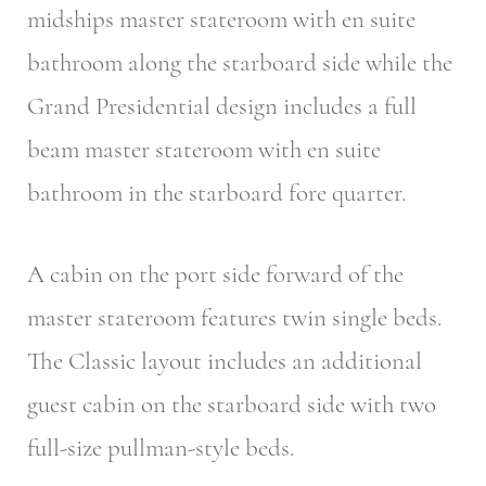
midships master stateroom with en suite
bathroom along the starboard side while the
Grand Presidential design includes a full
beam master stateroom with en suite
bathroom in the starboard fore quarter.
A cabin on the port side forward of the
master stateroom features twin single beds.
The Classic layout includes an additional
guest cabin on the starboard side with two
full-size pullman-style beds.