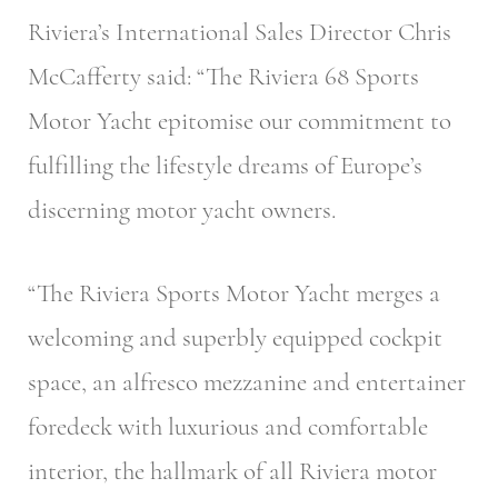
Riviera’s International Sales Director Chris
McCafferty said: “The Riviera 68 Sports
Motor Yacht epitomise our commitment to
fulfilling the lifestyle dreams of Europe’s
discerning motor yacht owners.
“The Riviera Sports Motor Yacht merges a
welcoming and superbly equipped cockpit
space, an alfresco mezzanine and entertainer
foredeck with luxurious and comfortable
interior, the hallmark of all Riviera motor