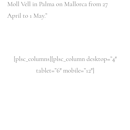
Moll Vell in Palma on Mallorca from 27
April to 1 May.”
[plsc_columns][plsc_column desktop=”4″
tablet=”6″ mobile=”12″]