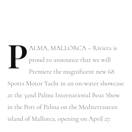
P
ALMA,
MALLORCA – Riviera is
proud to announce that we will
Premiere the magnificent new 68
Sports Motor Yacht in an on-water showcase
at the 32nd Palma International Boat Show
in the Port of Palma on the Mediterranean
island of Mallorca, opening on April 27.