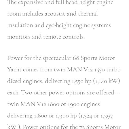
The expansive and full head height engine
room includes acoustic and thermal
insulation and eye-height engine systems
monitors and remote controls.
Power for the spectacular 68 Sports Motor
Yacht comes from twin MAN V12 1550 turbo
diesel engines, delivering 1,550 hp (1,140 kW)
each. Two other power options are offered –
twin MAN V12 1800 or 1900 engines
delivering 1,800 or 1,900 hp (1,324 or 1,397
kW ). Power options for the 72 Sports Motor