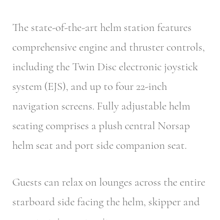
The state-of-the-art helm station features
comprehensive engine and thruster controls,
including the Twin Disc electronic joystick
system (EJS), and up to four 22-inch
navigation screens. Fully adjustable helm
seating comprises a plush central Norsap
helm seat and port side companion seat.
Guests can relax on lounges across the entire
starboard side facing the helm, skipper and