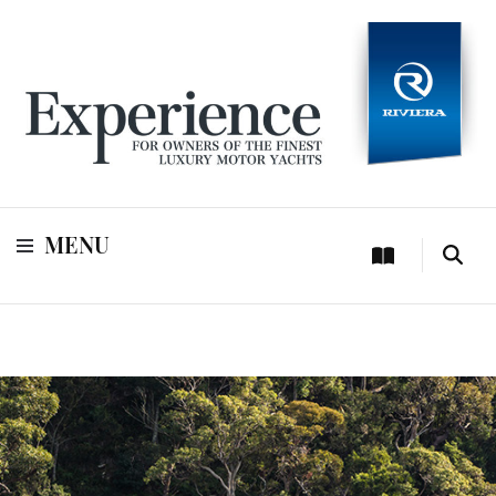
For owners of Riviera and Belize luxury motor yachts
Experience
MENU