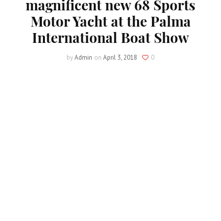
magnificent new 68 Sports
Motor Yacht at the Palma
International Boat Show
by
Admin
on
April 3, 2018
0