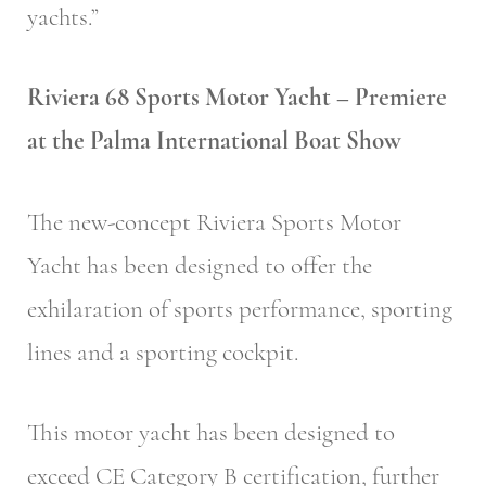
yachts.”
Riviera 68 Sports Motor Yacht – Premiere
at the Palma International Boat Show
The new-concept Riviera Sports Motor
Yacht has been designed to offer the
exhilaration of sports performance, sporting
lines and a sporting cockpit.
This motor yacht has been designed to
exceed CE Category B certification, further