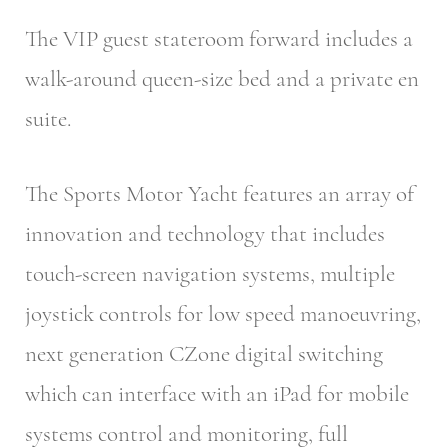
The VIP guest stateroom forward includes a
walk-around queen-size bed and a private en
suite.
The Sports Motor Yacht features an array of
innovation and technology that includes
touch-screen navigation systems, multiple
joystick controls for low speed manoeuvring,
next generation CZone digital switching
which can interface with an iPad for mobile
systems control and monitoring, full