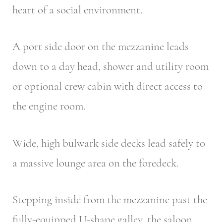
heart of a social environment.
A port side door on the mezzanine leads
down to a day head, shower and utility room
or optional crew cabin with direct access to
the engine room.
Wide, high bulwark side decks lead safely to
a massive lounge area on the foredeck.
Stepping inside from the mezzanine past the
fully-equipped U-shape galley, the saloon