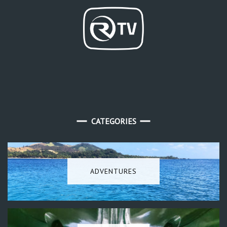
CATEGORIES
ADVENTURES