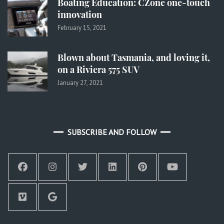
Boating Education: CZone one-touch
innovation
February 15, 2021
Blown about Tasmania, and loving it,
on a Riviera 575 SUV
January 27, 2021
SUBSCRIBE AND FOLLOW