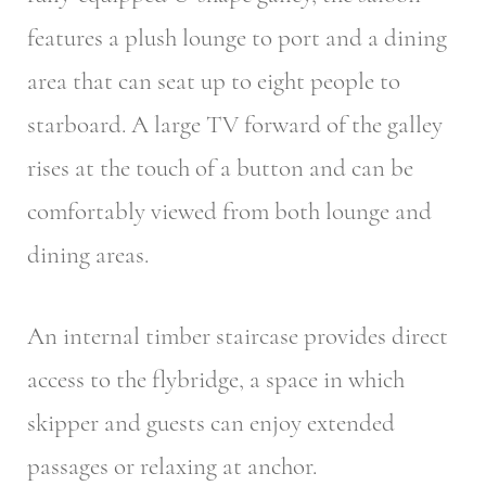
features a plush lounge to port and a dining
area that can seat up to eight people to
starboard. A large TV forward of the galley
rises at the touch of a button and can be
comfortably viewed from both lounge and
dining areas.
An internal timber staircase provides direct
access to the flybridge, a space in which
skipper and guests can enjoy extended
passages or relaxing at anchor.