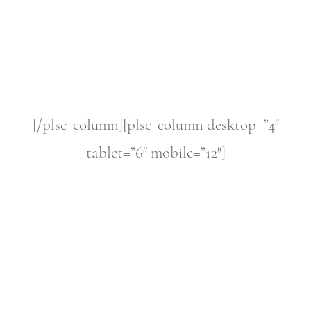
[/plsc_column][plsc_column desktop=”4″
tablet=”6″ mobile=”12″]