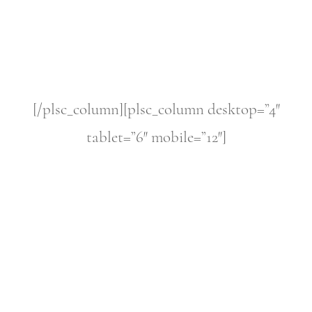
[/plsc_column][plsc_column desktop=”4″
tablet=”6″ mobile=”12″]