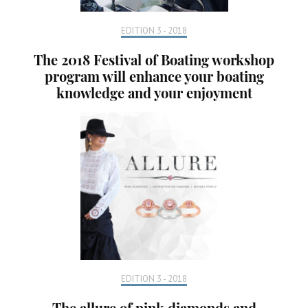
EDITION 3 - 2018
The 2018 Festival of Boating workshop
program will enhance your boating
knowledge and your enjoyment
EDITION 3 - 2018
The allure of pink diamonds and