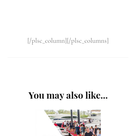
[/plsc_column][/plsc_columns]
Post
You may also like...
Navigation