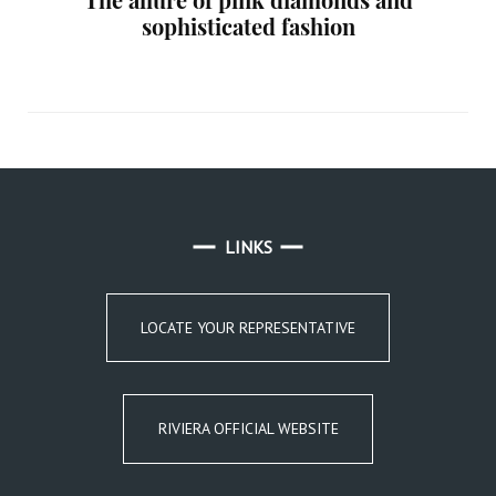
sophisticated fashion
LINKS
LOCATE YOUR REPRESENTATIVE
RIVIERA OFFICIAL WEBSITE