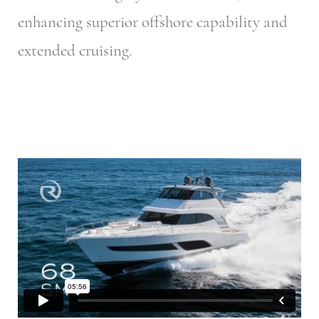
enhancing superior offshore capability and
extended cruising.