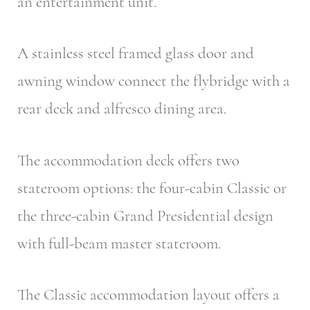
an entertainment unit.
A stainless steel framed glass door and
awning window connect the flybridge with a
rear deck and alfresco dining area.
The accommodation deck offers two
stateroom options: the four-cabin Classic or
the three-cabin Grand Presidential design
with full-beam master stateroom.
The Classic accommodation layout offers a