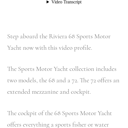
Step aboard the Riviera 68 Sports Motor
Yacht now with this video profile.
The Sports Motor Yacht collection includes
two models, the 68 and a 72. The 72 offers an
extended mezzanine and cockpit.
The cockpit of the 68 Sports Motor Yacht
offers everything a sports fisher or water