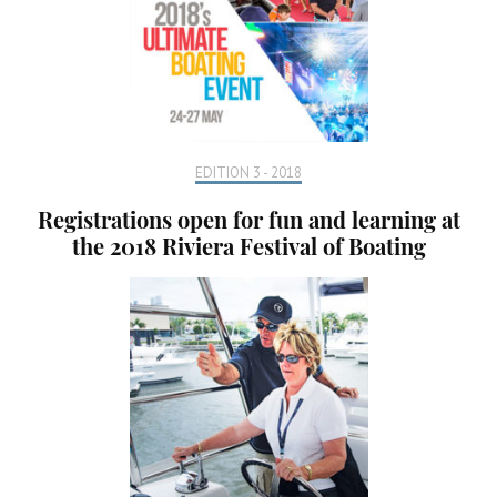
EDITION 3 - 2018
Registrations open for fun and learning at
the 2018 Riviera Festival of Boating