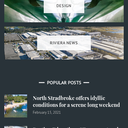
DESIGN
RIVIERA NEWS
POPULAR POSTS
North Stradbroke offers idyllic
conditions for a serene long weekend
February 15, 2021