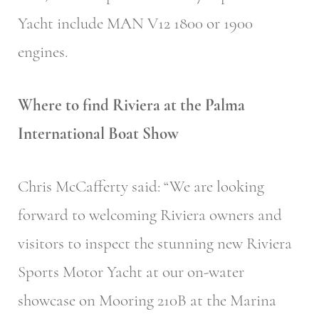
Yacht include MAN V12 1800 or 1900
engines.
Where to find Riviera at the Palma
International Boat Show
Chris McCafferty said: “We are looking
forward to welcoming Riviera owners and
visitors to inspect the stunning new Riviera
Sports Motor Yacht at our on-water
showcase on Mooring 210B at the Marina