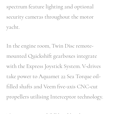
spectrum feature lighting and optional
security cameras throughout the motor
yacht.
In the engine room, Twin Disc remote-
mounted Quickshift gearboxes integrate
with the Express Joystick System. V-drives
take power to Aquamet 22 Sea Torque oil-
filled shafts and Veem five-axis CNC-cut
propellers utilising Interceptor technology.