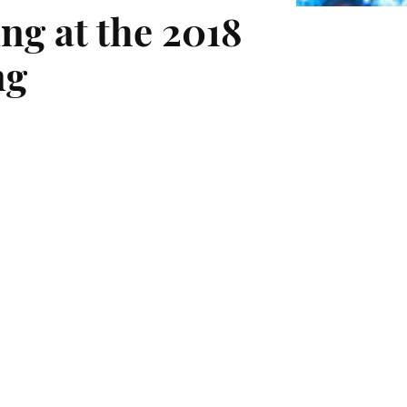
ng at the 2018
ng