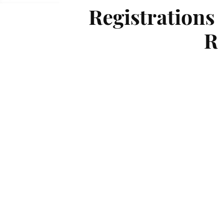
Registrations
R