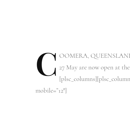
C
OOMERA,
QUEENSLAND – Re
27 May are now open at the F
[plsc_columns][plsc_column
mobile=”12″]