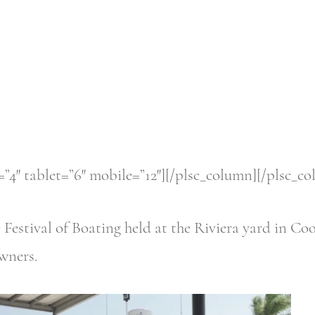
”4″ tablet=”6″ mobile=”12″][/plsc_column][/plsc_c
he Festival of Boating held at the Riviera yard in
owners.