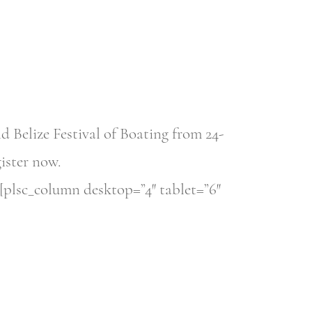
Belize Festival of Boating from 24-
gister now.
[plsc_column desktop=”4″ tablet=”6″