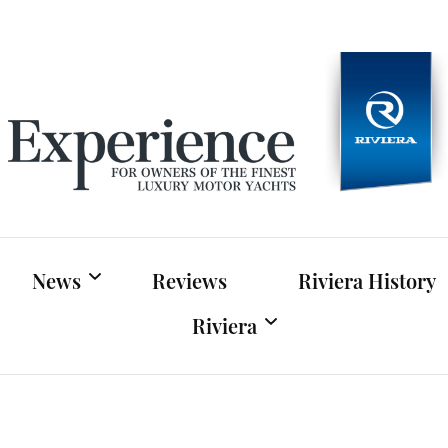
Experien
For owners of Riviera and Belize luxury motor yac
News
Reviews
Riviera History
Riviera
Riviera News
Riviera Official Website
Boat Shows