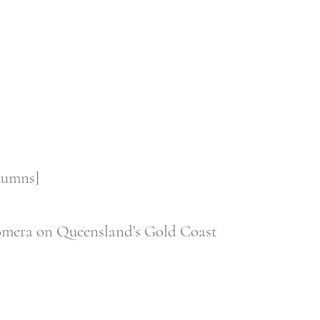
olumns]
 Coomera on Queensland’s Gold Coast