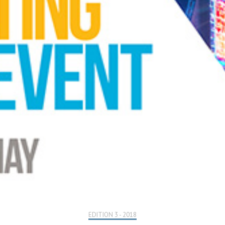
EDITION 3 - 2018