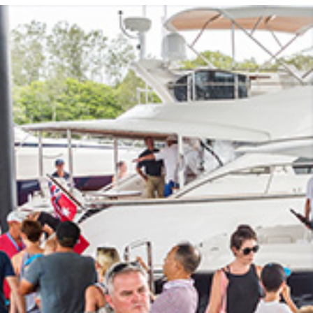
Photo and Colouring
Competition