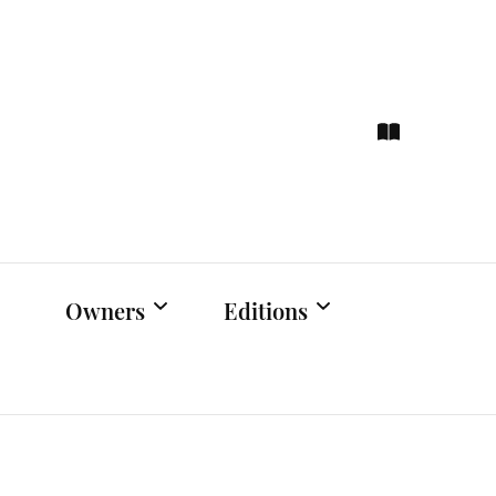
ce
hts
Owners
Editions
Owners Events
Latest Edition
Educational
Previous Issues