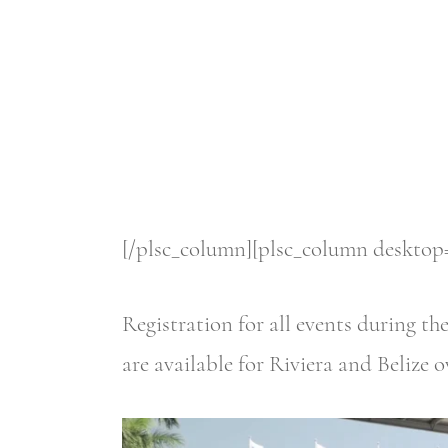
[/plsc_column][plsc_column desktop=
Registration for all events during t
are available for Riviera and Belize 