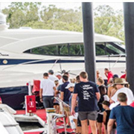
Locate your
Representative
Subscribe
Contact us