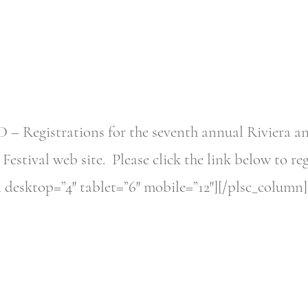
gistrations for the seventh annual Riviera and 
estival web site. Please click the link below to re
 desktop=”4″ tablet=”6″ mobile=”12″][/plsc_column]