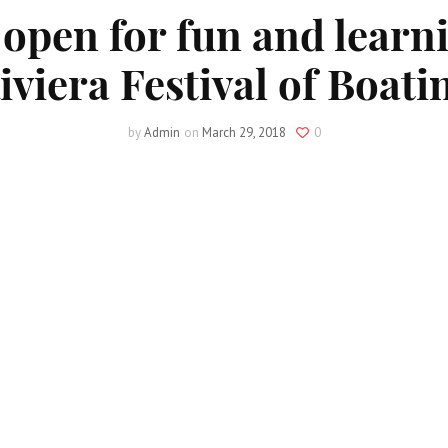
 open for fun and learni
iviera Festival of Boati
by
Admin
on
March 29, 2018
0