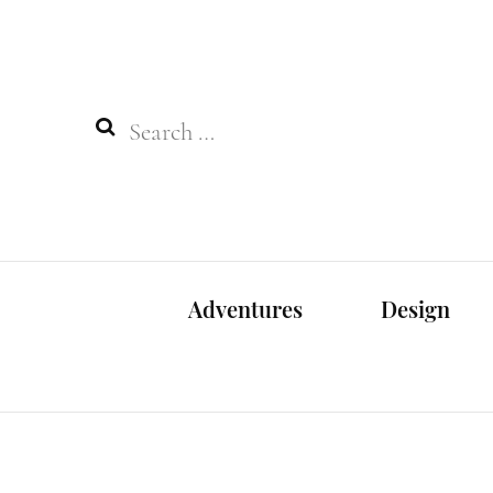
Search
for:
Adventures
Design