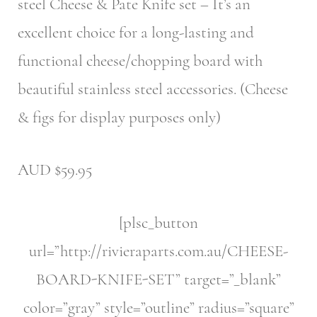
steel Cheese & Pate Knife set – It’s an
excellent choice for a long-lasting and
functional cheese/chopping board with
beautiful stainless steel accessories. (Cheese
& figs for display purposes only)
AUD $59.95
[plsc_button
url=”http://rivieraparts.com.au/CHEESE-
BOARD-KNIFE-SET” target=”_blank”
color=”gray” style=”outline” radius=”square”