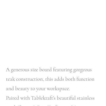
A generous size board featuring gorgeous
teak construction, this adds both function
and beauty to your workspace.
Paired with Tablekraft’s beautiful stainless