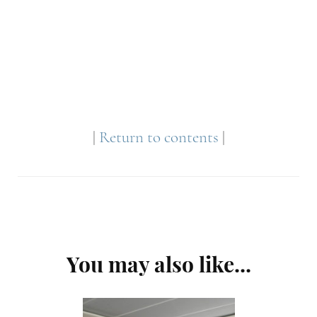
|
Return to contents
|
Post
You may also like...
Navigation