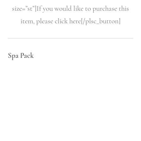
size=”st”]If you would like to purchase this
item, please click here[/plsc_button]
Spa Pack