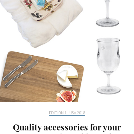
EDITION 1 - USA 2018
Quality accessories for your