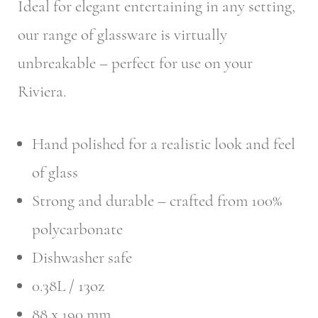
Ideal for elegant entertaining in any setting,
our range of glassware is virtually
unbreakable – perfect for use on your
Riviera.
Hand polished for a realistic look and feel
of glass
Strong and durable – crafted from 100%
polycarbonate
Dishwasher safe
0.38L / 13oz
88 x 190 mm