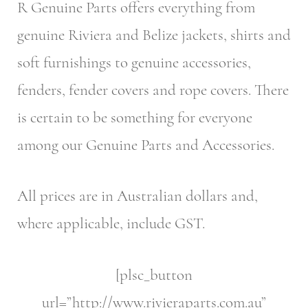
R Genuine Parts offers everything from
genuine Riviera and Belize jackets, shirts and
soft furnishings to genuine accessories,
fenders, fender covers and rope covers. There
is certain to be something for everyone
among our Genuine Parts and Accessories.
All prices are in Australian dollars and,
where applicable, include GST.
[plsc_button
url=”http://www.rivieraparts.com.au”