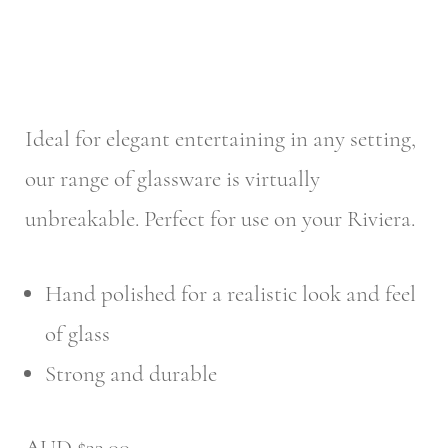
Ideal for elegant entertaining in any setting,
our range of glassware is virtually
unbreakable. Perfect for use on your Riviera.
Hand polished for a realistic look and feel
of glass
Strong and durable