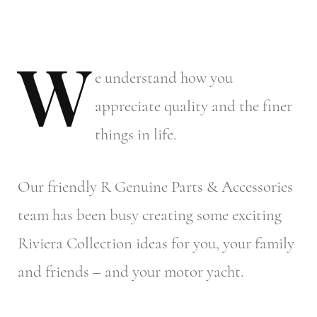
W
e
understand how you
appreciate quality and the finer
things in life.
Our friendly R Genuine Parts & Accessories
team has been busy creating some exciting
Riviera Collection ideas for you, your family
and friends – and your motor yacht.