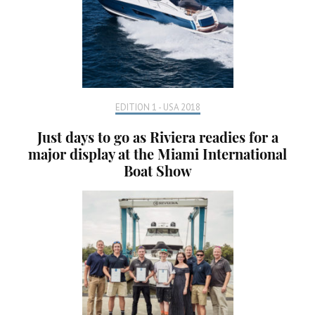
EDITION 1 - USA 2018
Just days to go as Riviera readies for a
major display at the Miami International
Boat Show