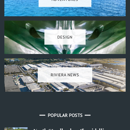
DESIGN
RIVIERA NEWS
POPULAR POSTS