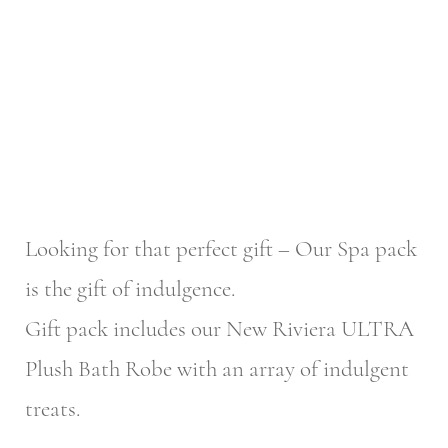
Looking for that perfect gift – Our Spa pack
is the gift of indulgence.
Gift pack includes our New Riviera ULTRA
Plush Bath Robe with an array of indulgent
treats.