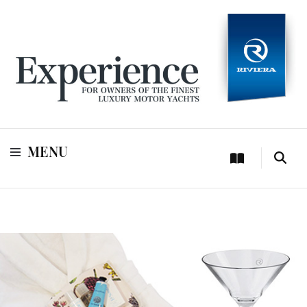
For owners of Riviera and Belize luxury motor yachts
Experience
MENU