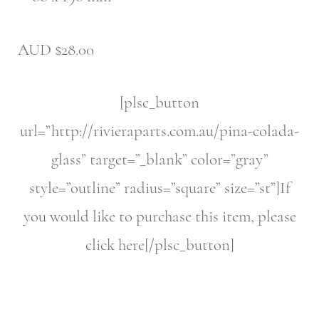
AUD $28.00
[plsc_button
url=”http://rivieraparts.com.au/pina-colada-
glass” target=”_blank” color=”gray”
style=”outline” radius=”square” size=”st”]If
you would like to purchase this item, please
click here[/plsc_button]