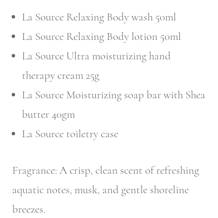
La Source Relaxing Body wash 50ml
La Source Relaxing Body lotion 50ml
La Source Ultra moisturizing hand
therapy cream 25g
La Source Moisturizing soap bar with Shea
butter 40gm
La Source toiletry case
Fragrance: A crisp, clean scent of refreshing
aquatic notes, musk, and gentle shoreline
breezes.