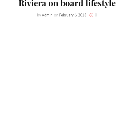
Riviera on board lifestyle
by
Admin
on
February 6, 2018
0