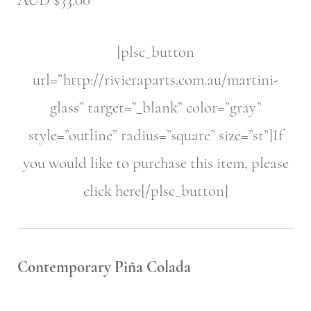
AUD $33.00
[plsc_button
url=”http://rivieraparts.com.au/martini-
glass” target=”_blank” color=”gray”
style=”outline” radius=”square” size=”st”]If
you would like to purchase this item, please
click here[/plsc_button]
Contemporary Piña Colada