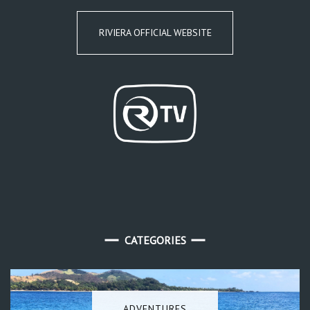
RIVIERA OFFICIAL WEBSITE
CATEGORIES
ADVENTURES