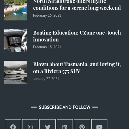
North Stradbroke offers idyllic
conditions for a serene long weekend
February 15, 2021
Boating Education: CZone one-touch
innovation
February 15, 2021
Blown about Tasmania, and loving it,
on a Riviera 575 SUV
January 27, 2021
SUBSCRIBE AND FOLLOW