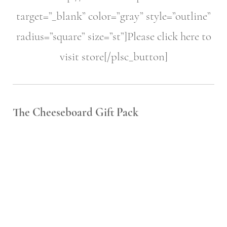
target=”_blank” color=”gray” style=”outline”
radius=”square” size=”st”]Please click here to
visit store[/plsc_button]
The Cheeseboard Gift Pack