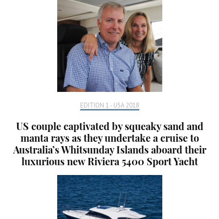
EDITION 1 - USA 2018
US couple captivated by squeaky sand and
manta rays as they undertake a cruise to
Australia’s Whitsunday Islands aboard their
luxurious new Riviera 5400 Sport Yacht