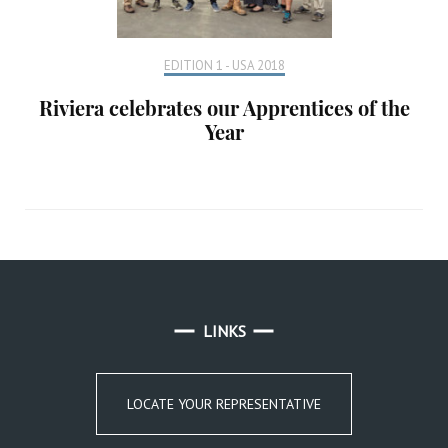
EDITION 1 - USA 2018
Riviera celebrates our Apprentices of the
Year
LINKS
LOCATE YOUR REPRESENTATIVE