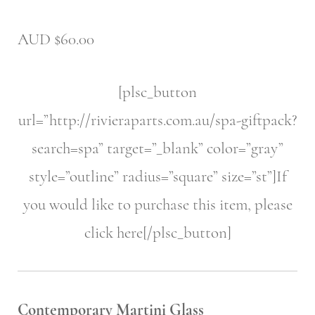
AUD $60.00
[plsc_button
url=”http://rivieraparts.com.au/spa-giftpack?
search=spa” target=”_blank” color=”gray”
style=”outline” radius=”square” size=”st”]If
you would like to purchase this item, please
click here[/plsc_button]
Contemporary Martini Glass