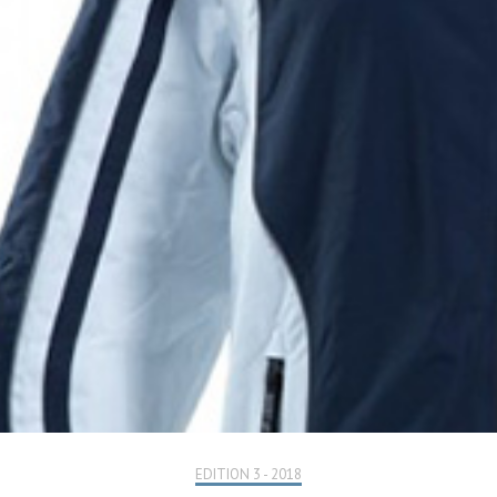
EDITION 3 - 2018