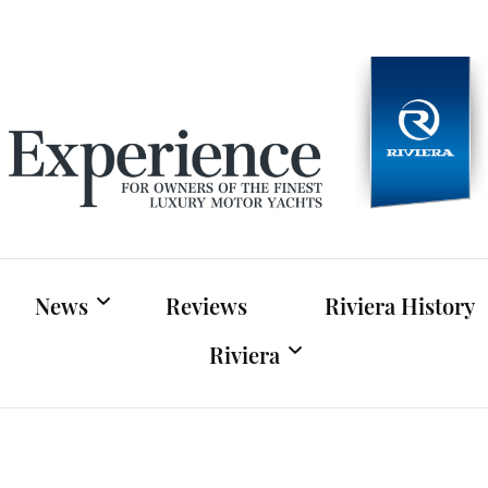
Experien
For owners of Riviera and Belize luxury motor yac
News
Reviews
Riviera History
Riviera
Riviera News
Riviera Official Website
Boat Shows