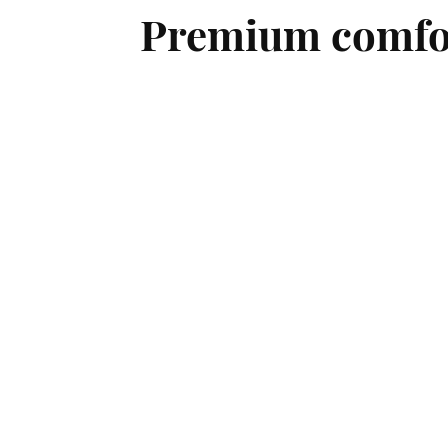
Premium comfort