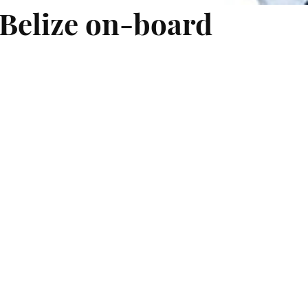
 Belize on-board