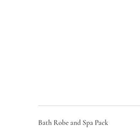
Bath Robe and Spa Pack