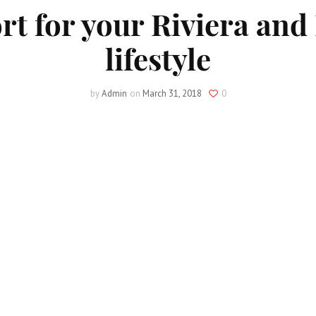
 for your Riviera and
lifestyle
by
Admin
on
March 31, 2018
0