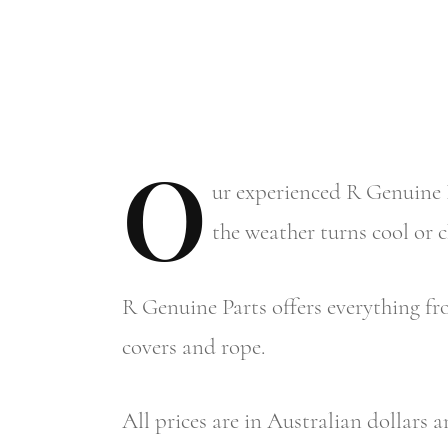
O
ur
experienced R Genuine P
the weather turns cool or 
R Genuine Parts offers everything fro
covers and rope.
All prices are in Australian dollars 