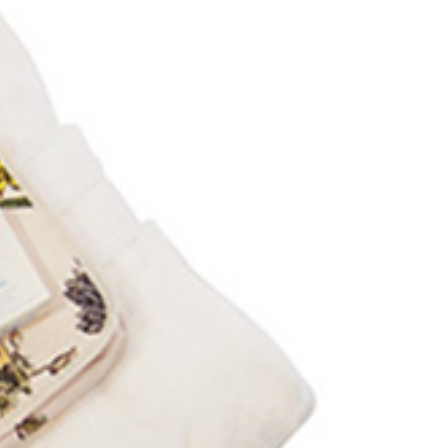
Locate your
Representative
Subscribe
Contact us