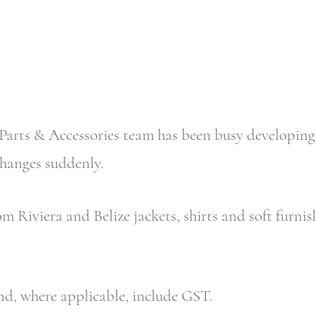
arts & Accessories team has been busy developing
changes suddenly.
m Riviera and Belize jackets, shirts and soft furnish
and, where applicable, include GST.