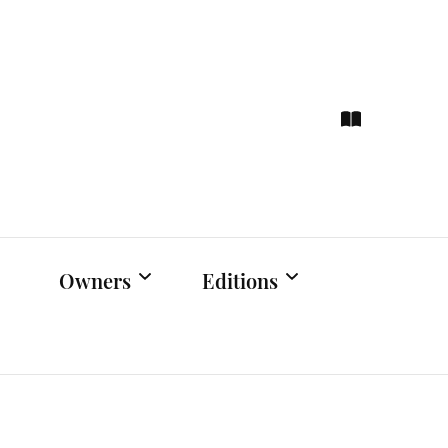
ce
hts
Owners
Editions
Owners Events
Latest Edition
Educational
Previous Issues