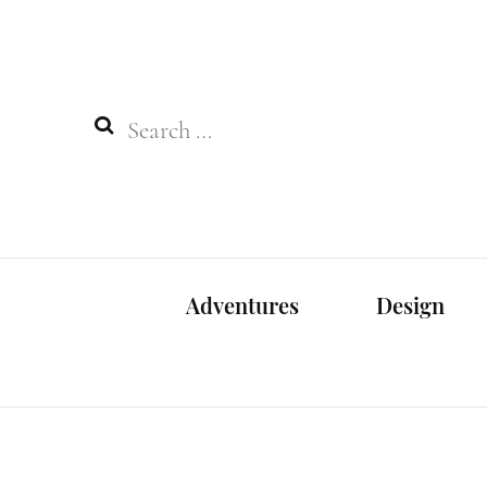
Search
for:
Adventures
Design