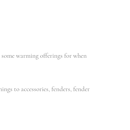
 some warming offerings for when
ings to accessories, fenders, fender