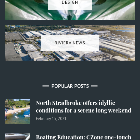
DESIGN
RIVIERA NEWS
POPULAR POSTS
North Stradbroke offers idyllic
conditions for a serene long weekend
February 15, 2021
Boating Education: CZone one-touch