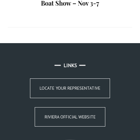
Boat Show – Nov 3-7
LINKS
LOCATE YOUR REPRESENTATIVE
RIVIERA OFFICIAL WEBSITE