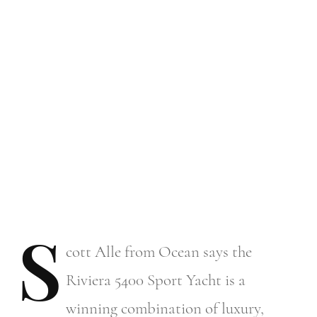
S
cott
Alle from Ocean says the
Riviera 5400 Sport Yacht is a
winning combination of luxury,