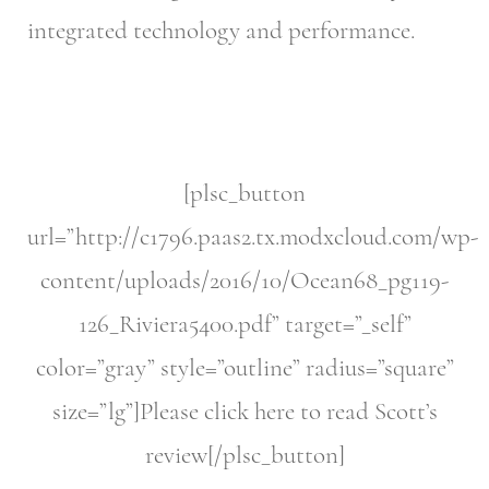
integrated technology and performance.
[plsc_button
url=”http://c1796.paas2.tx.modxcloud.com/wp-
content/uploads/2016/10/Ocean68_pg119-
126_Riviera5400.pdf” target=”_self”
color=”gray” style=”outline” radius=”square”
size=”lg”]Please click here to read Scott’s
review[/plsc_button]