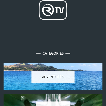
CATEGORIES
ADVENTURES