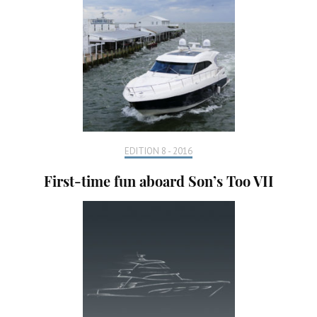
EDITION 8 - 2016
First-time fun aboard Son’s Too VII