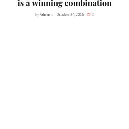
is a winning combination
by
Admin
on
October 24, 2016
0