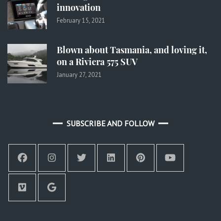
innovation
February 15, 2021
Blown about Tasmania, and loving it,
on a Riviera 575 SUV
January 27, 2021
SUBSCRIBE AND FOLLOW