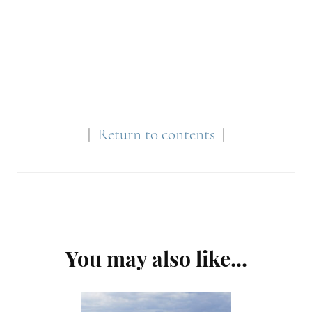
|
Return to contents
|
Post
You may also like...
Navigation