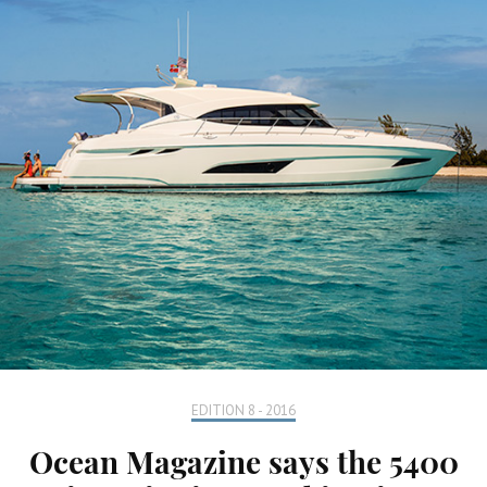
EDITION 8 - 2016
Ocean Magazine says the 5400