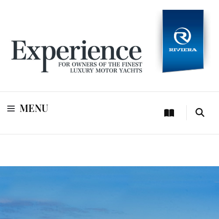
For owners of Riviera and Belize luxury motor yachts
Experience
MENU