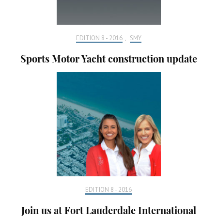
EDITION 8 - 2016
,
SMY
Sports Motor Yacht construction update
EDITION 8 - 2016
Join us at Fort Lauderdale International