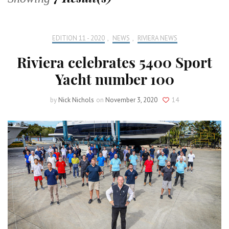
EDITION 11 - 2020
,
NEWS
,
RIVIERA NEWS
Riviera celebrates 5400 Sport
Yacht number 100
by
Nick Nichols
on
November 3, 2020
14