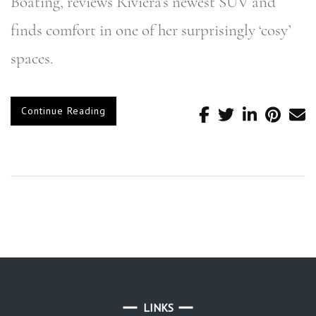
Boating, reviews Riviera’s newest SUV and
finds comfort in one of her surprisingly ‘cosy’
spaces.
Continue Reading
LINKS