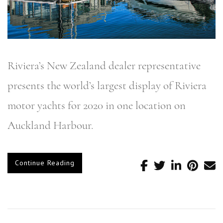
Riviera’s New Zealand dealer representative
presents the world’s largest display of Riviera
motor yachts for 2020 in one location on
Auckland Harbour.
Continue Reading