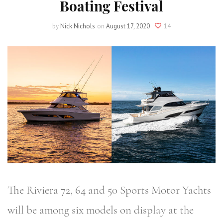
Boating Festival
by
Nick Nichols
on
August 17, 2020
14
The Riviera 72, 64 and 50 Sports Motor Yachts
will be among six models on display at the