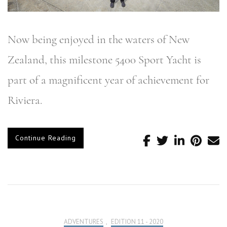
Now being enjoyed in the waters of New
Zealand, this milestone 5400 Sport Yacht is
part of a magnificent year of achievement for
Riviera.
Continue Reading
ADVENTURES
,
EDITION 11 - 2020