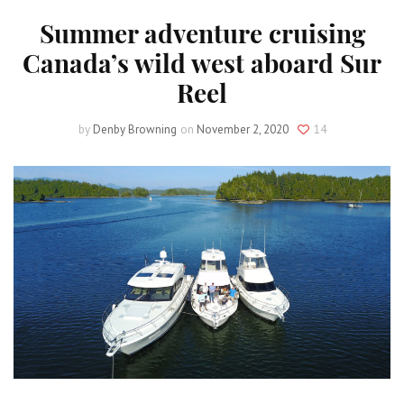
Summer adventure cruising
Canada’s wild west aboard Sur
Reel
by
Denby Browning
on
November 2, 2020
14