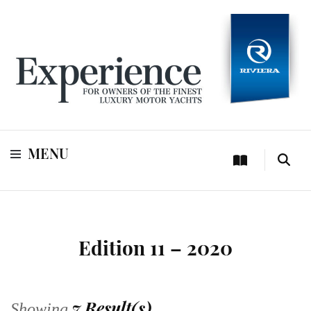
For owners of Riviera and Belize luxury motor yachts
Experience
MENU
Edition 11 – 2020
7 Result(s)
Showing