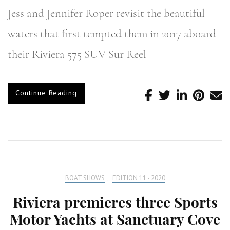
Jess and Jennifer Roper revisit the beautiful
waters that first tempted them in 2017 aboard
their Riviera 575 SUV Sur Reel
Continue Reading
BOAT SHOWS
,
EDITION 11 - 2020
Riviera premieres three Sports
Motor Yachts at Sanctuary Cove