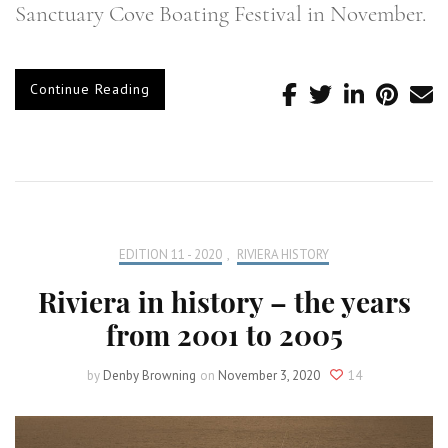
Sanctuary Cove Boating Festival in November.
Continue Reading
EDITION 11 - 2020
,
RIVIERA HISTORY
Riviera in history – the years
from 2001 to 2005
by
Denby Browning
on
November 3, 2020
14