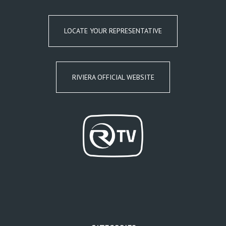
LOCATE YOUR REPRESENTATIVE
RIVIERA OFFICIAL WEBSITE