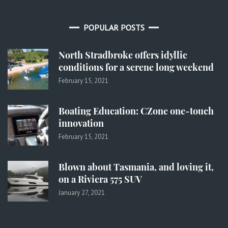
POPULAR POSTS
North Stradbroke offers idyllic
conditions for a serene long weekend
February 15, 2021
Boating Education: CZone one-touch
innovation
February 15, 2021
Blown about Tasmania, and loving it,
on a Riviera 575 SUV
January 27, 2021