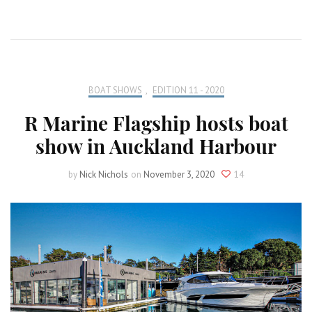
BOAT SHOWS
,
EDITION 11 - 2020
R Marine Flagship hosts boat
show in Auckland Harbour
by
Nick Nichols
on
November 3, 2020
14