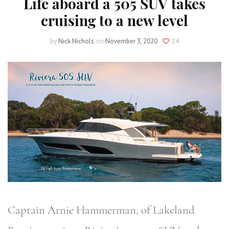
Life aboard a 505 SUV takes
cruising to a new level
by
Nick Nichols
on
November 3, 2020
14
Captain Arnie Hammerman, of Lakeland