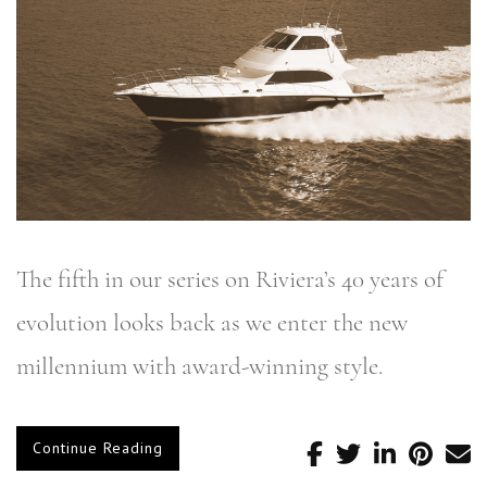
The fifth in our series on Riviera’s 40 years of
evolution looks back as we enter the new
millennium with award-winning style.
Continue Reading