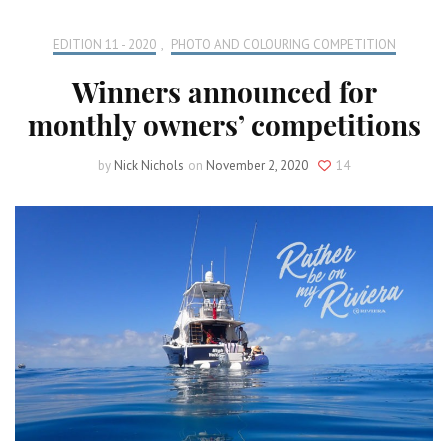
EDITION 11 - 2020
,
PHOTO AND COLOURING COMPETITION
Winners announced for
monthly owners’ competitions
by
Nick Nichols
on
November 2, 2020
14