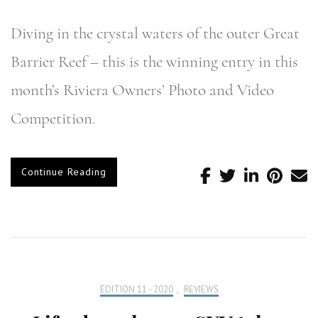
Diving in the crystal waters of the outer Great
Barrier Reef – this is the winning entry in this
month’s Riviera Owners’ Photo and Video
Competition.
Continue Reading
EDITION 11 - 2020
,
REVIEWS