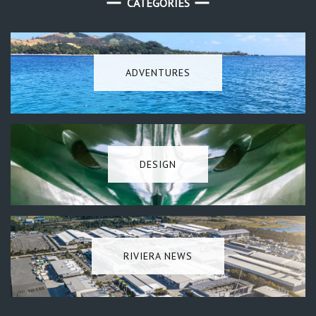
CATEGORIES
ADVENTURES
DESIGN
RIVIERA NEWS