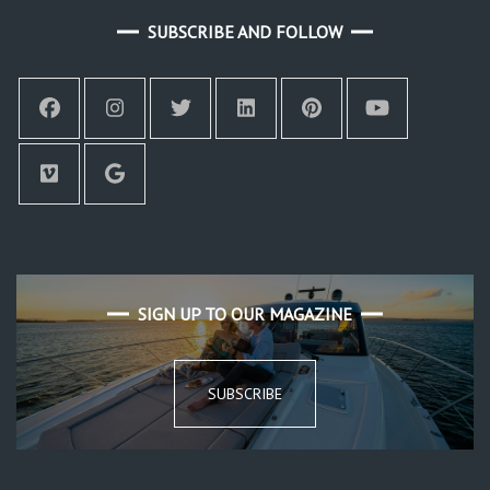
SUBSCRIBE AND FOLLOW
SIGN UP TO OUR MAGAZINE
SUBSCRIBE