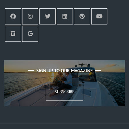
SIGN UP TO OUR MAGAZINE
SUBSCRIBE