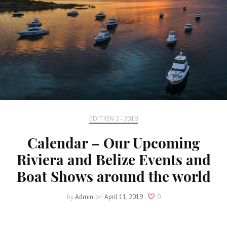
EDITION 2 - 2019
Calendar – Our Upcoming
Riviera and Belize Events and
Boat Shows around the world
by
Admin
on
April 11, 2019
0