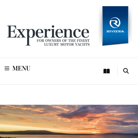
For owners of Riviera and Belize luxury motor yachts
Experience
MENU