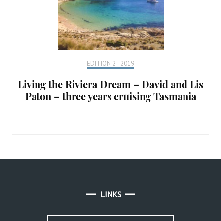
EDITION 2 - 2019
Living the Riviera Dream – David and Lis
Paton – three years cruising Tasmania
LINKS