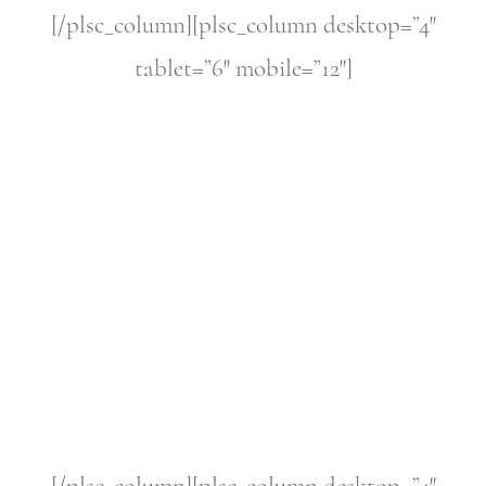
[/plsc_column][plsc_column desktop=”4″
tablet=”6″ mobile=”12″]