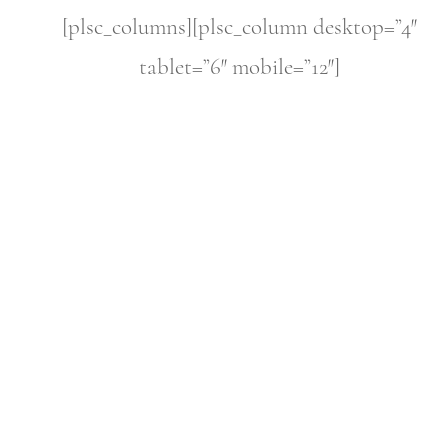
[plsc_columns][plsc_column desktop=”4″
tablet=”6″ mobile=”12″]