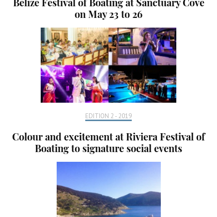
Belize Festival of Boating at Sanctuary Cove
on May 23 to 26
EDITION 2 - 2019
Colour and excitement at Riviera Festival of
Boating to signature social events