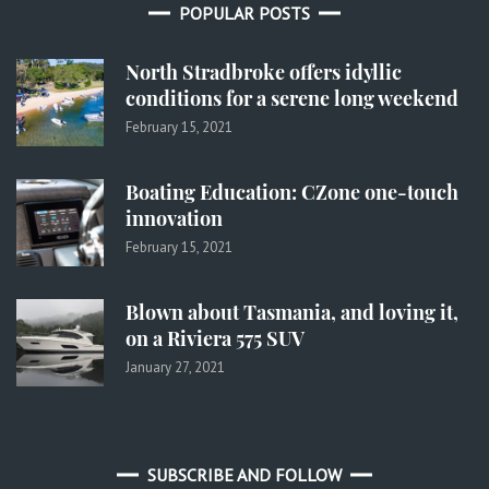
POPULAR POSTS
North Stradbroke offers idyllic
conditions for a serene long weekend
February 15, 2021
Boating Education: CZone one-touch
innovation
February 15, 2021
Blown about Tasmania, and loving it,
on a Riviera 575 SUV
January 27, 2021
SUBSCRIBE AND FOLLOW