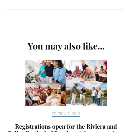
Post
You may also like...
Navigation
EDITION 2 - 2019
Registrations open for the Riviera and