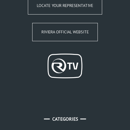
LOCATE YOUR REPRESENTATIVE
RIVIERA OFFICIAL WEBSITE
CATEGORIES