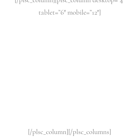
[/plsc_column][plsc_column desktop=”4″
tablet=”6″ mobile=”12″]
[/plsc_column][/plsc_columns]