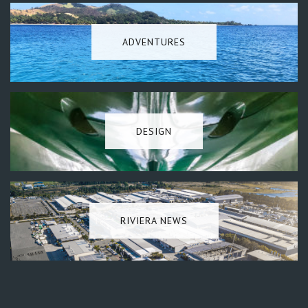
ADVENTURES
DESIGN
RIVIERA NEWS