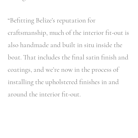
“Befitting Belize’s reputation for
craftsmanship, much of the interior fit-out is
also handmade and built in situ inside the
boat. That includes the final satin finish and
coatings, and we’re now in the process of
installing the upholstered finishes in and
around the interior fit-out.