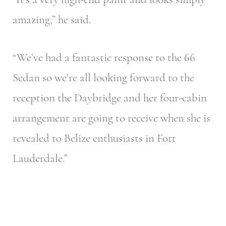
amazing,” he said.
“We’ve had a fantastic response to the 66
Sedan so we’re all looking forward to the
reception the Daybridge and her four-cabin
arrangement are going to receive when she is
revealed to Belize enthusiasts in Fort
Lauderdale.”