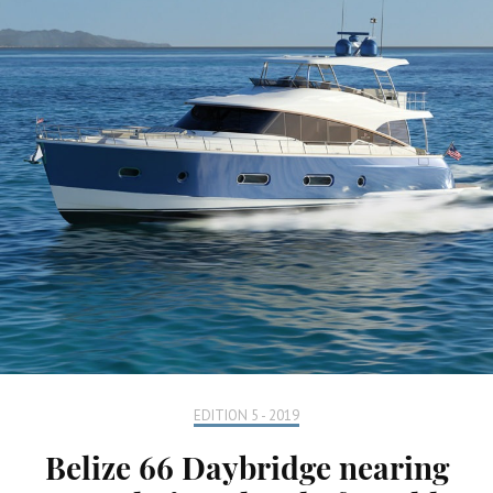
EDITION 5 - 2019
Belize 66 Daybridge nearing