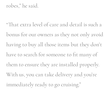
robes,” he said.
“That extra level of care and detail is such a
bonus for our owners as they not only avoid
having to buy all those items but they don’t
have to search for someone to fit many of
them to ensure they are installed properly.
With us, you can take delivery and you’re
immediately ready to go cruising.”