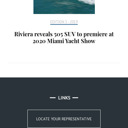
EDITION 5 - 2019
Riviera reveals 505 SUV to premiere at
2020 Miami Yacht Show
LINKS
LOCATE YOUR REPRESENTATIVE