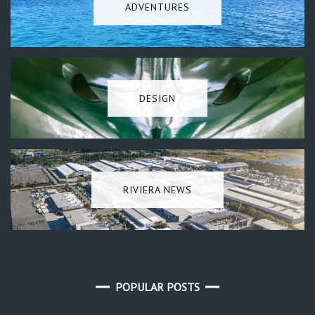
ADVENTURES
DESIGN
RIVIERA NEWS
POPULAR POSTS