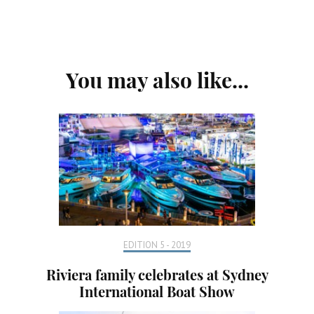
Post
You may also like...
Navigation
EDITION 5 - 2019
Riviera family celebrates at Sydney
International Boat Show