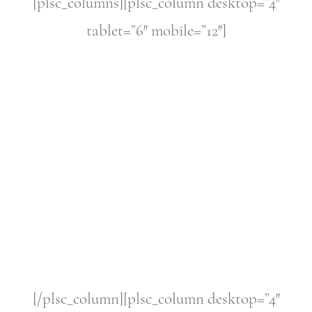
[plsc_columns][plsc_column desktop=”4″
tablet=”6″ mobile=”12″]
[/plsc_column][plsc_column desktop=”4″