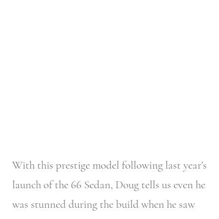
With this prestige model following last year’s
launch of the 66 Sedan, Doug tells us even he
was stunned during the build when he saw