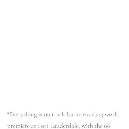
“Everything is on track for an exciting world
premiere at Fort Lauderdale, with the 66