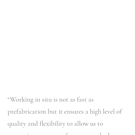
“Working in situ is not as fast as
prefabrication but it ensures a high level of
quality and flexibility to allow us to