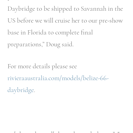
Daybridge to be shipped to Savannah in the
US before we will cruise her to our pre-show
base in Florida to complete final
preparations,” Doug said.
For more details please see
rivieraaustralia.com/models/belize-66-
daybridge
.