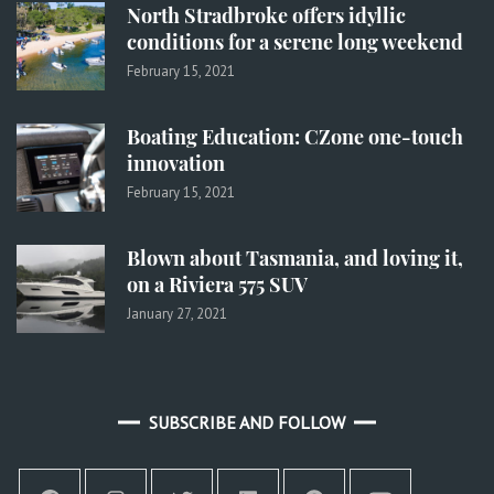
North Stradbroke offers idyllic
conditions for a serene long weekend
February 15, 2021
Boating Education: CZone one-touch
innovation
February 15, 2021
Blown about Tasmania, and loving it,
on a Riviera 575 SUV
January 27, 2021
SUBSCRIBE AND FOLLOW