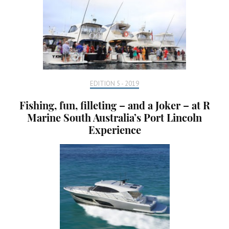
EDITION 5 - 2019
Fishing, fun, filleting – and a Joker – at R
Marine South Australia’s Port Lincoln
Experience