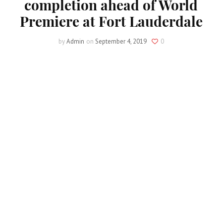
completion ahead of World
Premiere at Fort Lauderdale
by
Admin
on
September 4, 2019
0