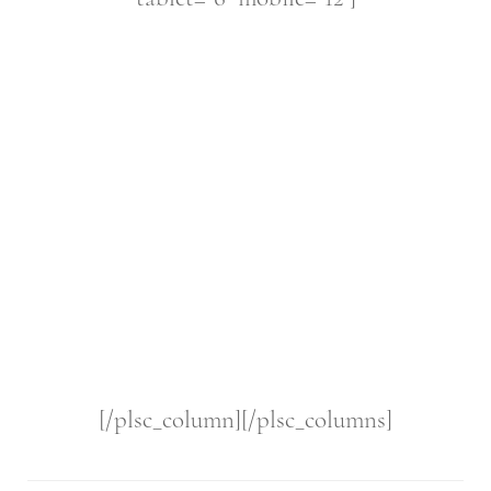
[/plsc_column][/plsc_columns]