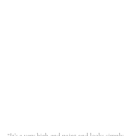
“It’s a very high-end paint and looks simply