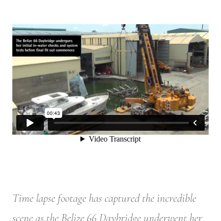
Time lapse footage has captured the incredible
scene as the Belize 66 Daybridge underwent her