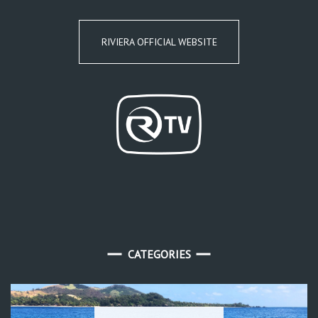
RIVIERA OFFICIAL WEBSITE
CATEGORIES