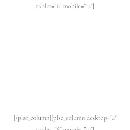
tablet=”6″ mobile=”12″]
[/plsc_column][plsc_column desktop=”4″
tablet=”6″ mobile=”12″]