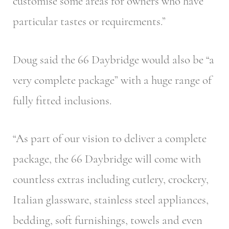
customise some areas for owners who have
particular tastes or requirements.”
Doug said the 66 Daybridge would also be “a
very complete package” with a huge range of
fully fitted inclusions.
“As part of our vision to deliver a complete
package, the 66 Daybridge will come with
countless extras including cutlery, crockery,
Italian glassware, stainless steel appliances,
bedding, soft furnishings, towels and even