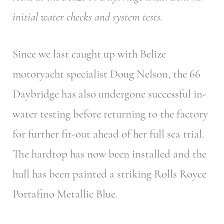
initial water checks and system tests.
Since we last caught up with Belize
motoryacht specialist Doug Nelson, the 66
Daybridge has also undergone successful in-
water testing before returning to the factory
for further fit-out ahead of her full sea trial.
The hardtop has now been installed and the
hull has been painted a striking Rolls Royce
Portafino Metallic Blue.