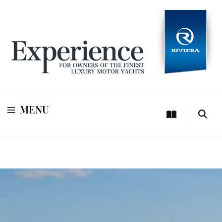
For owners of Riviera and Belize luxury motor yachts
Experience
MENU