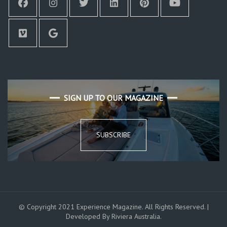
SIGN UP TO OUR MAGAZINE
SUBSCRIBE
© Copyright 2021 Experience Magazine. All Rights Reserved. |
Developed By Riviera Australia.