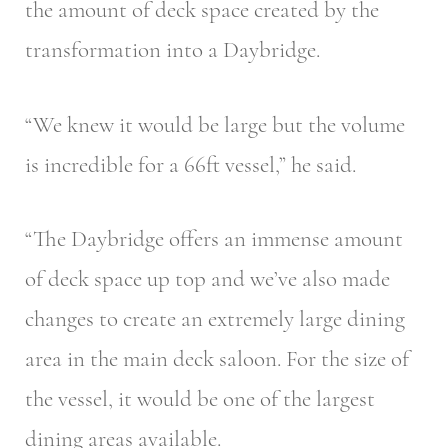
the amount of deck space created by the
transformation into a Daybridge.
“We knew it would be large but the volume
is incredible for a 66ft vessel,” he said.
“The Daybridge offers an immense amount
of deck space up top and we’ve also made
changes to create an extremely large dining
area in the main deck saloon. For the size of
the vessel, it would be one of the largest
dining areas available.