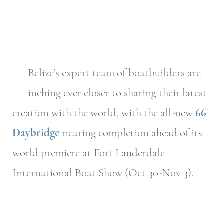
Belize’s expert team of boatbuilders are
inching ever closer to sharing their latest
creation with the world, with the all-new
66
Daybridge
nearing completion ahead of its
world premiere at Fort Lauderdale
International Boat Show (Oct 30-Nov 3).