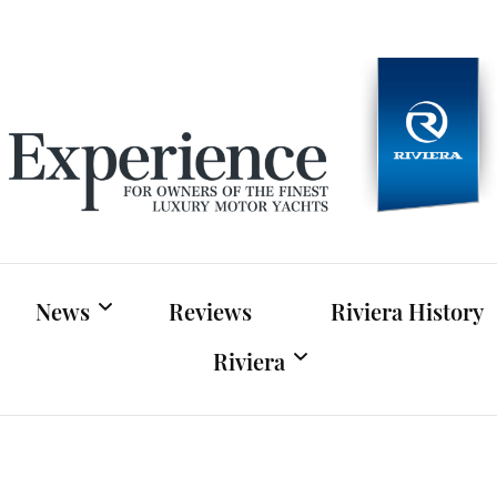
Experien
For owners of Riviera and Belize luxury motor yac
News
Reviews
Riviera History
Riviera
Riviera News
Riviera Official Website
Boat Shows