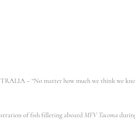
A – “No matter how much we think we know, 
ration of fish filleting aboard
MFV Tacoma
during