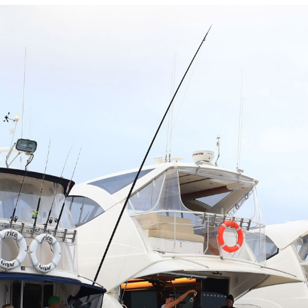
Locate your
Representative
Subscribe
Contact us