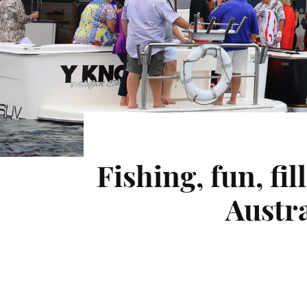
Fishing, fun, fi
Austra