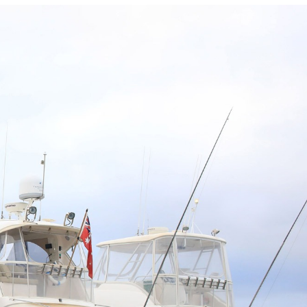
Photo and Colouring
Competition