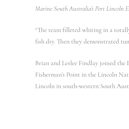
Marine South Australia’s Port Lincoln E
“The team filleted whiting in a totall
fish dry. Then they demonstrated tun
Brian and Leslee Findlay joined the 
Fisherman’s Point in the Lincoln Nati
Lincoln in south-western South Austr