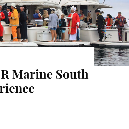
at R Marine South
erience