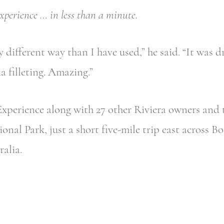
xperience … in less than a minute.
y different way than I have used,” he said. “It was dr
a filleting. Amazing.”
Experience along with 27 other Riviera owners and t
onal Park, just a short five-mile trip east across B
alia.