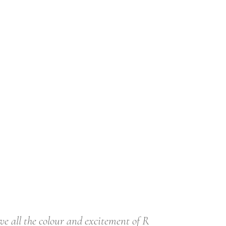
ve all the colour and excitement of R