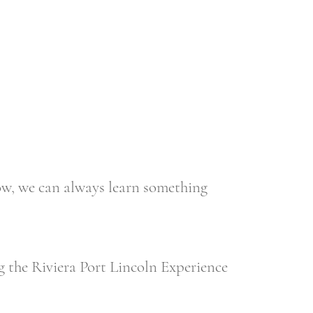
we can always learn something
 the Riviera Port Lincoln Experience