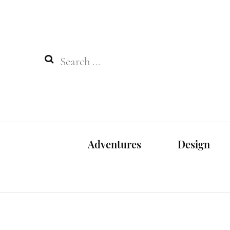
Search
for:
Adventures
Design