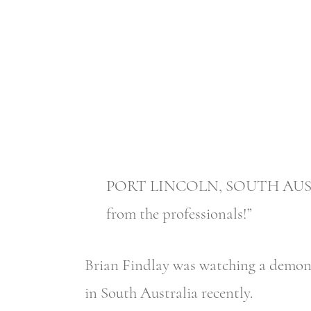
PORT LINCOLN, SOUTH AUSTRALI
from the professionals!”
Brian Findlay was watching a demonst
in South Australia recently.