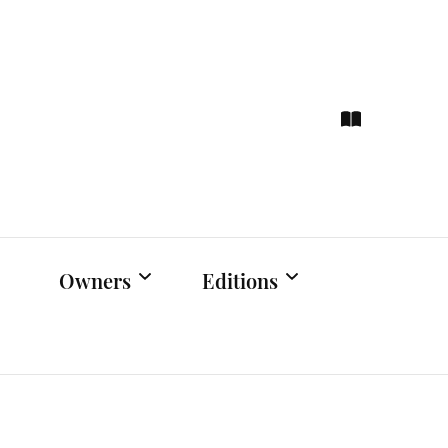
ce
hts
Owners
Editions
Owners Events
Latest Edition
Educational
Previous Issues