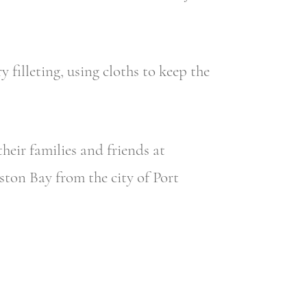
y filleting, using cloths to keep the
heir families and friends at
oston Bay from the city of Port