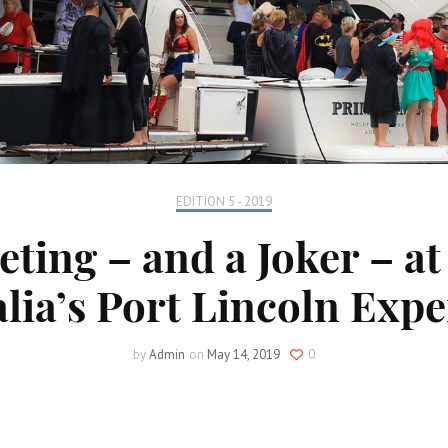
EDITION 5 - 2019
lleting – and a Joker – 
lia’s Port Lincoln Exp
by
Admin
on
May 14, 2019
0