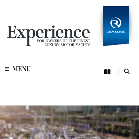
For owners of Riviera and Belize luxury motor yachts
Experience
MENU