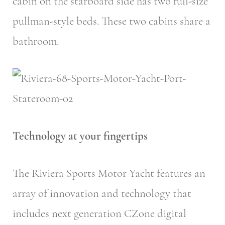
cabin on the starboard side has two full-size
pullman-style beds. These two cabins share a
bathroom.
Technology at your fingertips
The Riviera Sports Motor Yacht features an
array of innovation and technology that
includes next generation CZone digital