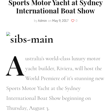
Sports Motor Yacht at Sydney
International Boat Show
by
Admin
on
May 9, 2017
0
A
ustralia’s
world-class luxury motor
yacht builder, Riviera, will host the
World Premiere of it’s stunning new
Sports Motor Yacht at the Sydney
International Boat Show beginning on
Thursday, August 3.