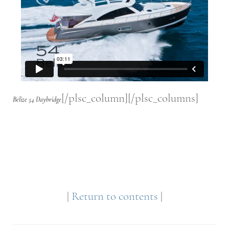
[/plsc_column][/plsc_columns]
Belize 54 Daybridge
|
Return to contents
|