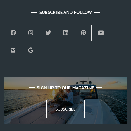
SUBSCRIBE AND FOLLOW
SIGN UP TO OUR MAGAZINE
SUBSCRIBE