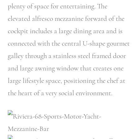
plenty of space for entertaining. The
elevated alfresco mezzanine forward of the
cockpit includes a large dining area and is
connected with the central U-shape gourmet
galley through a stainless steel framed door
and large awning window that creates one
large lifestyle space, positioning the chef at
the heart of a very social environment.