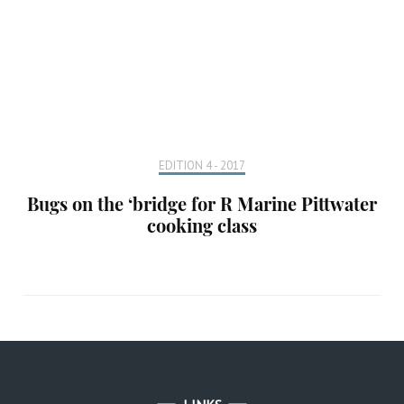
EDITION 4 - 2017
Bugs on the ‘bridge for R Marine Pittwater
cooking class