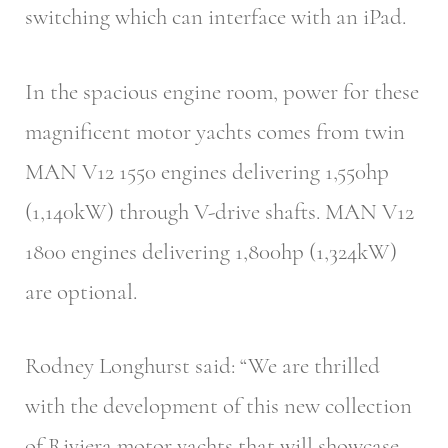
switching which can interface with an iPad.
In the spacious engine room, power for these
magnificent motor yachts comes from twin
MAN V12 1550 engines delivering 1,550hp
(1,140kW) through V-drive shafts. MAN V12
1800 engines delivering 1,800hp (1,324kW)
are optional.
Rodney Longhurst said: “We are thrilled
with the development of this new collection
of Riviera motor yachts that will showcase