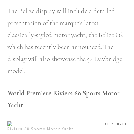
The Belize display will include a detailed
presentation of the marque’s latest
classically-styled motor yacht, the Belize 66,
which has recently been announced. The
display will also showcase the 54 Daybridge
model.
World Premiere Riviera 68 Sports Motor
Yacht
Riviera 68 Sports Motor Yacht