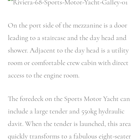
On the port side of the mezzanine is a door
leading to a staircase and the day head and
shower. Adjacent to the day head is a utility
room or comfortable crew cabin with direct
access to the engine room.
The foredeck on the Sports Motor Yacht can
include a large tender and 550kg hydraulic
davit. When the tender is launched, this area
quickly transforms to a fabulous eight-seater