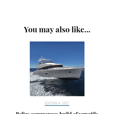
Post
You may also like...
Navigation
EDITION 4 - 2017
Belize commences build of versatile