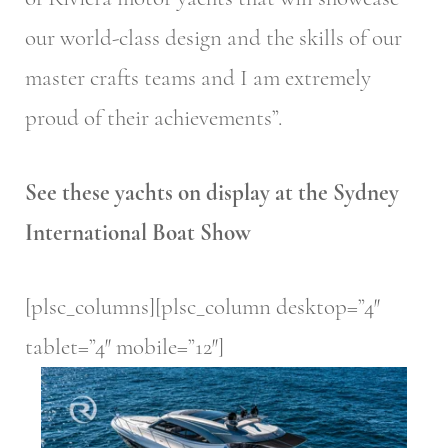
our world-class design and the skills of our
master crafts teams and I am extremely
proud of their achievements”.
See these yachts on display at the Sydney
International Boat Show
[plsc_columns][plsc_column desktop=”4″
tablet=”4″ mobile=”12″]