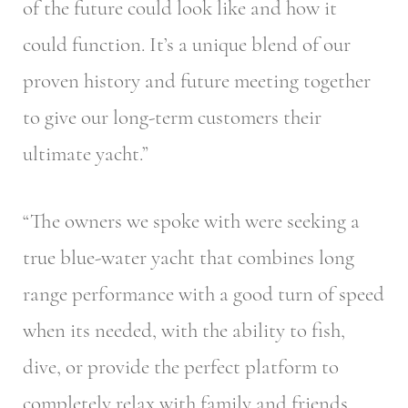
of the future could look like and how it
could function. It’s a unique blend of our
proven history and future meeting together
to give our long-term customers their
ultimate yacht.”
“The owners we spoke with were seeking a
true blue-water yacht that combines long
range performance with a good turn of speed
when its needed, with the ability to fish,
dive, or provide the perfect platform to
completely relax with family and friends.