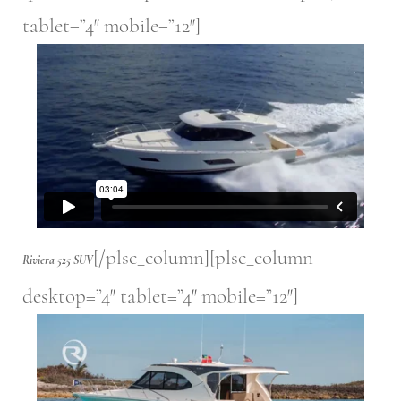
tablet=”4″ mobile=”12″]
[/plsc_column][plsc_column
Riviera 525 SUV
desktop=”4″ tablet=”4″ mobile=”12″]