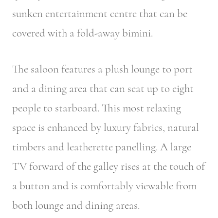
sunken entertainment centre that can be
covered with a fold-away bimini.
The saloon features a plush lounge to port
and a dining area that can seat up to eight
people to starboard. This most relaxing
space is enhanced by luxury fabrics, natural
timbers and leatherette panelling. A large
TV forward of the galley rises at the touch of
a button and is comfortably viewable from
both lounge and dining areas.