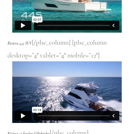
[/plsc_column] [plsc_column
Riviera 445 SUV
desktop=”4″ tablet=”4″ mobile=”12″]
[/plsc_column]
Riviera 52 Enclosed Flybridge