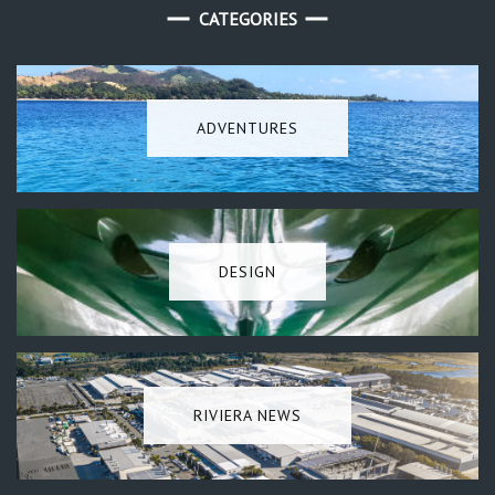
CATEGORIES
ADVENTURES
DESIGN
RIVIERA NEWS