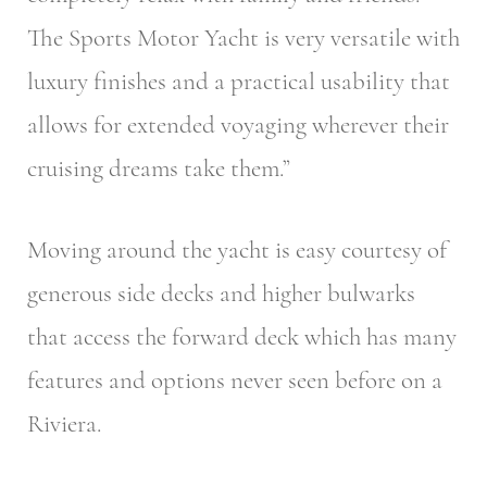
The Sports Motor Yacht is very versatile with
luxury finishes and a practical usability that
allows for extended voyaging wherever their
cruising dreams take them.”
Moving around the yacht is easy courtesy of
generous side decks and higher bulwarks
that access the forward deck which has many
features and options never seen before on a
Riviera.