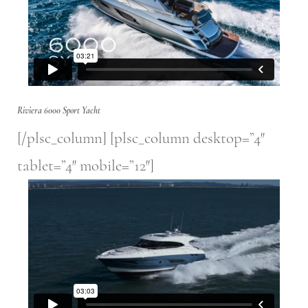
Riviera 6000 Sport Yacht
[/plsc_column] [plsc_column desktop=”4″
tablet=”4″ mobile=”12″]