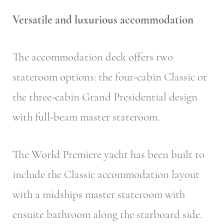
Versatile and luxurious accommodation
The accommodation deck offers two
stateroom options: the four-cabin Classic or
the three-cabin Grand Presidential design
with full-beam master stateroom.
The World Premiere yacht has been built to
include the Classic accommodation layout
with a midships master stateroom with
ensuite bathroom along the starboard side.