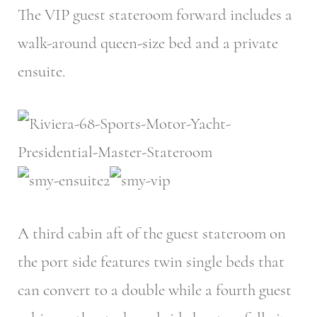
The VIP guest stateroom forward includes a
walk-around queen-size bed and a private
ensuite.
A third cabin aft of the guest stateroom on
the port side features twin single beds that
can convert to a double while a fourth guest