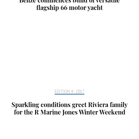
flagship 66 motor yacht
EDITION 4 - 2017
Sparkling conditions greet Riviera family
for the R Marine Jones Winter Weekend