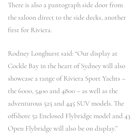
There is also a pantograph side door from
the saloon direct to the side decks, another
first for Riviera.
Rodney Longhurst said: “Our display at
Cockle Bay in the heart of Sydney will also
showcase a range of Riviera Sport Yachts –
the 6000, 5400 and 4800 – as well as the
adventurous 525 and 445 SUV models. The
offshore 52 Enclosed Flybridge model and 43
Open Flybridge will also be on display.”