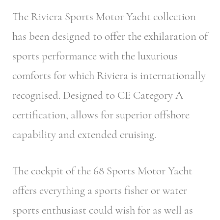
The Riviera Sports Motor Yacht collection
has been designed to offer the exhilaration of
sports performance with the luxurious
comforts for which Riviera is internationally
recognised. Designed to CE Category A
certification, allows for superior offshore
capability and extended cruising.
The cockpit of the 68 Sports Motor Yacht
offers everything a sports fisher or water
sports enthusiast could wish for as well as