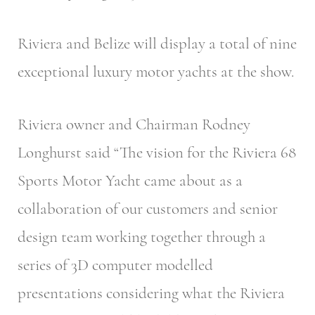
Riviera and Belize will display a total of nine
exceptional luxury motor yachts at the show.
Riviera owner and Chairman Rodney
Longhurst said “The vision for the Riviera 68
Sports Motor Yacht came about as a
collaboration of our customers and senior
design team working together through a
series of 3D computer modelled
presentations considering what the Riviera