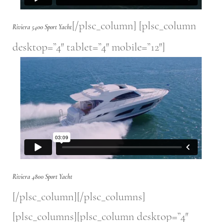
[/plsc_column] [plsc_column
Riviera 5400 Sport Yacht
desktop=”4″ tablet=”4″ mobile=”12″]
Riviera 4800 Sport Yacht
[/plsc_column][/plsc_columns]
[plsc_columns][plsc_column desktop=”4″