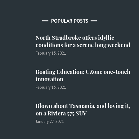
POPULAR POSTS
North Stradbroke offers idyllic
conditions for a serene long weekend
February 15, 2021
Boating Education: CZone one-touch
innovation
February 15, 2021
Blown about Tasmania, and loving it,
on a Riviera 575 SUV
January 27, 2021