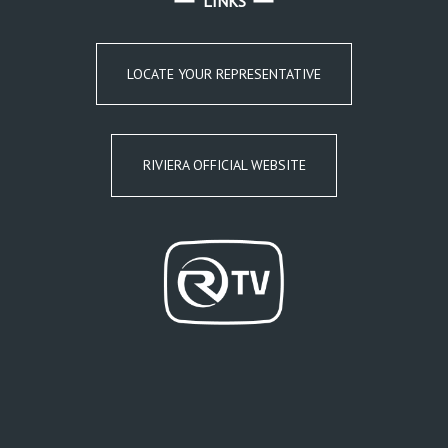
LINKS
LOCATE YOUR REPRESENTATIVE
RIVIERA OFFICIAL WEBSITE