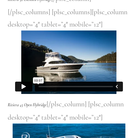
[/plsc_columns] [plsc_columns][plsc_column
desktop=”4″ tablet=”4″ mobile=”12″]
[/plsc_column] [plsc_column
Riviera 43 Open Flybridge
desktop=”4″ tablet=”4″ mobile=”12″]