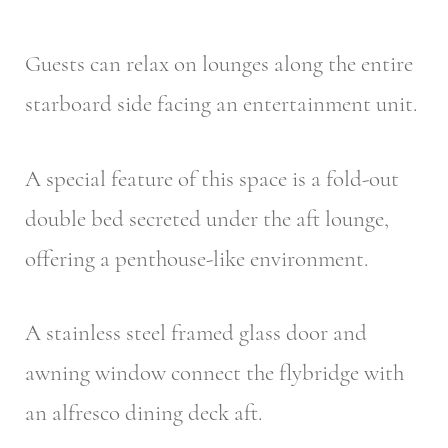
Guests can relax on lounges along the entire
starboard side facing an entertainment unit.
A special feature of this space is a fold-out
double bed secreted under the aft lounge,
offering a penthouse-like environment.
A stainless steel framed glass door and
awning window connect the flybridge with
an alfresco dining deck aft.