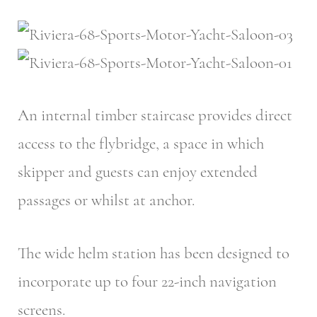
An internal timber staircase provides direct
access to the flybridge, a space in which
skipper and guests can enjoy extended
passages or whilst at anchor.
The wide helm station has been designed to
incorporate up to four 22-inch navigation
screens.