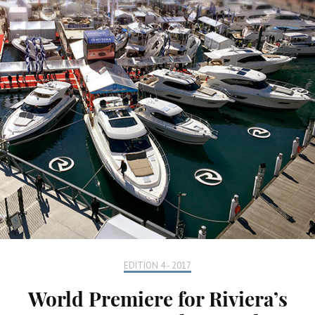
EDITION 4 - 2017
World Premiere for Riviera’s