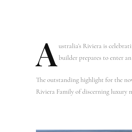
A
ustralia’s
Riviera is celebrat
builder prepares to enter an
The outstanding highlight for the no
Riviera Family of discerning luxury 