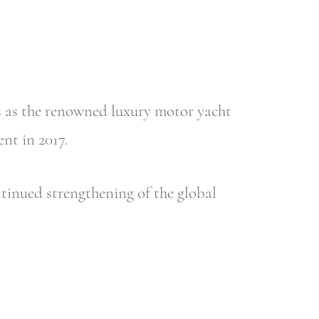
es as the renowned luxury motor yacht
nt in 2017.
ntinued strengthening of the global