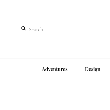
Search
for:
Adventures
Design