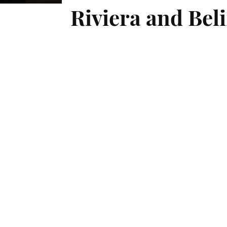
Riviera and Beli