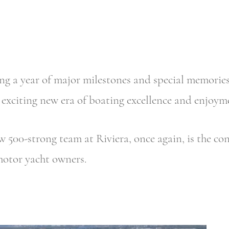
ing a year of major milestones and special memori
 exciting new era of boating excellence and enjoyme
w 500-strong team at Riviera, once again, is the co
motor yacht owners.