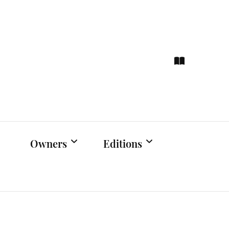
ce
hts
Owners
Editions
Owners Events
Latest Edition
Educational
Previous Issues