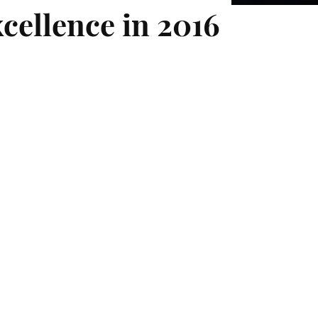
xcellence in 2016