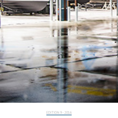
EDITION 9 - 2016