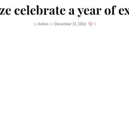
ze celebrate a year of e
by
Admin
on
December 21, 2016
0