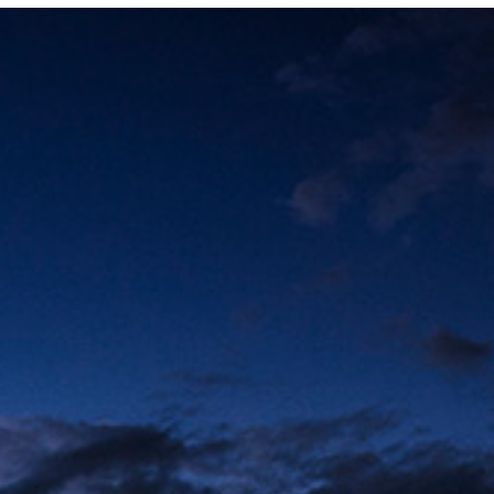
Photo and Colouring
Competition