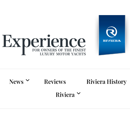
Experien
For owners of Riviera and Belize luxury motor yac
News
Reviews
Riviera History
Riviera
Riviera News
Riviera Official Website
Boat Shows