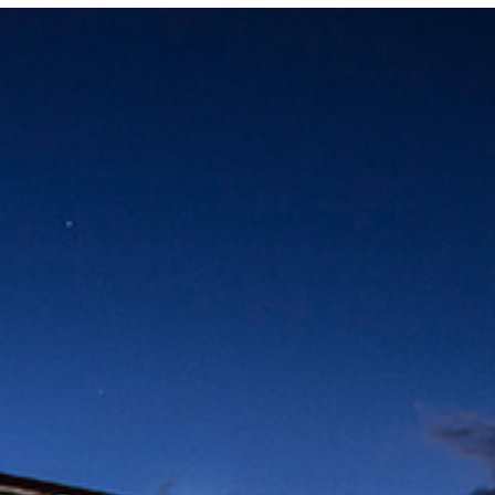
Locate your
Representative
Subscribe
Contact us